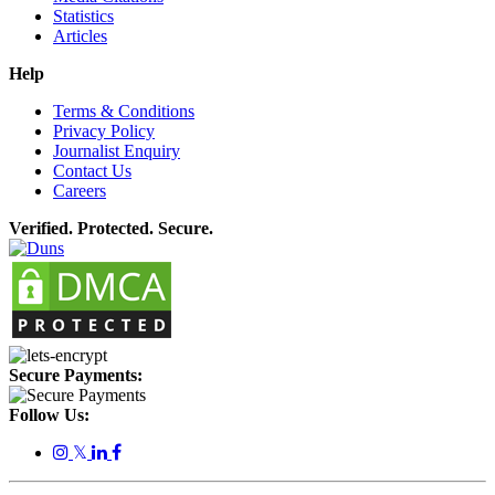
Statistics
Articles
Help
Terms & Conditions
Privacy Policy
Journalist Enquiry
Contact Us
Careers
Verified. Protected. Secure.
Secure Payments:
Follow Us:
𝕏