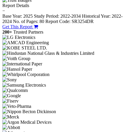
Report Details
−
Base Year: 2025
Study Period: 2022-2034
Historical Year: 2022-
2024
No. of Pages: 80
Report Code: SR3254DR
Get This Report
200+
Trusted Partners