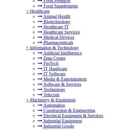
Food Products
Food Supplements
+
Healthcare
Animal Health
Biotechnology
Healthcare IT
Healthcare Services
Medical Devices
Pharmaceuticals
+
Information & Technology
Artificial Intelligence
Data Center
FinTech
IT Hardware
IT Software
Media & Entertainment
Software & Services
Technology
Telecom
+
Machinery & Equipment
Automation
Construction & Engineering
Electrical Equipment & Services
Industrial Equipment
Industrial Goods