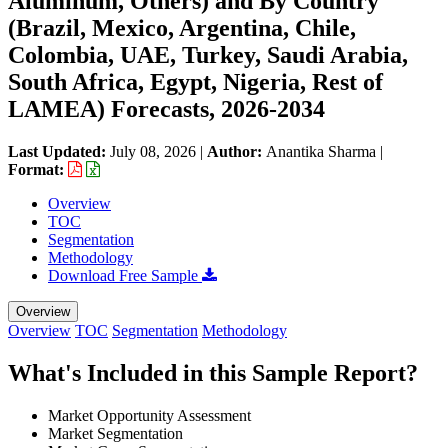
Aluminum, Others) and By Country
(Brazil, Mexico, Argentina, Chile,
Colombia, UAE, Turkey, Saudi Arabia,
South Africa, Egypt, Nigeria, Rest of
LAMEA) Forecasts, 2026-2034
Last Updated:
July 08, 2026
|
Author:
Anantika Sharma
|
Format:
Overview
TOC
Segmentation
Methodology
Download Free Sample
Overview
Overview
TOC
Segmentation
Methodology
What's Included in this Sample Report?
Market Opportunity Assessment
Market Segmentation