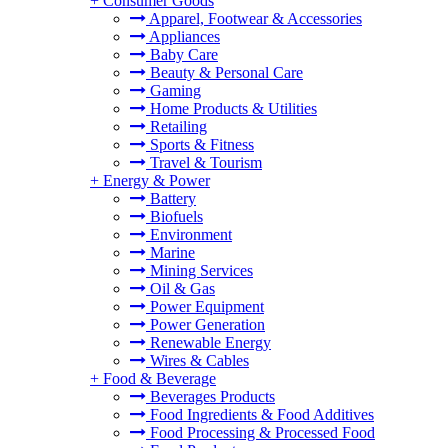
+
Consumer Goods
Apparel, Footwear & Accessories
Appliances
Baby Care
Beauty & Personal Care
Gaming
Home Products & Utilities
Retailing
Sports & Fitness
Travel & Tourism
+
Energy & Power
Battery
Biofuels
Environment
Marine
Mining Services
Oil & Gas
Power Equipment
Power Generation
Renewable Energy
Wires & Cables
+
Food & Beverage
Beverages Products
Food Ingredients & Food Additives
Food Processing & Processed Food