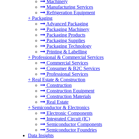
Machinery
Manufacturing Services
Refrigeration Equipment
+
Packaging
Advanced Packaging
Packaging Machinery
Packaging Products
Packaging Supplies
Packaging Technology
Printing & Labelling
+
Professional & Commercial Services
Commercial Services
Consumer & B2C Services
Professional Services
+
Real Estate & Construction
Construction
Construction Equipment
Construction Materials
Real Estate
+
Semiconductor & Electronics
Electronic Components
Integrated Circuit (IC)
Semiconductor Components
Semiconductor Foundries
Data Insights