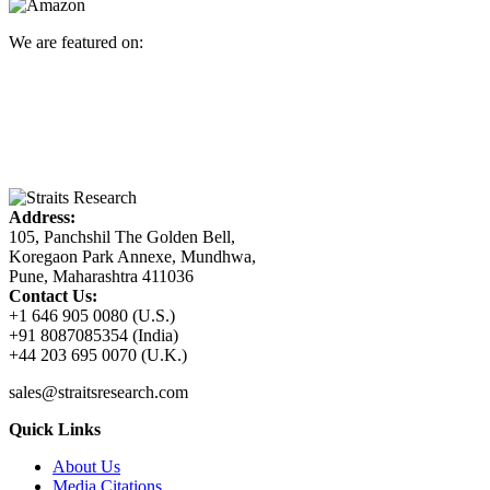
We are featured on:
Address:
105, Panchshil The Golden Bell,
Koregaon Park Annexe, Mundhwa,
Pune, Maharashtra 411036
Contact Us:
+1 646 905 0080 (U.S.)
+91 8087085354 (India)
+44 203 695 0070 (U.K.)
sales@straitsresearch.com
Quick Links
About Us
Media Citations