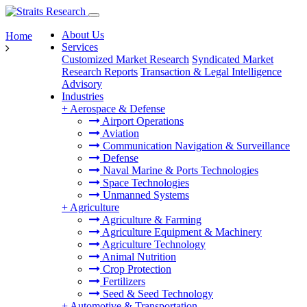
About Us
Home
Services
Customized Market Research
Syndicated Market
Research Reports
Transaction & Legal Intelligence
Advisory
Industries
+
Aerospace & Defense
Airport Operations
Aviation
Communication Navigation & Surveillance
Defense
Naval Marine & Ports Technologies
Space Technologies
Unmanned Systems
+
Agriculture
Agriculture & Farming
Agriculture Equipment & Machinery
Agriculture Technology
Animal Nutrition
Crop Protection
Fertilizers
Seed & Seed Technology
+
Automotive & Transportation