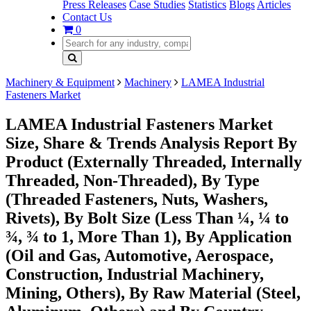
Press Releases
Case Studies
Statistics
Blogs
Articles
Contact Us
0
Machinery & Equipment
Machinery
LAMEA Industrial
Fasteners Market
LAMEA Industrial Fasteners Market
Size, Share & Trends Analysis Report By
Product (Externally Threaded, Internally
Threaded, Non-Threaded), By Type
(Threaded Fasteners, Nuts, Washers,
Rivets), By Bolt Size (Less Than ¼, ¼ to
¾, ¾ to 1, More Than 1), By Application
(Oil and Gas, Automotive, Aerospace,
Construction, Industrial Machinery,
Mining, Others), By Raw Material (Steel,