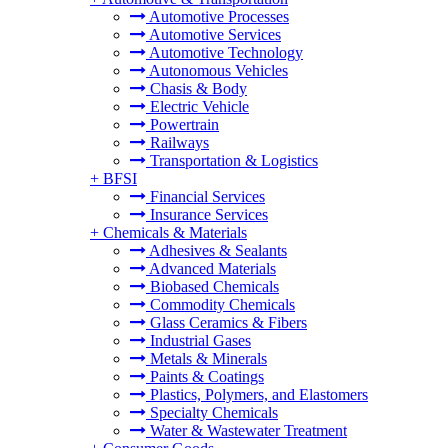
Automotive Processes
Automotive Services
Automotive Technology
Autonomous Vehicles
Chasis & Body
Electric Vehicle
Powertrain
Railways
Transportation & Logistics
+
BFSI
Financial Services
Insurance Services
+
Chemicals & Materials
Adhesives & Sealants
Advanced Materials
Biobased Chemicals
Commodity Chemicals
Glass Ceramics & Fibers
Industrial Gases
Metals & Minerals
Paints & Coatings
Plastics, Polymers, and Elastomers
Specialty Chemicals
Water & Wastewater Treatment