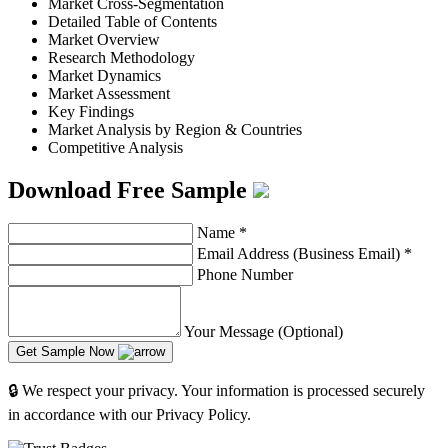
Market Cross-Segmentation
Detailed Table of Contents
Market Overview
Research Methodology
Market Dynamics
Market Assessment
Key Findings
Market Analysis by Region & Countries
Competitive Analysis
Download Free Sample
Name
*
Email Address (Business Email)
*
Phone Number
Your Message (Optional)
Get Sample Now
🔒 We respect your privacy. Your information is processed securely
in accordance with our Privacy Policy.