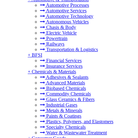
Automotive Processes
Automotive Services
Automotive Technology
Autonomous Vehicles
Chasis & Body
Electric Vehicle
Powertrain
Railways
Transportation & Logistics
+
BFSI
Financial Services
Insurance Services
+
Chemicals & Materials
Adhesives & Sealants
Advanced Materials
Biobased Chemicals
Commodity Chemicals
Glass Ceramics & Fibers
Industrial Gases
Metals & Minerals
Paints & Coatings
Plastics, Polymers, and Elastomers
Specialty Chemicals
Water & Wastewater Treatment