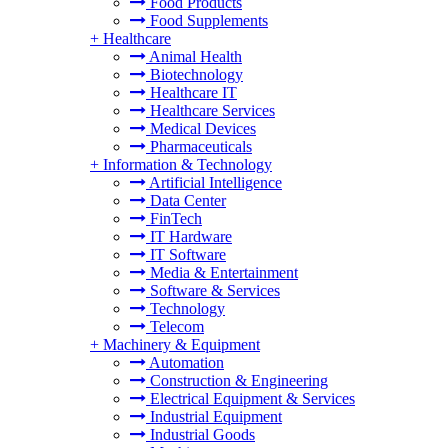
Food Products
Food Supplements
+
Healthcare
Animal Health
Biotechnology
Healthcare IT
Healthcare Services
Medical Devices
Pharmaceuticals
+
Information & Technology
Artificial Intelligence
Data Center
FinTech
IT Hardware
IT Software
Media & Entertainment
Software & Services
Technology
Telecom
+
Machinery & Equipment
Automation
Construction & Engineering
Electrical Equipment & Services
Industrial Equipment
Industrial Goods