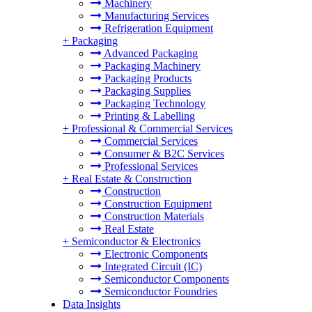
Machinery
Manufacturing Services
Refrigeration Equipment
+
Packaging
Advanced Packaging
Packaging Machinery
Packaging Products
Packaging Supplies
Packaging Technology
Printing & Labelling
+
Professional & Commercial Services
Commercial Services
Consumer & B2C Services
Professional Services
+
Real Estate & Construction
Construction
Construction Equipment
Construction Materials
Real Estate
+
Semiconductor & Electronics
Electronic Components
Integrated Circuit (IC)
Semiconductor Components
Semiconductor Foundries
Data Insights