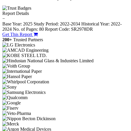
Report Details
−
Base Year: 2025
Study Period: 2022-2034
Historical Year: 2022-
2024
No. of Pages: 80
Report Code: SR2978DR
Get This Report
200+
Trusted Partners