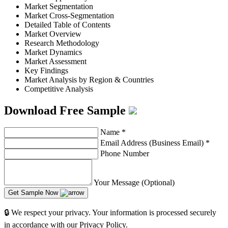
Market Segmentation
Market Cross-Segmentation
Detailed Table of Contents
Market Overview
Research Methodology
Market Dynamics
Market Assessment
Key Findings
Market Analysis by Region & Countries
Competitive Analysis
Download Free Sample
Name
*
Email Address (Business Email)
*
Phone Number
Your Message (Optional)
Get Sample Now
🔒 We respect your privacy. Your information is processed securely
in accordance with our Privacy Policy.