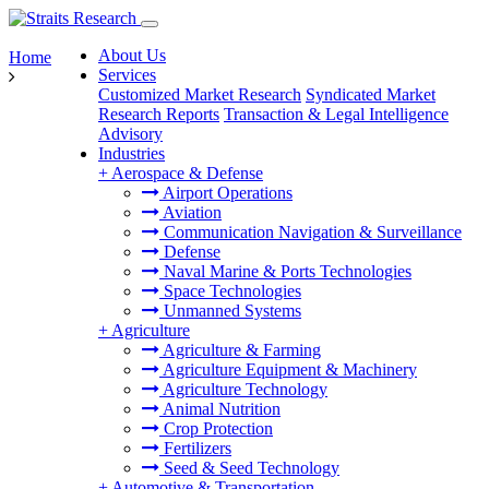
About Us
Home
Services
Customized Market Research
Syndicated Market
Research Reports
Transaction & Legal Intelligence
Advisory
Industries
+
Aerospace & Defense
Airport Operations
Aviation
Communication Navigation & Surveillance
Defense
Naval Marine & Ports Technologies
Space Technologies
Unmanned Systems
+
Agriculture
Agriculture & Farming
Agriculture Equipment & Machinery
Agriculture Technology
Animal Nutrition
Crop Protection
Fertilizers
Seed & Seed Technology
+
Automotive & Transportation