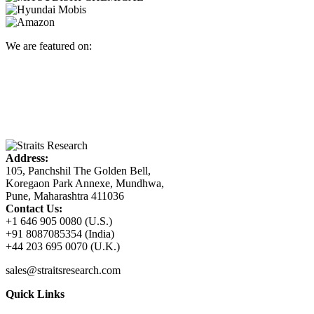
We are featured on:
Address:
105, Panchshil The Golden Bell,
Koregaon Park Annexe, Mundhwa,
Pune, Maharashtra 411036
Contact Us:
+1 646 905 0080 (U.S.)
+91 8087085354 (India)
+44 203 695 0070 (U.K.)
sales@straitsresearch.com
Quick Links