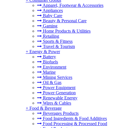
+
Consumer Goods
Apparel, Footwear & Accessories
Appliances
Baby Care
Beauty & Personal Care
Gaming
Home Products & Utilities
Retailing
Sports & Fitness
Travel & Tourism
+
Energy & Power
Battery
Biofuels
Environment
Marine
Mining Services
Oil & Gas
Power Equipment
Power Generation
Renewable Energy
Wires & Cables
+
Food & Beverage
Beverages Products
Food Ingredients & Food Additives
Food Processing & Processed Food