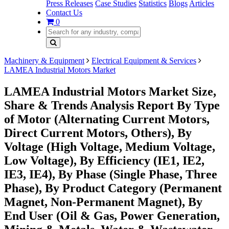
Press Releases
Case Studies
Statistics
Blogs
Articles
Contact Us
0
Machinery & Equipment
Electrical Equipment & Services
LAMEA Industrial Motors Market
LAMEA Industrial Motors Market Size,
Share & Trends Analysis Report By Type
of Motor (Alternating Current Motors,
Direct Current Motors, Others), By
Voltage (High Voltage, Medium Voltage,
Low Voltage), By Efficiency (IE1, IE2,
IE3, IE4), By Phase (Single Phase, Three
Phase), By Product Category (Permanent
Magnet, Non-Permanent Magnet), By
End User (Oil & Gas, Power Generation,