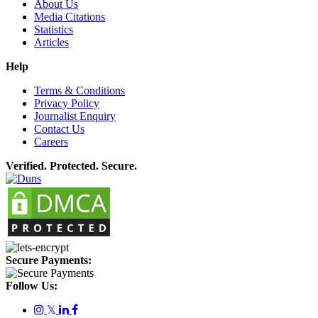
About Us
Media Citations
Statistics
Articles
Help
Terms & Conditions
Privacy Policy
Journalist Enquiry
Contact Us
Careers
Verified. Protected. Secure.
Secure Payments:
Follow Us:
𝕏