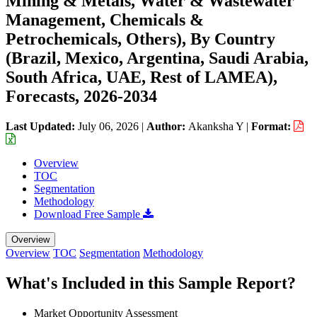
Mining & Metals, Water & Wastewater
Management, Chemicals &
Petrochemicals, Others), By Country
(Brazil, Mexico, Argentina, Saudi Arabia,
South Africa, UAE, Rest of LAMEA),
Forecasts, 2026-2034
Last Updated:
July 06, 2026
|
Author:
Akanksha Y
|
Format:
Overview
TOC
Segmentation
Methodology
Download Free Sample
Overview
Overview
TOC
Segmentation
Methodology
What's Included in this Sample Report?
Market Opportunity Assessment