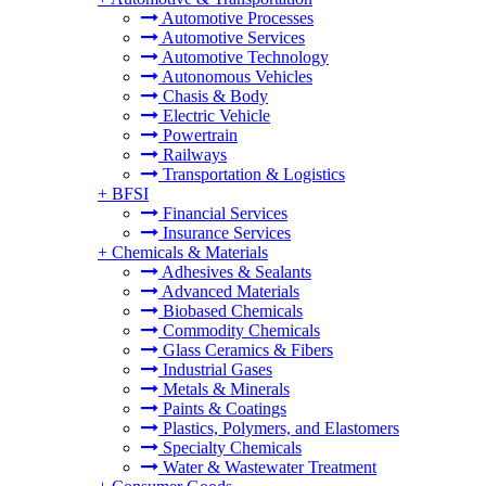
Automotive Processes
Automotive Services
Automotive Technology
Autonomous Vehicles
Chasis & Body
Electric Vehicle
Powertrain
Railways
Transportation & Logistics
+
BFSI
Financial Services
Insurance Services
+
Chemicals & Materials
Adhesives & Sealants
Advanced Materials
Biobased Chemicals
Commodity Chemicals
Glass Ceramics & Fibers
Industrial Gases
Metals & Minerals
Paints & Coatings
Plastics, Polymers, and Elastomers
Specialty Chemicals
Water & Wastewater Treatment