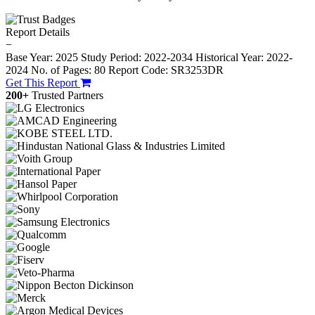
Report Details
−
Base Year: 2025
Study Period: 2022-2034
Historical Year: 2022-
2024
No. of Pages: 80
Report Code: SR3253DR
Get This Report
200+
Trusted Partners