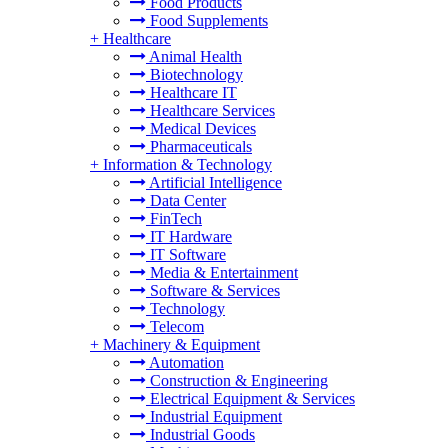
Food Products
Food Supplements
+
Healthcare
Animal Health
Biotechnology
Healthcare IT
Healthcare Services
Medical Devices
Pharmaceuticals
+
Information & Technology
Artificial Intelligence
Data Center
FinTech
IT Hardware
IT Software
Media & Entertainment
Software & Services
Technology
Telecom
+
Machinery & Equipment
Automation
Construction & Engineering
Electrical Equipment & Services
Industrial Equipment
Industrial Goods