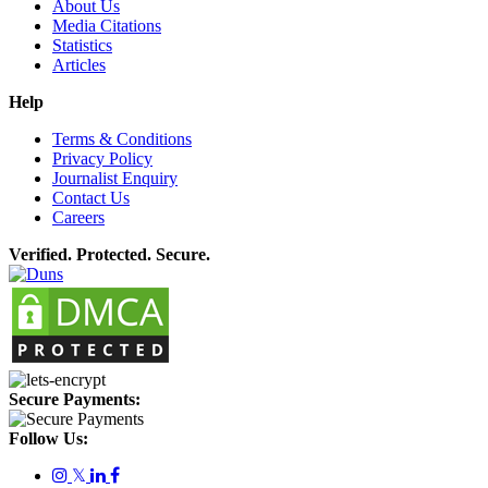
About Us
Media Citations
Statistics
Articles
Help
Terms & Conditions
Privacy Policy
Journalist Enquiry
Contact Us
Careers
Verified. Protected. Secure.
Secure Payments:
Follow Us:
𝕏