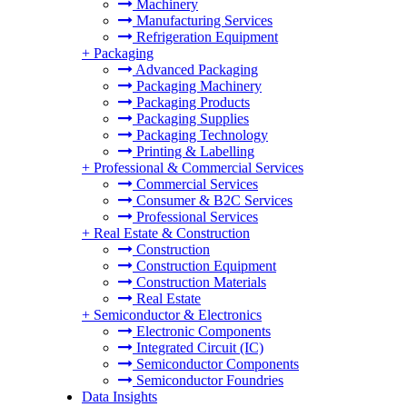
Machinery
Manufacturing Services
Refrigeration Equipment
+
Packaging
Advanced Packaging
Packaging Machinery
Packaging Products
Packaging Supplies
Packaging Technology
Printing & Labelling
+
Professional & Commercial Services
Commercial Services
Consumer & B2C Services
Professional Services
+
Real Estate & Construction
Construction
Construction Equipment
Construction Materials
Real Estate
+
Semiconductor & Electronics
Electronic Components
Integrated Circuit (IC)
Semiconductor Components
Semiconductor Foundries
Data Insights