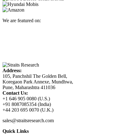
We are featured on:
Address:
105, Panchshil The Golden Bell,
Koregaon Park Annexe, Mundhwa,
Pune, Maharashtra 411036
Contact Us:
+1 646 905 0080 (U.S.)
+91 8087085354 (India)
+44 203 695 0070 (U.K.)
sales@straitsresearch.com
Quick Links