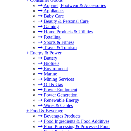
+
Consumer Goods
Apparel, Footwear & Accessories
Appliances
Baby Care
Beauty & Personal Care
Gaming
Home Products & Utilities
Retailing
Sports & Fitness
Travel & Tourism
+
Energy & Power
Battery
Biofuels
Environment
Marine
Mining Services
Oil & Gas
Power Equipment
Power Generation
Renewable Energy
Wires & Cables
+
Food & Beverage
Beverages Products
Food Ingredients & Food Additives
Food Processing & Processed Food