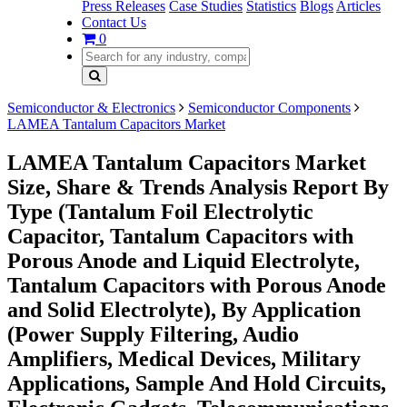
Press Releases
Case Studies
Statistics
Blogs
Articles
Contact Us
0
Semiconductor & Electronics
Semiconductor Components
LAMEA Tantalum Capacitors Market
LAMEA Tantalum Capacitors Market
Size, Share & Trends Analysis Report By
Type (Tantalum Foil Electrolytic
Capacitor, Tantalum Capacitors with
Porous Anode and Liquid Electrolyte,
Tantalum Capacitors with Porous Anode
and Solid Electrolyte), By Application
(Power Supply Filtering, Audio
Amplifiers, Medical Devices, Military
Applications, Sample And Hold Circuits,