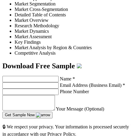
Market Segmentation
Market Cross-Segmentation
Detailed Table of Contents
Market Overview
Research Methodology
Market Dynamics
Market Assessment
Key Findings
Market Analysis by Region & Countries
Competitive Analysis
Download Free Sample
Name
*
Email Address (Business Email)
*
Phone Number
Your Message (Optional)
Get Sample Now
🔒 We respect your privacy. Your information is processed securely
in accordance with our Privacy Policy.