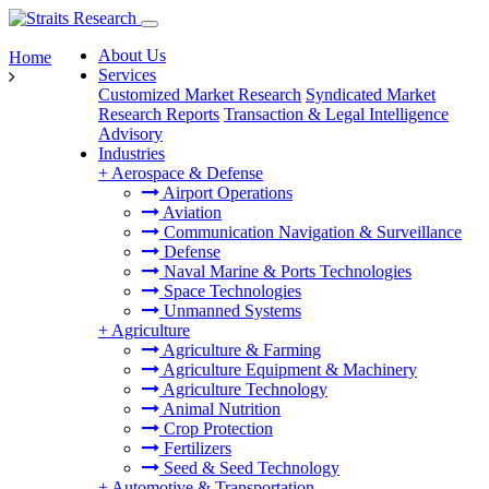
About Us
Home
Services
Customized Market Research
Syndicated Market
Research Reports
Transaction & Legal Intelligence
Advisory
Industries
+
Aerospace & Defense
Airport Operations
Aviation
Communication Navigation & Surveillance
Defense
Naval Marine & Ports Technologies
Space Technologies
Unmanned Systems
+
Agriculture
Agriculture & Farming
Agriculture Equipment & Machinery
Agriculture Technology
Animal Nutrition
Crop Protection
Fertilizers
Seed & Seed Technology
+
Automotive & Transportation