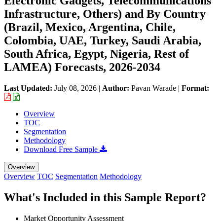
Electronic Gadgets, Telecommunications
Infrastructure, Others) and By Country
(Brazil, Mexico, Argentina, Chile,
Colombia, UAE, Turkey, Saudi Arabia,
South Africa, Egypt, Nigeria, Rest of
LAMEA) Forecasts, 2026-2034
Last Updated:
July 08, 2026
|
Author:
Pavan Warade
|
Format:
Overview
TOC
Segmentation
Methodology
Download Free Sample
Overview
Overview
TOC
Segmentation
Methodology
What's Included in this Sample Report?
Market Opportunity Assessment