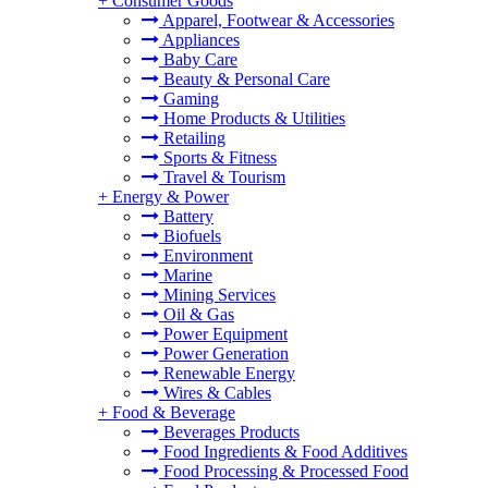
+
Consumer Goods
Apparel, Footwear & Accessories
Appliances
Baby Care
Beauty & Personal Care
Gaming
Home Products & Utilities
Retailing
Sports & Fitness
Travel & Tourism
+
Energy & Power
Battery
Biofuels
Environment
Marine
Mining Services
Oil & Gas
Power Equipment
Power Generation
Renewable Energy
Wires & Cables
+
Food & Beverage
Beverages Products
Food Ingredients & Food Additives
Food Processing & Processed Food