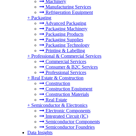
Machinery
Manufacturing Services
Refrigeration Equipment
+
Packaging
Advanced Packaging
Packaging Machinery
Packaging Products
Packaging Supplies
Packaging Technology
Printing & Labelling
+
Professional & Commercial Services
Commercial Services
Consumer & B2C Services
Professional Services
+
Real Estate & Construction
Construction
Construction Equipment
Construction Materials
Real Estate
+
Semiconductor & Electronics
Electronic Components
Integrated Circuit (IC)
Semiconductor Components
Semiconductor Foundries
Data Insights