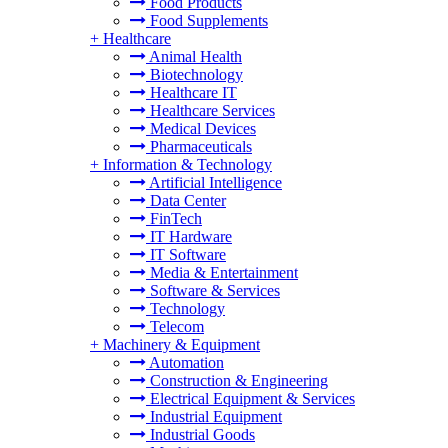
Food Products
Food Supplements
+
Healthcare
Animal Health
Biotechnology
Healthcare IT
Healthcare Services
Medical Devices
Pharmaceuticals
+
Information & Technology
Artificial Intelligence
Data Center
FinTech
IT Hardware
IT Software
Media & Entertainment
Software & Services
Technology
Telecom
+
Machinery & Equipment
Automation
Construction & Engineering
Electrical Equipment & Services
Industrial Equipment
Industrial Goods