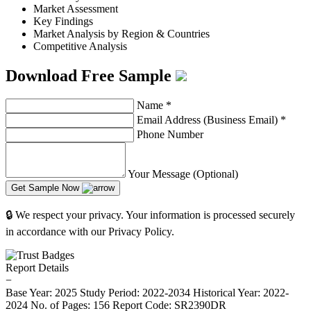
Market Assessment
Key Findings
Market Analysis by Region & Countries
Competitive Analysis
Download Free Sample
Name
*
Email Address (Business Email)
*
Phone Number
Your Message (Optional)
Get Sample Now
🔒 We respect your privacy. Your information is processed securely
in accordance with our Privacy Policy.
Report Details
−
Base Year: 2025
Study Period: 2022-2034
Historical Year: 2022-
2024
No. of Pages: 156
Report Code: SR2390DR