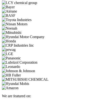
We are featured on: