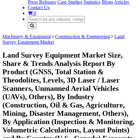
Press Releases
Case Studies
Statistics
Blogs
Articles
Contact Us
0
Machinery & Equipment
Construction & Engineering
Land
Survey Equipment Market
Land Survey Equipment Market Size,
Share & Trends Analysis Report By
Product (GNSS, Total Station &
Theodolites, Levels, 3D Laser / Laser
Scanners, Unmanned Aerial Vehicles
(UAVs), Others), By Industry
(Construction, Oil & Gas, Agriculture,
Mining, Disaster Management, Others),
By Application (Inspection & Monitoring,
Volumetric Calculations, Layout Points)