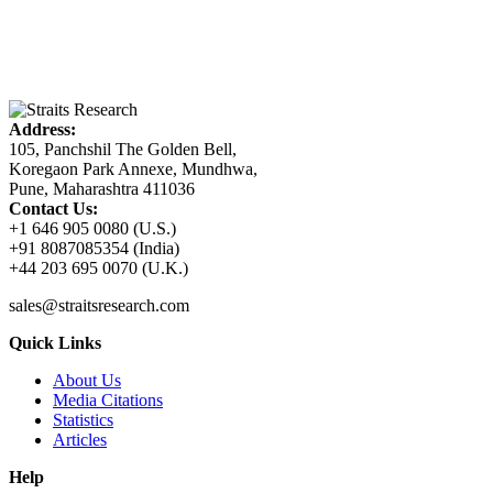
Address:
105, Panchshil The Golden Bell,
Koregaon Park Annexe, Mundhwa,
Pune, Maharashtra 411036
Contact Us:
+1 646 905 0080 (U.S.)
+91 8087085354 (India)
+44 203 695 0070 (U.K.)
sales@straitsresearch.com
Quick Links
About Us
Media Citations
Statistics
Articles
Help