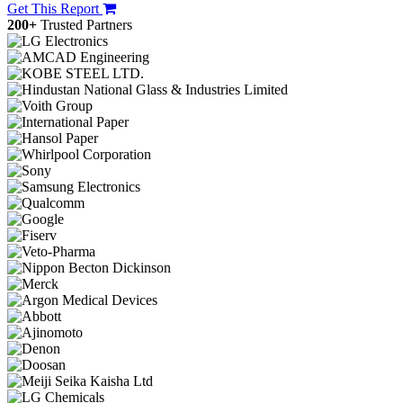
Get This Report
200+
Trusted Partners