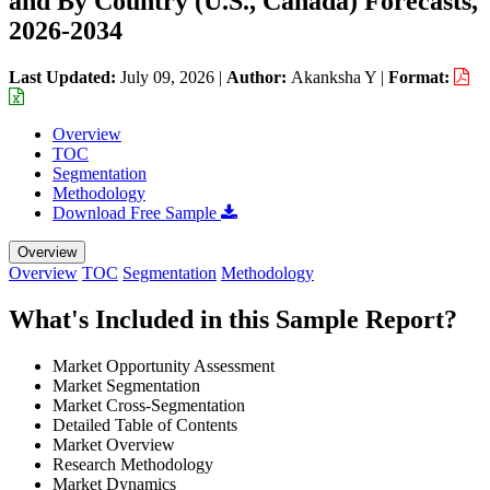
and By Country (U.S., Canada) Forecasts,
2026-2034
Last Updated:
July 09, 2026
|
Author:
Akanksha Y
|
Format:
Overview
TOC
Segmentation
Methodology
Download Free Sample
Overview
Overview
TOC
Segmentation
Methodology
What's Included in this Sample Report?
Market Opportunity Assessment
Market Segmentation
Market Cross-Segmentation
Detailed Table of Contents
Market Overview
Research Methodology
Market Dynamics