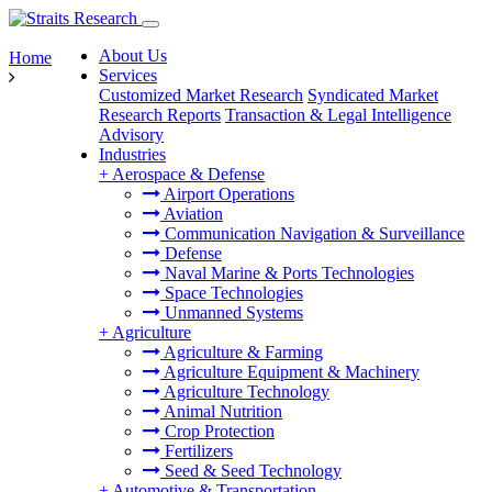
About Us
Home
Services
Customized Market Research
Syndicated Market
Research Reports
Transaction & Legal Intelligence
Advisory
Industries
+
Aerospace & Defense
Airport Operations
Aviation
Communication Navigation & Surveillance
Defense
Naval Marine & Ports Technologies
Space Technologies
Unmanned Systems
+
Agriculture
Agriculture & Farming
Agriculture Equipment & Machinery
Agriculture Technology
Animal Nutrition
Crop Protection
Fertilizers
Seed & Seed Technology
+
Automotive & Transportation