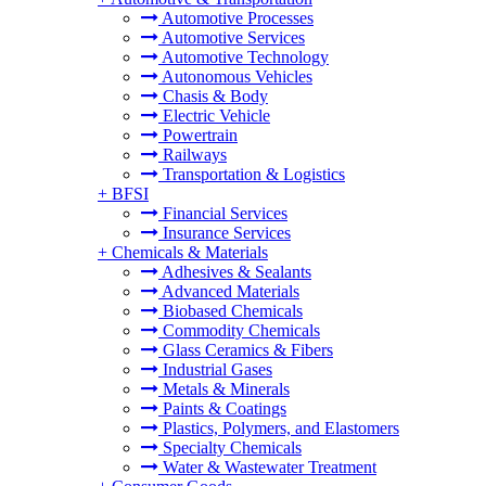
Automotive Processes
Automotive Services
Automotive Technology
Autonomous Vehicles
Chasis & Body
Electric Vehicle
Powertrain
Railways
Transportation & Logistics
+
BFSI
Financial Services
Insurance Services
+
Chemicals & Materials
Adhesives & Sealants
Advanced Materials
Biobased Chemicals
Commodity Chemicals
Glass Ceramics & Fibers
Industrial Gases
Metals & Minerals
Paints & Coatings
Plastics, Polymers, and Elastomers
Specialty Chemicals
Water & Wastewater Treatment