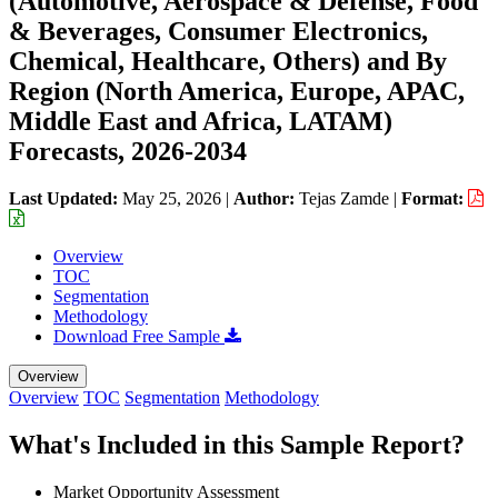
(Automotive, Aerospace & Defense, Food
& Beverages, Consumer Electronics,
Chemical, Healthcare, Others) and By
Region (North America, Europe, APAC,
Middle East and Africa, LATAM)
Forecasts, 2026-2034
Last Updated:
May 25, 2026
|
Author:
Tejas Zamde
|
Format:
Overview
TOC
Segmentation
Methodology
Download Free Sample
Overview
Overview
TOC
Segmentation
Methodology
What's Included in this Sample Report?
Market Opportunity Assessment