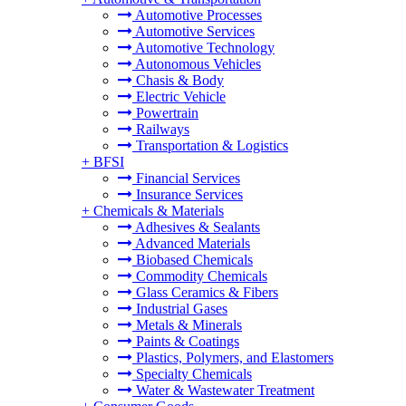
Automotive Processes
Automotive Services
Automotive Technology
Autonomous Vehicles
Chasis & Body
Electric Vehicle
Powertrain
Railways
Transportation & Logistics
+
BFSI
Financial Services
Insurance Services
+
Chemicals & Materials
Adhesives & Sealants
Advanced Materials
Biobased Chemicals
Commodity Chemicals
Glass Ceramics & Fibers
Industrial Gases
Metals & Minerals
Paints & Coatings
Plastics, Polymers, and Elastomers
Specialty Chemicals
Water & Wastewater Treatment