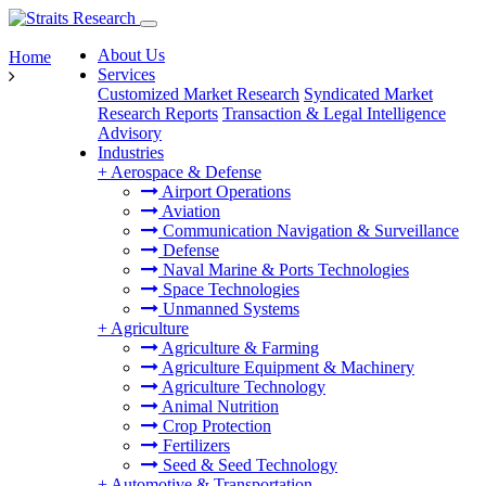
About Us
Home
Services
Customized Market Research
Syndicated Market
Research Reports
Transaction & Legal Intelligence
Advisory
Industries
+
Aerospace & Defense
Airport Operations
Aviation
Communication Navigation & Surveillance
Defense
Naval Marine & Ports Technologies
Space Technologies
Unmanned Systems
+
Agriculture
Agriculture & Farming
Agriculture Equipment & Machinery
Agriculture Technology
Animal Nutrition
Crop Protection
Fertilizers
Seed & Seed Technology
+
Automotive & Transportation