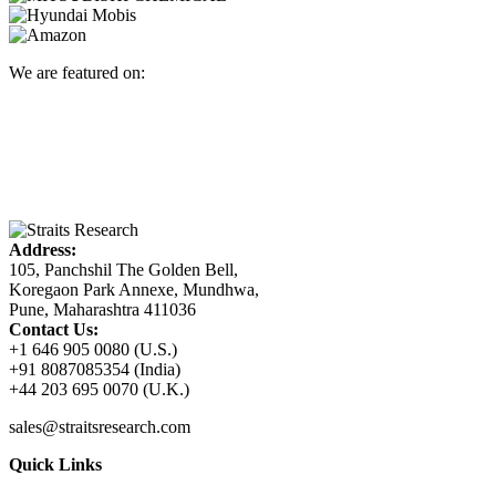
We are featured on:
Address:
105, Panchshil The Golden Bell,
Koregaon Park Annexe, Mundhwa,
Pune, Maharashtra 411036
Contact Us:
+1 646 905 0080 (U.S.)
+91 8087085354 (India)
+44 203 695 0070 (U.K.)
sales@straitsresearch.com
Quick Links