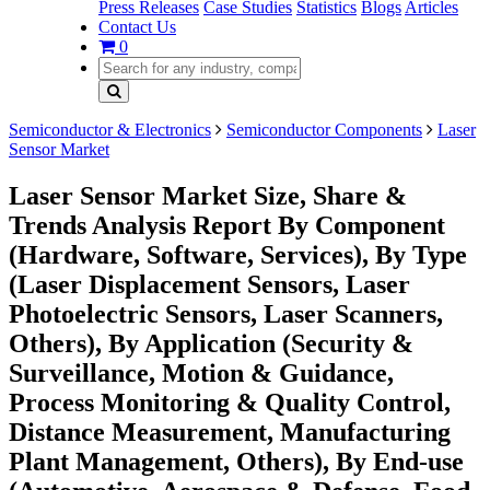
Press Releases
Case Studies
Statistics
Blogs
Articles
Contact Us
0
Semiconductor & Electronics
Semiconductor Components
Laser
Sensor Market
Laser Sensor Market Size, Share &
Trends Analysis Report By Component
(Hardware, Software, Services), By Type
(Laser Displacement Sensors, Laser
Photoelectric Sensors, Laser Scanners,
Others), By Application (Security &
Surveillance, Motion & Guidance,
Process Monitoring & Quality Control,
Distance Measurement, Manufacturing
Plant Management, Others), By End-use