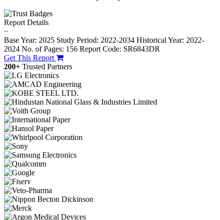
Report Details
−
Base Year: 2025
Study Period: 2022-2034
Historical Year: 2022-
2024
No. of Pages: 156
Report Code: SR6843DR
Get This Report
200+
Trusted Partners