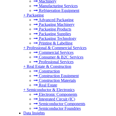
Machinery
Manufacturing Services
Refrigeration Equipment
+
Packaging
Advanced Packaging
Packaging Machinery
Packaging Products
Packaging Supplies
Packaging Technology
Printing & Labelling
+
Professional & Commercial Services
Commercial Services
Consumer & B2C Services
Professional Services
+
Real Estate & Construction
Construction
Construction Equipment
Construction Materials
Real Estate
+
Semiconductor & Electronics
Electronic Components
Integrated Circuit (IC)
Semiconductor Components
Semiconductor Foundries
Data Insights