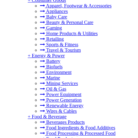
+
Consumer Goods
Apparel, Footwear & Accessories
Appliances
Baby Care
Beauty & Personal Care
Gaming
Home Products & Utilities
Retailing
Sports & Fitness
Travel & Tourism
+
Energy & Power
Battery
Biofuels
Environment
Marine
Mining Services
Oil & Gas
Power Equipment
Power Generation
Renewable Energy
Wires & Cables
+
Food & Beverage
Beverages Products
Food Ingredients & Food Additives
Food Processing & Processed Food