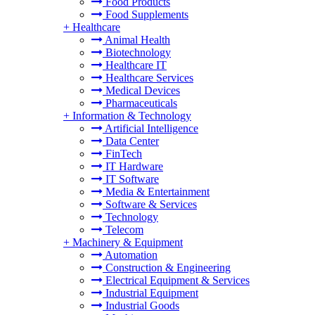
Food Products
Food Supplements
+
Healthcare
Animal Health
Biotechnology
Healthcare IT
Healthcare Services
Medical Devices
Pharmaceuticals
+
Information & Technology
Artificial Intelligence
Data Center
FinTech
IT Hardware
IT Software
Media & Entertainment
Software & Services
Technology
Telecom
+
Machinery & Equipment
Automation
Construction & Engineering
Electrical Equipment & Services
Industrial Equipment
Industrial Goods