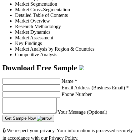
Market Segmentation
Market Cross-Segmentation
Detailed Table of Contents
Market Overview
Research Methodology
Market Dynamics
Market Assessment
Key Findings
Market Analysis by Region & Countries
Competitive Analysis
Download Free Sample
Name
*
Email Address (Business Email)
*
Phone Number
Your Message (Optional)
Get Sample Now
🔒 We respect your privacy. Your information is processed securely
in accordance with our Privacy Policy.