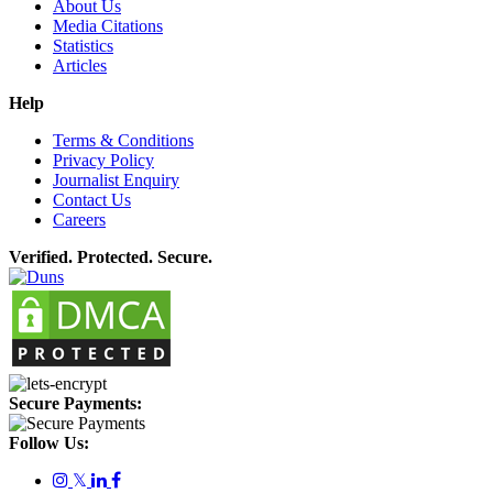
About Us
Media Citations
Statistics
Articles
Help
Terms & Conditions
Privacy Policy
Journalist Enquiry
Contact Us
Careers
Verified. Protected. Secure.
Secure Payments:
Follow Us:
𝕏