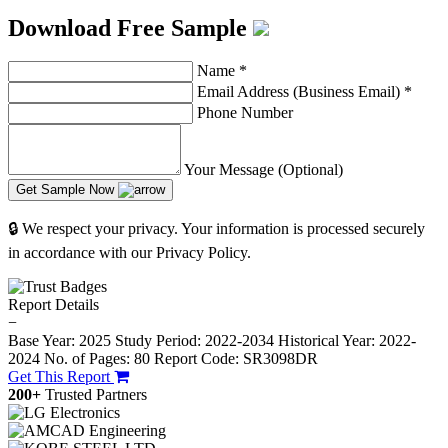
Download Free Sample
Name
*
Email Address (Business Email)
*
Phone Number
Your Message (Optional)
Get Sample Now
🔒 We respect your privacy. Your information is processed securely
in accordance with our Privacy Policy.
Report Details
−
Base Year: 2025
Study Period: 2022-2034
Historical Year: 2022-
2024
No. of Pages: 80
Report Code: SR3098DR
Get This Report
200+
Trusted Partners