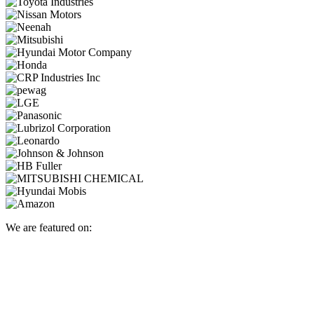
We are featured on: