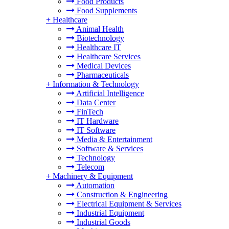
Food Products
Food Supplements
+
Healthcare
Animal Health
Biotechnology
Healthcare IT
Healthcare Services
Medical Devices
Pharmaceuticals
+
Information & Technology
Artificial Intelligence
Data Center
FinTech
IT Hardware
IT Software
Media & Entertainment
Software & Services
Technology
Telecom
+
Machinery & Equipment
Automation
Construction & Engineering
Electrical Equipment & Services
Industrial Equipment
Industrial Goods