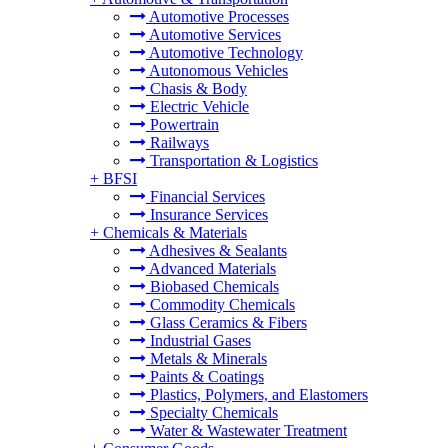
Automotive Processes
Automotive Services
Automotive Technology
Autonomous Vehicles
Chasis & Body
Electric Vehicle
Powertrain
Railways
Transportation & Logistics
+
BFSI
Financial Services
Insurance Services
+
Chemicals & Materials
Adhesives & Sealants
Advanced Materials
Biobased Chemicals
Commodity Chemicals
Glass Ceramics & Fibers
Industrial Gases
Metals & Minerals
Paints & Coatings
Plastics, Polymers, and Elastomers
Specialty Chemicals
Water & Wastewater Treatment