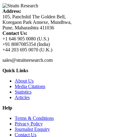
Address:
105, Panchshil The Golden Bell,
Koregaon Park Annexe, Mundhwa,
Pune, Maharashtra 411036
Contact Us:
+1 646 905 0080 (U.S.)
+91 8087085354 (India)
+44 203 695 0070 (U.K.)
sales@straitsresearch.com
Quick Links
About Us
Media Citations
Statistics
Articles
Help
Terms & Conditions
Privacy Policy
Journalist Enquiry
Contact Us