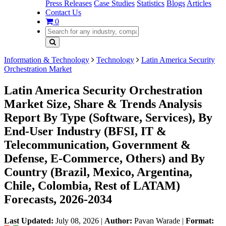
Press Releases
Case Studies
Statistics
Blogs
Articles
Contact Us
0
Information & Technology
Technology
Latin America Security
Orchestration Market
Latin America Security Orchestration
Market Size, Share & Trends Analysis
Report By Type (Software, Services), By
End-User Industry (BFSI, IT &
Telecommunication, Government &
Defense, E-Commerce, Others) and By
Country (Brazil, Mexico, Argentina,
Chile, Colombia, Rest of LATAM)
Forecasts, 2026-2034
Last Updated:
July 08, 2026
|
Author:
Pavan Warade
|
Format: