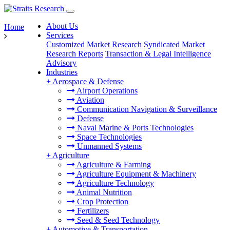
About Us
Home
Services
Customized Market Research
Syndicated Market
Research Reports
Transaction & Legal Intelligence
Advisory
Industries
+
Aerospace & Defense
Airport Operations
Aviation
Communication Navigation & Surveillance
Defense
Naval Marine & Ports Technologies
Space Technologies
Unmanned Systems
+
Agriculture
Agriculture & Farming
Agriculture Equipment & Machinery
Agriculture Technology
Animal Nutrition
Crop Protection
Fertilizers
Seed & Seed Technology
+
Automotive & Transportation