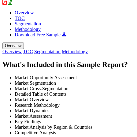
Overview
TOC
Segmentation
Methodology
Download Free Sample
Overview
Overview
TOC
Segmentation
Methodology
What's Included in this Sample Report?
Market Opportunity Assessment
Market Segmentation
Market Cross-Segmentation
Detailed Table of Contents
Market Overview
Research Methodology
Market Dynamics
Market Assessment
Key Findings
Market Analysis by Region & Countries
Competitive Analysis