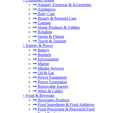
+
Consumer Goods
Apparel, Footwear & Accessories
Appliances
Baby Care
Beauty & Personal Care
Gaming
Home Products & Utilities
Retailing
Sports & Fitness
Travel & Tourism
+
Energy & Power
Battery
Biofuels
Environment
Marine
Mining Services
Oil & Gas
Power Equipment
Power Generation
Renewable Energy
Wires & Cables
+
Food & Beverage
Beverages Products
Food Ingredients & Food Additives
Food Processing & Processed Food