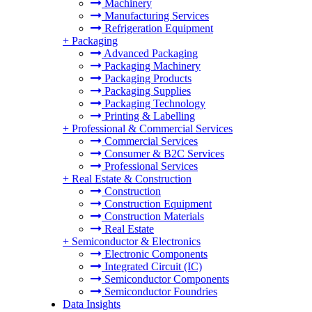
Machinery
Manufacturing Services
Refrigeration Equipment
+
Packaging
Advanced Packaging
Packaging Machinery
Packaging Products
Packaging Supplies
Packaging Technology
Printing & Labelling
+
Professional & Commercial Services
Commercial Services
Consumer & B2C Services
Professional Services
+
Real Estate & Construction
Construction
Construction Equipment
Construction Materials
Real Estate
+
Semiconductor & Electronics
Electronic Components
Integrated Circuit (IC)
Semiconductor Components
Semiconductor Foundries
Data Insights