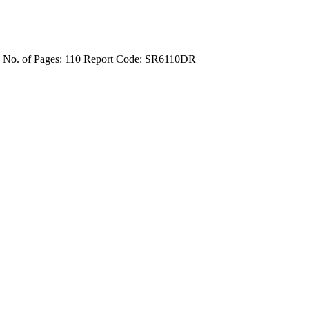
4
No. of Pages: 110
Report Code: SR6110DR