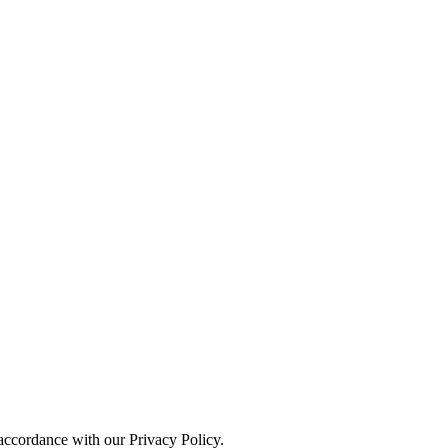
 accordance with our Privacy Policy.