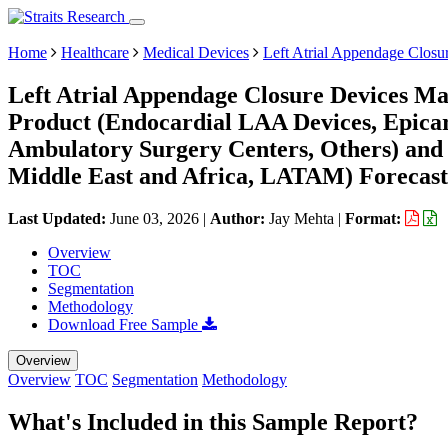
Home
Healthcare
Medical Devices
Left Atrial Appendage Closu
Left Atrial Appendage Closure Devices Ma
Product (Endocardial LAA Devices, Epicar
Ambulatory Surgery Centers, Others) and
Middle East and Africa, LATAM) Forecast
Last Updated:
June 03, 2026
|
Author:
Jay Mehta
|
Format:
Overview
TOC
Segmentation
Methodology
Download Free Sample
Overview
Overview
TOC
Segmentation
Methodology
What's Included in this Sample Report?