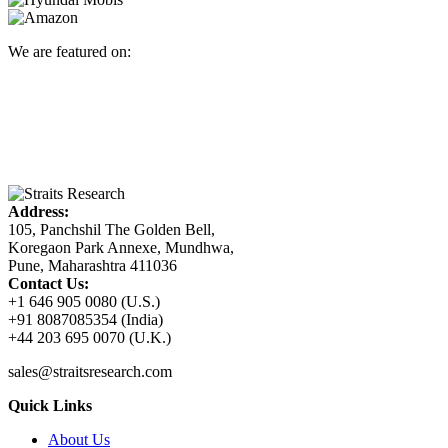
We are featured on:
Address:
105, Panchshil The Golden Bell,
Koregaon Park Annexe, Mundhwa,
Pune, Maharashtra 411036
Contact Us:
+1 646 905 0080 (U.S.)
+91 8087085354 (India)
+44 203 695 0070 (U.K.)
sales@straitsresearch.com
Quick Links
About Us