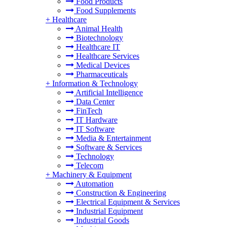
Food Products
Food Supplements
+
Healthcare
Animal Health
Biotechnology
Healthcare IT
Healthcare Services
Medical Devices
Pharmaceuticals
+
Information & Technology
Artificial Intelligence
Data Center
FinTech
IT Hardware
IT Software
Media & Entertainment
Software & Services
Technology
Telecom
+
Machinery & Equipment
Automation
Construction & Engineering
Electrical Equipment & Services
Industrial Equipment
Industrial Goods