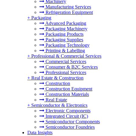
Machinery
Manufacturing Services
Refrigeration Equipment
+
Packaging
Advanced Packaging
Packaging Machinery
Packaging Products
Packaging Supplies
Packaging Technology
Printing & Labelling
+
Professional & Commercial Services
Commercial Services
Consumer & B2C Services
Professional Services
+
Real Estate & Construction
Construction
Construction Equipment
Construction Materials
Real Estate
+
Semiconductor & Electronics
Electronic Components
Integrated Circuit (IC)
Semiconductor Components
Semiconductor Foundries
Data Insights