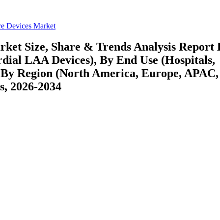
re Devices Market
rket Size, Share & Trends Analysis Report
dial LAA Devices), By End Use (Hospitals,
 By Region (North America, Europe, APAC,
s, 2026-2034