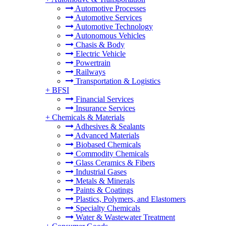
Automotive Processes
Automotive Services
Automotive Technology
Autonomous Vehicles
Chasis & Body
Electric Vehicle
Powertrain
Railways
Transportation & Logistics
+
BFSI
Financial Services
Insurance Services
+
Chemicals & Materials
Adhesives & Sealants
Advanced Materials
Biobased Chemicals
Commodity Chemicals
Glass Ceramics & Fibers
Industrial Gases
Metals & Minerals
Paints & Coatings
Plastics, Polymers, and Elastomers
Specialty Chemicals
Water & Wastewater Treatment