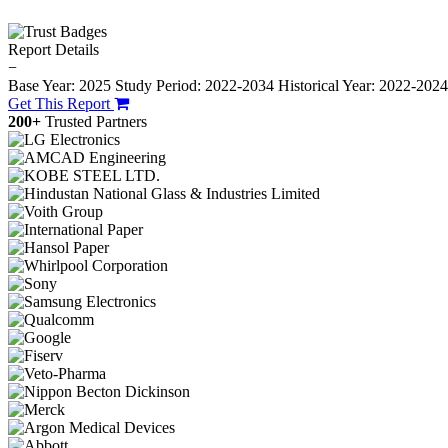
Report Details
−
Base Year: 2025
Study Period: 2022-2034
Historical Year: 2022-202
Get This Report
200+
Trusted Partners