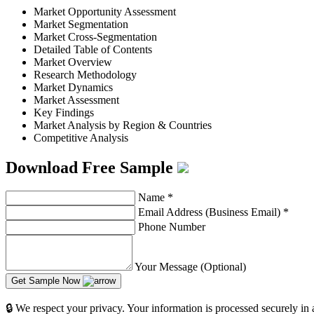
Market Opportunity Assessment
Market Segmentation
Market Cross-Segmentation
Detailed Table of Contents
Market Overview
Research Methodology
Market Dynamics
Market Assessment
Key Findings
Market Analysis by Region & Countries
Competitive Analysis
Download Free Sample
Name
*
Email Address (Business Email)
*
Phone Number
Your Message (Optional)
Get Sample Now
🔒 We respect your privacy. Your information is processed securely in