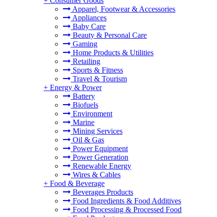
+
Consumer Goods
Apparel, Footwear & Accessories
Appliances
Baby Care
Beauty & Personal Care
Gaming
Home Products & Utilities
Retailing
Sports & Fitness
Travel & Tourism
+
Energy & Power
Battery
Biofuels
Environment
Marine
Mining Services
Oil & Gas
Power Equipment
Power Generation
Renewable Energy
Wires & Cables
+
Food & Beverage
Beverages Products
Food Ingredients & Food Additives
Food Processing & Processed Food