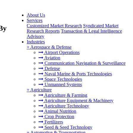
About Us
Services
Customized Market Research
Syndicated Market
 By
Research Reports
Transaction & Legal Intelligence
Advisory
Industries
+
Aerospace & Defense
Airport Operations
Aviation
Communication Navigation & Surveillance
Defense
Naval Marine & Ports Technologies
Space Technologies
Unmanned Systems
+
Agriculture
Agriculture & Farming
Agriculture Equipment & Machinery
Agriculture Technology
Animal Nutrition
Crop Protection
Fertilizers
Seed & Seed Technology
+
Automotive & Transportation