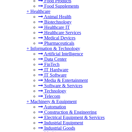
Food Products
Food Supplements
+
Healthcare
Animal Health
Biotechnology
Healthcare IT
Healthcare Services
Medical Devices
Pharmaceuticals
+
Information & Technology
Artificial Intelligence
Data Center
FinTech
IT Hardware
IT Software
Media & Entertainment
Software & Services
Technology
Telecom
+
Machinery & Equipment
Automation
Construction & Engineering
Electrical Equipment & Services
Industrial Equipment
Industrial Goods