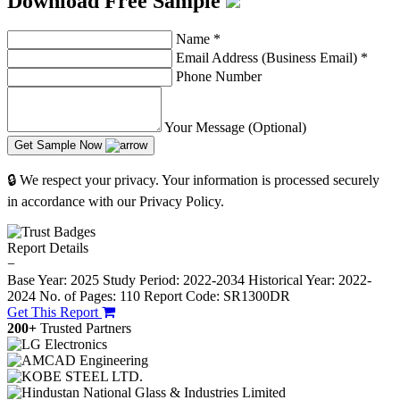
Download Free Sample
Name
*
Email Address (Business Email)
*
Phone Number
Your Message (Optional)
Get Sample Now
🔒 We respect your privacy. Your information is processed securely
in accordance with our Privacy Policy.
Report Details
−
Base Year: 2025
Study Period: 2022-2034
Historical Year: 2022-
2024
No. of Pages: 110
Report Code: SR1300DR
Get This Report
200+
Trusted Partners