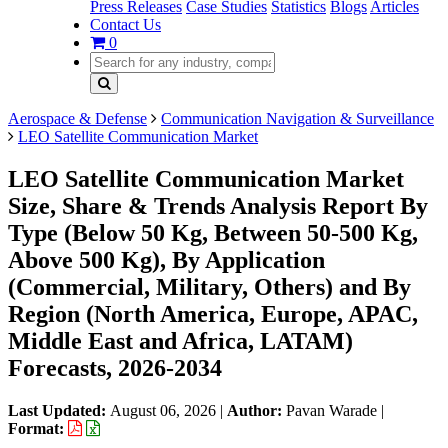
Press Releases
Case Studies
Statistics
Blogs
Articles
Contact Us
0
Aerospace & Defense
Communication Navigation & Surveillance
LEO Satellite Communication Market
LEO Satellite Communication Market
Size, Share & Trends Analysis Report By
Type (Below 50 Kg, Between 50-500 Kg,
Above 500 Kg), By Application
(Commercial, Military, Others) and By
Region (North America, Europe, APAC,
Middle East and Africa, LATAM)
Forecasts, 2026-2034
Last Updated:
August 06, 2026
|
Author:
Pavan Warade
|
Format: