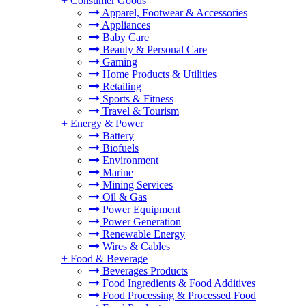
+
Consumer Goods
Apparel, Footwear & Accessories
Appliances
Baby Care
Beauty & Personal Care
Gaming
Home Products & Utilities
Retailing
Sports & Fitness
Travel & Tourism
+
Energy & Power
Battery
Biofuels
Environment
Marine
Mining Services
Oil & Gas
Power Equipment
Power Generation
Renewable Energy
Wires & Cables
+
Food & Beverage
Beverages Products
Food Ingredients & Food Additives
Food Processing & Processed Food