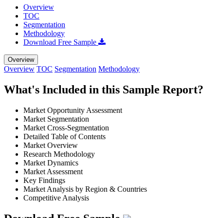
Overview
TOC
Segmentation
Methodology
Download Free Sample
Overview
Overview
TOC
Segmentation
Methodology
What's Included in this Sample Report?
Market Opportunity Assessment
Market Segmentation
Market Cross-Segmentation
Detailed Table of Contents
Market Overview
Research Methodology
Market Dynamics
Market Assessment
Key Findings
Market Analysis by Region & Countries
Competitive Analysis