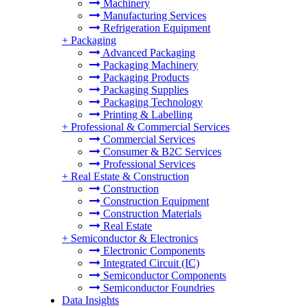
Machinery
Manufacturing Services
Refrigeration Equipment
+
Packaging
Advanced Packaging
Packaging Machinery
Packaging Products
Packaging Supplies
Packaging Technology
Printing & Labelling
+
Professional & Commercial Services
Commercial Services
Consumer & B2C Services
Professional Services
+
Real Estate & Construction
Construction
Construction Equipment
Construction Materials
Real Estate
+
Semiconductor & Electronics
Electronic Components
Integrated Circuit (IC)
Semiconductor Components
Semiconductor Foundries
Data Insights