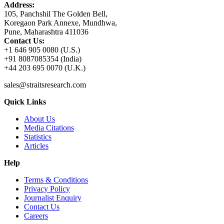
Address:
105, Panchshil The Golden Bell,
Koregaon Park Annexe, Mundhwa,
Pune, Maharashtra 411036
Contact Us:
+1 646 905 0080 (U.S.)
+91 8087085354 (India)
+44 203 695 0070 (U.K.)
sales@straitsresearch.com
Quick Links
About Us
Media Citations
Statistics
Articles
Help
Terms & Conditions
Privacy Policy
Journalist Enquiry
Contact Us
Careers