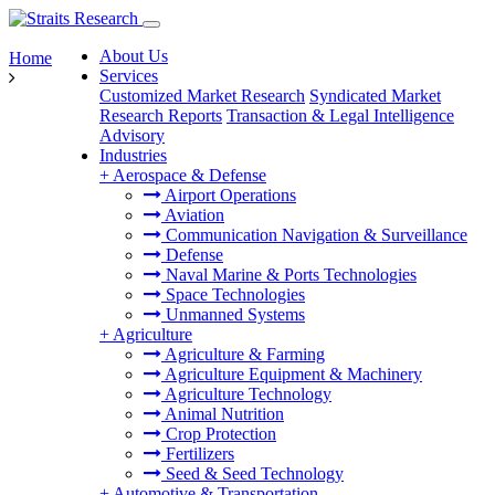
About Us
Home
Services
Customized Market Research
Syndicated Market
Research Reports
Transaction & Legal Intelligence
Advisory
Industries
+
Aerospace & Defense
Airport Operations
Aviation
Communication Navigation & Surveillance
Defense
Naval Marine & Ports Technologies
Space Technologies
Unmanned Systems
+
Agriculture
Agriculture & Farming
Agriculture Equipment & Machinery
Agriculture Technology
Animal Nutrition
Crop Protection
Fertilizers
Seed & Seed Technology
+
Automotive & Transportation