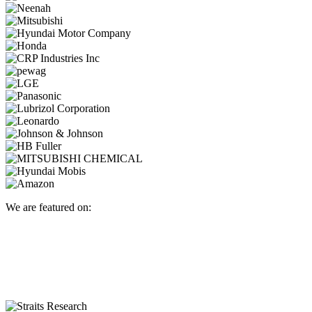
We are featured on: