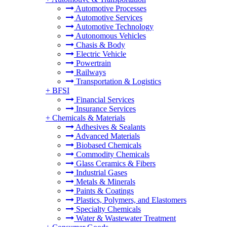
Automotive Processes
Automotive Services
Automotive Technology
Autonomous Vehicles
Chasis & Body
Electric Vehicle
Powertrain
Railways
Transportation & Logistics
+
BFSI
Financial Services
Insurance Services
+
Chemicals & Materials
Adhesives & Sealants
Advanced Materials
Biobased Chemicals
Commodity Chemicals
Glass Ceramics & Fibers
Industrial Gases
Metals & Minerals
Paints & Coatings
Plastics, Polymers, and Elastomers
Specialty Chemicals
Water & Wastewater Treatment