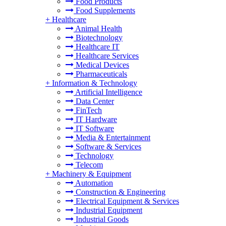
Food Products
Food Supplements
+
Healthcare
Animal Health
Biotechnology
Healthcare IT
Healthcare Services
Medical Devices
Pharmaceuticals
+
Information & Technology
Artificial Intelligence
Data Center
FinTech
IT Hardware
IT Software
Media & Entertainment
Software & Services
Technology
Telecom
+
Machinery & Equipment
Automation
Construction & Engineering
Electrical Equipment & Services
Industrial Equipment
Industrial Goods