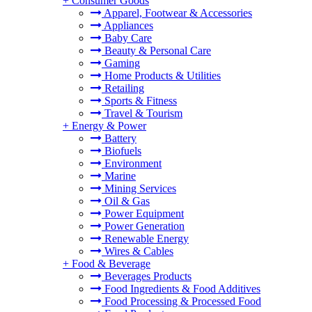
+
Consumer Goods
Apparel, Footwear & Accessories
Appliances
Baby Care
Beauty & Personal Care
Gaming
Home Products & Utilities
Retailing
Sports & Fitness
Travel & Tourism
+
Energy & Power
Battery
Biofuels
Environment
Marine
Mining Services
Oil & Gas
Power Equipment
Power Generation
Renewable Energy
Wires & Cables
+
Food & Beverage
Beverages Products
Food Ingredients & Food Additives
Food Processing & Processed Food