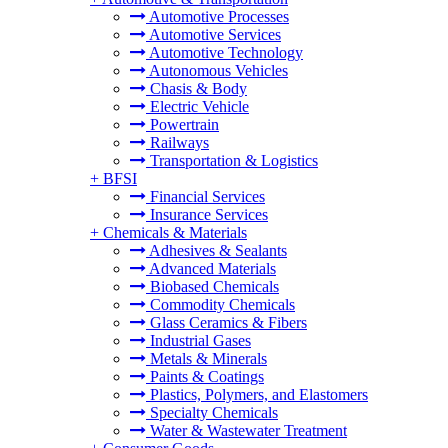
Automotive Processes
Automotive Services
Automotive Technology
Autonomous Vehicles
Chasis & Body
Electric Vehicle
Powertrain
Railways
Transportation & Logistics
+
BFSI
Financial Services
Insurance Services
+
Chemicals & Materials
Adhesives & Sealants
Advanced Materials
Biobased Chemicals
Commodity Chemicals
Glass Ceramics & Fibers
Industrial Gases
Metals & Minerals
Paints & Coatings
Plastics, Polymers, and Elastomers
Specialty Chemicals
Water & Wastewater Treatment