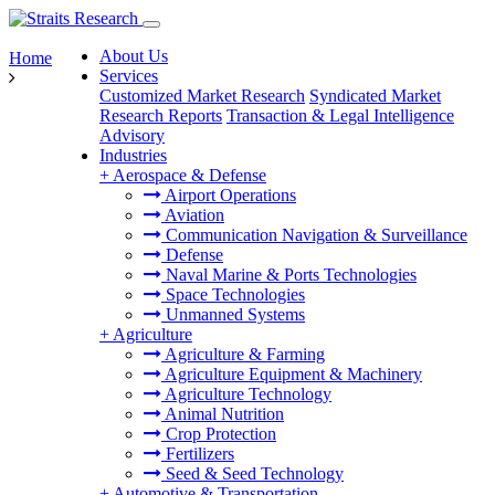
About Us
Home
Services
Customized Market Research
Syndicated Market
Research Reports
Transaction & Legal Intelligence
Advisory
Industries
+
Aerospace & Defense
Airport Operations
Aviation
Communication Navigation & Surveillance
Defense
Naval Marine & Ports Technologies
Space Technologies
Unmanned Systems
+
Agriculture
Agriculture & Farming
Agriculture Equipment & Machinery
Agriculture Technology
Animal Nutrition
Crop Protection
Fertilizers
Seed & Seed Technology
+
Automotive & Transportation