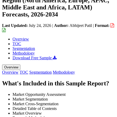
Region (North America, Europe, APAC,
Middle East and Africa, LATAM)
Forecasts, 2026-2034
Last Updated:
July 24, 2026
|
Author:
Abhijeet Patil
|
Format:
Overview
TOC
Segmentation
Methodology
Download Free Sample
Overview
Overview
TOC
Segmentation
Methodology
What's Included in this Sample Report?
Market Opportunity Assessment
Market Segmentation
Market Cross-Segmentation
Detailed Table of Contents
Market Overview