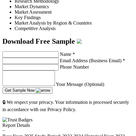
Research Methodology
Market Dynamics
Market Assessment
Key Findings
Market Analysis by Region & Countries
Competitive Analysis
Download Free Sample
Name
*
Email Address (Business Email)
*
Phone Number
Your Message (Optional)
Get Sample Now
🔒 We respect your privacy. Your information is processed securely
in accordance with our Privacy Policy.
Report Details
−