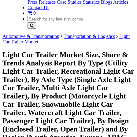
Press Releases
Case Studies
Statistics
Blogs
Articles
Contact Us
0
Automotive & Transportation
Transportation & Logistics
Light
Car Trailer Market
Light Car Trailer Market Size, Share &
Trends Analysis Report By Type (Utility
Light Car Trailer, Recreational Light Car
Trailer), By Axle Type (Single Axle Light
Car Trailer, Multi Axle Light Car
Trailer), By Product (Motorcycle Light
Car Trailer, Snowmobile Light Car
Trailer, Watercraft Light Car Trailer,
Passenger Light Car Trailer), By Design
(Enclosed Trailer, Open Trailer) and By