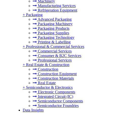
Machinery
Manufacturing Services
Refrigeration Equipment
+
Packaging
Advanced Packaging
Packaging Machinery
Packaging Products
Packaging Supplies
Packaging Technology
Printing & Labelling
+
Professional & Commercial Services
Commercial Services
Consumer & B2C Services
Professional Services
+
Real Estate & Construction
Construction
Construction Equipment
Construction Materials
Real Estate
+
Semiconductor & Electronics
Electronic Components
Integrated Circuit (IC)
Semiconductor Components
Semiconductor Foundries
Data Insights