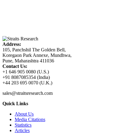
Address:
105, Panchshil The Golden Bell,
Koregaon Park Annexe, Mundhwa,
Pune, Maharashtra 411036
Contact Us:
+1 646 905 0080 (U.S.)
+91 8087085354 (India)
+44 203 695 0070 (U.K.)
sales@straitsresearch.com
Quick Links
About Us
Media Citations
Statistics
Articles