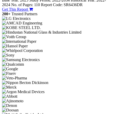
Base Year: 2025
Study Period: 2022-2034
Historical Year: 2022-
2024
No. of Pages: 110
Report Code: SR6436DR
Get This Report
200+
Trusted Partners