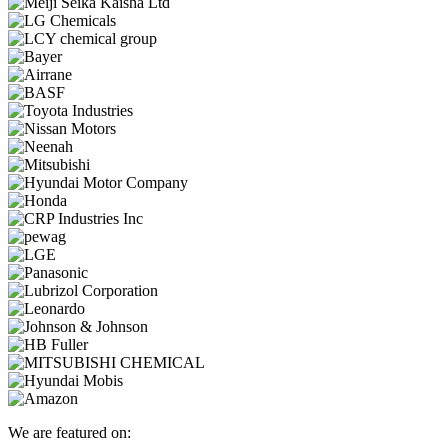
We are featured on: