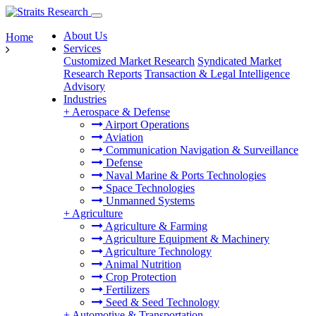
About Us
Home
Services
Customized Market Research
Syndicated Market
Research Reports
Transaction & Legal Intelligence
Advisory
Industries
+
Aerospace & Defense
Airport Operations
Aviation
Communication Navigation & Surveillance
Defense
Naval Marine & Ports Technologies
Space Technologies
Unmanned Systems
+
Agriculture
Agriculture & Farming
Agriculture Equipment & Machinery
Agriculture Technology
Animal Nutrition
Crop Protection
Fertilizers
Seed & Seed Technology
+
Automotive & Transportation