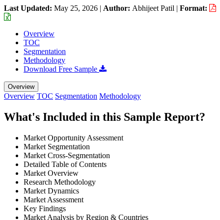
Last Updated:
May 25, 2026
|
Author:
Abhijeet Patil
|
Format:
Overview
TOC
Segmentation
Methodology
Download Free Sample
Overview
Overview
TOC
Segmentation
Methodology
What's Included in this Sample Report?
Market Opportunity Assessment
Market Segmentation
Market Cross-Segmentation
Detailed Table of Contents
Market Overview
Research Methodology
Market Dynamics
Market Assessment
Key Findings
Market Analysis by Region & Countries