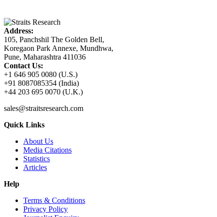
Address:
105, Panchshil The Golden Bell,
Koregaon Park Annexe, Mundhwa,
Pune, Maharashtra 411036
Contact Us:
+1 646 905 0080 (U.S.)
+91 8087085354 (India)
+44 203 695 0070 (U.K.)
sales@straitsresearch.com
Quick Links
About Us
Media Citations
Statistics
Articles
Help
Terms & Conditions
Privacy Policy