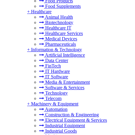
Food Products
Food Supplements
+
Healthcare
Animal Health
Biotechnology
Healthcare IT
Healthcare Services
Medical Devices
Pharmaceuticals
+
Information & Technology
Artificial Intelligence
Data Center
FinTech
IT Hardware
IT Software
Media & Entertainment
Software & Services
Technology
Telecom
+
Machinery & Equipment
Automation
Construction & Engineering
Electrical Equipment & Services
Industrial Equipment
Industrial Goods