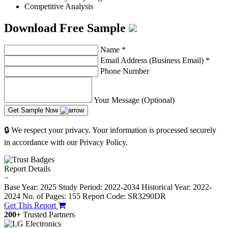
Competitive Analysis
Download Free Sample
Name
*
Email Address (Business Email)
*
Phone Number
Your Message (Optional)
Get Sample Now
🔒 We respect your privacy. Your information is processed securely
in accordance with our Privacy Policy.
Report Details
−
Base Year: 2025
Study Period: 2022-2034
Historical Year: 2022-
2024
No. of Pages: 155
Report Code: SR3290DR
Get This Report
200+
Trusted Partners