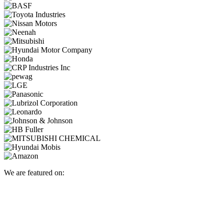
We are featured on: