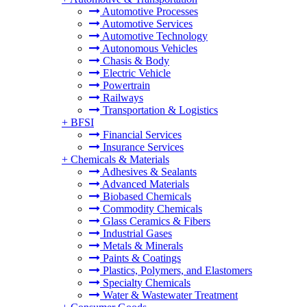
Automotive Processes
Automotive Services
Automotive Technology
Autonomous Vehicles
Chasis & Body
Electric Vehicle
Powertrain
Railways
Transportation & Logistics
+
BFSI
Financial Services
Insurance Services
+
Chemicals & Materials
Adhesives & Sealants
Advanced Materials
Biobased Chemicals
Commodity Chemicals
Glass Ceramics & Fibers
Industrial Gases
Metals & Minerals
Paints & Coatings
Plastics, Polymers, and Elastomers
Specialty Chemicals
Water & Wastewater Treatment