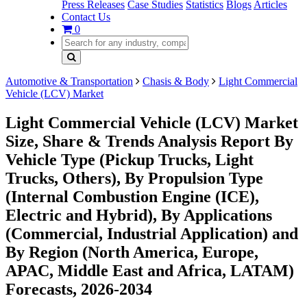
Press Releases
Case Studies
Statistics
Blogs
Articles
Contact Us
0
Automotive & Transportation
Chasis & Body
Light Commercial
Vehicle (LCV) Market
Light Commercial Vehicle (LCV) Market
Size, Share & Trends Analysis Report By
Vehicle Type (Pickup Trucks, Light
Trucks, Others), By Propulsion Type
(Internal Combustion Engine (ICE),
Electric and Hybrid), By Applications
(Commercial, Industrial Application) and
By Region (North America, Europe,
APAC, Middle East and Africa, LATAM)
Forecasts, 2026-2034