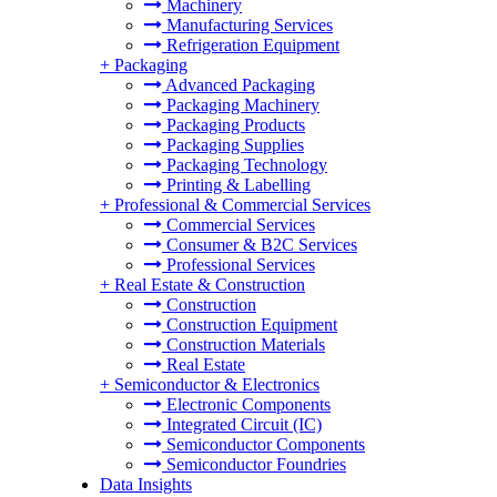
Machinery
Manufacturing Services
Refrigeration Equipment
+
Packaging
Advanced Packaging
Packaging Machinery
Packaging Products
Packaging Supplies
Packaging Technology
Printing & Labelling
+
Professional & Commercial Services
Commercial Services
Consumer & B2C Services
Professional Services
+
Real Estate & Construction
Construction
Construction Equipment
Construction Materials
Real Estate
+
Semiconductor & Electronics
Electronic Components
Integrated Circuit (IC)
Semiconductor Components
Semiconductor Foundries
Data Insights