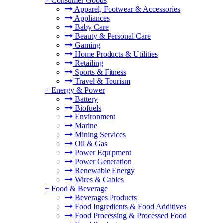
+
Consumer Goods
Apparel, Footwear & Accessories
Appliances
Baby Care
Beauty & Personal Care
Gaming
Home Products & Utilities
Retailing
Sports & Fitness
Travel & Tourism
+
Energy & Power
Battery
Biofuels
Environment
Marine
Mining Services
Oil & Gas
Power Equipment
Power Generation
Renewable Energy
Wires & Cables
+
Food & Beverage
Beverages Products
Food Ingredients & Food Additives
Food Processing & Processed Food