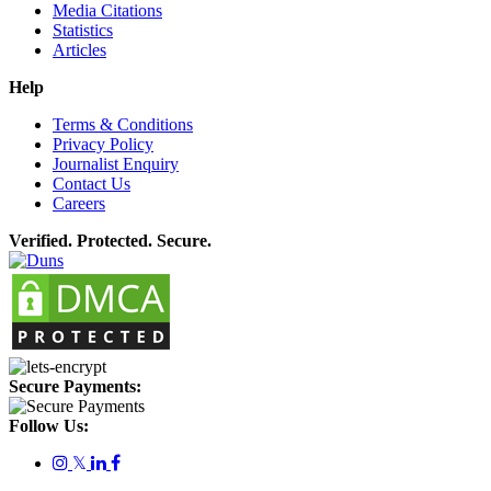
Media Citations
Statistics
Articles
Help
Terms & Conditions
Privacy Policy
Journalist Enquiry
Contact Us
Careers
Verified. Protected. Secure.
Secure Payments:
Follow Us:
𝕏