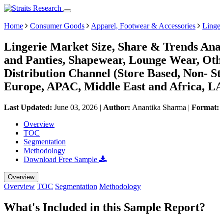
Home
Consumer Goods
Apparel, Footwear & Accessories
Linge
Lingerie Market Size, Share & Trends Ana
and Panties, Shapewear, Lounge Wear, Ot
Distribution Channel (Store Based, Non- 
Europe, APAC, Middle East and Africa, L
Last Updated:
June 03, 2026
|
Author:
Anantika Sharma
|
Format
Overview
TOC
Segmentation
Methodology
Download Free Sample
Overview
Overview
TOC
Segmentation
Methodology
What's Included in this Sample Report?