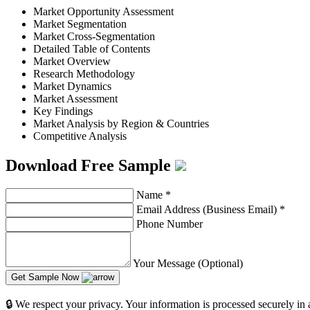
Market Opportunity Assessment
Market Segmentation
Market Cross-Segmentation
Detailed Table of Contents
Market Overview
Research Methodology
Market Dynamics
Market Assessment
Key Findings
Market Analysis by Region & Countries
Competitive Analysis
Download Free Sample
Name
*
Email Address (Business Email)
*
Phone Number
Your Message (Optional)
Get Sample Now
🔒 We respect your privacy. Your information is processed securely in