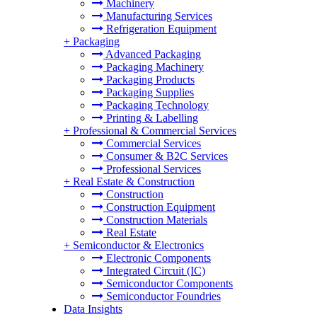
Machinery
Manufacturing Services
Refrigeration Equipment
+
Packaging
Advanced Packaging
Packaging Machinery
Packaging Products
Packaging Supplies
Packaging Technology
Printing & Labelling
+
Professional & Commercial Services
Commercial Services
Consumer & B2C Services
Professional Services
+
Real Estate & Construction
Construction
Construction Equipment
Construction Materials
Real Estate
+
Semiconductor & Electronics
Electronic Components
Integrated Circuit (IC)
Semiconductor Components
Semiconductor Foundries
Data Insights