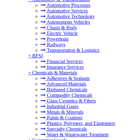
Automotive Processes
Automotive Services
Automotive Technology
Autonomous Vehicles
Chasis & Body
Electric Vehicle
Powertrain
Railways
Transportation & Logistics
+
BFSI
Financial Services
Insurance Services
+
Chemicals & Materials
Adhesives & Sealants
Advanced Materials
Biobased Chemicals
Commodity Chemicals
Glass Ceramics & Fibers
Industrial Gases
Metals & Minerals
Paints & Coatings
Plastics, Polymers, and Elastomers
Specialty Chemicals
Water & Wastewater Treatment