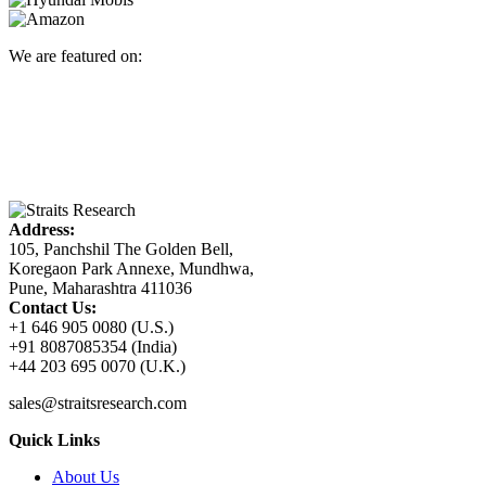
We are featured on:
Address:
105, Panchshil The Golden Bell,
Koregaon Park Annexe, Mundhwa,
Pune, Maharashtra 411036
Contact Us:
+1 646 905 0080 (U.S.)
+91 8087085354 (India)
+44 203 695 0070 (U.K.)
sales@straitsresearch.com
Quick Links
About Us