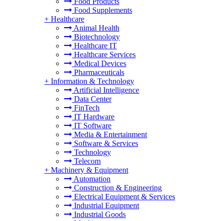
Food Products
Food Supplements
+
Healthcare
Animal Health
Biotechnology
Healthcare IT
Healthcare Services
Medical Devices
Pharmaceuticals
+
Information & Technology
Artificial Intelligence
Data Center
FinTech
IT Hardware
IT Software
Media & Entertainment
Software & Services
Technology
Telecom
+
Machinery & Equipment
Automation
Construction & Engineering
Electrical Equipment & Services
Industrial Equipment
Industrial Goods