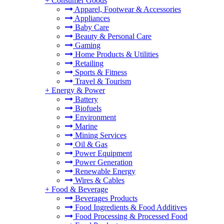
+
Consumer Goods
Apparel, Footwear & Accessories
Appliances
Baby Care
Beauty & Personal Care
Gaming
Home Products & Utilities
Retailing
Sports & Fitness
Travel & Tourism
+
Energy & Power
Battery
Biofuels
Environment
Marine
Mining Services
Oil & Gas
Power Equipment
Power Generation
Renewable Energy
Wires & Cables
+
Food & Beverage
Beverages Products
Food Ingredients & Food Additives
Food Processing & Processed Food