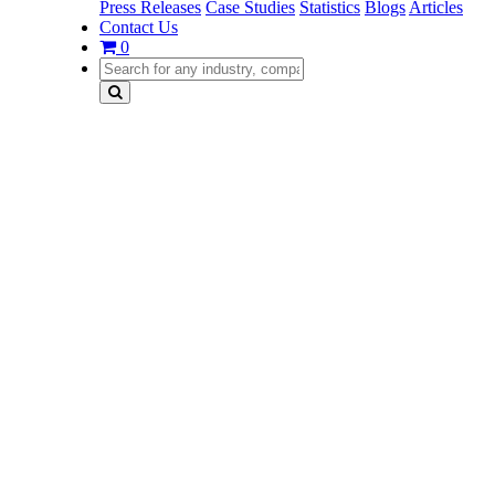
Press Releases
Case Studies
Statistics
Blogs
Articles
Contact Us
0