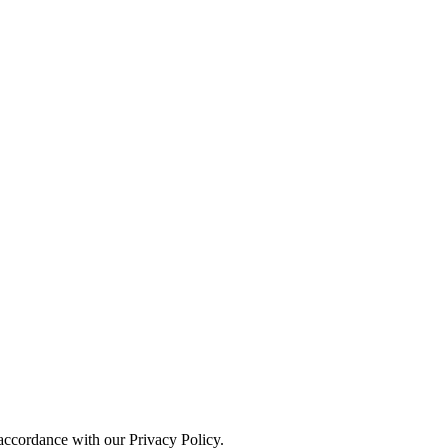
 accordance with our Privacy Policy.