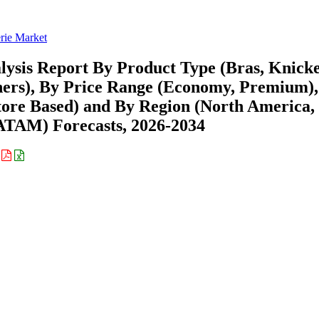
rie Market
lysis Report By Product Type (Bras, Knick
hers), By Price Range (Economy, Premium),
Store Based) and By Region (North America,
ATAM) Forecasts, 2026-2034
: