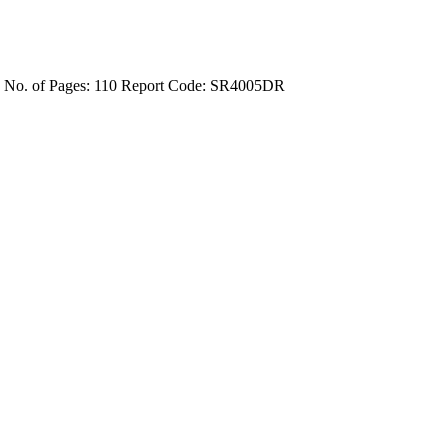
4
No. of Pages: 110
Report Code: SR4005DR