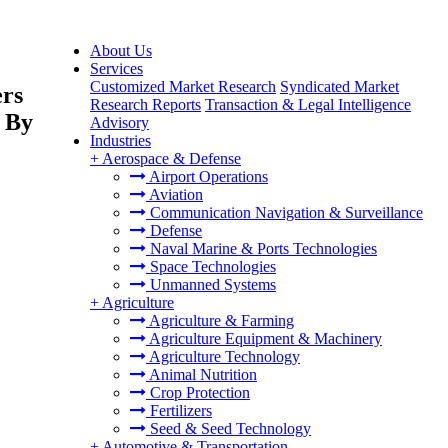
About Us
Services
Customized Market Research
Syndicated Market
ers
Research Reports
Transaction & Legal Intelligence
 By
Advisory
Industries
+
Aerospace & Defense
Airport Operations
Aviation
Communication Navigation & Surveillance
Defense
Naval Marine & Ports Technologies
Space Technologies
Unmanned Systems
+
Agriculture
Agriculture & Farming
Agriculture Equipment & Machinery
Agriculture Technology
Animal Nutrition
Crop Protection
Fertilizers
Seed & Seed Technology
+
Automotive & Transportation