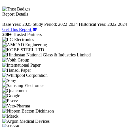
Report Details
−
Base Year: 2025
Study Period: 2022-2034
Historical Year: 2022-202
Get This Report
200+
Trusted Partners