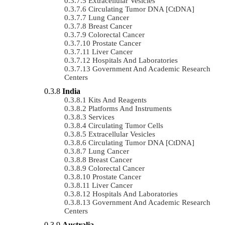
Extracellular Vesicles
Circulating Tumor DNA [ctDNA]
Lung Cancer
Breast Cancer
Colorectal Cancer
Prostate Cancer
Liver Cancer
Hospitals And Laboratories
Government And Academic Research
Centers
India
Kits And Reagents
Platforms And Instruments
Services
Circulating Tumor Cells
Extracellular Vesicles
Circulating Tumor DNA [ctDNA]
Lung Cancer
Breast Cancer
Colorectal Cancer
Prostate Cancer
Liver Cancer
Hospitals And Laboratories
Government And Academic Research
Centers
Australia