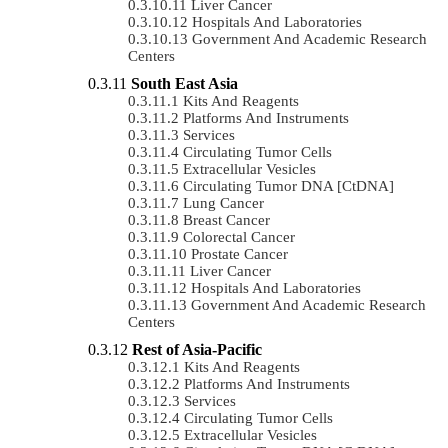
Liver Cancer
Hospitals And Laboratories
Government And Academic Research
Centers
South East Asia
Kits And Reagents
Platforms And Instruments
Services
Circulating Tumor Cells
Extracellular Vesicles
Circulating Tumor DNA [ctDNA]
Lung Cancer
Breast Cancer
Colorectal Cancer
Prostate Cancer
Liver Cancer
Hospitals And Laboratories
Government And Academic Research
Centers
Rest of Asia-Pacific
Kits And Reagents
Platforms And Instruments
Services
Circulating Tumor Cells
Extracellular Vesicles