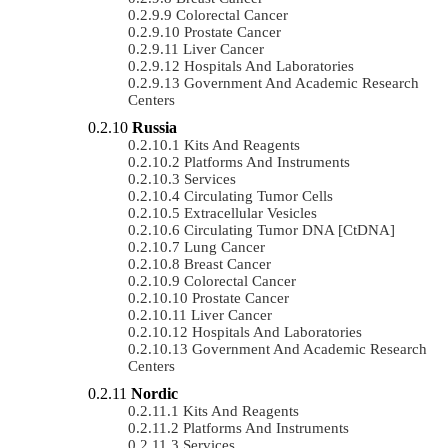
Colorectal Cancer
Prostate Cancer
Liver Cancer
Hospitals And Laboratories
Government And Academic Research
Centers
Russia
Kits And Reagents
Platforms And Instruments
Services
Circulating Tumor Cells
Extracellular Vesicles
Circulating Tumor DNA [ctDNA]
Lung Cancer
Breast Cancer
Colorectal Cancer
Prostate Cancer
Liver Cancer
Hospitals And Laboratories
Government And Academic Research
Centers
Nordic
Kits And Reagents
Platforms And Instruments
Services