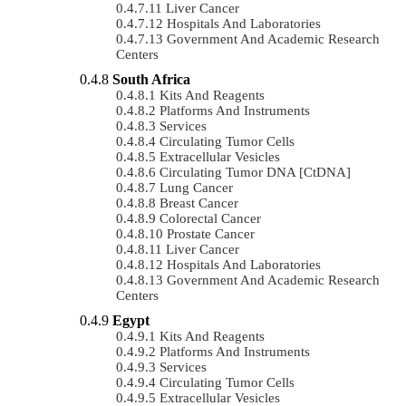
Liver Cancer
Hospitals And Laboratories
Government And Academic Research
Centers
South Africa
Kits And Reagents
Platforms And Instruments
Services
Circulating Tumor Cells
Extracellular Vesicles
Circulating Tumor DNA [ctDNA]
Lung Cancer
Breast Cancer
Colorectal Cancer
Prostate Cancer
Liver Cancer
Hospitals And Laboratories
Government And Academic Research
Centers
Egypt
Kits And Reagents
Platforms And Instruments
Services
Circulating Tumor Cells
Extracellular Vesicles