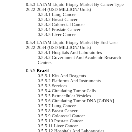
LATAM Liquid Biopsy Market By Cancer Type
2022-2034 (USD MILLION/ Units)
Lung Cancer
Breast Cancer
Colorectal Cancer
Prostate Cancer
Liver Cancer
LATAM Liquid Biopsy Market By End-User
2022-2034 (USD MILLION/ Units)
Hospitals And Laboratories
Government And Academic Research
Centers
Brazil
Kits And Reagents
Platforms And Instruments
Services
Circulating Tumor Cells
Extracellular Vesicles
Circulating Tumor DNA [ctDNA]
Lung Cancer
Breast Cancer
Colorectal Cancer
Prostate Cancer
Liver Cancer
Hospitals And Laboratories