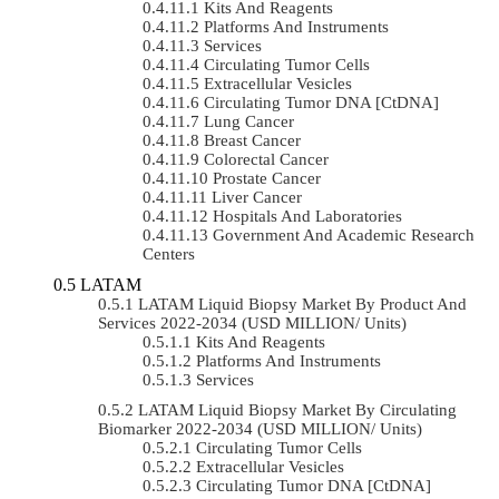
Kits And Reagents
Platforms And Instruments
Services
Circulating Tumor Cells
Extracellular Vesicles
Circulating Tumor DNA [ctDNA]
Lung Cancer
Breast Cancer
Colorectal Cancer
Prostate Cancer
Liver Cancer
Hospitals And Laboratories
Government And Academic Research
Centers
LATAM
LATAM Liquid Biopsy Market By Product And
Services 2022-2034 (USD MILLION/ Units)
Kits And Reagents
Platforms And Instruments
Services
LATAM Liquid Biopsy Market By Circulating
Biomarker 2022-2034 (USD MILLION/ Units)
Circulating Tumor Cells
Extracellular Vesicles
Circulating Tumor DNA [ctDNA]