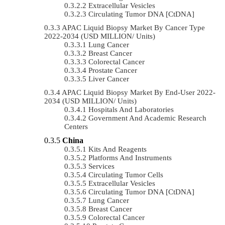
Extracellular Vesicles
Circulating Tumor DNA [ctDNA]
APAC Liquid Biopsy Market By Cancer Type
2022-2034 (USD MILLION/ Units)
Lung Cancer
Breast Cancer
Colorectal Cancer
Prostate Cancer
Liver Cancer
APAC Liquid Biopsy Market By End-User 2022-
2034 (USD MILLION/ Units)
Hospitals And Laboratories
Government And Academic Research
Centers
China
Kits And Reagents
Platforms And Instruments
Services
Circulating Tumor Cells
Extracellular Vesicles
Circulating Tumor DNA [ctDNA]
Lung Cancer
Breast Cancer
Colorectal Cancer