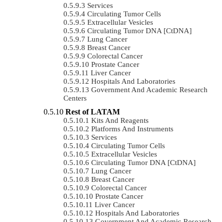
Services
Circulating Tumor Cells
Extracellular Vesicles
Circulating Tumor DNA [ctDNA]
Lung Cancer
Breast Cancer
Colorectal Cancer
Prostate Cancer
Liver Cancer
Hospitals And Laboratories
Government And Academic Research
Centers
Rest of LATAM
Kits And Reagents
Platforms And Instruments
Services
Circulating Tumor Cells
Extracellular Vesicles
Circulating Tumor DNA [ctDNA]
Lung Cancer
Breast Cancer
Colorectal Cancer
Prostate Cancer
Liver Cancer
Hospitals And Laboratories
Government And Academic Research