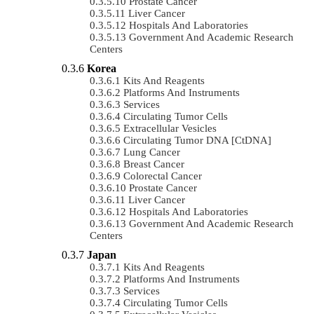
Prostate Cancer
Liver Cancer
Hospitals And Laboratories
Government And Academic Research
Centers
Korea
Kits And Reagents
Platforms And Instruments
Services
Circulating Tumor Cells
Extracellular Vesicles
Circulating Tumor DNA [ctDNA]
Lung Cancer
Breast Cancer
Colorectal Cancer
Prostate Cancer
Liver Cancer
Hospitals And Laboratories
Government And Academic Research
Centers
Japan
Kits And Reagents
Platforms And Instruments
Services
Circulating Tumor Cells