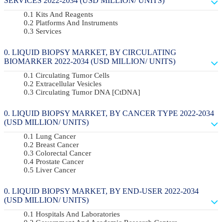
SERVICES 2022-2034 (USD MILLION/ UNITS)
Kits And Reagents
Platforms And Instruments
Services
LIQUID BIOPSY MARKET, BY CIRCULATING
BIOMARKER 2022-2034 (USD MILLION/ UNITS)
Circulating Tumor Cells
Extracellular Vesicles
Circulating Tumor DNA [ctDNA]
LIQUID BIOPSY MARKET, BY CANCER TYPE 2022-2034
(USD MILLION/ UNITS)
Lung Cancer
Breast Cancer
Colorectal Cancer
Prostate Cancer
Liver Cancer
LIQUID BIOPSY MARKET, BY END-USER 2022-2034
(USD MILLION/ UNITS)
Hospitals And Laboratories