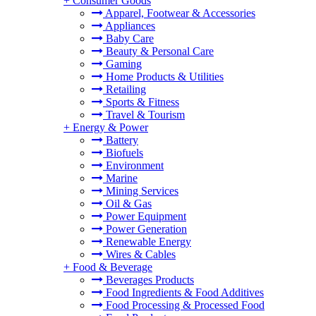
+
Consumer Goods
Apparel, Footwear & Accessories
Appliances
Baby Care
Beauty & Personal Care
Gaming
Home Products & Utilities
Retailing
Sports & Fitness
Travel & Tourism
+
Energy & Power
Battery
Biofuels
Environment
Marine
Mining Services
Oil & Gas
Power Equipment
Power Generation
Renewable Energy
Wires & Cables
+
Food & Beverage
Beverages Products
Food Ingredients & Food Additives
Food Processing & Processed Food