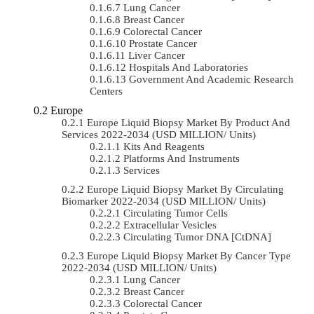
Lung Cancer
Breast Cancer
Colorectal Cancer
Prostate Cancer
Liver Cancer
Hospitals And Laboratories
Government And Academic Research
Centers
Europe
Europe Liquid Biopsy Market By Product And
Services 2022-2034 (USD MILLION/ Units)
Kits And Reagents
Platforms And Instruments
Services
Europe Liquid Biopsy Market By Circulating
Biomarker 2022-2034 (USD MILLION/ Units)
Circulating Tumor Cells
Extracellular Vesicles
Circulating Tumor DNA [ctDNA]
Europe Liquid Biopsy Market By Cancer Type
2022-2034 (USD MILLION/ Units)
Lung Cancer
Breast Cancer
Colorectal Cancer