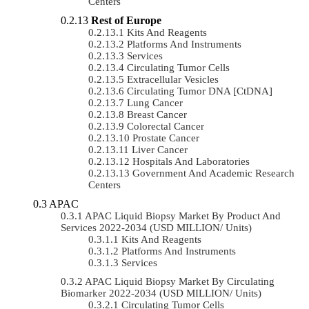
Centers
Rest of Europe
Kits And Reagents
Platforms And Instruments
Services
Circulating Tumor Cells
Extracellular Vesicles
Circulating Tumor DNA [ctDNA]
Lung Cancer
Breast Cancer
Colorectal Cancer
Prostate Cancer
Liver Cancer
Hospitals And Laboratories
Government And Academic Research
Centers
APAC
APAC Liquid Biopsy Market By Product And
Services 2022-2034 (USD MILLION/ Units)
Kits And Reagents
Platforms And Instruments
Services
APAC Liquid Biopsy Market By Circulating
Biomarker 2022-2034 (USD MILLION/ Units)
Circulating Tumor Cells