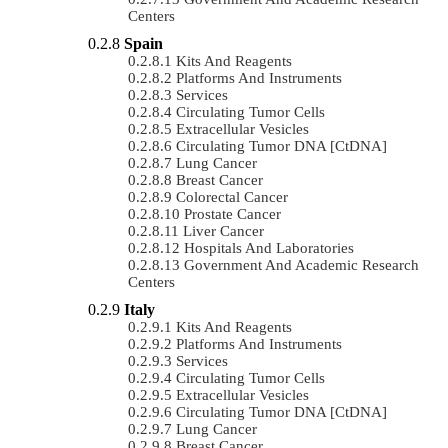
Centers
Spain
Kits And Reagents
Platforms And Instruments
Services
Circulating Tumor Cells
Extracellular Vesicles
Circulating Tumor DNA [ctDNA]
Lung Cancer
Breast Cancer
Colorectal Cancer
Prostate Cancer
Liver Cancer
Hospitals And Laboratories
Government And Academic Research
Centers
Italy
Kits And Reagents
Platforms And Instruments
Services
Circulating Tumor Cells
Extracellular Vesicles
Circulating Tumor DNA [ctDNA]
Lung Cancer
Breast Cancer