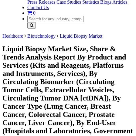
Press Releases
Case Studies
Statistics
Blogs
Articles
Contact Us
0
Healthcare
Biotechnology
Liquid Biopsy Market
Liquid Biopsy Market Size, Share &
Trends Analysis Report By Product and
Services (Kits and Reagents, Platforms
and Instruments, Services), By
Circulating Biomarker (Circulating
Tumor Cells, Extracellular Vesicles,
Circulating Tumor DNA [ctDNA]), By
Cancer Type (Lung Cancer, Breast
Cancer, Colorectal Cancer, Prostate
Cancer, Liver Cancer), By End-User
(Hospitals and Laboratories, Government