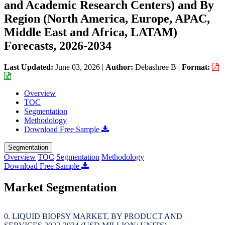
and Academic Research Centers) and By
Region (North America, Europe, APAC,
Middle East and Africa, LATAM)
Forecasts, 2026-2034
Last Updated:
June 03, 2026
|
Author:
Debashree B
|
Format:
Overview
TOC
Segmentation
Methodology
Download Free Sample
Segmentation
Overview
TOC
Segmentation
Methodology
Download Free Sample
Market Segmentation
LIQUID BIOPSY MARKET, BY PRODUCT AND