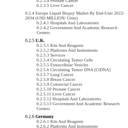
Prostate Cancer
Liver Cancer
Europe Liquid Biopsy Market By End-User 2022-
2034 (USD MILLION/ Units)
Hospitals And Laboratories
Government And Academic Research
Centers
U.K.
Kits And Reagents
Platforms And Instruments
Services
Circulating Tumor Cells
Extracellular Vesicles
Circulating Tumor DNA [ctDNA]
Lung Cancer
Breast Cancer
Colorectal Cancer
Prostate Cancer
Liver Cancer
Hospitals And Laboratories
Government And Academic Research
Centers
Germany
Kits And Reagents
Platforms And Instruments