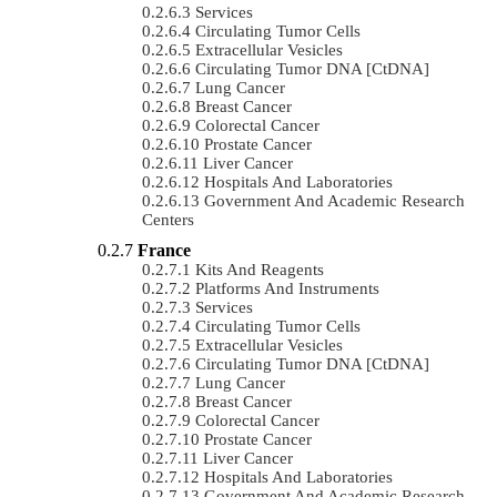
Services
Circulating Tumor Cells
Extracellular Vesicles
Circulating Tumor DNA [ctDNA]
Lung Cancer
Breast Cancer
Colorectal Cancer
Prostate Cancer
Liver Cancer
Hospitals And Laboratories
Government And Academic Research
Centers
France
Kits And Reagents
Platforms And Instruments
Services
Circulating Tumor Cells
Extracellular Vesicles
Circulating Tumor DNA [ctDNA]
Lung Cancer
Breast Cancer
Colorectal Cancer
Prostate Cancer
Liver Cancer
Hospitals And Laboratories
Government And Academic Research