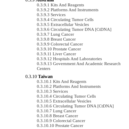
Kits And Reagents
Platforms And Instruments
Services
Circulating Tumor Cells
Extracellular Vesicles
Circulating Tumor DNA [ctDNA]
Lung Cancer
Breast Cancer
Colorectal Cancer
Prostate Cancer
Liver Cancer
Hospitals And Laboratories
Government And Academic Research
Centers
Taiwan
Kits And Reagents
Platforms And Instruments
Services
Circulating Tumor Cells
Extracellular Vesicles
Circulating Tumor DNA [ctDNA]
Lung Cancer
Breast Cancer
Colorectal Cancer
Prostate Cancer