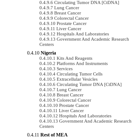
Circulating Tumor DNA [ctDNA]
Lung Cancer
Breast Cancer
Colorectal Cancer
Prostate Cancer
Liver Cancer
Hospitals And Laboratories
Government And Academic Research
Centers
Nigeria
Kits And Reagents
Platforms And Instruments
Services
Circulating Tumor Cells
Extracellular Vesicles
Circulating Tumor DNA [ctDNA]
Lung Cancer
Breast Cancer
Colorectal Cancer
Prostate Cancer
Liver Cancer
Hospitals And Laboratories
Government And Academic Research
Centers
Rest of MEA