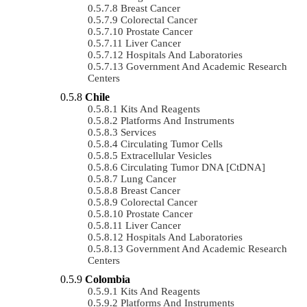
Breast Cancer
Colorectal Cancer
Prostate Cancer
Liver Cancer
Hospitals And Laboratories
Government And Academic Research
Centers
Chile
Kits And Reagents
Platforms And Instruments
Services
Circulating Tumor Cells
Extracellular Vesicles
Circulating Tumor DNA [ctDNA]
Lung Cancer
Breast Cancer
Colorectal Cancer
Prostate Cancer
Liver Cancer
Hospitals And Laboratories
Government And Academic Research
Centers
Colombia
Kits And Reagents
Platforms And Instruments