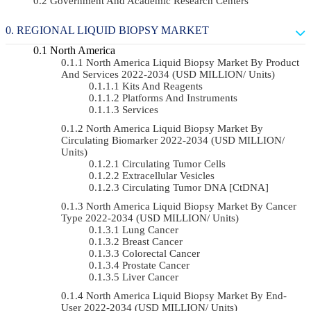
Government And Academic Research Centers
REGIONAL LIQUID BIOPSY MARKET
North America
North America Liquid Biopsy Market By Product
And Services 2022-2034 (USD MILLION/ Units)
Kits And Reagents
Platforms And Instruments
Services
North America Liquid Biopsy Market By
Circulating Biomarker 2022-2034 (USD MILLION/
Units)
Circulating Tumor Cells
Extracellular Vesicles
Circulating Tumor DNA [ctDNA]
North America Liquid Biopsy Market By Cancer
Type 2022-2034 (USD MILLION/ Units)
Lung Cancer
Breast Cancer
Colorectal Cancer
Prostate Cancer
Liver Cancer
North America Liquid Biopsy Market By End-
User 2022-2034 (USD MILLION/ Units)