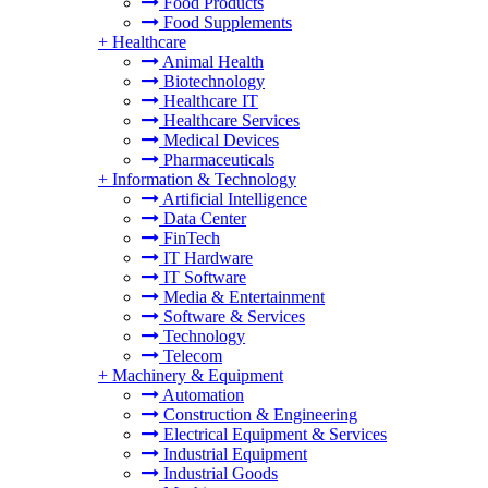
Food Products
Food Supplements
+
Healthcare
Animal Health
Biotechnology
Healthcare IT
Healthcare Services
Medical Devices
Pharmaceuticals
+
Information & Technology
Artificial Intelligence
Data Center
FinTech
IT Hardware
IT Software
Media & Entertainment
Software & Services
Technology
Telecom
+
Machinery & Equipment
Automation
Construction & Engineering
Electrical Equipment & Services
Industrial Equipment
Industrial Goods