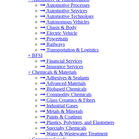
Automotive Processes
Automotive Services
Automotive Technology
Autonomous Vehicles
Chasis & Body
Electric Vehicle
Powertrain
Railways
Transportation & Logistics
+
BFSI
Financial Services
Insurance Services
+
Chemicals & Materials
Adhesives & Sealants
Advanced Materials
Biobased Chemicals
Commodity Chemicals
Glass Ceramics & Fibers
Industrial Gases
Metals & Minerals
Paints & Coatings
Plastics, Polymers, and Elastomers
Specialty Chemicals
Water & Wastewater Treatment