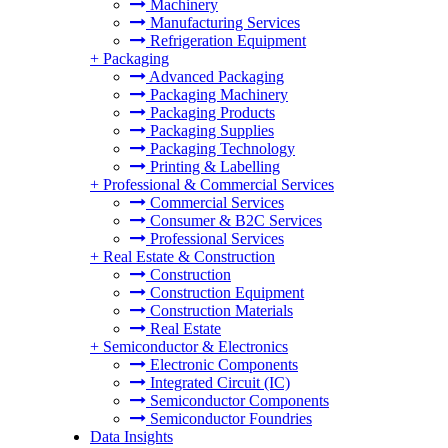
Machinery
Manufacturing Services
Refrigeration Equipment
+
Packaging
Advanced Packaging
Packaging Machinery
Packaging Products
Packaging Supplies
Packaging Technology
Printing & Labelling
+
Professional & Commercial Services
Commercial Services
Consumer & B2C Services
Professional Services
+
Real Estate & Construction
Construction
Construction Equipment
Construction Materials
Real Estate
+
Semiconductor & Electronics
Electronic Components
Integrated Circuit (IC)
Semiconductor Components
Semiconductor Foundries
Data Insights