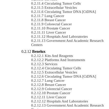
Circulating Tumor Cells
Extracellular Vesicles
Circulating Tumor DNA [ctDNA]
Lung Cancer
Breast Cancer
Colorectal Cancer
Prostate Cancer
Liver Cancer
Hospitals And Laboratories
Government And Academic Research
Centers
Benelux
Kits And Reagents
Platforms And Instruments
Services
Circulating Tumor Cells
Extracellular Vesicles
Circulating Tumor DNA [ctDNA]
Lung Cancer
Breast Cancer
Colorectal Cancer
Prostate Cancer
Liver Cancer
Hospitals And Laboratories
Government And Academic Research