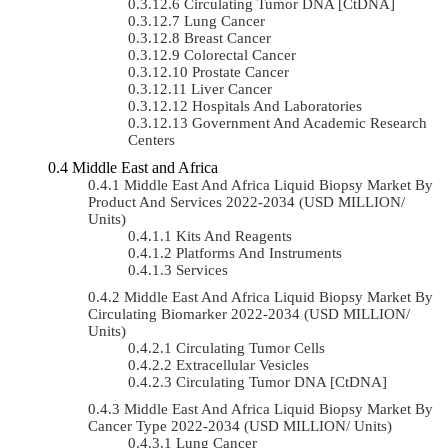
Circulating Tumor DNA [ctDNA]
Lung Cancer
Breast Cancer
Colorectal Cancer
Prostate Cancer
Liver Cancer
Hospitals And Laboratories
Government And Academic Research
Centers
Middle East and Africa
Middle East And Africa Liquid Biopsy Market By
Product And Services 2022-2034 (USD MILLION/
Units)
Kits And Reagents
Platforms And Instruments
Services
Middle East And Africa Liquid Biopsy Market By
Circulating Biomarker 2022-2034 (USD MILLION/
Units)
Circulating Tumor Cells
Extracellular Vesicles
Circulating Tumor DNA [ctDNA]
Middle East And Africa Liquid Biopsy Market By
Cancer Type 2022-2034 (USD MILLION/ Units)
Lung Cancer