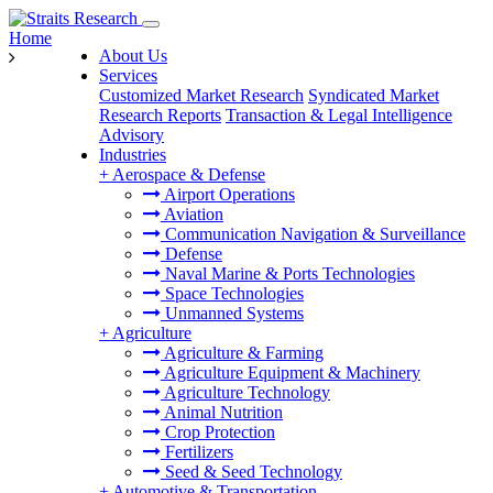
Home
About Us
Services
Customized Market Research
Syndicated Market
Research Reports
Transaction & Legal Intelligence
Advisory
Industries
+
Aerospace & Defense
Airport Operations
Aviation
Communication Navigation & Surveillance
Defense
Naval Marine & Ports Technologies
Space Technologies
Unmanned Systems
+
Agriculture
Agriculture & Farming
Agriculture Equipment & Machinery
Agriculture Technology
Animal Nutrition
Crop Protection
Fertilizers
Seed & Seed Technology
+
Automotive & Transportation