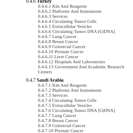
Turkey
Kits And Reagents
Platforms And Instruments
Services
Circulating Tumor Cells
Extracellular Vesicles
Circulating Tumor DNA [ctDNA]
Lung Cancer
Breast Cancer
Colorectal Cancer
Prostate Cancer
Liver Cancer
Hospitals And Laboratories
Government And Academic Research
Centers
Saudi Arabia
Kits And Reagents
Platforms And Instruments
Services
Circulating Tumor Cells
Extracellular Vesicles
Circulating Tumor DNA [ctDNA]
Lung Cancer
Breast Cancer
Colorectal Cancer
Prostate Cancer