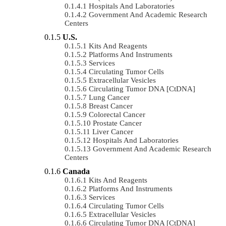
Hospitals And Laboratories
Government And Academic Research
Centers
U.S.
Kits And Reagents
Platforms And Instruments
Services
Circulating Tumor Cells
Extracellular Vesicles
Circulating Tumor DNA [ctDNA]
Lung Cancer
Breast Cancer
Colorectal Cancer
Prostate Cancer
Liver Cancer
Hospitals And Laboratories
Government And Academic Research
Centers
Canada
Kits And Reagents
Platforms And Instruments
Services
Circulating Tumor Cells
Extracellular Vesicles
Circulating Tumor DNA [ctDNA]