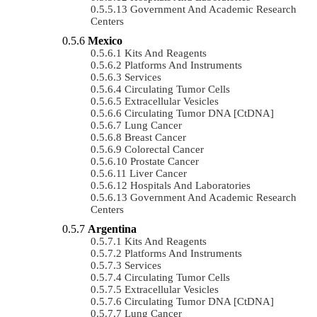
Government And Academic Research
Centers
Mexico
Kits And Reagents
Platforms And Instruments
Services
Circulating Tumor Cells
Extracellular Vesicles
Circulating Tumor DNA [ctDNA]
Lung Cancer
Breast Cancer
Colorectal Cancer
Prostate Cancer
Liver Cancer
Hospitals And Laboratories
Government And Academic Research
Centers
Argentina
Kits And Reagents
Platforms And Instruments
Services
Circulating Tumor Cells
Extracellular Vesicles
Circulating Tumor DNA [ctDNA]
Lung Cancer