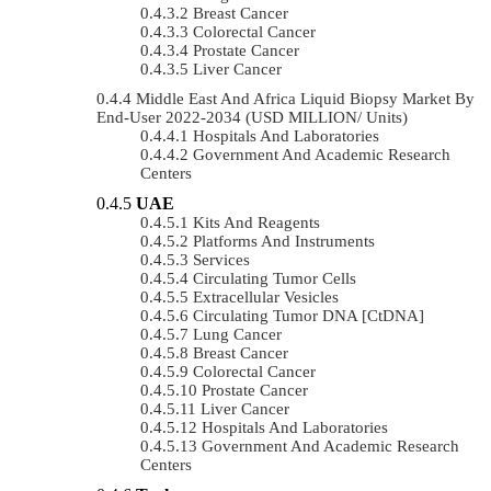
Breast Cancer
Colorectal Cancer
Prostate Cancer
Liver Cancer
Middle East And Africa Liquid Biopsy Market By
End-User 2022-2034 (USD MILLION/ Units)
Hospitals And Laboratories
Government And Academic Research
Centers
UAE
Kits And Reagents
Platforms And Instruments
Services
Circulating Tumor Cells
Extracellular Vesicles
Circulating Tumor DNA [ctDNA]
Lung Cancer
Breast Cancer
Colorectal Cancer
Prostate Cancer
Liver Cancer
Hospitals And Laboratories
Government And Academic Research
Centers