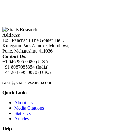
Address:
105, Panchshil The Golden Bell,
Koregaon Park Annexe, Mundhwa,
Pune, Maharashtra 411036
Contact Us:
+1 646 905 0080 (U.S.)
+91 8087085354 (India)
+44 203 695 0070 (U.K.)
sales@straitsresearch.com
Quick Links
About Us
Media Citations
Statistics
Articles
Help