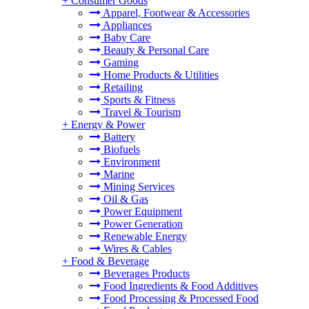
+
Consumer Goods
Apparel, Footwear & Accessories
Appliances
Baby Care
Beauty & Personal Care
Gaming
Home Products & Utilities
Retailing
Sports & Fitness
Travel & Tourism
+
Energy & Power
Battery
Biofuels
Environment
Marine
Mining Services
Oil & Gas
Power Equipment
Power Generation
Renewable Energy
Wires & Cables
+
Food & Beverage
Beverages Products
Food Ingredients & Food Additives
Food Processing & Processed Food