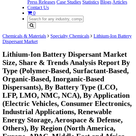
Press Releases
Case Studies
Statistics
Blogs
Articles
Contact Us
0
Chemicals & Materials
Specialty Chemicals
Lithium-Ion Battery
Dispersant Market
Lithium-Ion Battery Dispersant Market
Size, Share & Trends Analysis Report By
Type (Polymer-Based, Surfactant-Based,
Organic-Based, Inorganic-Based
Dispersants), By Battery Type (LCO,
LFP, LMO, NMC, NCA), By Application
(Electric Vehicles, Consumer Electronics,
Industrial Applications, Renewable
Energy Storage, Aerospace & Defense,
Others), By Region (North America,