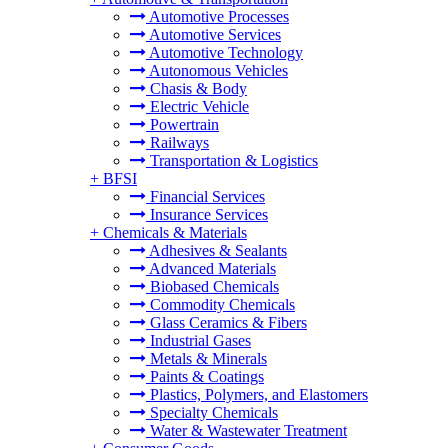
Automotive Processes
Automotive Services
Automotive Technology
Autonomous Vehicles
Chasis & Body
Electric Vehicle
Powertrain
Railways
Transportation & Logistics
+
BFSI
Financial Services
Insurance Services
+
Chemicals & Materials
Adhesives & Sealants
Advanced Materials
Biobased Chemicals
Commodity Chemicals
Glass Ceramics & Fibers
Industrial Gases
Metals & Minerals
Paints & Coatings
Plastics, Polymers, and Elastomers
Specialty Chemicals
Water & Wastewater Treatment