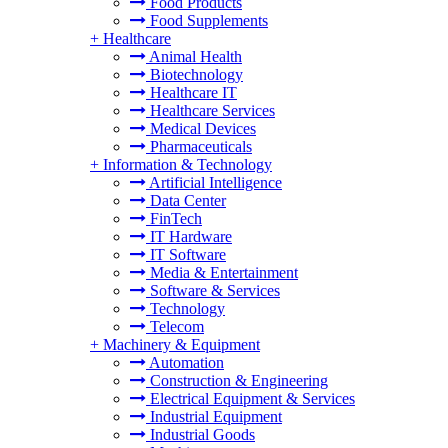
Food Products
Food Supplements
+
Healthcare
Animal Health
Biotechnology
Healthcare IT
Healthcare Services
Medical Devices
Pharmaceuticals
+
Information & Technology
Artificial Intelligence
Data Center
FinTech
IT Hardware
IT Software
Media & Entertainment
Software & Services
Technology
Telecom
+
Machinery & Equipment
Automation
Construction & Engineering
Electrical Equipment & Services
Industrial Equipment
Industrial Goods