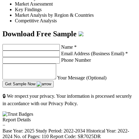
Market Assessment
Key Findings
Market Analysis by Region & Countries
Competitive Analysis
Download Free Sample
Name
*
Email Address (Business Email)
*
Phone Number
Your Message (Optional)
Get Sample Now
🔒 We respect your privacy. Your information is processed securely
in accordance with our Privacy Policy.
Report Details
−
Base Year: 2025
Study Period: 2022-2034
Historical Year: 2022-
2024
No. of Pages: 110
Report Code: SR7025DR