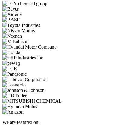
We are featured on: