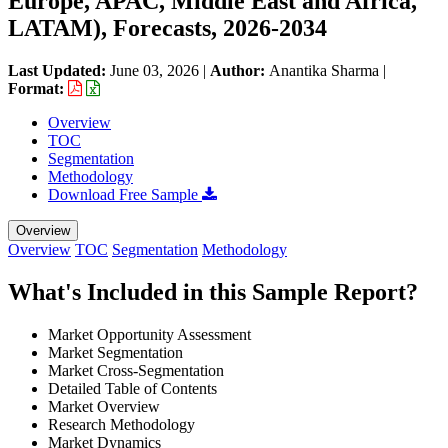
Europe, APAC, Middle East and Africa,
LATAM), Forecasts, 2026-2034
Last Updated:
June 03, 2026
|
Author:
Anantika Sharma
|
Format:
Overview
TOC
Segmentation
Methodology
Download Free Sample
Overview
Overview
TOC
Segmentation
Methodology
What's Included in this Sample Report?
Market Opportunity Assessment
Market Segmentation
Market Cross-Segmentation
Detailed Table of Contents
Market Overview
Research Methodology
Market Dynamics