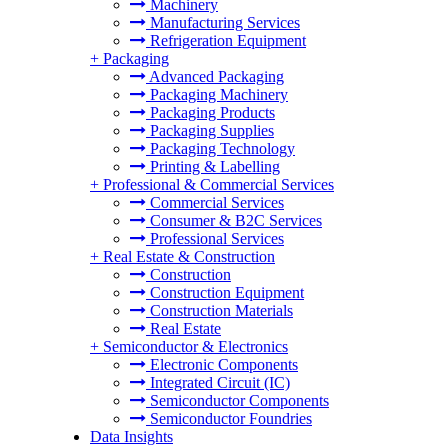
Machinery
Manufacturing Services
Refrigeration Equipment
+
Packaging
Advanced Packaging
Packaging Machinery
Packaging Products
Packaging Supplies
Packaging Technology
Printing & Labelling
+
Professional & Commercial Services
Commercial Services
Consumer & B2C Services
Professional Services
+
Real Estate & Construction
Construction
Construction Equipment
Construction Materials
Real Estate
+
Semiconductor & Electronics
Electronic Components
Integrated Circuit (IC)
Semiconductor Components
Semiconductor Foundries
Data Insights