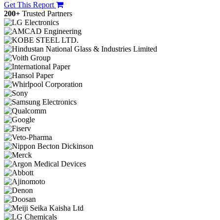
Get This Report
200+
Trusted Partners