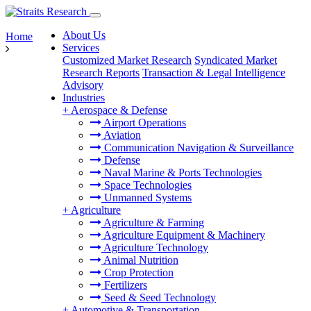
About Us
Home
Services
Customized Market Research
Syndicated Market
Research Reports
Transaction & Legal Intelligence
Advisory
Industries
+
Aerospace & Defense
Airport Operations
Aviation
Communication Navigation & Surveillance
Defense
Naval Marine & Ports Technologies
Space Technologies
Unmanned Systems
+
Agriculture
Agriculture & Farming
Agriculture Equipment & Machinery
Agriculture Technology
Animal Nutrition
Crop Protection
Fertilizers
Seed & Seed Technology
+
Automotive & Transportation