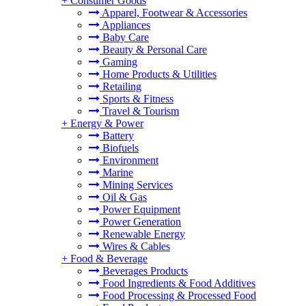
+
Consumer Goods
Apparel, Footwear & Accessories
Appliances
Baby Care
Beauty & Personal Care
Gaming
Home Products & Utilities
Retailing
Sports & Fitness
Travel & Tourism
+
Energy & Power
Battery
Biofuels
Environment
Marine
Mining Services
Oil & Gas
Power Equipment
Power Generation
Renewable Energy
Wires & Cables
+
Food & Beverage
Beverages Products
Food Ingredients & Food Additives
Food Processing & Processed Food