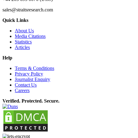
sales@straitsresearch.com
Quick Links
About Us
Media Citations
Statistics
Articles
Help
Terms & Conditions
Privacy Policy
Journalist Enquiry
Contact Us
Careers
Verified. Protected. Secure.