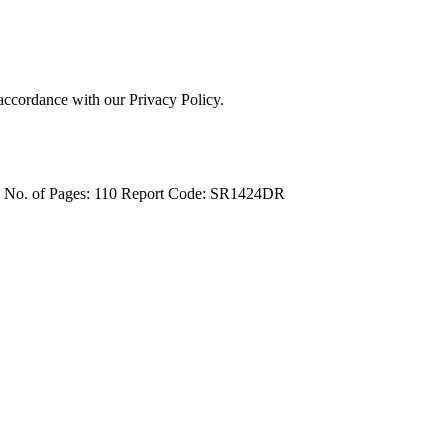
 accordance with our Privacy Policy.
4
No. of Pages: 110
Report Code: SR1424DR