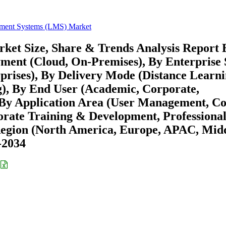
ment Systems (LMS) Market
et Size, Share & Trends Analysis Report 
yment (Cloud, On-Premises), By Enterprise 
rises), By Delivery Mode (Distance Learni
g), By End User (Academic, Corporate,
By Application Area (User Management, C
ate Training & Development, Professiona
 Region (North America, Europe, APAC, Mid
-2034