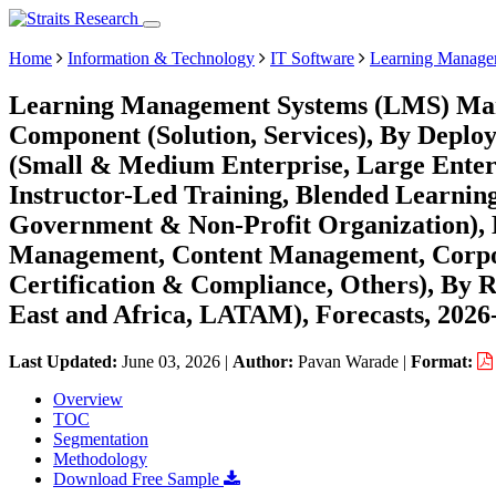
Home
Information & Technology
IT Software
Learning Manage
Learning Management Systems (LMS) Mark
Component (Solution, Services), By Deplo
(Small & Medium Enterprise, Large Enterp
Instructor-Led Training, Blended Learnin
Government & Non-Profit Organization), 
Management, Content Management, Corpor
Certification & Compliance, Others), By
East and Africa, LATAM), Forecasts, 2026
Last Updated:
June 03, 2026
|
Author:
Pavan Warade
|
Format:
Overview
TOC
Segmentation
Methodology
Download Free Sample