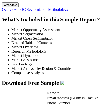
Overview
Overview
TOC
Segmentation
Methodology
What's Included in this Sample Report?
Market Opportunity Assessment
Market Segmentation
Market Cross-Segmentation
Detailed Table of Contents
Market Overview
Research Methodology
Market Dynamics
Market Assessment
Key Findings
Market Analysis by Region & Countries
Competitive Analysis
Download Free Sample
Name
*
Email Address (Business Email)
*
Phone Number