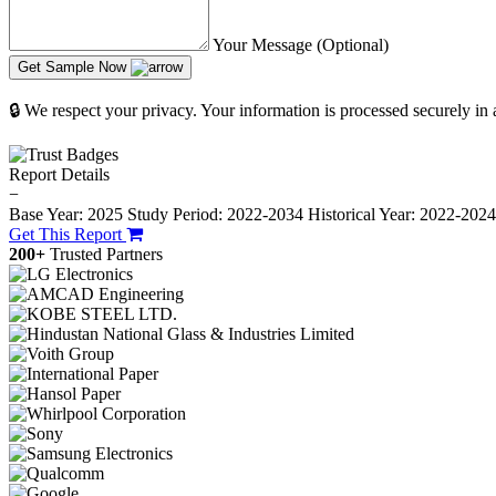
Your Message (Optional)
Get Sample Now
🔒 We respect your privacy. Your information is processed securely in
Report Details
−
Base Year: 2025
Study Period: 2022-2034
Historical Year: 2022-202
Get This Report
200+
Trusted Partners