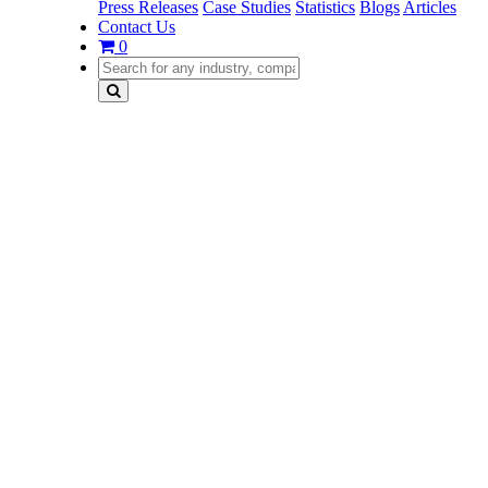
Press Releases
Case Studies
Statistics
Blogs
Articles
Contact Us
0