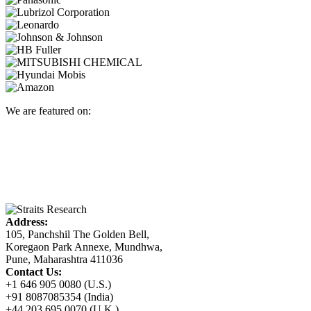
We are featured on:
Address:
105, Panchshil The Golden Bell,
Koregaon Park Annexe, Mundhwa,
Pune, Maharashtra 411036
Contact Us:
+1 646 905 0080 (U.S.)
+91 8087085354 (India)
+44 203 695 0070 (U.K.)