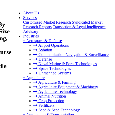
About Us
Services
Customized Market Research
Syndicated Market
By
Research Reports
Transaction & Legal Intelligence
Size
Advisory
Industries
ng,
+
Aerospace & Defense
Airport Operations
Aviation
ourse
Communication Navigation & Surveillance
l
Defense
Naval Marine & Ports Technologies
dle
Space Technologies
Unmanned Systems
+
Agriculture
Agriculture & Farming
Agriculture Equipment & Machinery
Agriculture Technology
Animal Nutrition
Crop Protection
Fertilizers
Seed & Seed Technology
+
Automotive & Transportation