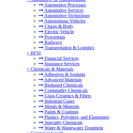
Automotive Processes
Automotive Services
Automotive Technology
Autonomous Vehicles
Chasis & Body
Electric Vehicle
Powertrain
Railways
Transportation & Logistics
+
BFSI
Financial Services
Insurance Services
+
Chemicals & Materials
Adhesives & Sealants
Advanced Materials
Biobased Chemicals
Commodity Chemicals
Glass Ceramics & Fibers
Industrial Gases
Metals & Minerals
Paints & Coatings
Plastics, Polymers, and Elastomers
Specialty Chemicals
Water & Wastewater Treatment