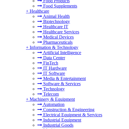
Food Products
Food Supplements
+
Healthcare
Animal Health
Biotechnology
Healthcare IT
Healthcare Services
Medical Devices
Pharmaceuticals
+
Information & Technology
Artificial Intelligence
Data Center
FinTech
IT Hardware
IT Software
Media & Entertainment
Software & Services
Technology
Telecom
+
Machinery & Equipment
Automation
Construction & Engineering
Electrical Equipment & Services
Industrial Equipment
Industrial Goods