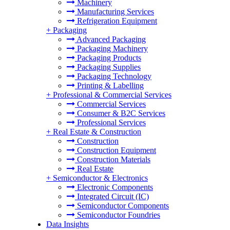
Machinery
Manufacturing Services
Refrigeration Equipment
+
Packaging
Advanced Packaging
Packaging Machinery
Packaging Products
Packaging Supplies
Packaging Technology
Printing & Labelling
+
Professional & Commercial Services
Commercial Services
Consumer & B2C Services
Professional Services
+
Real Estate & Construction
Construction
Construction Equipment
Construction Materials
Real Estate
+
Semiconductor & Electronics
Electronic Components
Integrated Circuit (IC)
Semiconductor Components
Semiconductor Foundries
Data Insights