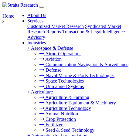
About Us
Home
Services
Customized Market Research
Syndicated Market
Research Reports
Transaction & Legal Intelligence
Advisory
Industries
+
Aerospace & Defense
Airport Operations
Aviation
Communication Navigation & Surveillance
Defense
Naval Marine & Ports Technologies
Space Technologies
Unmanned Systems
+
Agriculture
Agriculture & Farming
Agriculture Equipment & Machinery
Agriculture Technology
Animal Nutrition
Crop Protection
Fertilizers
Seed & Seed Technology
+
Automotive & Transportation