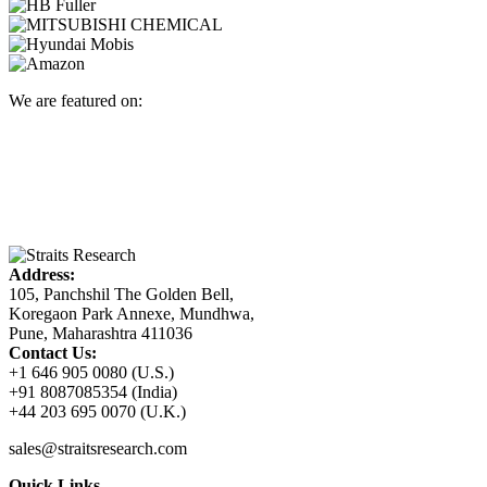
We are featured on:
Address:
105, Panchshil The Golden Bell,
Koregaon Park Annexe, Mundhwa,
Pune, Maharashtra 411036
Contact Us:
+1 646 905 0080 (U.S.)
+91 8087085354 (India)
+44 203 695 0070 (U.K.)
sales@straitsresearch.com
Quick Links