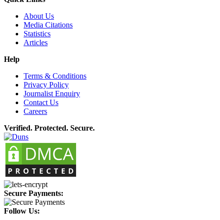
About Us
Media Citations
Statistics
Articles
Help
Terms & Conditions
Privacy Policy
Journalist Enquiry
Contact Us
Careers
Verified. Protected. Secure.
Secure Payments:
Follow Us: