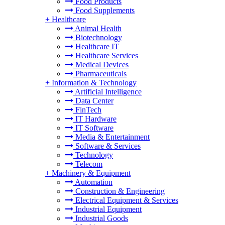
Food Products
Food Supplements
+
Healthcare
Animal Health
Biotechnology
Healthcare IT
Healthcare Services
Medical Devices
Pharmaceuticals
+
Information & Technology
Artificial Intelligence
Data Center
FinTech
IT Hardware
IT Software
Media & Entertainment
Software & Services
Technology
Telecom
+
Machinery & Equipment
Automation
Construction & Engineering
Electrical Equipment & Services
Industrial Equipment
Industrial Goods