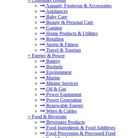
+
Consumer Goods
Apparel, Footwear & Accessories
Appliances
Baby Care
Beauty & Personal Care
Gaming
Home Products & Utilities
Retailing
Sports & Fitness
Travel & Tourism
+
Energy & Power
Battery
Biofuels
Environment
Marine
Mining Services
Oil & Gas
Power Equipment
Power Generation
Renewable Energy
Wires & Cables
+
Food & Beverage
Beverages Products
Food Ingredients & Food Additives
Food Processing & Processed Food