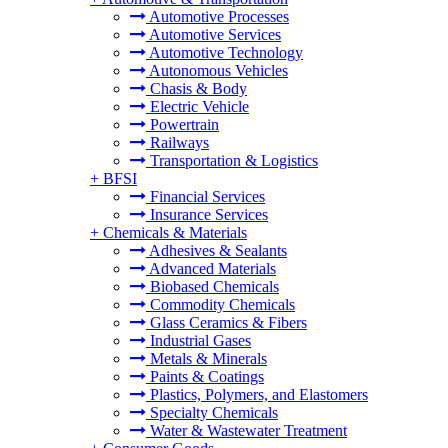
Automotive Processes
Automotive Services
Automotive Technology
Autonomous Vehicles
Chasis & Body
Electric Vehicle
Powertrain
Railways
Transportation & Logistics
+
BFSI
Financial Services
Insurance Services
+
Chemicals & Materials
Adhesives & Sealants
Advanced Materials
Biobased Chemicals
Commodity Chemicals
Glass Ceramics & Fibers
Industrial Gases
Metals & Minerals
Paints & Coatings
Plastics, Polymers, and Elastomers
Specialty Chemicals
Water & Wastewater Treatment