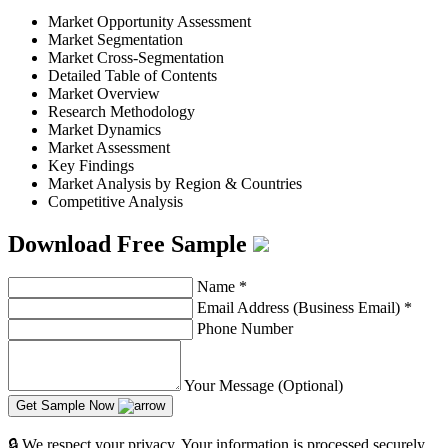
Market Opportunity Assessment
Market Segmentation
Market Cross-Segmentation
Detailed Table of Contents
Market Overview
Research Methodology
Market Dynamics
Market Assessment
Key Findings
Market Analysis by Region & Countries
Competitive Analysis
Download Free Sample
Name
*
Email Address (Business Email)
*
Phone Number
Your Message (Optional)
Get Sample Now
🔒 We respect your privacy. Your information is processed securely