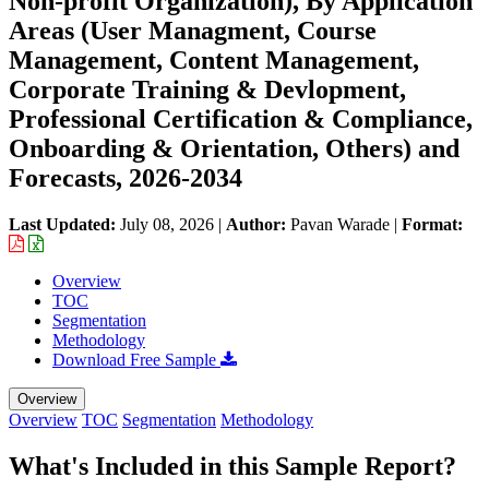
Non-profit Organization), By Application
Areas (User Managment, Course
Management, Content Management,
Corporate Training & Devlopment,
Professional Certification & Compliance,
Onboarding & Orientation, Others) and
Forecasts, 2026-2034
Last Updated:
July 08, 2026
|
Author:
Pavan Warade
|
Format:
Overview
TOC
Segmentation
Methodology
Download Free Sample
Overview
Overview
TOC
Segmentation
Methodology
What's Included in this Sample Report?