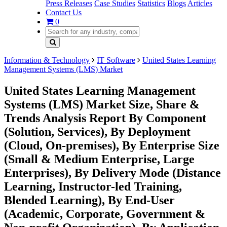
Press Releases
Case Studies
Statistics
Blogs
Articles
Contact Us
0
Information & Technology
IT Software
United States Learning
Management Systems (LMS) Market
United States Learning Management
Systems (LMS) Market Size, Share &
Trends Analysis Report By Component
(Solution, Services), By Deployment
(Cloud, On-premises), By Enterprise Size
(Small & Medium Enterprise, Large
Enterprises), By Delivery Mode (Distance
Learning, Instructor-led Training,
Blended Learning), By End-User
(Academic, Corporate, Government &