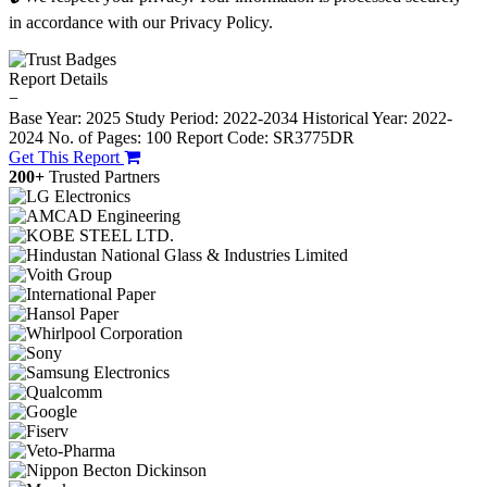
in accordance with our Privacy Policy.
Report Details
−
Base Year: 2025
Study Period: 2022-2034
Historical Year: 2022-
2024
No. of Pages: 100
Report Code: SR3775DR
Get This Report
200+
Trusted Partners