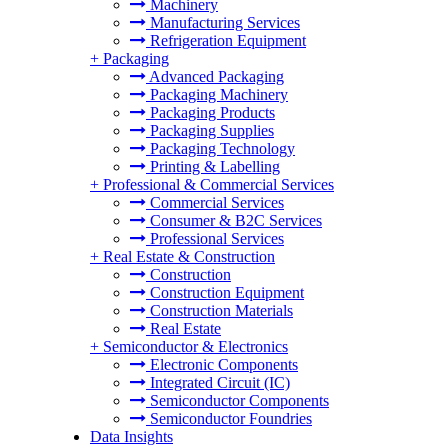
Machinery
Manufacturing Services
Refrigeration Equipment
+
Packaging
Advanced Packaging
Packaging Machinery
Packaging Products
Packaging Supplies
Packaging Technology
Printing & Labelling
+
Professional & Commercial Services
Commercial Services
Consumer & B2C Services
Professional Services
+
Real Estate & Construction
Construction
Construction Equipment
Construction Materials
Real Estate
+
Semiconductor & Electronics
Electronic Components
Integrated Circuit (IC)
Semiconductor Components
Semiconductor Foundries
Data Insights