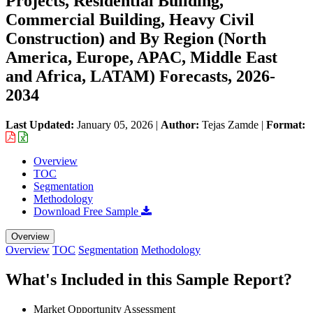
Projects, Residential Building,
Commercial Building, Heavy Civil
Construction) and By Region (North
America, Europe, APAC, Middle East
and Africa, LATAM) Forecasts, 2026-
2034
Last Updated:
January 05, 2026
|
Author:
Tejas Zamde
|
Format:
Overview
TOC
Segmentation
Methodology
Download Free Sample
Overview
Overview
TOC
Segmentation
Methodology
What's Included in this Sample Report?
Market Opportunity Assessment