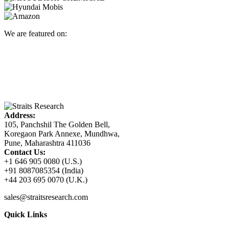
We are featured on:
Address:
105, Panchshil The Golden Bell,
Koregaon Park Annexe, Mundhwa,
Pune, Maharashtra 411036
Contact Us:
+1 646 905 0080 (U.S.)
+91 8087085354 (India)
+44 203 695 0070 (U.K.)
sales@straitsresearch.com
Quick Links