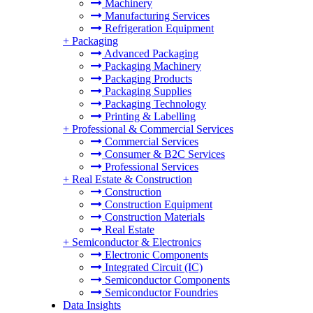
Machinery
Manufacturing Services
Refrigeration Equipment
+
Packaging
Advanced Packaging
Packaging Machinery
Packaging Products
Packaging Supplies
Packaging Technology
Printing & Labelling
+
Professional & Commercial Services
Commercial Services
Consumer & B2C Services
Professional Services
+
Real Estate & Construction
Construction
Construction Equipment
Construction Materials
Real Estate
+
Semiconductor & Electronics
Electronic Components
Integrated Circuit (IC)
Semiconductor Components
Semiconductor Foundries
Data Insights