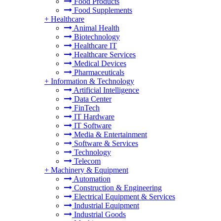
Food Products
Food Supplements
+
Healthcare
Animal Health
Biotechnology
Healthcare IT
Healthcare Services
Medical Devices
Pharmaceuticals
+
Information & Technology
Artificial Intelligence
Data Center
FinTech
IT Hardware
IT Software
Media & Entertainment
Software & Services
Technology
Telecom
+
Machinery & Equipment
Automation
Construction & Engineering
Electrical Equipment & Services
Industrial Equipment
Industrial Goods