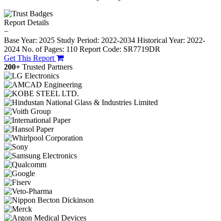
Report Details
−
Base Year: 2025
Study Period: 2022-2034
Historical Year: 2022-
2024
No. of Pages: 110
Report Code: SR7719DR
Get This Report
200+
Trusted Partners