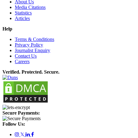
About Us
Media Citations
Statistics
Articles
Help
Terms & Conditions
Privacy Policy
Journalist Enquiry
Contact Us
Careers
Verified. Protected. Secure.
Secure Payments:
Follow Us:
𝕏