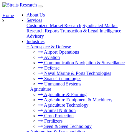
About Us
Home
Services
Customized Market Research
Syndicated Market
Research Reports
Transaction & Legal Intelligence
Advisory
Industries
+
Aerospace & Defense
Airport Operations
Aviation
Communication Navigation & Surveillance
Defense
Naval Marine & Ports Technologies
Space Technologies
Unmanned Systems
+
Agriculture
Agriculture & Farming
Agriculture Equipment & Machinery
Agriculture Technology
Animal Nutrition
Crop Protection
Fertilizers
Seed & Seed Technology
+
Automotive & Transportation