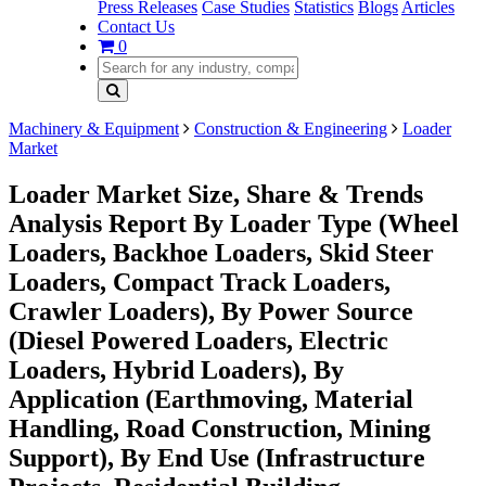
Press Releases
Case Studies
Statistics
Blogs
Articles
Contact Us
0
Machinery & Equipment
Construction & Engineering
Loader
Market
Loader Market Size, Share & Trends
Analysis Report By Loader Type (Wheel
Loaders, Backhoe Loaders, Skid Steer
Loaders, Compact Track Loaders,
Crawler Loaders), By Power Source
(Diesel Powered Loaders, Electric
Loaders, Hybrid Loaders), By
Application (Earthmoving, Material
Handling, Road Construction, Mining
Support), By End Use (Infrastructure