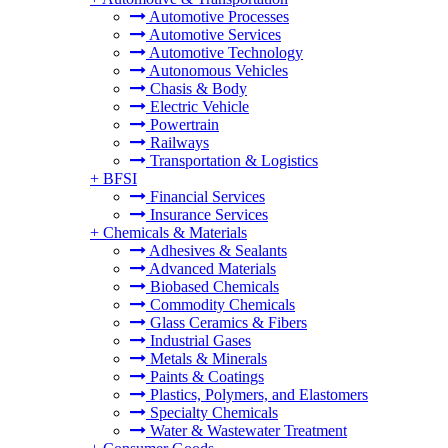
Automotive Processes
Automotive Services
Automotive Technology
Autonomous Vehicles
Chasis & Body
Electric Vehicle
Powertrain
Railways
Transportation & Logistics
+
BFSI
Financial Services
Insurance Services
+
Chemicals & Materials
Adhesives & Sealants
Advanced Materials
Biobased Chemicals
Commodity Chemicals
Glass Ceramics & Fibers
Industrial Gases
Metals & Minerals
Paints & Coatings
Plastics, Polymers, and Elastomers
Specialty Chemicals
Water & Wastewater Treatment