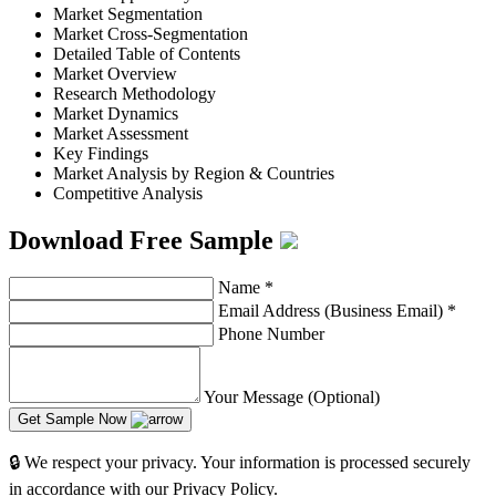
Market Segmentation
Market Cross-Segmentation
Detailed Table of Contents
Market Overview
Research Methodology
Market Dynamics
Market Assessment
Key Findings
Market Analysis by Region & Countries
Competitive Analysis
Download Free Sample
Name
*
Email Address (Business Email)
*
Phone Number
Your Message (Optional)
Get Sample Now
🔒 We respect your privacy. Your information is processed securely
in accordance with our Privacy Policy.