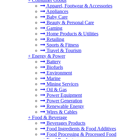
+
Consumer Goods
Apparel, Footwear & Accessories
Appliances
Baby Care
Beauty & Personal Care
Gaming
Home Products & Utilities
Retailing
Sports & Fitness
Travel & Tourism
+
Energy & Power
Battery
Biofuels
Environment
Marine
Mining Services
Oil & Gas
Power Equipment
Power Generation
Renewable Energy
Wires & Cables
+
Food & Beverage
Beverages Products
Food Ingredients & Food Additives
Food Processing & Processed Food