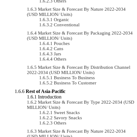
Others
Market Size & Forecast By Nature 2022-2034
(USD MILLION/ Units)
Organic
Conventional
Market Size & Forecast By Packaging 2022-2034
(USD MILLION/ Units)
Pouches
Cans
Jars
Others
Market Size & Forecast By Distribution Channel
2022-2034 (USD MILLION/ Units)
Business To Business
Business To Customer
Rest of Asia-Pacific
Introduction
Market Size & Forecast By Type 2022-2034 (USD
MILLION/ Units)
Sweet Snacks
Savory Snacks
Others
Market Size & Forecast By Nature 2022-2034
(USD MILLION/ Units)