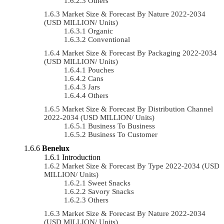
Others
Market Size & Forecast By Nature 2022-2034
(USD MILLION/ Units)
Organic
Conventional
Market Size & Forecast By Packaging 2022-2034
(USD MILLION/ Units)
Pouches
Cans
Jars
Others
Market Size & Forecast By Distribution Channel
2022-2034 (USD MILLION/ Units)
Business To Business
Business To Customer
Benelux
Introduction
Market Size & Forecast By Type 2022-2034 (USD
MILLION/ Units)
Sweet Snacks
Savory Snacks
Others
Market Size & Forecast By Nature 2022-2034
(USD MILLION/ Units)