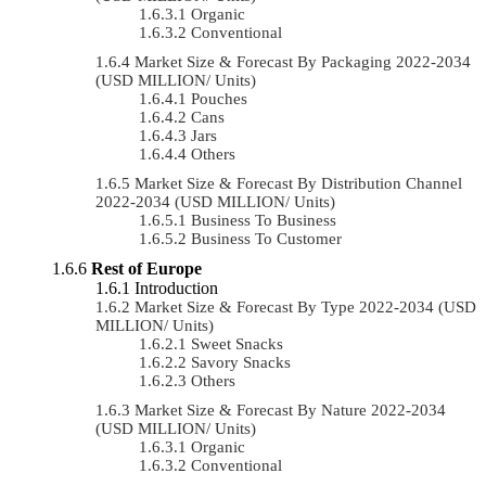
Organic
Conventional
Market Size & Forecast By Packaging 2022-2034
(USD MILLION/ Units)
Pouches
Cans
Jars
Others
Market Size & Forecast By Distribution Channel
2022-2034 (USD MILLION/ Units)
Business To Business
Business To Customer
Rest of Europe
Introduction
Market Size & Forecast By Type 2022-2034 (USD
MILLION/ Units)
Sweet Snacks
Savory Snacks
Others
Market Size & Forecast By Nature 2022-2034
(USD MILLION/ Units)
Organic
Conventional