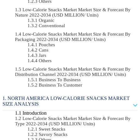
Others
Low-Calorie Snacks Market Market Size & Forecast By
Nature 2022-2034 (USD MILLION/ Units)
Organic
Conventional
Low-Calorie Snacks Market Market Size & Forecast By
Packaging 2022-2034 (USD MILLION/ Units)
Pouches
Cans
Jars
Others
Low-Calorie Snacks Market Market Size & Forecast By
Distribution Channel 2022-2034 (USD MILLION/ Units)
Business To Business
Business To Customer
NORTH AMERICA LOW-CALORIE SNACKS MARKET
SIZE ANALYSIS
Introduction
Low-Calorie Snacks Market Market Size & Forecast By
Type 2022-2034 (USD MILLION/ Units)
Sweet Snacks
Savory Snacks
Others