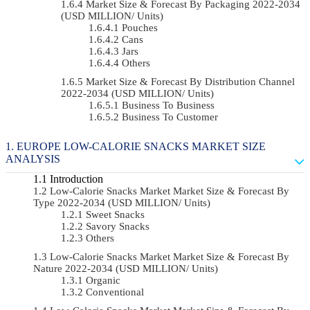
Market Size & Forecast By Packaging 2022-2034
(USD MILLION/ Units)
Pouches
Cans
Jars
Others
Market Size & Forecast By Distribution Channel
2022-2034 (USD MILLION/ Units)
Business To Business
Business To Customer
EUROPE LOW-CALORIE SNACKS MARKET SIZE
ANALYSIS
Introduction
Low-Calorie Snacks Market Market Size & Forecast By
Type 2022-2034 (USD MILLION/ Units)
Sweet Snacks
Savory Snacks
Others
Low-Calorie Snacks Market Market Size & Forecast By
Nature 2022-2034 (USD MILLION/ Units)
Organic
Conventional