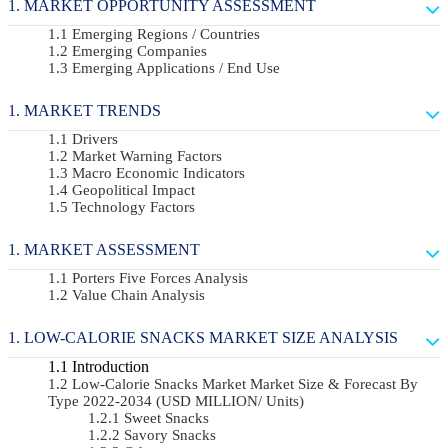
MARKET OPPORTUNITY ASSESSMENT
Emerging Regions / Countries
Emerging Companies
Emerging Applications / End Use
MARKET TRENDS
Drivers
Market Warning Factors
Macro Economic Indicators
Geopolitical Impact
Technology Factors
MARKET ASSESSMENT
Porters Five Forces Analysis
Value Chain Analysis
LOW-CALORIE SNACKS MARKET SIZE ANALYSIS
Introduction
Low-Calorie Snacks Market Market Size & Forecast By
Type 2022-2034 (USD MILLION/ Units)
Sweet Snacks
Savory Snacks