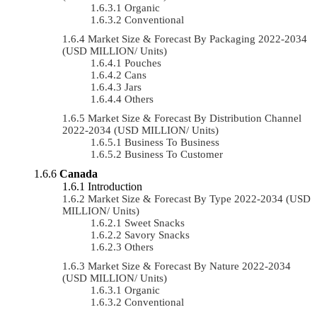
Organic
Conventional
Market Size & Forecast By Packaging 2022-2034
(USD MILLION/ Units)
Pouches
Cans
Jars
Others
Market Size & Forecast By Distribution Channel
2022-2034 (USD MILLION/ Units)
Business To Business
Business To Customer
Canada
Introduction
Market Size & Forecast By Type 2022-2034 (USD
MILLION/ Units)
Sweet Snacks
Savory Snacks
Others
Market Size & Forecast By Nature 2022-2034
(USD MILLION/ Units)
Organic
Conventional