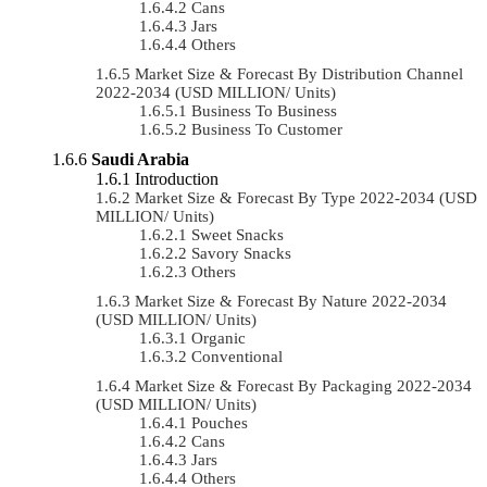
Cans
Jars
Others
Market Size & Forecast By Distribution Channel
2022-2034 (USD MILLION/ Units)
Business To Business
Business To Customer
Saudi Arabia
Introduction
Market Size & Forecast By Type 2022-2034 (USD
MILLION/ Units)
Sweet Snacks
Savory Snacks
Others
Market Size & Forecast By Nature 2022-2034
(USD MILLION/ Units)
Organic
Conventional
Market Size & Forecast By Packaging 2022-2034
(USD MILLION/ Units)
Pouches
Cans
Jars
Others