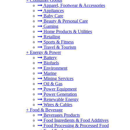
+
Consumer Goods
Apparel, Footwear & Accessories
Appliances
Baby Care
Beauty & Personal Care
Gaming
Home Products & Utilities
Retailing
Sports & Fitness
Travel & Tourism
+
Energy & Power
Battery
Biofuels
Environment
Marine
Mining Services
Oil & Gas
Power Equipment
Power Generation
Renewable Energy
Wires & Cables
+
Food & Beverage
Beverages Products
Food Ingredients & Food Additives
Food Processing & Processed Food