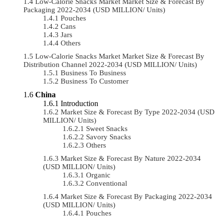
Low-Calorie Snacks Market Market Size & Forecast By
Packaging 2022-2034 (USD MILLION/ Units)
Pouches
Cans
Jars
Others
Low-Calorie Snacks Market Market Size & Forecast By
Distribution Channel 2022-2034 (USD MILLION/ Units)
Business To Business
Business To Customer
China
Introduction
Market Size & Forecast By Type 2022-2034 (USD
MILLION/ Units)
Sweet Snacks
Savory Snacks
Others
Market Size & Forecast By Nature 2022-2034
(USD MILLION/ Units)
Organic
Conventional
Market Size & Forecast By Packaging 2022-2034
(USD MILLION/ Units)
Pouches