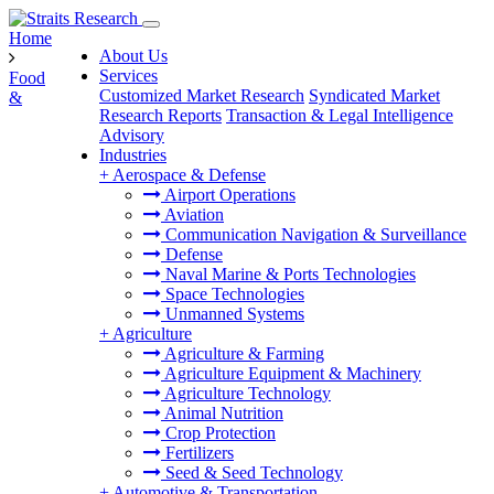
Home
About Us
Services
Food
Customized Market Research
Syndicated Market
&
Research Reports
Transaction & Legal Intelligence
Advisory
Industries
+
Aerospace & Defense
Airport Operations
Aviation
Communication Navigation & Surveillance
Defense
Naval Marine & Ports Technologies
Space Technologies
Unmanned Systems
+
Agriculture
Agriculture & Farming
Agriculture Equipment & Machinery
Agriculture Technology
Animal Nutrition
Crop Protection
Fertilizers
Seed & Seed Technology
+
Automotive & Transportation