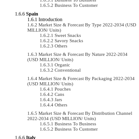
Business To Customer
Spain
Introduction
Market Size & Forecast By Type 2022-2034 (USD
MILLION/ Units)
Sweet Snacks
Savory Snacks
Others
Market Size & Forecast By Nature 2022-2034
(USD MILLION/ Units)
Organic
Conventional
Market Size & Forecast By Packaging 2022-2034
(USD MILLION/ Units)
Pouches
Cans
Jars
Others
Market Size & Forecast By Distribution Channel
2022-2034 (USD MILLION/ Units)
Business To Business
Business To Customer
Italy