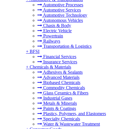
Automotive Processes
Automotive Services
Automotive Technology
Autonomous Vehicles
Chasis & Body
Electric Vehicle
Powertrain
Railways
Transportation & Logistics
+
BFSI
Financial Services
Insurance Services
+
Chemicals & Materials
Adhesives & Sealants
Advanced Materials
Biobased Chemicals
Commodity Chemicals
Glass Ceramics & Fibers
Industrial Gases
Metals & Minerals
Paints & Coatings
Plastics, Polymers, and Elastomers
Specialty Chemicals
Water & Wastewater Treatment