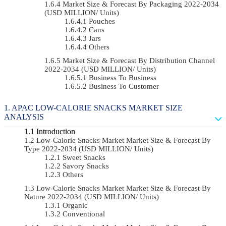
Market Size & Forecast By Packaging 2022-2034
(USD MILLION/ Units)
Pouches
Cans
Jars
Others
Market Size & Forecast By Distribution Channel
2022-2034 (USD MILLION/ Units)
Business To Business
Business To Customer
APAC LOW-CALORIE SNACKS MARKET SIZE
ANALYSIS
Introduction
Low-Calorie Snacks Market Market Size & Forecast By
Type 2022-2034 (USD MILLION/ Units)
Sweet Snacks
Savory Snacks
Others
Low-Calorie Snacks Market Market Size & Forecast By
Nature 2022-2034 (USD MILLION/ Units)
Organic
Conventional