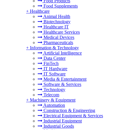
Food Products
Food Supplements
+
Healthcare
Animal Health
Biotechnology
Healthcare IT
Healthcare Services
Medical Devices
Pharmaceuticals
+
Information & Technology
Artificial Intelligence
Data Center
FinTech
IT Hardware
IT Software
Media & Entertainment
Software & Services
Technology
Telecom
+
Machinery & Equipment
Automation
Construction & Engineering
Electrical Equipment & Services
Industrial Equipment
Industrial Goods