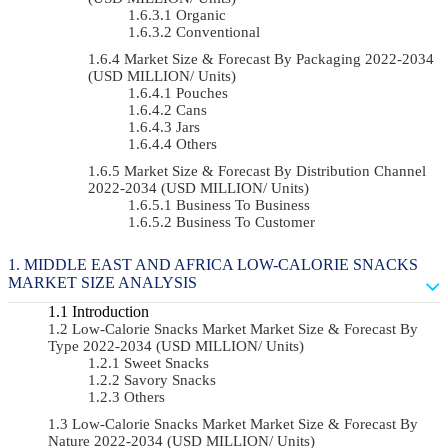
Organic
Conventional
Market Size & Forecast By Packaging 2022-2034
(USD MILLION/ Units)
Pouches
Cans
Jars
Others
Market Size & Forecast By Distribution Channel
2022-2034 (USD MILLION/ Units)
Business To Business
Business To Customer
MIDDLE EAST AND AFRICA LOW-CALORIE SNACKS
MARKET SIZE ANALYSIS
Introduction
Low-Calorie Snacks Market Market Size & Forecast By
Type 2022-2034 (USD MILLION/ Units)
Sweet Snacks
Savory Snacks
Others
Low-Calorie Snacks Market Market Size & Forecast By
Nature 2022-2034 (USD MILLION/ Units)