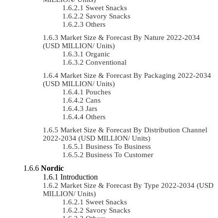
Sweet Snacks
Savory Snacks
Others
Market Size & Forecast By Nature 2022-2034
(USD MILLION/ Units)
Organic
Conventional
Market Size & Forecast By Packaging 2022-2034
(USD MILLION/ Units)
Pouches
Cans
Jars
Others
Market Size & Forecast By Distribution Channel
2022-2034 (USD MILLION/ Units)
Business To Business
Business To Customer
Nordic
Introduction
Market Size & Forecast By Type 2022-2034 (USD
MILLION/ Units)
Sweet Snacks
Savory Snacks