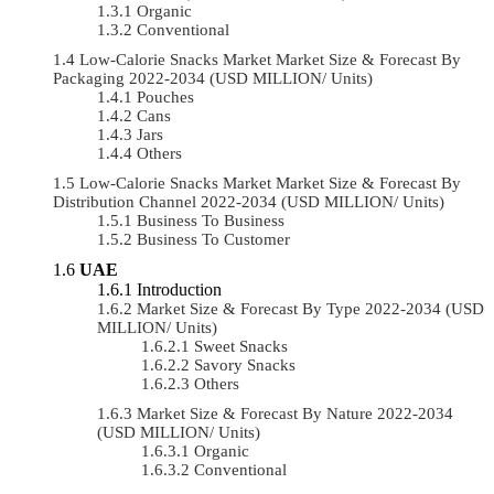
Organic
Conventional
Low-Calorie Snacks Market Market Size & Forecast By
Packaging 2022-2034 (USD MILLION/ Units)
Pouches
Cans
Jars
Others
Low-Calorie Snacks Market Market Size & Forecast By
Distribution Channel 2022-2034 (USD MILLION/ Units)
Business To Business
Business To Customer
UAE
Introduction
Market Size & Forecast By Type 2022-2034 (USD
MILLION/ Units)
Sweet Snacks
Savory Snacks
Others
Market Size & Forecast By Nature 2022-2034
(USD MILLION/ Units)
Organic
Conventional