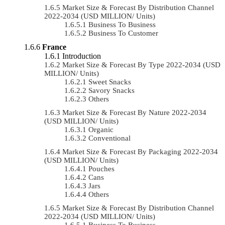
Market Size & Forecast By Distribution Channel
2022-2034 (USD MILLION/ Units)
Business To Business
Business To Customer
France
Introduction
Market Size & Forecast By Type 2022-2034 (USD
MILLION/ Units)
Sweet Snacks
Savory Snacks
Others
Market Size & Forecast By Nature 2022-2034
(USD MILLION/ Units)
Organic
Conventional
Market Size & Forecast By Packaging 2022-2034
(USD MILLION/ Units)
Pouches
Cans
Jars
Others
Market Size & Forecast By Distribution Channel
2022-2034 (USD MILLION/ Units)
Business To Business