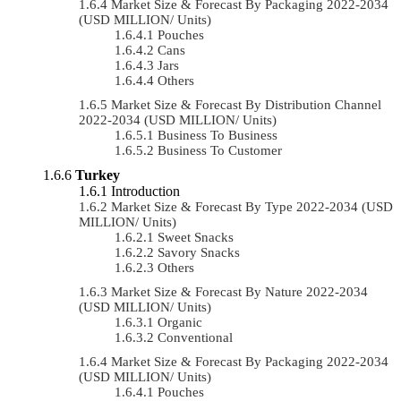
Market Size & Forecast By Packaging 2022-2034
(USD MILLION/ Units)
Pouches
Cans
Jars
Others
Market Size & Forecast By Distribution Channel
2022-2034 (USD MILLION/ Units)
Business To Business
Business To Customer
Turkey
Introduction
Market Size & Forecast By Type 2022-2034 (USD
MILLION/ Units)
Sweet Snacks
Savory Snacks
Others
Market Size & Forecast By Nature 2022-2034
(USD MILLION/ Units)
Organic
Conventional
Market Size & Forecast By Packaging 2022-2034
(USD MILLION/ Units)
Pouches