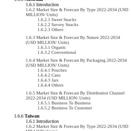
Introduction
Market Size & Forecast By Type 2022-2034 (USD
MILLION/ Units)
Sweet Snacks
Savory Snacks
Others
Market Size & Forecast By Nature 2022-2034
(USD MILLION/ Units)
Organic
Conventional
Market Size & Forecast By Packaging 2022-2034
(USD MILLION/ Units)
Pouches
Cans
Jars
Others
Market Size & Forecast By Distribution Channel
2022-2034 (USD MILLION/ Units)
Business To Business
Business To Customer
Taiwan
Introduction
Market Size & Forecast By Type 2022-2034 (USD