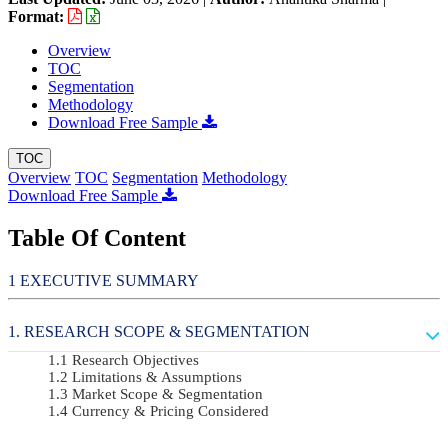
Format:
Overview
TOC
Segmentation
Methodology
Download Free Sample
TOC
Overview
TOC
Segmentation
Methodology
Download Free Sample
Table Of Content
EXECUTIVE SUMMARY
RESEARCH SCOPE & SEGMENTATION
Research Objectives
Limitations & Assumptions
Market Scope & Segmentation
Currency & Pricing Considered