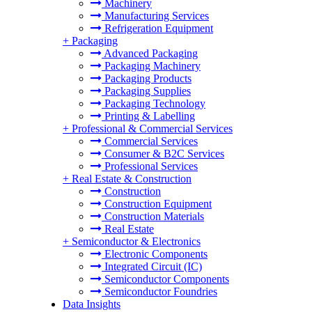
Machinery
Manufacturing Services
Refrigeration Equipment
+
Packaging
Advanced Packaging
Packaging Machinery
Packaging Products
Packaging Supplies
Packaging Technology
Printing & Labelling
+
Professional & Commercial Services
Commercial Services
Consumer & B2C Services
Professional Services
+
Real Estate & Construction
Construction
Construction Equipment
Construction Materials
Real Estate
+
Semiconductor & Electronics
Electronic Components
Integrated Circuit (IC)
Semiconductor Components
Semiconductor Foundries
Data Insights