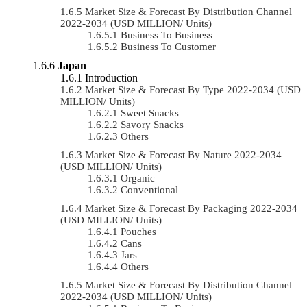
Market Size & Forecast By Distribution Channel
2022-2034 (USD MILLION/ Units)
Business To Business
Business To Customer
Japan
Introduction
Market Size & Forecast By Type 2022-2034 (USD
MILLION/ Units)
Sweet Snacks
Savory Snacks
Others
Market Size & Forecast By Nature 2022-2034
(USD MILLION/ Units)
Organic
Conventional
Market Size & Forecast By Packaging 2022-2034
(USD MILLION/ Units)
Pouches
Cans
Jars
Others
Market Size & Forecast By Distribution Channel
2022-2034 (USD MILLION/ Units)