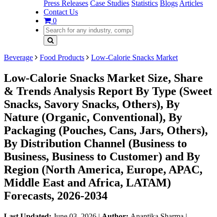
Press Releases
Case Studies
Statistics
Blogs
Articles
Contact Us
0
Beverage
Food Products
Low-Calorie Snacks Market
Low-Calorie Snacks Market Size, Share
& Trends Analysis Report By Type (Sweet
Snacks, Savory Snacks, Others), By
Nature (Organic, Conventional), By
Packaging (Pouches, Cans, Jars, Others),
By Distribution Channel (Business to
Business, Business to Customer) and By
Region (North America, Europe, APAC,
Middle East and Africa, LATAM)
Forecasts, 2026-2034
Last Updated:
June 03, 2026
|
Author:
Anantika Sharma
|