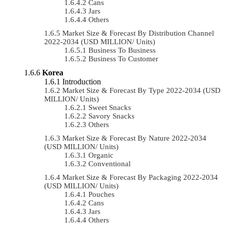
Cans
Jars
Others
Market Size & Forecast By Distribution Channel
2022-2034 (USD MILLION/ Units)
Business To Business
Business To Customer
Korea
Introduction
Market Size & Forecast By Type 2022-2034 (USD
MILLION/ Units)
Sweet Snacks
Savory Snacks
Others
Market Size & Forecast By Nature 2022-2034
(USD MILLION/ Units)
Organic
Conventional
Market Size & Forecast By Packaging 2022-2034
(USD MILLION/ Units)
Pouches
Cans
Jars
Others