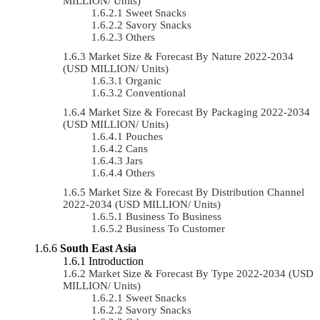
MILLION/ Units)
Sweet Snacks
Savory Snacks
Others
Market Size & Forecast By Nature 2022-2034
(USD MILLION/ Units)
Organic
Conventional
Market Size & Forecast By Packaging 2022-2034
(USD MILLION/ Units)
Pouches
Cans
Jars
Others
Market Size & Forecast By Distribution Channel
2022-2034 (USD MILLION/ Units)
Business To Business
Business To Customer
South East Asia
Introduction
Market Size & Forecast By Type 2022-2034 (USD
MILLION/ Units)
Sweet Snacks
Savory Snacks