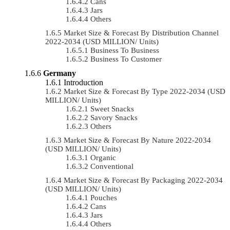
Cans
Jars
Others
Market Size & Forecast By Distribution Channel
2022-2034 (USD MILLION/ Units)
Business To Business
Business To Customer
Germany
Introduction
Market Size & Forecast By Type 2022-2034 (USD
MILLION/ Units)
Sweet Snacks
Savory Snacks
Others
Market Size & Forecast By Nature 2022-2034
(USD MILLION/ Units)
Organic
Conventional
Market Size & Forecast By Packaging 2022-2034
(USD MILLION/ Units)
Pouches
Cans
Jars
Others