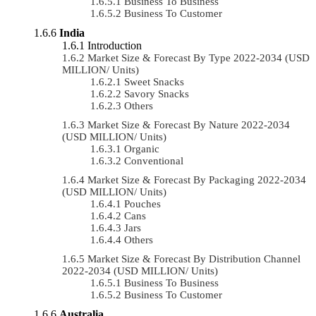
Business To Business
Business To Customer
India
Introduction
Market Size & Forecast By Type 2022-2034 (USD
MILLION/ Units)
Sweet Snacks
Savory Snacks
Others
Market Size & Forecast By Nature 2022-2034
(USD MILLION/ Units)
Organic
Conventional
Market Size & Forecast By Packaging 2022-2034
(USD MILLION/ Units)
Pouches
Cans
Jars
Others
Market Size & Forecast By Distribution Channel
2022-2034 (USD MILLION/ Units)
Business To Business
Business To Customer
Australia