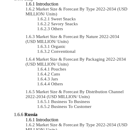
Introduction
Market Size & Forecast By Type 2022-2034 (USD
MILLION/ Units)
Sweet Snacks
Savory Snacks
Others
Market Size & Forecast By Nature 2022-2034
(USD MILLION/ Units)
Organic
Conventional
Market Size & Forecast By Packaging 2022-2034
(USD MILLION/ Units)
Pouches
Cans
Jars
Others
Market Size & Forecast By Distribution Channel
2022-2034 (USD MILLION/ Units)
Business To Business
Business To Customer
Russia
Introduction
Market Size & Forecast By Type 2022-2034 (USD
MILLION/ Units)