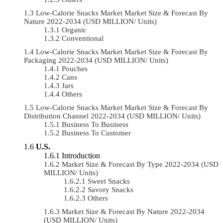
Low-Calorie Snacks Market Market Size & Forecast By
Nature 2022-2034 (USD MILLION/ Units)
Organic
Conventional
Low-Calorie Snacks Market Market Size & Forecast By
Packaging 2022-2034 (USD MILLION/ Units)
Pouches
Cans
Jars
Others
Low-Calorie Snacks Market Market Size & Forecast By
Distribution Channel 2022-2034 (USD MILLION/ Units)
Business To Business
Business To Customer
U.S.
Introduction
Market Size & Forecast By Type 2022-2034 (USD
MILLION/ Units)
Sweet Snacks
Savory Snacks
Others
Market Size & Forecast By Nature 2022-2034
(USD MILLION/ Units)