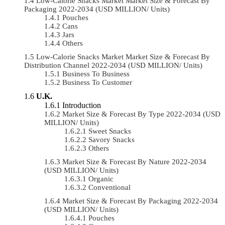
Low-Calorie Snacks Market Market Size & Forecast By
Packaging 2022-2034 (USD MILLION/ Units)
Pouches
Cans
Jars
Others
Low-Calorie Snacks Market Market Size & Forecast By
Distribution Channel 2022-2034 (USD MILLION/ Units)
Business To Business
Business To Customer
U.K.
Introduction
Market Size & Forecast By Type 2022-2034 (USD
MILLION/ Units)
Sweet Snacks
Savory Snacks
Others
Market Size & Forecast By Nature 2022-2034
(USD MILLION/ Units)
Organic
Conventional
Market Size & Forecast By Packaging 2022-2034
(USD MILLION/ Units)
Pouches