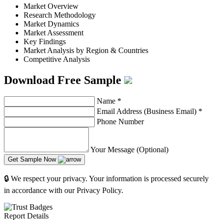
Market Overview
Research Methodology
Market Dynamics
Market Assessment
Key Findings
Market Analysis by Region & Countries
Competitive Analysis
Download Free Sample
Name
*
Email Address (Business Email)
*
Phone Number
Your Message (Optional)
Get Sample Now
🔒 We respect your privacy. Your information is processed securely
in accordance with our Privacy Policy.
Report Details