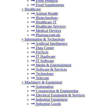
Food Products
Food Supplements
+
Healthcare
Animal Health
Biotechnology
Healthcare IT
Healthcare Services
Medical Devices
Pharmaceuticals
+
Information & Technology
Artificial Intelligence
Data Center
FinTech
IT Hardware
IT Software
Media & Entertainment
Software & Services
Technology
Telecom
+
Machinery & Equipment
Automation
Construction & Engineering
Electrical Equipment & Services
Industrial Equipment
Industrial Goods