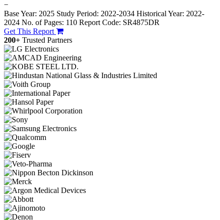
−
Base Year: 2025
Study Period: 2022-2034
Historical Year: 2022-
2024
No. of Pages: 110
Report Code: SR4875DR
Get This Report
200+
Trusted Partners