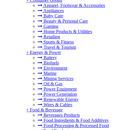
+
Consumer Goods
Apparel, Footwear & Accessories
Appliances
Baby Care
Beauty & Personal Care
Gaming
Home Products & Utilities
Retailing
Sports & Fitness
Travel & Tourism
+
Energy & Power
Battery
Biofuels
Environment
Marine
Mining Services
Oil & Gas
Power Equipment
Power Generation
Renewable Energy
Wires & Cables
+
Food & Beverage
Beverages Products
Food Ingredients & Food Additives
Food Processing & Processed Food