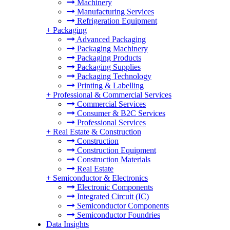
Machinery
Manufacturing Services
Refrigeration Equipment
+
Packaging
Advanced Packaging
Packaging Machinery
Packaging Products
Packaging Supplies
Packaging Technology
Printing & Labelling
+
Professional & Commercial Services
Commercial Services
Consumer & B2C Services
Professional Services
+
Real Estate & Construction
Construction
Construction Equipment
Construction Materials
Real Estate
+
Semiconductor & Electronics
Electronic Components
Integrated Circuit (IC)
Semiconductor Components
Semiconductor Foundries
Data Insights