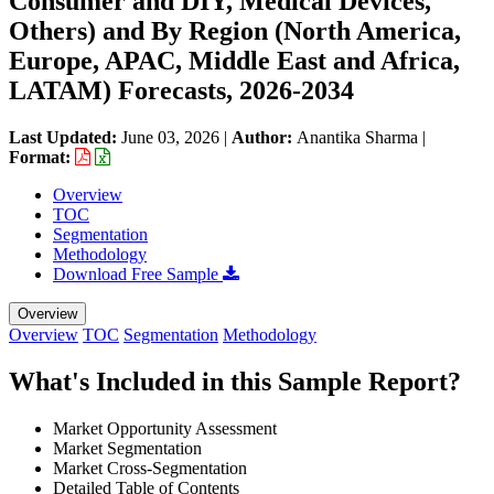
Consumer and DIY, Medical Devices,
Others) and By Region (North America,
Europe, APAC, Middle East and Africa,
LATAM) Forecasts, 2026-2034
Last Updated:
June 03, 2026
|
Author:
Anantika Sharma
|
Format:
Overview
TOC
Segmentation
Methodology
Download Free Sample
Overview
Overview
TOC
Segmentation
Methodology
What's Included in this Sample Report?
Market Opportunity Assessment
Market Segmentation
Market Cross-Segmentation
Detailed Table of Contents