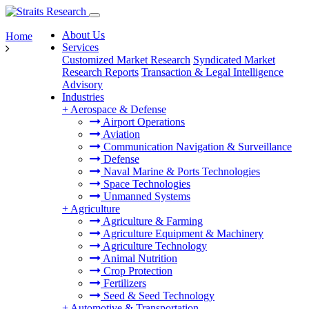
About Us
Home
Services
Customized Market Research
Syndicated Market
Research Reports
Transaction & Legal Intelligence
Advisory
Industries
+
Aerospace & Defense
Airport Operations
Aviation
Communication Navigation & Surveillance
Defense
Naval Marine & Ports Technologies
Space Technologies
Unmanned Systems
+
Agriculture
Agriculture & Farming
Agriculture Equipment & Machinery
Agriculture Technology
Animal Nutrition
Crop Protection
Fertilizers
Seed & Seed Technology
+
Automotive & Transportation