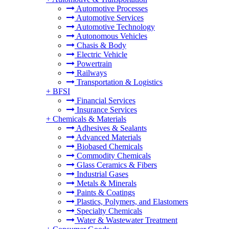
Automotive Processes
Automotive Services
Automotive Technology
Autonomous Vehicles
Chasis & Body
Electric Vehicle
Powertrain
Railways
Transportation & Logistics
+
BFSI
Financial Services
Insurance Services
+
Chemicals & Materials
Adhesives & Sealants
Advanced Materials
Biobased Chemicals
Commodity Chemicals
Glass Ceramics & Fibers
Industrial Gases
Metals & Minerals
Paints & Coatings
Plastics, Polymers, and Elastomers
Specialty Chemicals
Water & Wastewater Treatment