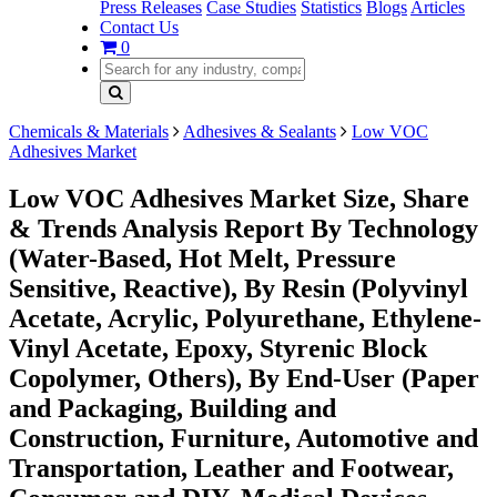
Press Releases
Case Studies
Statistics
Blogs
Articles
Contact Us
0
Chemicals & Materials
Adhesives & Sealants
Low VOC
Adhesives Market
Low VOC Adhesives Market Size, Share
& Trends Analysis Report By Technology
(Water-Based, Hot Melt, Pressure
Sensitive, Reactive), By Resin (Polyvinyl
Acetate, Acrylic, Polyurethane, Ethylene-
Vinyl Acetate, Epoxy, Styrenic Block
Copolymer, Others), By End-User (Paper
and Packaging, Building and
Construction, Furniture, Automotive and
Transportation, Leather and Footwear,