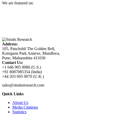
We are featured on:
Address:
105, Panchshil The Golden Bell,
Koregaon Park Annexe, Mundhwa,
Pune, Maharashtra 411036
Contact Us:
+1 646 905 0080 (U.S.)
+91 8087085354 (India)
+44 203 695 0070 (U.K.)
sales@straitsresearch.com
Quick Links
About Us
Media Citations
Statistics