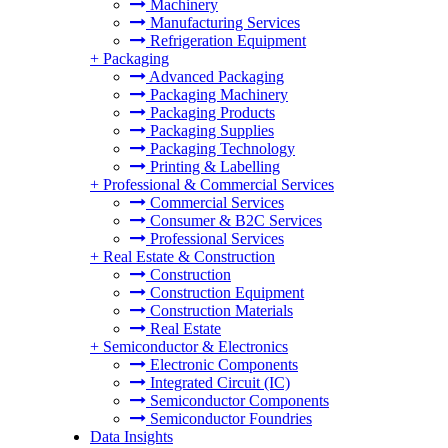
Machinery
Manufacturing Services
Refrigeration Equipment
+
Packaging
Advanced Packaging
Packaging Machinery
Packaging Products
Packaging Supplies
Packaging Technology
Printing & Labelling
+
Professional & Commercial Services
Commercial Services
Consumer & B2C Services
Professional Services
+
Real Estate & Construction
Construction
Construction Equipment
Construction Materials
Real Estate
+
Semiconductor & Electronics
Electronic Components
Integrated Circuit (IC)
Semiconductor Components
Semiconductor Foundries
Data Insights