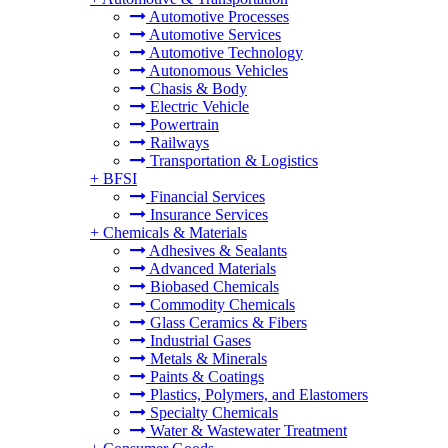
Automotive Processes
Automotive Services
Automotive Technology
Autonomous Vehicles
Chasis & Body
Electric Vehicle
Powertrain
Railways
Transportation & Logistics
+
BFSI
Financial Services
Insurance Services
+
Chemicals & Materials
Adhesives & Sealants
Advanced Materials
Biobased Chemicals
Commodity Chemicals
Glass Ceramics & Fibers
Industrial Gases
Metals & Minerals
Paints & Coatings
Plastics, Polymers, and Elastomers
Specialty Chemicals
Water & Wastewater Treatment