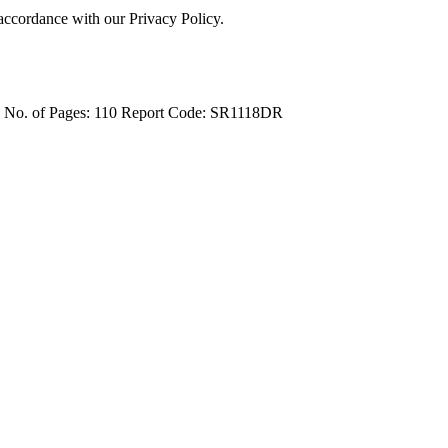
 accordance with our Privacy Policy.
4
No. of Pages: 110
Report Code: SR1118DR