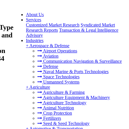
About Us
Services
Customized Market Research
Syndicated Market
 Type
Research Reports
Transaction & Legal Intelligence
s and
Advisory
Industries
+
Aerospace & Defense
on
Airport Operations
Aviation
34
Communication Navigation & Surveillance
Defense
Naval Marine & Ports Technologies
Space Technologies
Unmanned Systems
+
Agriculture
Agriculture & Farming
Agriculture Equipment & Machinery
Agriculture Technology
Animal Nutrition
Crop Protection
Fertilizers
Seed & Seed Technology
+
Automotive & Transportation