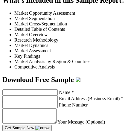
What's Included in this Sample Report?
Market Opportunity Assessment
Market Segmentation
Market Cross-Segmentation
Detailed Table of Contents
Market Overview
Research Methodology
Market Dynamics
Market Assessment
Key Findings
Market Analysis by Region & Countries
Competitive Analysis
Download Free Sample
Name
*
Email Address (Business Email)
*
Phone Number
Your Message (Optional)
Get Sample Now