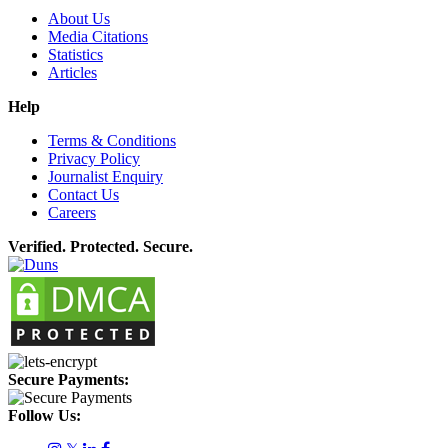
About Us
Media Citations
Statistics
Articles
Help
Terms & Conditions
Privacy Policy
Journalist Enquiry
Contact Us
Careers
Verified. Protected. Secure.
Secure Payments:
Follow Us: