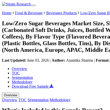
Home
Food & Beverage
Beverages Products
Low/Zero Sugar B
Low/Zero Sugar Beverages Market Size, S
(Carbonated Soft Drinks, Juices, Bottled 
Coffees), By Flavor Type (Flavored Bever
(Plastic Bottles, Glass Bottles, Tins), By
(North America, Europe, APAC, Middle Ea
Last Updated:
June 03, 2026
|
Author:
Anantika Sharma
|
Format
Overview
TOC
Segmentation
Methodology
Download Free Sample
Overview
Overview
TOC
Segmentation
Methodology