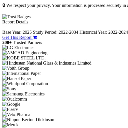
🔒 We respect your privacy. Your information is processed securely in
Report Details
−
Base Year: 2025
Study Period: 2022-2034
Historical Year: 2022-202
Get This Report
200+
Trusted Partners