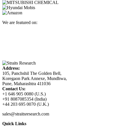
We are featured on:
Address:
105, Panchshil The Golden Bell,
Koregaon Park Annexe, Mundhwa,
Pune, Maharashtra 411036
Contact Us:
+1 646 905 0080 (U.S.)
+91 8087085354 (India)
+44 203 695 0070 (U.K.)
sales@straitsresearch.com
Quick Links