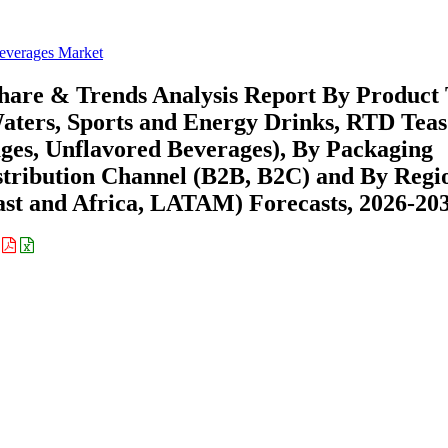
everages Market
hare & Trends Analysis Report By Product
Waters, Sports and Energy Drinks, RTD Tea
ages, Unflavored Beverages), By Packaging
 Distribution Channel (B2B, B2C) and By Regi
st and Africa, LATAM) Forecasts, 2026-20
: