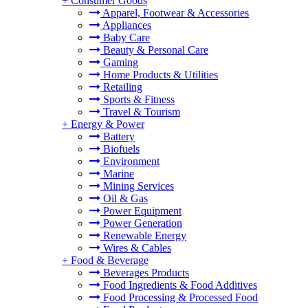
+
Consumer Goods
Apparel, Footwear & Accessories
Appliances
Baby Care
Beauty & Personal Care
Gaming
Home Products & Utilities
Retailing
Sports & Fitness
Travel & Tourism
+
Energy & Power
Battery
Biofuels
Environment
Marine
Mining Services
Oil & Gas
Power Equipment
Power Generation
Renewable Energy
Wires & Cables
+
Food & Beverage
Beverages Products
Food Ingredients & Food Additives
Food Processing & Processed Food