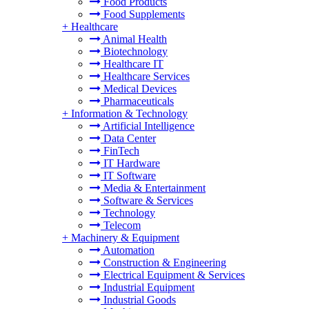
Food Products
Food Supplements
+
Healthcare
Animal Health
Biotechnology
Healthcare IT
Healthcare Services
Medical Devices
Pharmaceuticals
+
Information & Technology
Artificial Intelligence
Data Center
FinTech
IT Hardware
IT Software
Media & Entertainment
Software & Services
Technology
Telecom
+
Machinery & Equipment
Automation
Construction & Engineering
Electrical Equipment & Services
Industrial Equipment
Industrial Goods