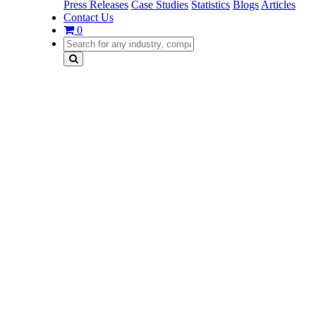
Press Releases
Case Studies
Statistics
Blogs
Articles
Contact Us
0