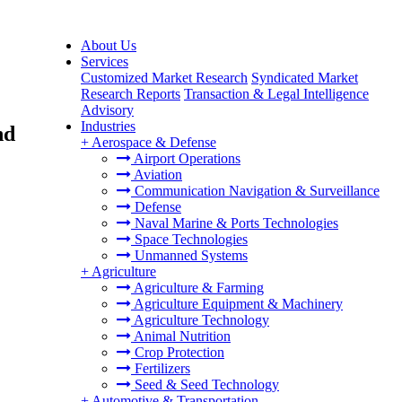
About Us
Services
Customized Market Research
Syndicated Market
Research Reports
Transaction & Legal Intelligence
Advisory
Industries
nd
+
Aerospace & Defense
Airport Operations
Aviation
Communication Navigation & Surveillance
Defense
Naval Marine & Ports Technologies
Space Technologies
Unmanned Systems
+
Agriculture
Agriculture & Farming
Agriculture Equipment & Machinery
Agriculture Technology
Animal Nutrition
Crop Protection
Fertilizers
Seed & Seed Technology
+
Automotive & Transportation