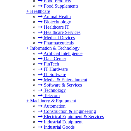
Food Products
Food Supplements
+
Healthcare
Animal Health
Biotechnology
Healthcare IT
Healthcare Services
Medical Devices
Pharmaceuticals
+
Information & Technology
Artificial Intelligence
Data Center
FinTech
IT Hardware
IT Software
Media & Entertainment
Software & Services
Technology
Telecom
+
Machinery & Equipment
Automation
Construction & Engineering
Electrical Equipment & Services
Industrial Equipment
Industrial Goods