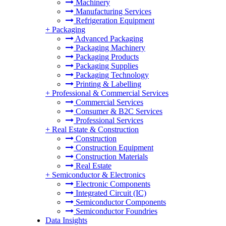
Machinery
Manufacturing Services
Refrigeration Equipment
+
Packaging
Advanced Packaging
Packaging Machinery
Packaging Products
Packaging Supplies
Packaging Technology
Printing & Labelling
+
Professional & Commercial Services
Commercial Services
Consumer & B2C Services
Professional Services
+
Real Estate & Construction
Construction
Construction Equipment
Construction Materials
Real Estate
+
Semiconductor & Electronics
Electronic Components
Integrated Circuit (IC)
Semiconductor Components
Semiconductor Foundries
Data Insights