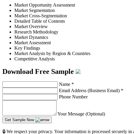
Market Opportunity Assessment
Market Segmentation
Market Cross-Segmentation
Detailed Table of Contents
Market Overview
Research Methodology
Market Dynamics
Market Assessment
Key Findings
Market Analysis by Region & Countries
Competitive Analysis
Download Free Sample
Name
*
Email Address (Business Email)
*
Phone Number
Your Message (Optional)
Get Sample Now
🔒 We respect your privacy. Your information is processed securely in