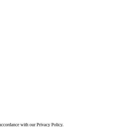
 accordance with our Privacy Policy.