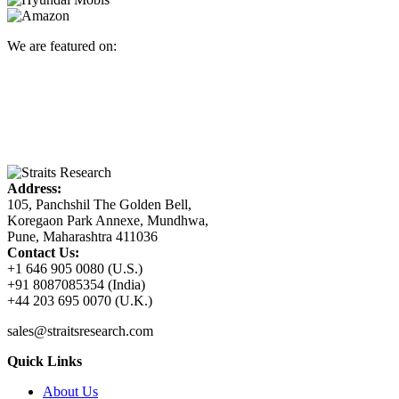
We are featured on:
Address:
105, Panchshil The Golden Bell,
Koregaon Park Annexe, Mundhwa,
Pune, Maharashtra 411036
Contact Us:
+1 646 905 0080 (U.S.)
+91 8087085354 (India)
+44 203 695 0070 (U.K.)
sales@straitsresearch.com
Quick Links
About Us