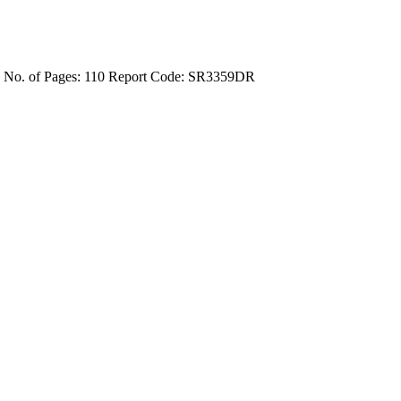
4
No. of Pages: 110
Report Code: SR3359DR