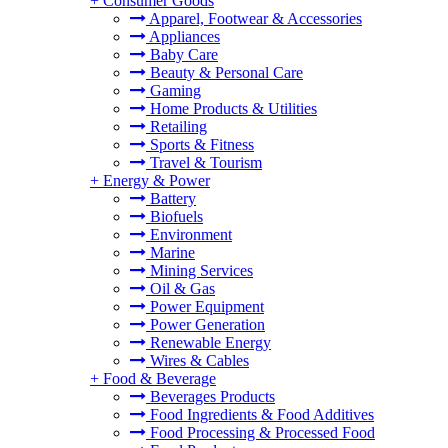
+
Consumer Goods
Apparel, Footwear & Accessories
Appliances
Baby Care
Beauty & Personal Care
Gaming
Home Products & Utilities
Retailing
Sports & Fitness
Travel & Tourism
+
Energy & Power
Battery
Biofuels
Environment
Marine
Mining Services
Oil & Gas
Power Equipment
Power Generation
Renewable Energy
Wires & Cables
+
Food & Beverage
Beverages Products
Food Ingredients & Food Additives
Food Processing & Processed Food