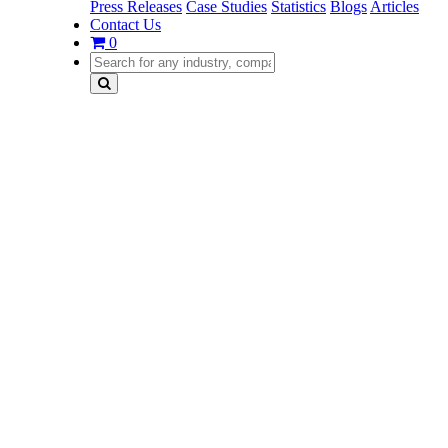
Press Releases
Case Studies
Statistics
Blogs
Articles
Contact Us
0