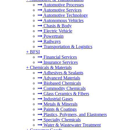
Automotive Processes
Automotive Services
Automotive Technology
Autonomous Vehicles
Chasis & Body
Electric Vehicle
Powertrain
Railways
Transportation & Logistics
+
BFSI
Financial Services
Insurance Services
+
Chemicals & Materials
Adhesives & Sealants
Advanced Materials
Biobased Chemicals
Commodity Chemicals
Glass Ceramics & Fibers
Industrial Gases
Metals & Minerals
Paints & Coatings
Plastics, Polymers, and Elastomers
Specialty Chemicals
Water & Wastewater Treatment