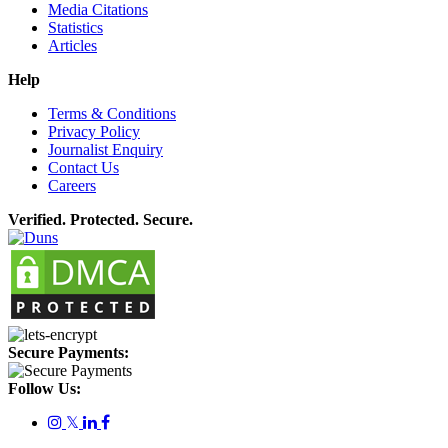
Media Citations
Statistics
Articles
Help
Terms & Conditions
Privacy Policy
Journalist Enquiry
Contact Us
Careers
Verified. Protected. Secure.
Secure Payments:
Follow Us:
𝕏