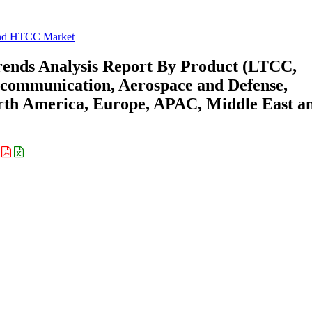
d HTCC Market
nds Analysis Report By Product (LTCC,
ecommunication, Aerospace and Defense,
rth America, Europe, APAC, Middle East a
: