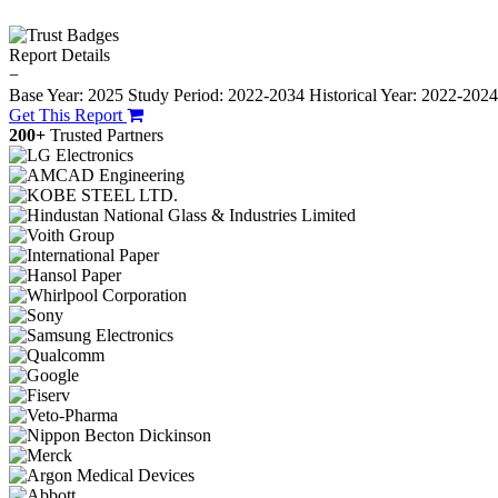
Report Details
−
Base Year: 2025
Study Period: 2022-2034
Historical Year: 2022-202
Get This Report
200+
Trusted Partners