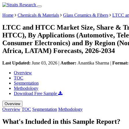
Home
Chemicals & Materials
Glass Ceramics & Fibers
LTCC an
LTCC and HTCC Market Size, Share & Tre
HTCC), By Applications (Automotive, Tel
Consumer Electronics) and By Region (No
Africa, LATAM) Forecasts, 2026-2034
Last Updated:
June 03, 2026
|
Author:
Anantika Sharma
|
Format
Overview
TOC
Segmentation
Methodology
Download Free Sample
Overview
Overview
TOC
Segmentation
Methodology
What's Included in this Sample Report?