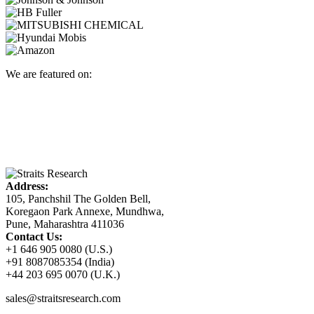
We are featured on:
Address:
105, Panchshil The Golden Bell,
Koregaon Park Annexe, Mundhwa,
Pune, Maharashtra 411036
Contact Us:
+1 646 905 0080 (U.S.)
+91 8087085354 (India)
+44 203 695 0070 (U.K.)
sales@straitsresearch.com