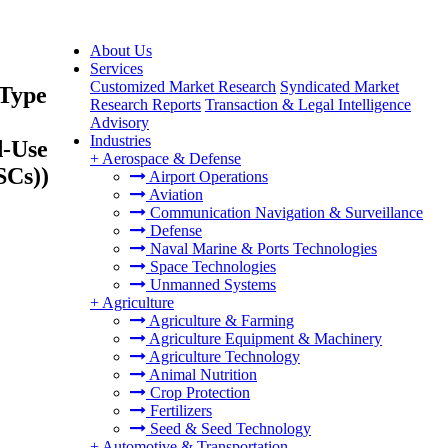
About Us
Services
Customized Market Research
Syndicated Market
 Type
Research Reports
Transaction & Legal Intelligence
Advisory
Industries
d-Use
+
Aerospace & Defense
SCs))
Airport Operations
Aviation
Communication Navigation & Surveillance
Defense
Naval Marine & Ports Technologies
Space Technologies
Unmanned Systems
+
Agriculture
Agriculture & Farming
Agriculture Equipment & Machinery
Agriculture Technology
Animal Nutrition
Crop Protection
Fertilizers
Seed & Seed Technology
+
Automotive & Transportation