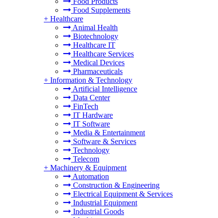
Food Products
Food Supplements
+
Healthcare
Animal Health
Biotechnology
Healthcare IT
Healthcare Services
Medical Devices
Pharmaceuticals
+
Information & Technology
Artificial Intelligence
Data Center
FinTech
IT Hardware
IT Software
Media & Entertainment
Software & Services
Technology
Telecom
+
Machinery & Equipment
Automation
Construction & Engineering
Electrical Equipment & Services
Industrial Equipment
Industrial Goods