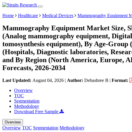
Home
Healthcare
Medical Devices
Mammography Equipment M
Mammography Equipment Market Size, Sha
(Analog mammography equipment, Digita
tomosynthesis equipment), By Age-Group (0 
(Hospitals, Diagnostic laboratories, Rese
and By Region (North America, Europe, 
Forecasts, 2026-2034
Last Updated:
August 04, 2026
|
Author:
Debashree B
|
Format:
Overview
TOC
Segmentation
Methodology
Download Free Sample
Overview
Overview
TOC
Segmentation
Methodology