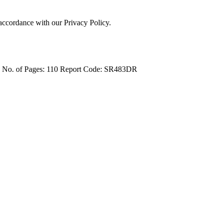
 accordance with our Privacy Policy.
4
No. of Pages: 110
Report Code: SR483DR