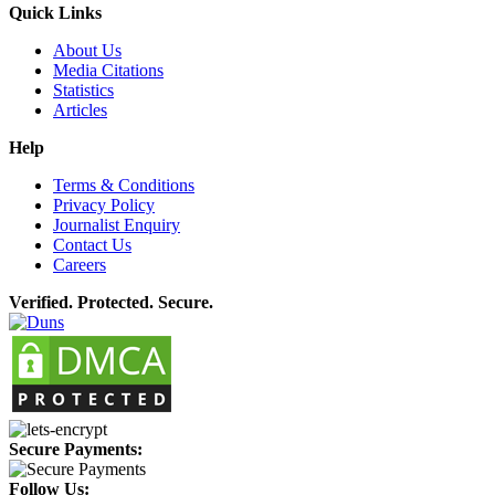
Quick Links
About Us
Media Citations
Statistics
Articles
Help
Terms & Conditions
Privacy Policy
Journalist Enquiry
Contact Us
Careers
Verified. Protected. Secure.
Secure Payments:
Follow Us: