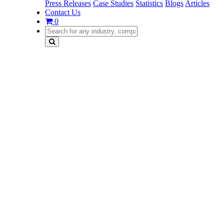
Press Releases
Case Studies
Statistics
Blogs
Articles
Contact Us
0