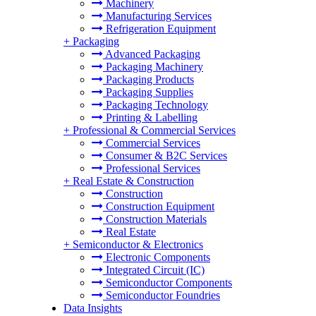
Machinery
Manufacturing Services
Refrigeration Equipment
+
Packaging
Advanced Packaging
Packaging Machinery
Packaging Products
Packaging Supplies
Packaging Technology
Printing & Labelling
+
Professional & Commercial Services
Commercial Services
Consumer & B2C Services
Professional Services
+
Real Estate & Construction
Construction
Construction Equipment
Construction Materials
Real Estate
+
Semiconductor & Electronics
Electronic Components
Integrated Circuit (IC)
Semiconductor Components
Semiconductor Foundries
Data Insights