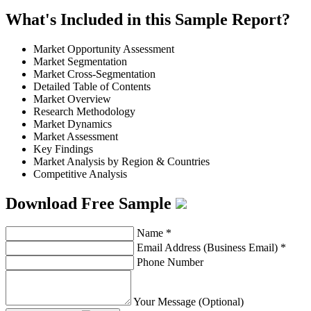
What's Included in this Sample Report?
Market Opportunity Assessment
Market Segmentation
Market Cross-Segmentation
Detailed Table of Contents
Market Overview
Research Methodology
Market Dynamics
Market Assessment
Key Findings
Market Analysis by Region & Countries
Competitive Analysis
Download Free Sample
Name
*
Email Address (Business Email)
*
Phone Number
Your Message (Optional)