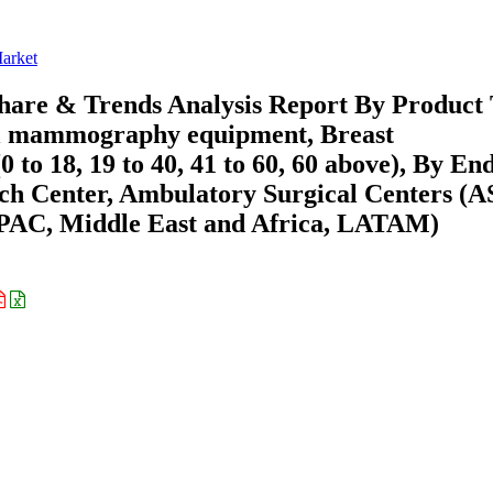
arket
re & Trends Analysis Report By Product
l mammography equipment, Breast
to 18, 19 to 40, 41 to 60, 60 above), By En
arch Center, Ambulatory Surgical Centers (A
APAC, Middle East and Africa, LATAM)