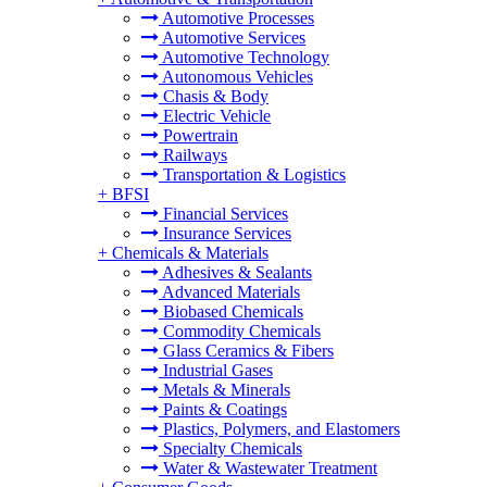
Automotive Processes
Automotive Services
Automotive Technology
Autonomous Vehicles
Chasis & Body
Electric Vehicle
Powertrain
Railways
Transportation & Logistics
+
BFSI
Financial Services
Insurance Services
+
Chemicals & Materials
Adhesives & Sealants
Advanced Materials
Biobased Chemicals
Commodity Chemicals
Glass Ceramics & Fibers
Industrial Gases
Metals & Minerals
Paints & Coatings
Plastics, Polymers, and Elastomers
Specialty Chemicals
Water & Wastewater Treatment