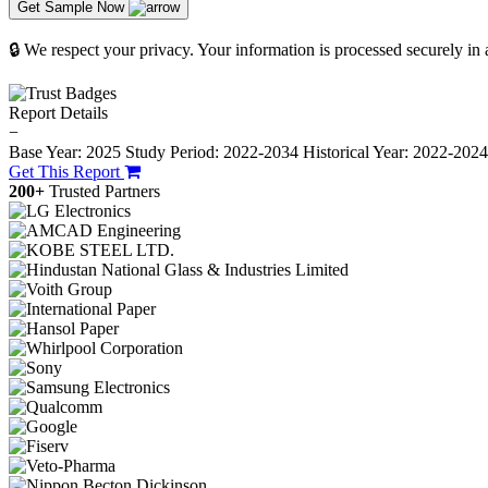
Get Sample Now
🔒 We respect your privacy. Your information is processed securely in
Report Details
−
Base Year: 2025
Study Period: 2022-2034
Historical Year: 2022-202
Get This Report
200+
Trusted Partners