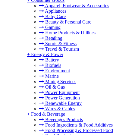
+
Consumer Goods
Apparel, Footwear & Accessories
Appliances
Baby Care
Beauty & Personal Care
Gaming
Home Products & Utilities
Retailing
Sports & Fitness
Travel & Tourism
+
Energy & Power
Battery
Biofuels
Environment
Marine
Mining Services
Oil & Gas
Power Equipment
Power Generation
Renewable Energy
Wires & Cables
+
Food & Beverage
Beverages Products
Food Ingredients & Food Additives
Food Processing & Processed Food