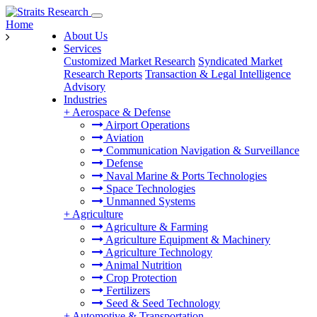
Home
About Us
Services
Customized Market Research
Syndicated Market
Research Reports
Transaction & Legal Intelligence
Advisory
Industries
+
Aerospace & Defense
Airport Operations
Aviation
Communication Navigation & Surveillance
Defense
Naval Marine & Ports Technologies
Space Technologies
Unmanned Systems
+
Agriculture
Agriculture & Farming
Agriculture Equipment & Machinery
Agriculture Technology
Animal Nutrition
Crop Protection
Fertilizers
Seed & Seed Technology
+
Automotive & Transportation