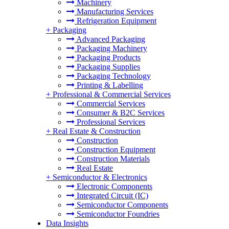
Machinery
Manufacturing Services
Refrigeration Equipment
+
Packaging
Advanced Packaging
Packaging Machinery
Packaging Products
Packaging Supplies
Packaging Technology
Printing & Labelling
+
Professional & Commercial Services
Commercial Services
Consumer & B2C Services
Professional Services
+
Real Estate & Construction
Construction
Construction Equipment
Construction Materials
Real Estate
+
Semiconductor & Electronics
Electronic Components
Integrated Circuit (IC)
Semiconductor Components
Semiconductor Foundries
Data Insights