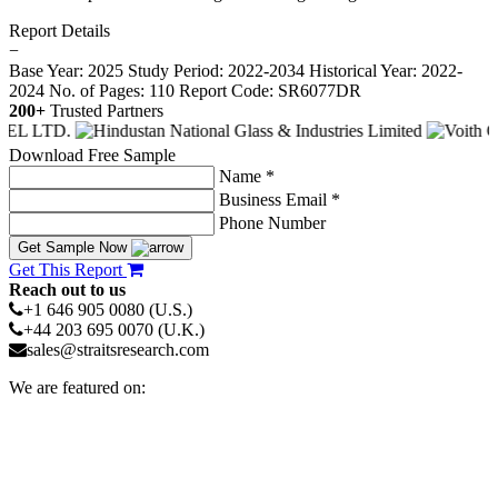
Report Details
−
Base Year: 2025
Study Period: 2022-2034
Historical Year: 2022-
2024
No. of Pages: 110
Report Code: SR6077DR
200+
Trusted Partners
Download Free Sample
Name *
Business Email *
Phone Number
Get Sample Now
Get This Report
Reach out to us
+1 646 905 0080 (U.S.)
+44 203 695 0070 (U.K.)
sales@straitsresearch.com
We are featured on: