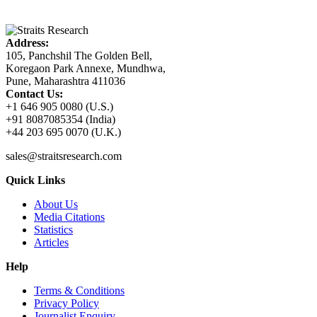
Address:
105, Panchshil The Golden Bell,
Koregaon Park Annexe, Mundhwa,
Pune, Maharashtra 411036
Contact Us:
+1 646 905 0080 (U.S.)
+91 8087085354 (India)
+44 203 695 0070 (U.K.)
sales@straitsresearch.com
Quick Links
About Us
Media Citations
Statistics
Articles
Help
Terms & Conditions
Privacy Policy
Journalist Enquiry