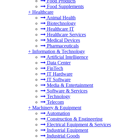
Food Products
Food Supplements
+
Healthcare
Animal Health
Biotechnology
Healthcare IT
Healthcare Services
Medical Devices
Pharmaceuticals
+
Information & Technology
Artificial Intelligence
Data Center
FinTech
IT Hardware
IT Software
Media & Entertainment
Software & Services
Technology
Telecom
+
Machinery & Equipment
Automation
Construction & Engineering
Electrical Equipment & Services
Industrial Equipment
Industrial Goods