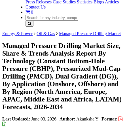
Press Releases
Case Studies
Statistics
Blogs
Articles
Contact Us
0
Energy & Power
Oil & Gas
Managed Pressure Drilling Market
Managed Pressure Drilling Market Size,
Share & Trends Analysis Report By
Technology (Constant Bottom-Hole
Pressure (CBHP), Pressurized Mud-Cap
Drilling (PMCD), Dual Gradient (DG)),
By Application (Onshore, Offshore) and
By Region (North America, Europe,
APAC, Middle East and Africa, LATAM)
Forecasts, 2026-2034
Last Updated:
June 03, 2026
|
Author:
Akanksha Y
|
Format: