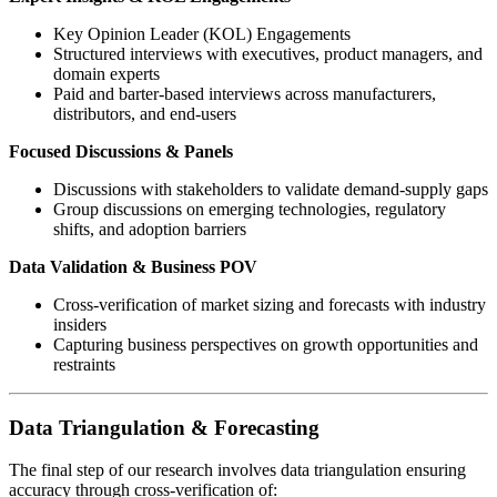
Key Opinion Leader (KOL) Engagements
Structured interviews with executives, product managers, and
domain experts
Paid and barter-based interviews across manufacturers,
distributors, and end-users
Focused Discussions & Panels
Discussions with stakeholders to validate demand-supply gaps
Group discussions on emerging technologies, regulatory
shifts, and adoption barriers
Data Validation & Business POV
Cross-verification of market sizing and forecasts with industry
insiders
Capturing business perspectives on growth opportunities and
restraints
Data Triangulation & Forecasting
The final step of our research involves data triangulation ensuring
accuracy through cross-verification of: