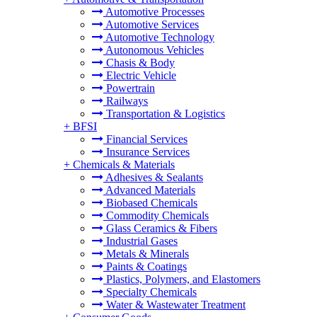
Automotive Processes
Automotive Services
Automotive Technology
Autonomous Vehicles
Chasis & Body
Electric Vehicle
Powertrain
Railways
Transportation & Logistics
+
BFSI
Financial Services
Insurance Services
+
Chemicals & Materials
Adhesives & Sealants
Advanced Materials
Biobased Chemicals
Commodity Chemicals
Glass Ceramics & Fibers
Industrial Gases
Metals & Minerals
Paints & Coatings
Plastics, Polymers, and Elastomers
Specialty Chemicals
Water & Wastewater Treatment