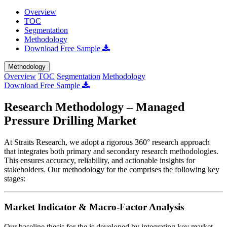
Overview
TOC
Segmentation
Methodology
Download Free Sample
Methodology
Overview
TOC
Segmentation
Methodology
Download Free Sample
Research Methodology – Managed
Pressure Drilling Market
At Straits Research, we adopt a rigorous 360° research approach
that integrates both primary and secondary research methodologies.
This ensures accuracy, reliability, and actionable insights for
stakeholders. Our methodology for the
comprises the following key
stages:
Market Indicator & Macro-Factor Analysis
Our baseline thesis for the
is developed by integrating key market