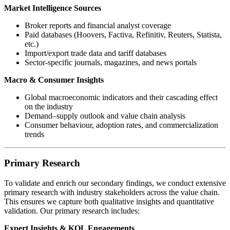
Market Intelligence Sources
Broker reports and financial analyst coverage
Paid databases (Hoovers, Factiva, Refinitiv, Reuters, Statista,
etc.)
Import/export trade data and tariff databases
Sector-specific journals, magazines, and news portals
Macro & Consumer Insights
Global macroeconomic indicators and their cascading effect
on the industry
Demand–supply outlook and value chain analysis
Consumer behaviour, adoption rates, and commercialization
trends
Primary Research
To validate and enrich our secondary findings, we conduct extensive
primary research with industry stakeholders across the value chain.
This ensures we capture both qualitative insights and quantitative
validation. Our primary research includes:
Expert Insights & KOL Engagements