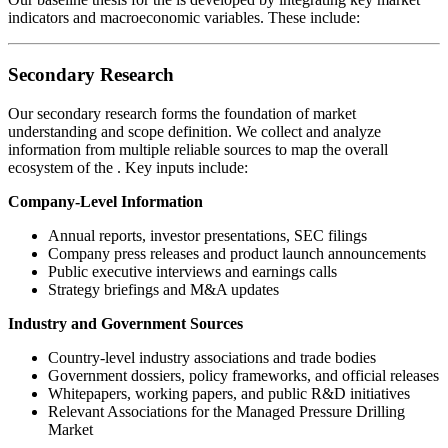
indicators and macroeconomic variables. These include:
Secondary Research
Our secondary research forms the foundation of market
understanding and scope definition. We collect and analyze
information from multiple reliable sources to map the overall
ecosystem of the
. Key inputs include:
Company-Level Information
Annual reports, investor presentations, SEC filings
Company press releases and product launch announcements
Public executive interviews and earnings calls
Strategy briefings and M&A updates
Industry and Government Sources
Country-level industry associations and trade bodies
Government dossiers, policy frameworks, and official releases
Whitepapers, working papers, and public R&D initiatives
Relevant Associations for the Managed Pressure Drilling
Market