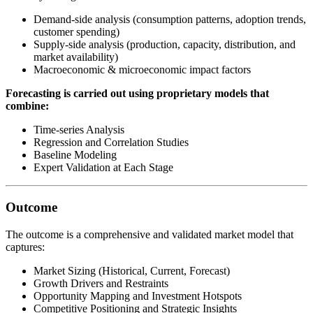
Demand-side analysis (consumption patterns, adoption trends,
customer spending)
Supply-side analysis (production, capacity, distribution, and
market availability)
Macroeconomic & microeconomic impact factors
Forecasting is carried out using proprietary models that
combine:
Time-series Analysis
Regression and Correlation Studies
Baseline Modeling
Expert Validation at Each Stage
Outcome
The outcome is a comprehensive and validated market model that
captures:
Market Sizing (Historical, Current, Forecast)
Growth Drivers and Restraints
Opportunity Mapping and Investment Hotspots
Competitive Positioning and Strategic Insights