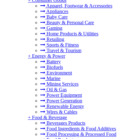
+
Consumer Goods
Apparel, Footwear & Accessories
Appliances
Baby Care
Beauty & Personal Care
Gaming
Home Products & Utilities
Retailing
Sports & Fitness
Travel & Tourism
+
Energy & Power
Battery
Biofuels
Environment
Marine
Mining Services
Oil & Gas
Power Equipment
Power Generation
Renewable Energy
Wires & Cables
+
Food & Beverage
Beverages Products
Food Ingredients & Food Additives
Food Processing & Processed Food