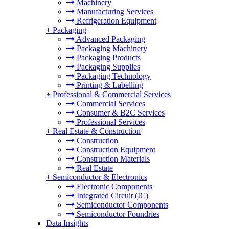
Machinery
Manufacturing Services
Refrigeration Equipment
+
Packaging
Advanced Packaging
Packaging Machinery
Packaging Products
Packaging Supplies
Packaging Technology
Printing & Labelling
+
Professional & Commercial Services
Commercial Services
Consumer & B2C Services
Professional Services
+
Real Estate & Construction
Construction
Construction Equipment
Construction Materials
Real Estate
+
Semiconductor & Electronics
Electronic Components
Integrated Circuit (IC)
Semiconductor Components
Semiconductor Foundries
Data Insights