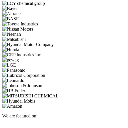
We are featured on: