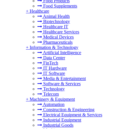
Food Products
Food Supplements
+
Healthcare
Animal Health
Biotechnology
Healthcare IT
Healthcare Services
Medical Devices
Pharmaceuticals
+
Information & Technology
Artificial Intelligence
Data Center
FinTech
IT Hardware
IT Software
Media & Entertainment
Software & Services
Technology
Telecom
+
Machinery & Equipment
Automation
Construction & Engineering
Electrical Equipment & Services
Industrial Equipment
Industrial Goods