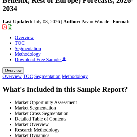
Benelux, Rest of Europe) Forecasts, 2026-
2034
Last Updated:
July 08, 2026
|
Author:
Pavan Warade
|
Format:
Overview
TOC
Segmentation
Methodology
Download Free Sample
Overview
Overview
TOC
Segmentation
Methodology
What's Included in this Sample Report?
Market Opportunity Assessment
Market Segmentation
Market Cross-Segmentation
Detailed Table of Contents
Market Overview
Research Methodology
Market Dynamics