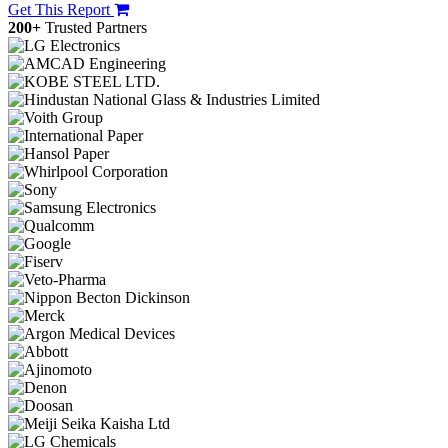
Get This Report
200+
Trusted Partners