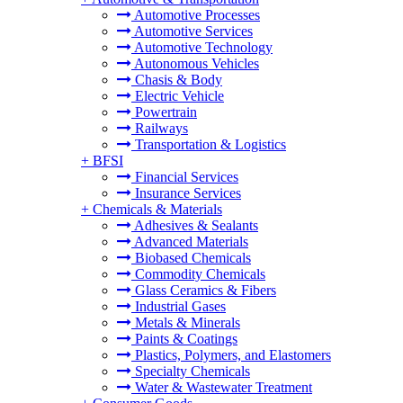
Automotive Processes
Automotive Services
Automotive Technology
Autonomous Vehicles
Chasis & Body
Electric Vehicle
Powertrain
Railways
Transportation & Logistics
+
BFSI
Financial Services
Insurance Services
+
Chemicals & Materials
Adhesives & Sealants
Advanced Materials
Biobased Chemicals
Commodity Chemicals
Glass Ceramics & Fibers
Industrial Gases
Metals & Minerals
Paints & Coatings
Plastics, Polymers, and Elastomers
Specialty Chemicals
Water & Wastewater Treatment