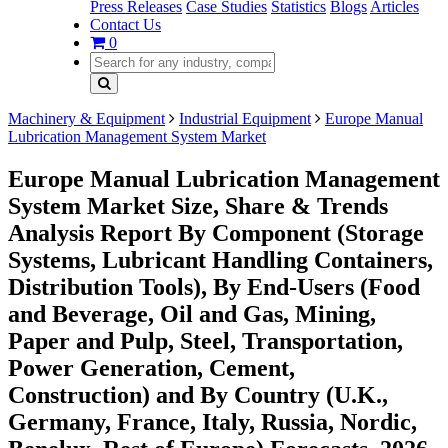
Press Releases
Case Studies
Statistics
Blogs
Articles
Contact Us
0
Machinery & Equipment
Industrial Equipment
Europe Manual
Lubrication Management System Market
Europe Manual Lubrication Management
System Market Size, Share & Trends
Analysis Report By Component (Storage
Systems, Lubricant Handling Containers,
Distribution Tools), By End-Users (Food
and Beverage, Oil and Gas, Mining,
Paper and Pulp, Steel, Transportation,
Power Generation, Cement,
Construction) and By Country (U.K.,
Germany, France, Italy, Russia, Nordic,