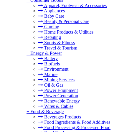
+
Consumer Goods
Apparel, Footwear & Accessories
Appliances
Baby Care
Beauty & Personal Care
Gaming
Home Products & Utilities
Retailing
Sports & Fitness
Travel & Tourism
+
Energy & Power
Battery
Biofuels
Environment
Marine
Mining Services
Oil & Gas
Power Equipment
Power Generation
Renewable Energy
Wires & Cables
+
Food & Beverage
Beverages Products
Food Ingredients & Food Additives
Food Processing & Processed Food