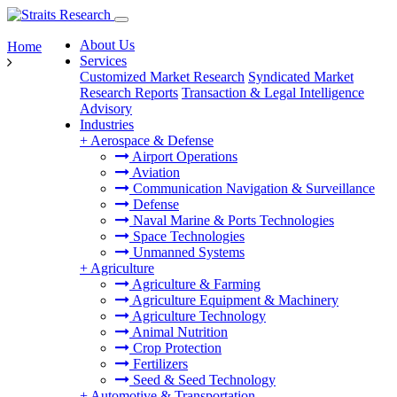
About Us
Home
Services
Customized Market Research
Syndicated Market
Research Reports
Transaction & Legal Intelligence
Advisory
Industries
+
Aerospace & Defense
Airport Operations
Aviation
Communication Navigation & Surveillance
Defense
Naval Marine & Ports Technologies
Space Technologies
Unmanned Systems
+
Agriculture
Agriculture & Farming
Agriculture Equipment & Machinery
Agriculture Technology
Animal Nutrition
Crop Protection
Fertilizers
Seed & Seed Technology
+
Automotive & Transportation