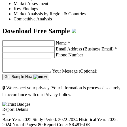
Market Assessment
Key Findings
Market Analysis by Region & Countries
Competitive Analysis
Download Free Sample
Name
*
Email Address (Business Email)
*
Phone Number
Your Message (Optional)
Get Sample Now
🔒 We respect your privacy. Your information is processed securely
in accordance with our Privacy Policy.
Report Details
−
Base Year: 2025
Study Period: 2022-2034
Historical Year: 2022-
2024
No. of Pages: 80
Report Code: SR4816DR