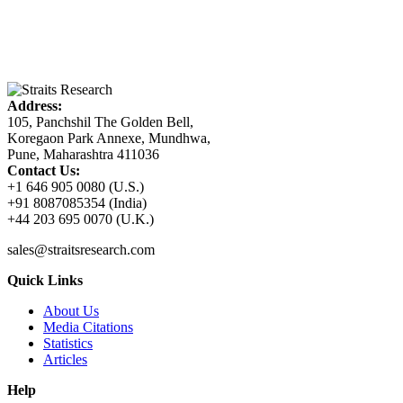
Address:
105, Panchshil The Golden Bell,
Koregaon Park Annexe, Mundhwa,
Pune, Maharashtra 411036
Contact Us:
+1 646 905 0080 (U.S.)
+91 8087085354 (India)
+44 203 695 0070 (U.K.)
sales@straitsresearch.com
Quick Links
About Us
Media Citations
Statistics
Articles
Help