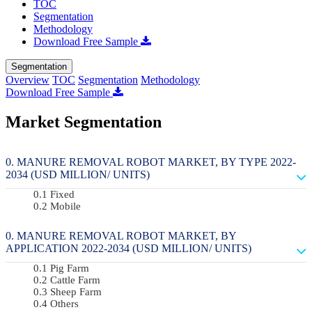
TOC
Segmentation
Methodology
Download Free Sample
Segmentation
Overview
TOC
Segmentation
Methodology
Download Free Sample
Market Segmentation
MANURE REMOVAL ROBOT MARKET, BY TYPE 2022-
2034 (USD MILLION/ UNITS)
Fixed
Mobile
MANURE REMOVAL ROBOT MARKET, BY
APPLICATION 2022-2034 (USD MILLION/ UNITS)
Pig Farm
Cattle Farm
Sheep Farm
Others