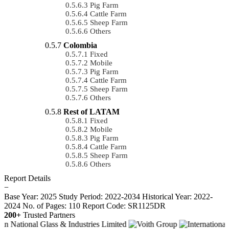
Pig Farm
Cattle Farm
Sheep Farm
Others
Colombia
Fixed
Mobile
Pig Farm
Cattle Farm
Sheep Farm
Others
Rest of LATAM
Fixed
Mobile
Pig Farm
Cattle Farm
Sheep Farm
Others
Report Details
−
Base Year: 2025
Study Period: 2022-2034
Historical Year: 2022-
2024
No. of Pages: 110
Report Code: SR1125DR
200+
Trusted Partners