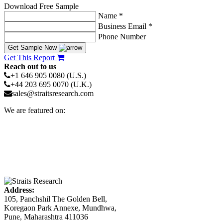
Download Free Sample
Name *
Business Email *
Phone Number
Get Sample Now
Get This Report
Reach out to us
+1 646 905 0080 (U.S.)
+44 203 695 0070 (U.K.)
sales@straitsresearch.com
We are featured on:
Address:
105, Panchshil The Golden Bell,
Koregaon Park Annexe, Mundhwa,
Pune, Maharashtra 411036