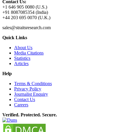
Contact Us:
+1 646 905 0080 (U.S.)
+91 8087085354 (India)
+44 203 695 0070 (U.K.)
sales@straitsresearch.com
Quick Links
About Us
Media Citations
Statistics
Articles
Help
Terms & Conditions
Privacy Policy
Journalist Enquiry
Contact Us
Careers
Verified. Protected. Secure.