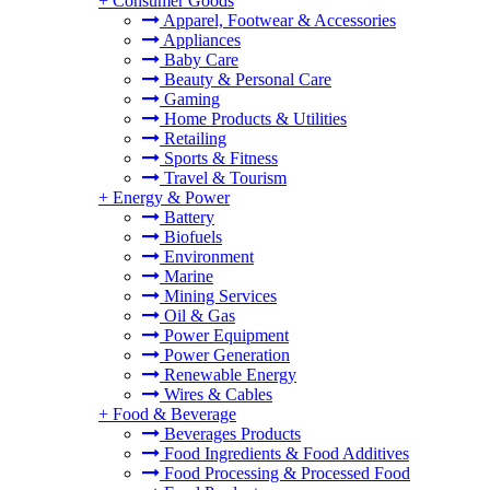
+
Consumer Goods
Apparel, Footwear & Accessories
Appliances
Baby Care
Beauty & Personal Care
Gaming
Home Products & Utilities
Retailing
Sports & Fitness
Travel & Tourism
+
Energy & Power
Battery
Biofuels
Environment
Marine
Mining Services
Oil & Gas
Power Equipment
Power Generation
Renewable Energy
Wires & Cables
+
Food & Beverage
Beverages Products
Food Ingredients & Food Additives
Food Processing & Processed Food