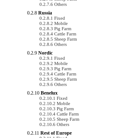
Others
Russia
Fixed
Mobile
Pig Farm
Cattle Farm
Sheep Farm
Others
Nordic
Fixed
Mobile
Pig Farm
Cattle Farm
Sheep Farm
Others
Benelux
Fixed
Mobile
Pig Farm
Cattle Farm
Sheep Farm
Others
Rest of Europe