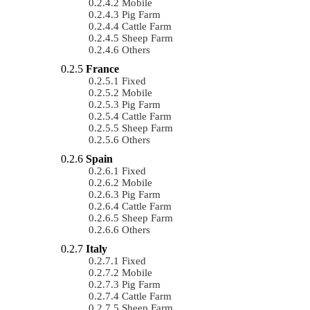
Mobile
Pig Farm
Cattle Farm
Sheep Farm
Others
France
Fixed
Mobile
Pig Farm
Cattle Farm
Sheep Farm
Others
Spain
Fixed
Mobile
Pig Farm
Cattle Farm
Sheep Farm
Others
Italy
Fixed
Mobile
Pig Farm
Cattle Farm
Sheep Farm