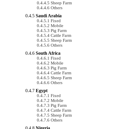
Sheep Farm
Others
Saudi Arabia
Fixed
Mobile
Pig Farm
Cattle Farm
Sheep Farm
Others
South Africa
Fixed
Mobile
Pig Farm
Cattle Farm
Sheep Farm
Others
Egypt
Fixed
Mobile
Pig Farm
Cattle Farm
Sheep Farm
Others
Nigeria