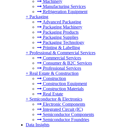
Machinery
Manufacturing Services
Refrigeration Equipment
+
Packaging
Advanced Packaging
Packaging Machinery
Packaging Products
Packaging Supplies
Packaging Technology
Printing & Labelling
+
Professional & Commercial Services
Commercial Services
Consumer & B2C Services
Professional Services
+
Real Estate & Construction
Construction
Construction Equipment
Construction Materials
Real Estate
+
Semiconductor & Electronics
Electronic Components
Integrated Circuit (IC)
Semiconductor Components
Semiconductor Foundries
Data Insights