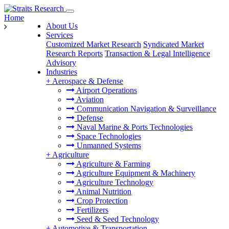
Home
About Us
Services
Customized Market Research
Syndicated Market
Research Reports
Transaction & Legal Intelligence
Advisory
Industries
+
Aerospace & Defense
Airport Operations
Aviation
Communication Navigation & Surveillance
Defense
Naval Marine & Ports Technologies
Space Technologies
Unmanned Systems
+
Agriculture
Agriculture & Farming
Agriculture Equipment & Machinery
Agriculture Technology
Animal Nutrition
Crop Protection
Fertilizers
Seed & Seed Technology
+
Automotive & Transportation