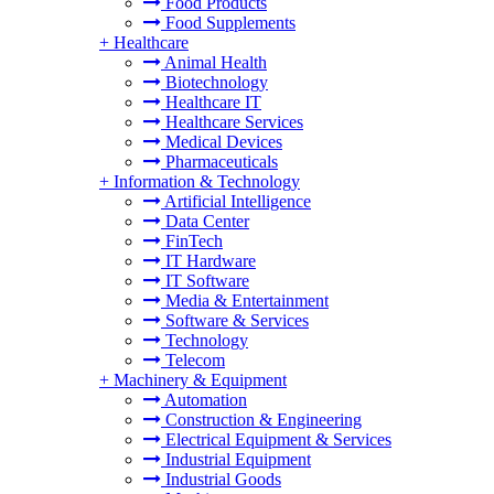
Food Products
Food Supplements
+
Healthcare
Animal Health
Biotechnology
Healthcare IT
Healthcare Services
Medical Devices
Pharmaceuticals
+
Information & Technology
Artificial Intelligence
Data Center
FinTech
IT Hardware
IT Software
Media & Entertainment
Software & Services
Technology
Telecom
+
Machinery & Equipment
Automation
Construction & Engineering
Electrical Equipment & Services
Industrial Equipment
Industrial Goods