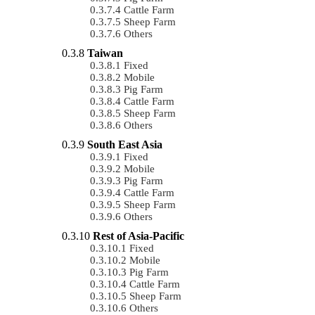
Cattle Farm
Sheep Farm
Others
Taiwan
Fixed
Mobile
Pig Farm
Cattle Farm
Sheep Farm
Others
South East Asia
Fixed
Mobile
Pig Farm
Cattle Farm
Sheep Farm
Others
Rest of Asia-Pacific
Fixed
Mobile
Pig Farm
Cattle Farm
Sheep Farm
Others