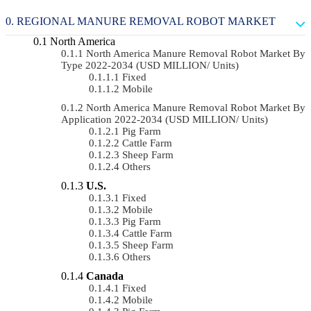
REGIONAL MANURE REMOVAL ROBOT MARKET
North America
North America Manure Removal Robot Market By
Type 2022-2034 (USD MILLION/ Units)
Fixed
Mobile
North America Manure Removal Robot Market By
Application 2022-2034 (USD MILLION/ Units)
Pig Farm
Cattle Farm
Sheep Farm
Others
U.S.
Fixed
Mobile
Pig Farm
Cattle Farm
Sheep Farm
Others
Canada
Fixed
Mobile