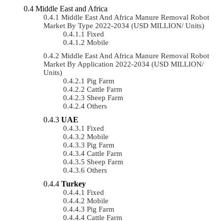
Middle East and Africa
Middle East And Africa Manure Removal Robot
Market By Type 2022-2034 (USD MILLION/ Units)
Fixed
Mobile
Middle East And Africa Manure Removal Robot
Market By Application 2022-2034 (USD MILLION/
Units)
Pig Farm
Cattle Farm
Sheep Farm
Others
UAE
Fixed
Mobile
Pig Farm
Cattle Farm
Sheep Farm
Others
Turkey
Fixed
Mobile
Pig Farm
Cattle Farm