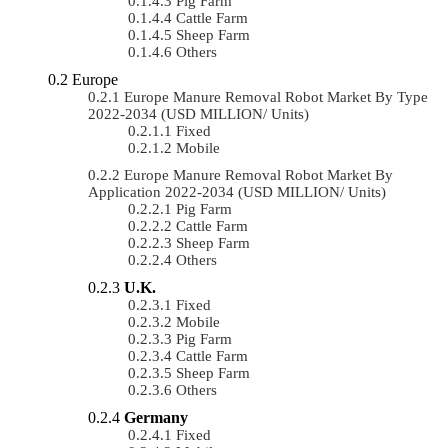
Pig Farm
Cattle Farm
Sheep Farm
Others
Europe
Europe Manure Removal Robot Market By Type
2022-2034 (USD MILLION/ Units)
Fixed
Mobile
Europe Manure Removal Robot Market By
Application 2022-2034 (USD MILLION/ Units)
Pig Farm
Cattle Farm
Sheep Farm
Others
U.K.
Fixed
Mobile
Pig Farm
Cattle Farm
Sheep Farm
Others
Germany
Fixed