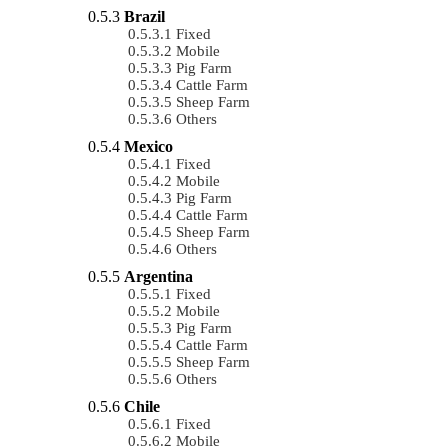
Brazil
Fixed
Mobile
Pig Farm
Cattle Farm
Sheep Farm
Others
Mexico
Fixed
Mobile
Pig Farm
Cattle Farm
Sheep Farm
Others
Argentina
Fixed
Mobile
Pig Farm
Cattle Farm
Sheep Farm
Others
Chile
Fixed
Mobile