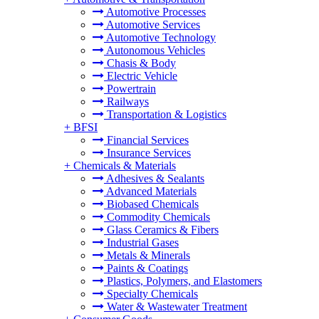
Automotive Processes
Automotive Services
Automotive Technology
Autonomous Vehicles
Chasis & Body
Electric Vehicle
Powertrain
Railways
Transportation & Logistics
+
BFSI
Financial Services
Insurance Services
+
Chemicals & Materials
Adhesives & Sealants
Advanced Materials
Biobased Chemicals
Commodity Chemicals
Glass Ceramics & Fibers
Industrial Gases
Metals & Minerals
Paints & Coatings
Plastics, Polymers, and Elastomers
Specialty Chemicals
Water & Wastewater Treatment