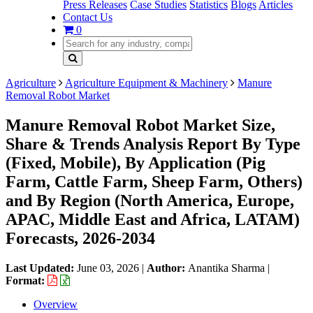
Press Releases
Case Studies
Statistics
Blogs
Articles
Contact Us
0
Agriculture
Agriculture Equipment & Machinery
Manure
Removal Robot Market
Manure Removal Robot Market Size,
Share & Trends Analysis Report By Type
(Fixed, Mobile), By Application (Pig
Farm, Cattle Farm, Sheep Farm, Others)
and By Region (North America, Europe,
APAC, Middle East and Africa, LATAM)
Forecasts, 2026-2034
Last Updated:
June 03, 2026
|
Author:
Anantika Sharma
|
Format:
Overview