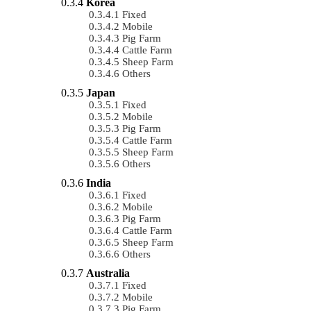
Korea
Fixed
Mobile
Pig Farm
Cattle Farm
Sheep Farm
Others
Japan
Fixed
Mobile
Pig Farm
Cattle Farm
Sheep Farm
Others
India
Fixed
Mobile
Pig Farm
Cattle Farm
Sheep Farm
Others
Australia
Fixed
Mobile
Pig Farm