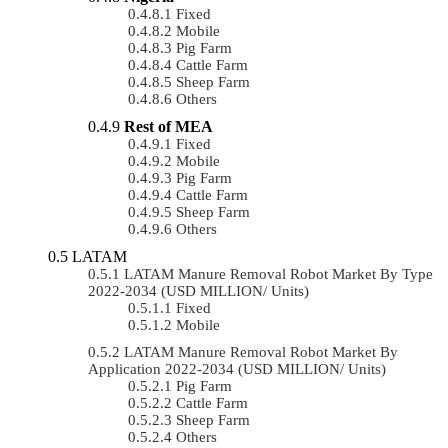
Fixed
Mobile
Pig Farm
Cattle Farm
Sheep Farm
Others
Rest of MEA
Fixed
Mobile
Pig Farm
Cattle Farm
Sheep Farm
Others
LATAM
LATAM Manure Removal Robot Market By Type
2022-2034 (USD MILLION/ Units)
Fixed
Mobile
LATAM Manure Removal Robot Market By
Application 2022-2034 (USD MILLION/ Units)
Pig Farm
Cattle Farm
Sheep Farm
Others