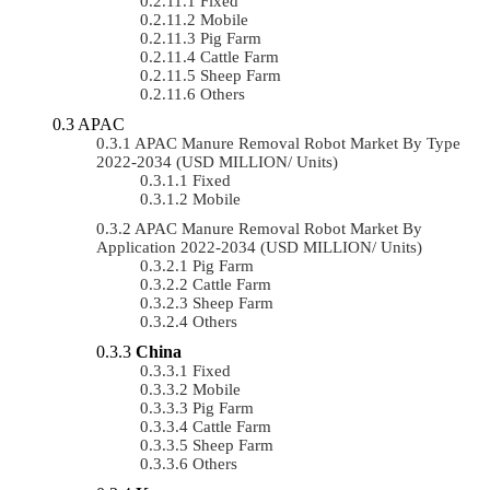
Fixed
Mobile
Pig Farm
Cattle Farm
Sheep Farm
Others
APAC
APAC Manure Removal Robot Market By Type
2022-2034 (USD MILLION/ Units)
Fixed
Mobile
APAC Manure Removal Robot Market By
Application 2022-2034 (USD MILLION/ Units)
Pig Farm
Cattle Farm
Sheep Farm
Others
China
Fixed
Mobile
Pig Farm
Cattle Farm
Sheep Farm
Others