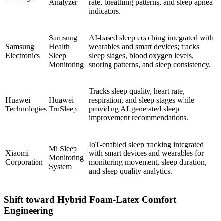
Analyzer
rate, breathing patterns, and sleep apnea
indicators.
Samsung
AI-based sleep coaching integrated with
Samsung
Health
wearables and smart devices; tracks
Electronics
Sleep
sleep stages, blood oxygen levels,
Monitoring
snoring patterns, and sleep consistency.
Tracks sleep quality, heart rate,
Huawei
Huawei
respiration, and sleep stages while
Technologies
TruSleep
providing AI-generated sleep
improvement recommendations.
IoT-enabled sleep tracking integrated
Mi Sleep
Xiaomi
with smart devices and wearables for
Monitoring
Corporation
monitoring movement, sleep duration,
System
and sleep quality analytics.
Shift toward Hybrid Foam-Latex Comfort
Engineering