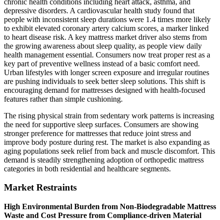
chronic health conditions including heart attack, asthma, and
depressive disorders. A cardiovascular health study found that
people with inconsistent sleep durations were 1.4 times more likely
to exhibit elevated coronary artery calcium scores, a marker linked
to heart disease risk. A key mattress market driver also stems from
the growing awareness about sleep quality, as people view daily
health management essential. Consumers now treat proper rest as a
key part of preventive wellness instead of a basic comfort need.
Urban lifestyles with longer screen exposure and irregular routines
are pushing individuals to seek better sleep solutions. This shift is
encouraging demand for mattresses designed with health-focused
features rather than simple cushioning.
The rising physical strain from sedentary work patterns is increasing
the need for supportive sleep surfaces. Consumers are showing
stronger preference for mattresses that reduce joint stress and
improve body posture during rest. The market is also expanding as
aging populations seek relief from back and muscle discomfort. This
demand is steadily strengthening adoption of orthopedic mattress
categories in both residential and healthcare segments.
Market Restraints
High Environmental Burden from Non-Biodegradable Mattress
Waste and Cost Pressure from Compliance-driven Material