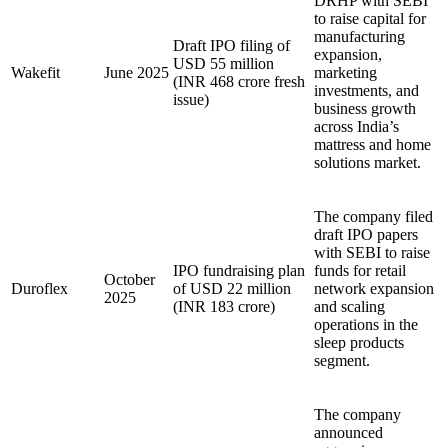
DRHP with SEBI
to raise capital for
manufacturing
Draft IPO filing of
expansion,
USD 55 million
Wakefit
June 2025
marketing
(INR 468 crore fresh
investments, and
issue)
business growth
across India’s
mattress and home
solutions market.
The company filed
draft IPO papers
with SEBI to raise
IPO fundraising plan
funds for retail
October
Duroflex
of USD 22 million
network expansion
2025
(INR 183 crore)
and scaling
operations in the
sleep products
segment.
The company
announced