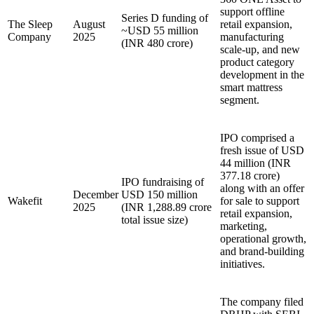
support offline
Series D funding of
The Sleep
August
retail expansion,
~USD 55 million
Company
2025
manufacturing
(INR 480 crore)
scale-up, and new
product category
development in the
smart mattress
segment.
IPO comprised a
fresh issue of USD
44 million (INR
377.18 crore)
IPO fundraising of
along with an offer
December
USD 150 million
Wakefit
for sale to support
2025
(INR 1,288.89 crore
retail expansion,
total issue size)
marketing,
operational growth,
and brand-building
initiatives.
The company filed