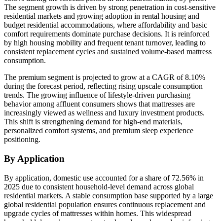
The segment growth is driven by strong penetration in cost-sensitive
residential markets and growing adoption in rental housing and
budget residential accommodations, where affordability and basic
comfort requirements dominate purchase decisions. It is reinforced
by high housing mobility and frequent tenant turnover, leading to
consistent replacement cycles and sustained volume-based mattress
consumption.
The premium segment is projected to grow at a CAGR of 8.10%
during the forecast period, reflecting rising upscale consumption
trends. The growing influence of lifestyle-driven purchasing
behavior among affluent consumers shows that mattresses are
increasingly viewed as wellness and luxury investment products.
This shift is strengthening demand for high-end materials,
personalized comfort systems, and premium sleep experience
positioning.
By Application
By application, domestic use accounted for a share of 72.56% in
2025 due to consistent household-level demand across global
residential markets. A stable consumption base supported by a large
global residential population ensures continuous replacement and
upgrade cycles of mattresses within homes. This widespread