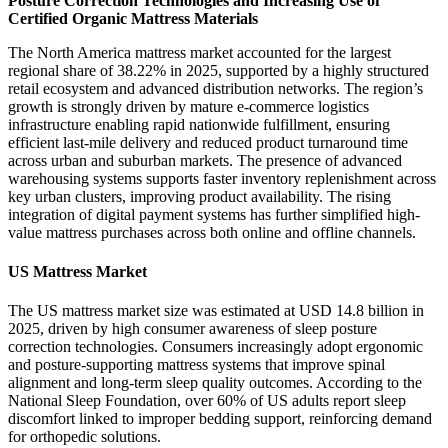
Posture Correction Technologies and Increasing Use of
Certified Organic Mattress Materials
The North America mattress market accounted for the largest
regional share of 38.22% in 2025, supported by a highly structured
retail ecosystem and advanced distribution networks. The region’s
growth is strongly driven by mature e-commerce logistics
infrastructure enabling rapid nationwide fulfillment, ensuring
efficient last-mile delivery and reduced product turnaround time
across urban and suburban markets. The presence of advanced
warehousing systems supports faster inventory replenishment across
key urban clusters, improving product availability. The rising
integration of digital payment systems has further simplified high-
value mattress purchases across both online and offline channels.
US Mattress Market
The US mattress market size was estimated at USD 14.8 billion in
2025, driven by high consumer awareness of sleep posture
correction technologies. Consumers increasingly adopt ergonomic
and posture-supporting mattress systems that improve spinal
alignment and long-term sleep quality outcomes. According to the
National Sleep Foundation, over 60% of US adults report sleep
discomfort linked to improper bedding support, reinforcing demand
for orthopedic solutions.