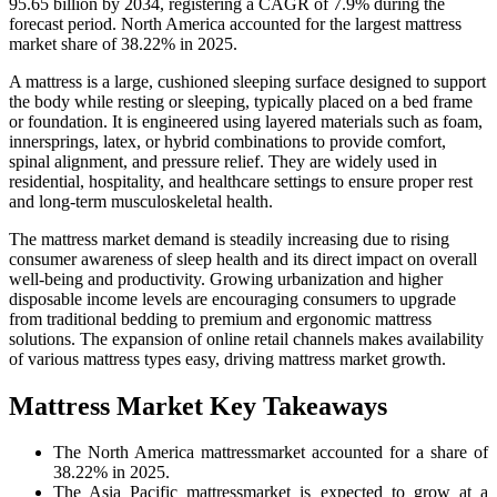
95.65 billion by 2034, registering a CAGR of 7.9% during the
forecast period. North America accounted for the largest mattress
market share of 38.22% in 2025.
A mattress is a large, cushioned sleeping surface designed to support
the body while resting or sleeping, typically placed on a bed frame
or foundation. It is engineered using layered materials such as foam,
innersprings, latex, or hybrid combinations to provide comfort,
spinal alignment, and pressure relief. They are widely used in
residential, hospitality, and healthcare settings to ensure proper rest
and long-term musculoskeletal health.
The mattress market demand is steadily increasing due to rising
consumer awareness of sleep health and its direct impact on overall
well-being and productivity. Growing urbanization and higher
disposable income levels are encouraging consumers to upgrade
from traditional bedding to premium and ergonomic mattress
solutions. The expansion of online retail channels makes availability
of various mattress types easy, driving mattress market growth.
Mattress Market Key Takeaways
The North America mattressmarket accounted for a share of
38.22% in 2025.
The Asia Pacific mattressmarket is expected to grow at a