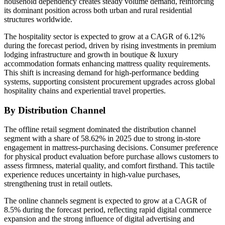
household dependency creates steady volume demand, reinforcing
its dominant position across both urban and rural residential
structures worldwide.
The hospitality sector is expected to grow at a CAGR of 6.12%
during the forecast period, driven by rising investments in premium
lodging infrastructure and growth in boutique & luxury
accommodation formats enhancing mattress quality requirements.
This shift is increasing demand for high-performance bedding
systems, supporting consistent procurement upgrades across global
hospitality chains and experiential travel properties.
By Distribution Channel
The offline retail segment dominated the distribution channel
segment with a share of 58.62% in 2025 due to strong in-store
engagement in mattress-purchasing decisions. Consumer preference
for physical product evaluation before purchase allows customers to
assess firmness, material quality, and comfort firsthand. This tactile
experience reduces uncertainty in high-value purchases,
strengthening trust in retail outlets.
The online channels segment is expected to grow at a CAGR of
8.5% during the forecast period, reflecting rapid digital commerce
expansion and the strong influence of digital advertising and