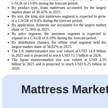
CAGR of 13.8% during the forecast period.
By product type, foam mattresses accounted for the largest
market share of 38.42% in 2025.
By size, the king size mattresses segment is expected to grow
at a CAGR of 9.4% during the forecast period.
By application, domestic use accounted for the largest market
share of 72.56% in 2025.
By price segment, the premium segment is expected to
expand to a CAGR of 8.10% during the forecast period.
By distribution channel, the offline retail segment held the
largest market share of 58.62% in 2025.
The US mattressmarket size was valued at USD 14.8 billion
in 2025 and is projected to reach USD 15.5 billion in 2026.
The Japan mattressmarket size was valued at USD 4.19
billion in 2025 and is projected to reach USD 6.25 billion in
2026.