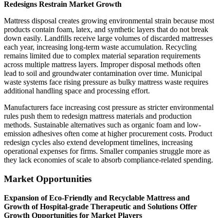
Redesigns Restrain Market Growth
Mattress disposal creates growing environmental strain because most
products contain foam, latex, and synthetic layers that do not break
down easily. Landfills receive large volumes of discarded mattresses
each year, increasing long-term waste accumulation. Recycling
remains limited due to complex material separation requirements
across multiple mattress layers. Improper disposal methods often
lead to soil and groundwater contamination over time. Municipal
waste systems face rising pressure as bulky mattress waste requires
additional handling space and processing effort.
Manufacturers face increasing cost pressure as stricter environmental
rules push them to redesign mattress materials and production
methods. Sustainable alternatives such as organic foam and low-
emission adhesives often come at higher procurement costs. Product
redesign cycles also extend development timelines, increasing
operational expenses for firms. Smaller companies struggle more as
they lack economies of scale to absorb compliance-related spending.
Market Opportunities
Expansion of Eco-Friendly and Recyclable Mattress and
Growth of Hospital-grade Therapeutic and Solutions Offer
Growth Opportunities for Market Players