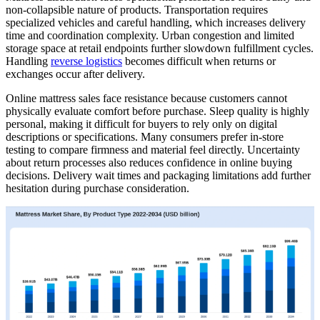
non-collapsible nature of products. Transportation requires
specialized vehicles and careful handling, which increases delivery
time and coordination complexity. Urban congestion and limited
storage space at retail endpoints further slowdown fulfillment cycles.
Handling
reverse logistics
becomes difficult when returns or
exchanges occur after delivery.
Online mattress sales face resistance because customers cannot
physically evaluate comfort before purchase. Sleep quality is highly
personal, making it difficult for buyers to rely only on digital
descriptions or specifications. Many consumers prefer in-store
testing to compare firmness and material feel directly. Uncertainty
about return processes also reduces confidence in online buying
decisions. Delivery wait times and packaging limitations add further
hesitation during purchase consideration.