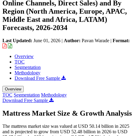
Online Channels, Direct Sales) and By
Region (North America, Europe, APAC,
Middle East and Africa, LATAM)
Forecasts, 2026-2034
Last Updated:
June 01, 2026
|
Author:
Pavan Warade
|
Format:
Overview
TOC
Segmentation
Methodology
Download Free Sample
Overview
TOC
Segmentation
Methodology
Download Free Sample
Mattress Market Size & Growth Analysis
The mattress market size was valued at USD 50.14 billion in 2025
and is projected to grow from USD 52.48 billion in 2026 to USD