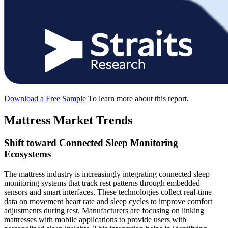
Download a Free Sample
To learn more about this report,
Mattress Market Trends
Shift toward Connected Sleep Monitoring
Ecosystems
The mattress industry is increasingly integrating connected sleep
monitoring systems that track rest patterns through embedded
sensors and smart interfaces. These technologies collect real-time
data on movement heart rate and sleep cycles to improve comfort
adjustments during rest. Manufacturers are focusing on linking
mattresses with mobile applications to provide users with