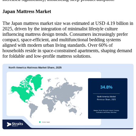
Japan Mattress Market
The Japan mattress market size was estimated at USD 4.19 billion in
2025, driven by the integration of minimalist lifestyle culture
influencing mattress design trends. Consumers increasingly prefer
compact, space-efficient, and multifunctional bedding systems
aligned with modern urban living standards. Over 60% of
households reside in space-constrained apartments, shaping demand
for foldable and low-profile mattress solutions.