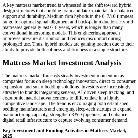
A key mattress market trend is witnessed in the shift toward hybrid
design structures that combine foam and latex materials for balanced
support and durability. Medium-firm hybrids in the 6–7/10 firmness
range for optimal spinal alignment and back-pain reduction. Hybrid
mattresses generally last 6–8 years, which is longer than many
conventional innerspring models. This engineering approach
improves pressure distribution and reduces discomfort during
prolonged use. Thus, hybrid models are gaining traction due to their
ability to provide both softness and firmness in a single structure.
Mattress Market Investment Analysis
The mattress market forecasts steady investment momentum as
companies focus on sleep technology innovation, direct-to-consumer
expansion, and smart bedding solutions. Investors are increasingly
attracted to brands integrating sensors, AI-driven sleep tracking, and
ergonomic material advancements to differentiate in a highly
competitive landscape. The trend is encouraging both established
bedding manufacturers and emerging sleep-tech startups to expand
manufacturing capacity, strengthen R&D pipelines, and enhance
digital retail infrastructure to capture evolving consumer demand.
Key Investment and Funding Activities in Mattress Market,
2025