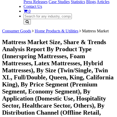
Press Releases
Case Studies
Statistics
Blogs
Articles
Contact Us
0
Consumer Goods
Home Products & Utilities
Mattress Market
Mattress Market Size, Share & Trends
Analysis Report By Product Type
(Innerspring Mattresses, Foam
Mattresses, Latex Mattresses, Hybrid
Mattresses), By Size (Twin/Single, Twin
XL, Full/Double, Queen, King, California
King), By Price Segment (Premium
Segment, Economy Segment), By
Application (Domestic Use, Hospitality
Sector, Healthcare Sector, Others), By
Distribution Channel (Offline Retail,