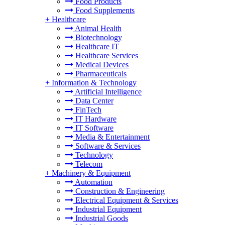
Food Products
Food Supplements
+
Healthcare
Animal Health
Biotechnology
Healthcare IT
Healthcare Services
Medical Devices
Pharmaceuticals
+
Information & Technology
Artificial Intelligence
Data Center
FinTech
IT Hardware
IT Software
Media & Entertainment
Software & Services
Technology
Telecom
+
Machinery & Equipment
Automation
Construction & Engineering
Electrical Equipment & Services
Industrial Equipment
Industrial Goods