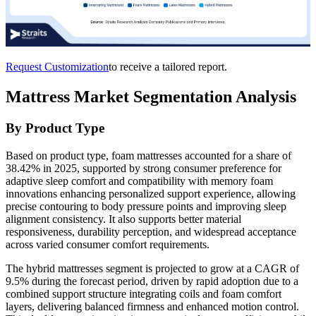
Request Customization
to receive a tailored report.
Mattress Market Segmentation Analysis
By Product Type
Based on product type, foam mattresses accounted for a share of
38.42% in 2025, supported by strong consumer preference for
adaptive sleep comfort and compatibility with memory foam
innovations enhancing personalized support experience, allowing
precise contouring to body pressure points and improving sleep
alignment consistency. It also supports better material
responsiveness, durability perception, and widespread acceptance
across varied consumer comfort requirements.
The hybrid mattresses segment is projected to grow at a CAGR of
9.5% during the forecast period, driven by rapid adoption due to a
combined support structure integrating coils and foam comfort
layers, delivering balanced firmness and enhanced motion control.