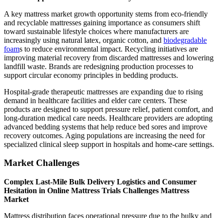
A key mattress market growth opportunity stems from eco-friendly
and recyclable mattresses gaining importance as consumers shift
toward sustainable lifestyle choices where manufacturers are
increasingly using natural latex, organic cotton, and
biodegradable
foam
s to reduce environmental impact. Recycling initiatives are
improving material recovery from discarded mattresses and lowering
landfill waste. Brands are redesigning production processes to
support circular economy principles in bedding products.
Hospital-grade therapeutic mattresses are expanding due to rising
demand in healthcare facilities and elder care centers. These
products are designed to support pressure relief, patient comfort, and
long-duration medical care needs. Healthcare providers are adopting
advanced bedding systems that help reduce bed sores and improve
recovery outcomes. Aging populations are increasing the need for
specialized clinical sleep support in hospitals and home-care settings.
Market Challenges
Complex Last-Mile Bulk Delivery Logistics and Consumer
Hesitation in Online Mattress Trials Challenges Mattress
Market
Mattress distribution faces operational pressure due to the bulky and