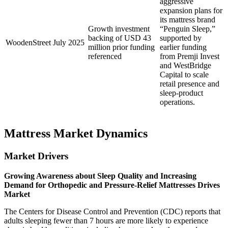
aggressive
expansion plans for
its mattress brand
Growth investment
“Penguin Sleep,”
backing of USD 43
supported by
WoodenStreet
July 2025
million prior funding
earlier funding
referenced
from Premji Invest
and WestBridge
Capital to scale
retail presence and
sleep-product
operations.
Mattress Market Dynamics
Market Drivers
Growing Awareness about Sleep Quality and Increasing
Demand for Orthopedic and Pressure-Relief Mattresses Drives
Market
The Centers for Disease Control and Prevention (CDC) reports that
adults sleeping fewer than 7 hours are more likely to experience