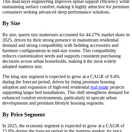
This dual-layer engineering improves spinal support efficiency while
maintaining surface comfort, making it highly attractive for premium
consumers seeking advanced sleep performance solutions.
By Size
By size, queen size mattresses accounted for 44.27% market share in
2025, driven by their strong presence in mainstream residential
demand and strong compatibility with bedding accessories and
furniture configurations in mid-size rooms. This compatibility
reduces customization needs and supports consistent purchasing
decisions across urban households, making it the most widely
adopted mattress size.
The king size segment is expected to grow at a CAGR of 9.4%
during the forecast period, driven by rising premium housing
adoption and expansion of high-end residential
real estate
projects
supporting larger bed installations. This shift strengthens demand for
enhanced comfort environments, particularly in upscale urban
developments and premium lifestyle housing segments.
By Price Segment
In 2025, the economy segment is expected to grow at a CAGR of
15.8% during the forecast period in the mattress market, by price.