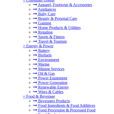
+
Consumer Goods
Apparel, Footwear & Accessories
Appliances
Baby Care
Beauty & Personal Care
Gaming
Home Products & Utilities
Retailing
Sports & Fitness
Travel & Tourism
+
Energy & Power
Battery
Biofuels
Environment
Marine
Mining Services
Oil & Gas
Power Equipment
Power Generation
Renewable Energy
Wires & Cables
+
Food & Beverage
Beverages Products
Food Ingredients & Food Additives
Food Processing & Processed Food