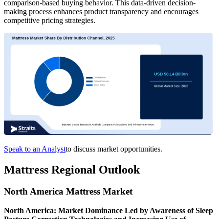
comparison-based buying behavior. This data-driven decision-
making process enhances product transparency and encourages
competitive pricing strategies.
Speak to an Analyst
to discuss market opportunities.
Mattress Regional Outlook
North America Mattress Market
North America: Market Dominance Led by Awareness of Sleep