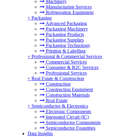
Machinery
Manufacturing Services
Refrigeration Equipment
+
Packaging
Advanced Packaging
Packaging Machinery
Packaging Products
Packaging Supplies
Packaging Technology
Printing & Labelling
+
Professional & Commercial Services
Commercial Services
Consumer & B2C Services
Professional Services
+
Real Estate & Construction
Construction
Construction Equipment
Construction Materials
Real Estate
+
Semiconductor & Electronics
Electronic Components
Integrated Circuit (IC)
Semiconductor Components
Semiconductor Foundries
Data Insights