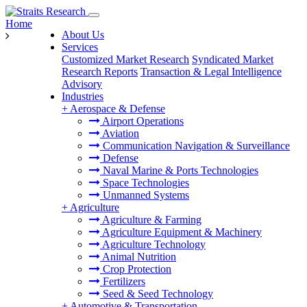
Home
About Us
Services
Customized Market Research
Syndicated Market
Research Reports
Transaction & Legal Intelligence
Advisory
Industries
+
Aerospace & Defense
Airport Operations
Aviation
Communication Navigation & Surveillance
Defense
Naval Marine & Ports Technologies
Space Technologies
Unmanned Systems
+
Agriculture
Agriculture & Farming
Agriculture Equipment & Machinery
Agriculture Technology
Animal Nutrition
Crop Protection
Fertilizers
Seed & Seed Technology
+
Automotive & Transportation