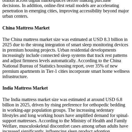
brands across digital marketplaces before making purchase
decisions. In addition, online-first retail models are accelerating
penetration in emerging cities, improving accessibility beyond major
urban centers.
China Mattress Market
The China mattress market size was estimated at USD 8.3 billion in
2025 due to the strong integration of smart sleep monitoring devices
in premium housing projects. Urban residential developments
increasingly include connected sleep systems that track rest patterns
and adjust firmness levels automatically. According to the China
National Bureau of Statistics housing report, over 35% of new
premium apartments in Tier-1 cities incorporate smart home wellness
infrastructure.
India Mattress Market
The India mattress market size was estimated at around USD 6.8
billion in 2025, driven by rising preference for orthopedic bedding
in working-age population groups. The increasing sedentary
lifestyles and long working hours have amplified demand for spinal-
support mattresses. According to the Ministry of Health and Family
Welfare, musculoskeletal discomfort cases among urban adults have
increased significantly, influencing sleep product adoption.