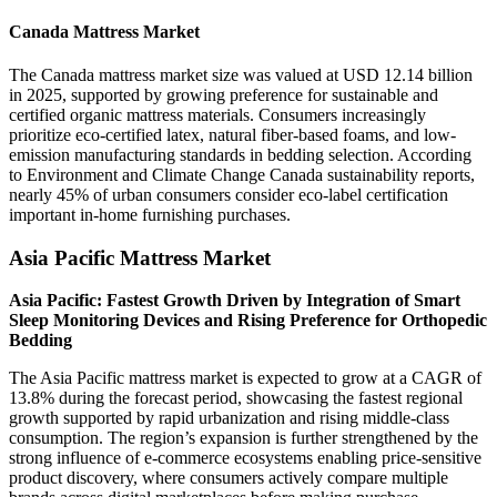
Canada Mattress Market
The Canada mattress market size was valued at USD 12.14 billion
in 2025, supported by growing preference for sustainable and
certified organic mattress materials. Consumers increasingly
prioritize eco-certified latex, natural fiber-based foams, and low-
emission manufacturing standards in bedding selection. According
to Environment and Climate Change Canada sustainability reports,
nearly 45% of urban consumers consider eco-label certification
important in-home furnishing purchases.
Asia Pacific Mattress Market
Asia Pacific: Fastest Growth Driven by Integration of Smart
Sleep Monitoring Devices and Rising Preference for Orthopedic
Bedding
The Asia Pacific mattress market is expected to grow at a CAGR of
13.8% during the forecast period, showcasing the fastest regional
growth supported by rapid urbanization and rising middle-class
consumption. The region’s expansion is further strengthened by the
strong influence of e-commerce ecosystems enabling price-sensitive
product discovery, where consumers actively compare multiple