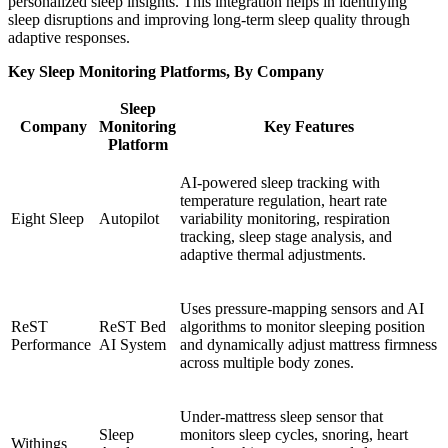
personalized sleep insights. This integration helps in identifying
sleep disruptions and improving long-term sleep quality through
adaptive responses.
Key Sleep Monitoring Platforms, By Company
Sleep
Company
Monitoring
Key Features
Platform
AI-powered sleep tracking with
temperature regulation, heart rate
Eight Sleep
Autopilot
variability monitoring, respiration
tracking, sleep stage analysis, and
adaptive thermal adjustments.
Uses pressure-mapping sensors and AI
ReST
ReST Bed
algorithms to monitor sleeping position
Performance
AI System
and dynamically adjust mattress firmness
across multiple body zones.
Under-mattress sleep sensor that
Sleep
monitors sleep cycles, snoring, heart
Withings