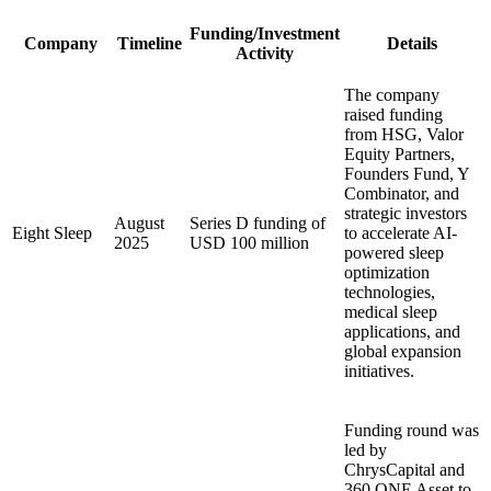
Funding/Investment
Company
Timeline
Details
Activity
The company
raised funding
from HSG, Valor
Equity Partners,
Founders Fund, Y
Combinator, and
strategic investors
August
Series D funding of
Eight Sleep
to accelerate AI-
2025
USD 100 million
powered sleep
optimization
technologies,
medical sleep
applications, and
global expansion
initiatives.
Funding round was
led by
ChrysCapital and
360 ONE Asset to