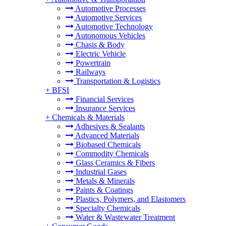
Automotive Processes
Automotive Services
Automotive Technology
Autonomous Vehicles
Chasis & Body
Electric Vehicle
Powertrain
Railways
Transportation & Logistics
+
BFSI
Financial Services
Insurance Services
+
Chemicals & Materials
Adhesives & Sealants
Advanced Materials
Biobased Chemicals
Commodity Chemicals
Glass Ceramics & Fibers
Industrial Gases
Metals & Minerals
Paints & Coatings
Plastics, Polymers, and Elastomers
Specialty Chemicals
Water & Wastewater Treatment