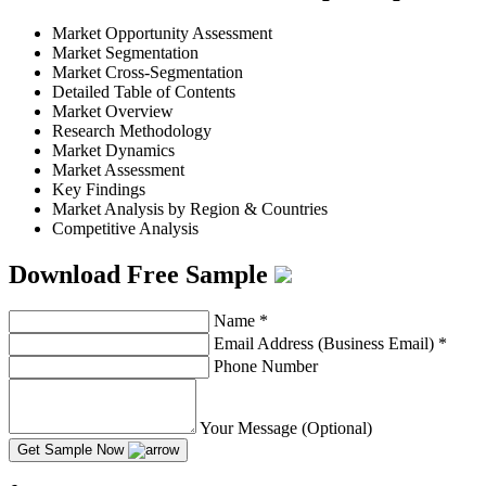
Market Opportunity Assessment
Market Segmentation
Market Cross-Segmentation
Detailed Table of Contents
Market Overview
Research Methodology
Market Dynamics
Market Assessment
Key Findings
Market Analysis by Region & Countries
Competitive Analysis
Download Free Sample
Name
*
Email Address (Business Email)
*
Phone Number
Your Message (Optional)
Get Sample Now