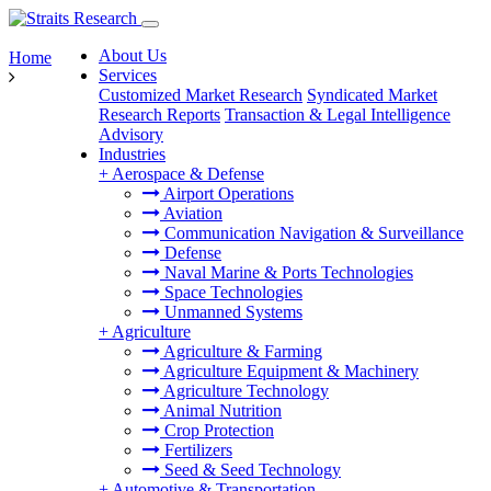
About Us
Home
Services
Customized Market Research
Syndicated Market
Research Reports
Transaction & Legal Intelligence
Advisory
Industries
+
Aerospace & Defense
Airport Operations
Aviation
Communication Navigation & Surveillance
Defense
Naval Marine & Ports Technologies
Space Technologies
Unmanned Systems
+
Agriculture
Agriculture & Farming
Agriculture Equipment & Machinery
Agriculture Technology
Animal Nutrition
Crop Protection
Fertilizers
Seed & Seed Technology
+
Automotive & Transportation