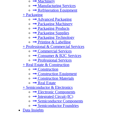
Machinery
Manufacturing Services
Refrigeration Equipment
+
Packaging
Advanced Packaging
Packaging Machinery
Packaging Products
Packaging Supplies
Packaging Technology
Printing & Labelling
+
Professional & Commercial Services
Commercial Services
Consumer & B2C Services
Professional Services
+
Real Estate & Construction
Construction
Construction Equipment
Construction Materials
Real Estate
+
Semiconductor & Electronics
Electronic Components
Integrated Circuit (IC)
Semiconductor Components
Semiconductor Foundries
Data Insights