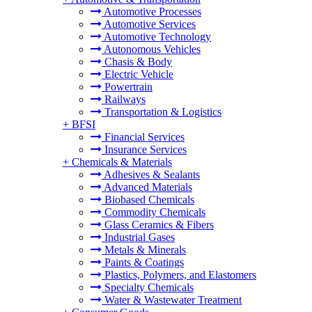
Automotive Processes
Automotive Services
Automotive Technology
Autonomous Vehicles
Chasis & Body
Electric Vehicle
Powertrain
Railways
Transportation & Logistics
+
BFSI
Financial Services
Insurance Services
+
Chemicals & Materials
Adhesives & Sealants
Advanced Materials
Biobased Chemicals
Commodity Chemicals
Glass Ceramics & Fibers
Industrial Gases
Metals & Minerals
Paints & Coatings
Plastics, Polymers, and Elastomers
Specialty Chemicals
Water & Wastewater Treatment