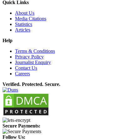
Quick Links
About Us
Media Citations
Statistics
Articles
Help
Terms & Conditions
Privacy Policy
Journalist Enquiry
Contact Us
Careers
Verified. Protected. Secure.
Secure Payments:
Follow Us: