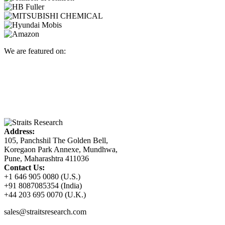
We are featured on:
Address:
105, Panchshil The Golden Bell,
Koregaon Park Annexe, Mundhwa,
Pune, Maharashtra 411036
Contact Us:
+1 646 905 0080 (U.S.)
+91 8087085354 (India)
+44 203 695 0070 (U.K.)
sales@straitsresearch.com