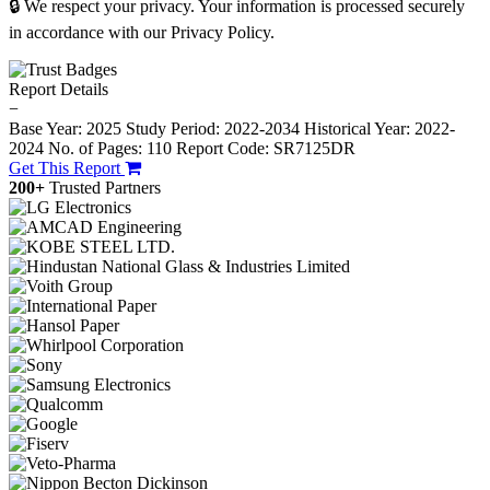
🔒 We respect your privacy. Your information is processed securely
in accordance with our Privacy Policy.
Report Details
−
Base Year: 2025
Study Period: 2022-2034
Historical Year: 2022-
2024
No. of Pages: 110
Report Code: SR7125DR
Get This Report
200+
Trusted Partners