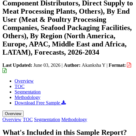
Component Distributors, Direct Supply to
Meat Processing Plants, Others), By End
User (Meat & Poultry Processing
Companies, Seafood Packaging Facilities,
Others), By Region (North America,
Europe, APAC, Middle East and Africa,
LATAM), Forecasts, 2026-2034
Last Updated:
June 03, 2026
|
Author:
Akanksha Y
|
Format:
Overview
TOC
Segmentation
Methodology
Download Free Sample
Overview
Overview
TOC
Segmentation
Methodology
What's Included in this Sample Report?