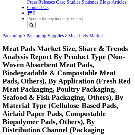
Press Releases
Case Studies
Statistics
Blogs
Articles
Contact Us
0
Packaging
Packaging Supplies
Meat Pads Market
Meat Pads Market Size, Share & Trends
Analysis Report By Product Type (Non-
Woven Absorbent Meat Pads,
Biodegradable & Compostable Meat
Pads, Others), By Application (Fresh Red
Meat Packaging, Poultry Packaging,
Seafood & Fish Packaging, Others), By
Material Type (Cellulose-Based Pads,
Airlaid Paper Pads, Compostable
Biopolymer Pads, Others), By
Distribution Channel (Packaging