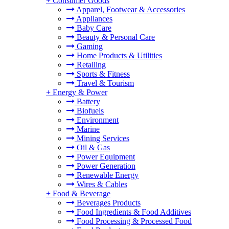
+
Consumer Goods
Apparel, Footwear & Accessories
Appliances
Baby Care
Beauty & Personal Care
Gaming
Home Products & Utilities
Retailing
Sports & Fitness
Travel & Tourism
+
Energy & Power
Battery
Biofuels
Environment
Marine
Mining Services
Oil & Gas
Power Equipment
Power Generation
Renewable Energy
Wires & Cables
+
Food & Beverage
Beverages Products
Food Ingredients & Food Additives
Food Processing & Processed Food