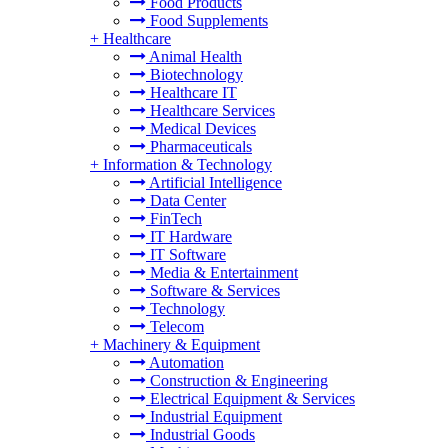
Food Products
Food Supplements
+
Healthcare
Animal Health
Biotechnology
Healthcare IT
Healthcare Services
Medical Devices
Pharmaceuticals
+
Information & Technology
Artificial Intelligence
Data Center
FinTech
IT Hardware
IT Software
Media & Entertainment
Software & Services
Technology
Telecom
+
Machinery & Equipment
Automation
Construction & Engineering
Electrical Equipment & Services
Industrial Equipment
Industrial Goods