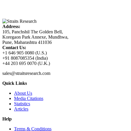
Address:
105, Panchshil The Golden Bell,
Koregaon Park Annexe, Mundhwa,
Pune, Maharashtra 411036
Contact Us:
+1 646 905 0080 (U.S.)
+91 8087085354 (India)
+44 203 695 0070 (U.K.)
sales@straitsresearch.com
Quick Links
About Us
Media Citations
Statistics
Articles
Help
Terms & Conditions