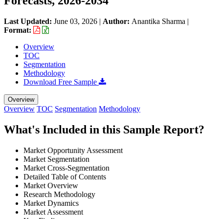
Forecasts, 2026-2034
Last Updated:
June 03, 2026
|
Author:
Anantika Sharma
|
Format:
Overview
TOC
Segmentation
Methodology
Download Free Sample
Overview
Overview
TOC
Segmentation
Methodology
What's Included in this Sample Report?
Market Opportunity Assessment
Market Segmentation
Market Cross-Segmentation
Detailed Table of Contents
Market Overview
Research Methodology
Market Dynamics
Market Assessment