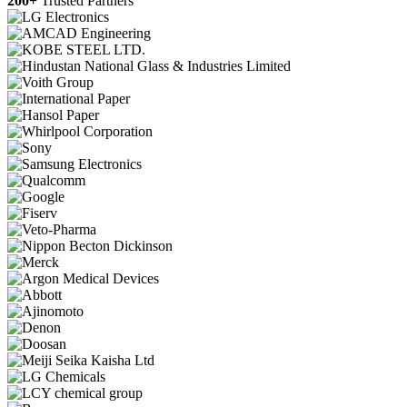
200+
Trusted Partners