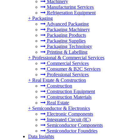
Machinery
Manufacturing Services
Refrigeration Equipment
+
Packaging
Advanced Packaging
Packaging Machinery
Packaging Products
Packaging Supplies
Packaging Technology
Printing & Labelling
+
Professional & Commercial Services
Commercial Services
Consumer & B2C Services
Professional Services
+
Real Estate & Construction
Construction
Construction Equipment
Construction Materials
Real Estate
+
Semiconductor & Electronics
Electronic Components
Integrated Circuit (IC)
Semiconductor Components
Semiconductor Foundries
Data Insights