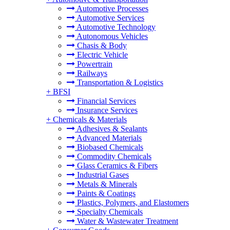
Automotive Processes
Automotive Services
Automotive Technology
Autonomous Vehicles
Chasis & Body
Electric Vehicle
Powertrain
Railways
Transportation & Logistics
+
BFSI
Financial Services
Insurance Services
+
Chemicals & Materials
Adhesives & Sealants
Advanced Materials
Biobased Chemicals
Commodity Chemicals
Glass Ceramics & Fibers
Industrial Gases
Metals & Minerals
Paints & Coatings
Plastics, Polymers, and Elastomers
Specialty Chemicals
Water & Wastewater Treatment