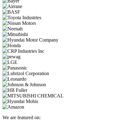
We are featured on: