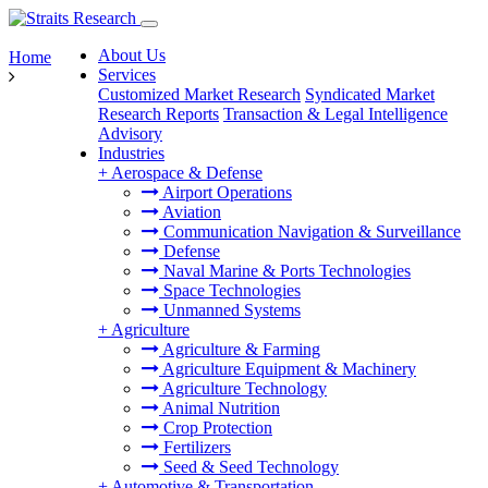
About Us
Home
Services
Customized Market Research
Syndicated Market
Research Reports
Transaction & Legal Intelligence
Advisory
Industries
+
Aerospace & Defense
Airport Operations
Aviation
Communication Navigation & Surveillance
Defense
Naval Marine & Ports Technologies
Space Technologies
Unmanned Systems
+
Agriculture
Agriculture & Farming
Agriculture Equipment & Machinery
Agriculture Technology
Animal Nutrition
Crop Protection
Fertilizers
Seed & Seed Technology
+
Automotive & Transportation