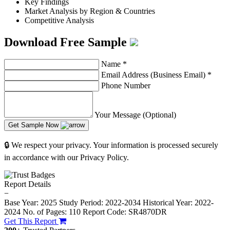
Key Findings
Market Analysis by Region & Countries
Competitive Analysis
Download Free Sample
Name
*
Email Address (Business Email)
*
Phone Number
Your Message (Optional)
Get Sample Now
🔒 We respect your privacy. Your information is processed securely
in accordance with our Privacy Policy.
Report Details
−
Base Year: 2025
Study Period: 2022-2034
Historical Year: 2022-
2024
No. of Pages: 110
Report Code: SR4870DR
Get This Report