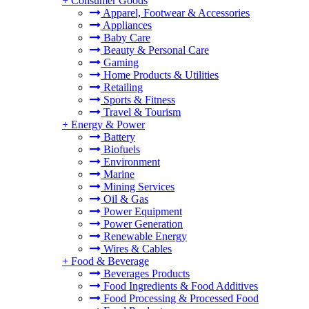
+
Consumer Goods
Apparel, Footwear & Accessories
Appliances
Baby Care
Beauty & Personal Care
Gaming
Home Products & Utilities
Retailing
Sports & Fitness
Travel & Tourism
+
Energy & Power
Battery
Biofuels
Environment
Marine
Mining Services
Oil & Gas
Power Equipment
Power Generation
Renewable Energy
Wires & Cables
+
Food & Beverage
Beverages Products
Food Ingredients & Food Additives
Food Processing & Processed Food