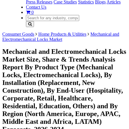
Press Releases
Case Studies
Statistics
Blogs
Articles
Contact Us
0
Consumer Goods
Home Products & Utilities
Mechanical and
Electromechanical Locks Market
Mechanical and Electromechanical Locks
Market Size, Share & Trends Analysis
Report By Product Type (Mechanical
Locks, Electromechanical Locks), By
Installation (Replacement, New
Construction), By End-User (Hospitality,
Corporate, Retail, Healthcare,
Residential, Education, Others) and By
Region (North America, Europe, APAC,
Middle East and Africa, LATAM)