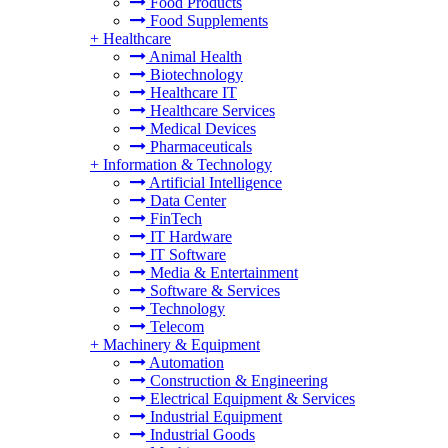
Food Products
Food Supplements
+
Healthcare
Animal Health
Biotechnology
Healthcare IT
Healthcare Services
Medical Devices
Pharmaceuticals
+
Information & Technology
Artificial Intelligence
Data Center
FinTech
IT Hardware
IT Software
Media & Entertainment
Software & Services
Technology
Telecom
+
Machinery & Equipment
Automation
Construction & Engineering
Electrical Equipment & Services
Industrial Equipment
Industrial Goods