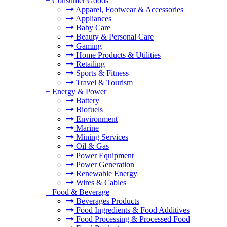
+
Consumer Goods
Apparel, Footwear & Accessories
Appliances
Baby Care
Beauty & Personal Care
Gaming
Home Products & Utilities
Retailing
Sports & Fitness
Travel & Tourism
+
Energy & Power
Battery
Biofuels
Environment
Marine
Mining Services
Oil & Gas
Power Equipment
Power Generation
Renewable Energy
Wires & Cables
+
Food & Beverage
Beverages Products
Food Ingredients & Food Additives
Food Processing & Processed Food