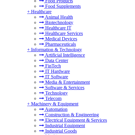
Food Products
Food Supplements
+
Healthcare
Animal Health
Biotechnology
Healthcare IT
Healthcare Services
Medical Devices
Pharmaceuticals
+
Information & Technology
Artificial Intelligence
Data Center
FinTech
IT Hardware
IT Software
Media & Entertainment
Software & Services
Technology
Telecom
+
Machinery & Equipment
Automation
Construction & Engineering
Electrical Equipment & Services
Industrial Equipment
Industrial Goods