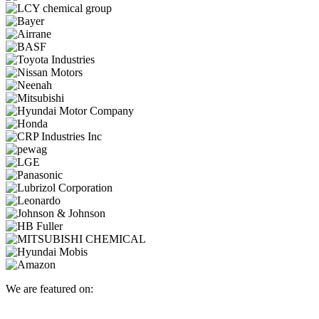
We are featured on: