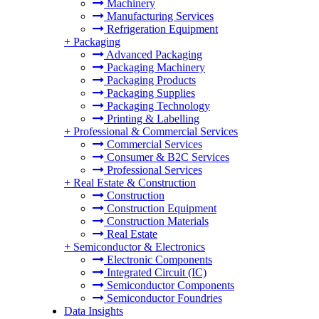
Machinery
Manufacturing Services
Refrigeration Equipment
+
Packaging
Advanced Packaging
Packaging Machinery
Packaging Products
Packaging Supplies
Packaging Technology
Printing & Labelling
+
Professional & Commercial Services
Commercial Services
Consumer & B2C Services
Professional Services
+
Real Estate & Construction
Construction
Construction Equipment
Construction Materials
Real Estate
+
Semiconductor & Electronics
Electronic Components
Integrated Circuit (IC)
Semiconductor Components
Semiconductor Foundries
Data Insights