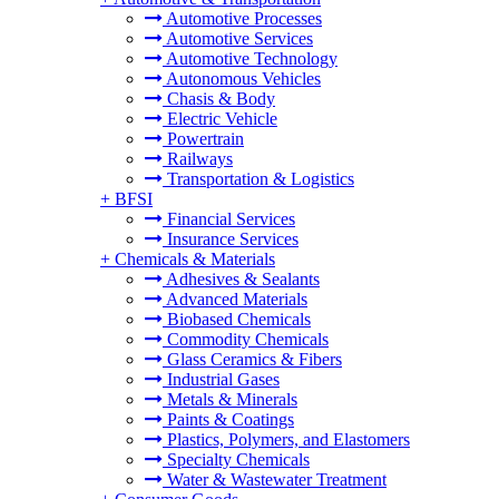
Automotive Processes
Automotive Services
Automotive Technology
Autonomous Vehicles
Chasis & Body
Electric Vehicle
Powertrain
Railways
Transportation & Logistics
+
BFSI
Financial Services
Insurance Services
+
Chemicals & Materials
Adhesives & Sealants
Advanced Materials
Biobased Chemicals
Commodity Chemicals
Glass Ceramics & Fibers
Industrial Gases
Metals & Minerals
Paints & Coatings
Plastics, Polymers, and Elastomers
Specialty Chemicals
Water & Wastewater Treatment