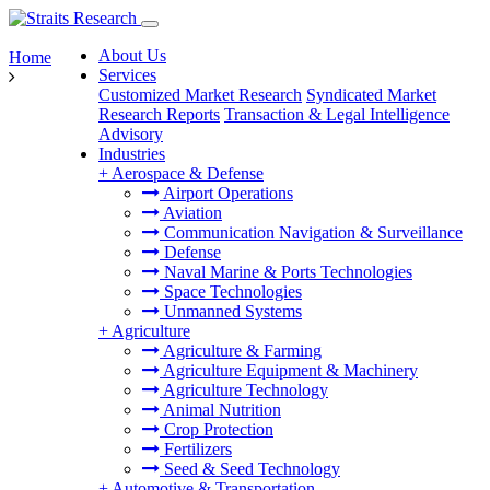
About Us
Home
Services
Customized Market Research
Syndicated Market
Research Reports
Transaction & Legal Intelligence
Advisory
Industries
+
Aerospace & Defense
Airport Operations
Aviation
Communication Navigation & Surveillance
Defense
Naval Marine & Ports Technologies
Space Technologies
Unmanned Systems
+
Agriculture
Agriculture & Farming
Agriculture Equipment & Machinery
Agriculture Technology
Animal Nutrition
Crop Protection
Fertilizers
Seed & Seed Technology
+
Automotive & Transportation