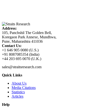
Address:
105, Panchshil The Golden Bell,
Koregaon Park Annexe, Mundhwa,
Pune, Maharashtra 411036
Contact Us:
+1 646 905 0080 (U.S.)
+91 8087085354 (India)
+44 203 695 0070 (U.K.)
sales@straitsresearch.com
Quick Links
About Us
Media Citations
Statistics
Articles
Help