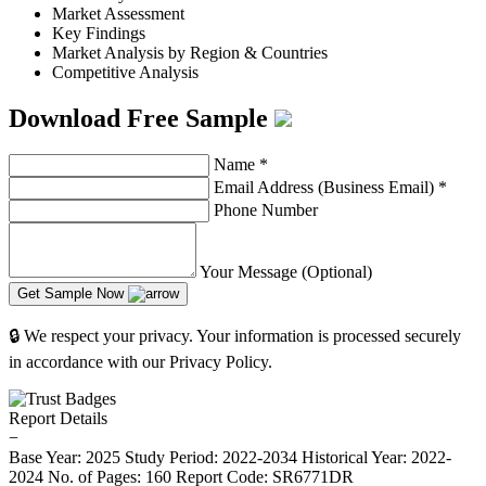
Market Assessment
Key Findings
Market Analysis by Region & Countries
Competitive Analysis
Download Free Sample
Name
*
Email Address (Business Email)
*
Phone Number
Your Message (Optional)
Get Sample Now
🔒 We respect your privacy. Your information is processed securely
in accordance with our Privacy Policy.
Report Details
−
Base Year: 2025
Study Period: 2022-2034
Historical Year: 2022-
2024
No. of Pages: 160
Report Code: SR6771DR