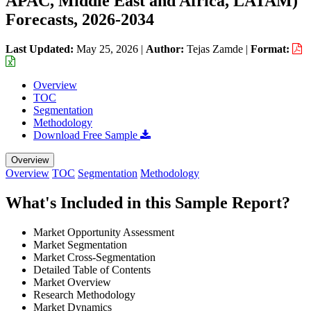
APAC, Middle East and Africa, LATAM)
Forecasts, 2026-2034
Last Updated:
May 25, 2026
|
Author:
Tejas Zamde
|
Format:
Overview
TOC
Segmentation
Methodology
Download Free Sample
Overview
Overview
TOC
Segmentation
Methodology
What's Included in this Sample Report?
Market Opportunity Assessment
Market Segmentation
Market Cross-Segmentation
Detailed Table of Contents
Market Overview
Research Methodology
Market Dynamics