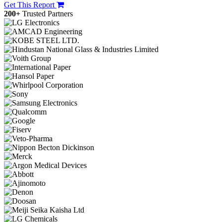
Get This Report
200+
Trusted Partners