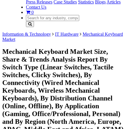
Press Releases
Case Studies
Statistics
Blogs
Articles
Contact Us
0
Information & Technology
IT Hardware
Mechanical Keyboard
Market
Mechanical Keyboard Market Size,
Share & Trends Analysis Report By
Switch Type (Linear Switches, Tactile
Switches, Clicky Switches), By
Connectivity (Wired Mechanical
Keyboards, Wireless Mechanical
Keyboards), By Distribution Channel
(Online, Offline), By Application
(Gaming, Office/Professional, Personal)
and By Region (North America, Europe,