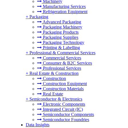
Machinery
Manufacturing Services
Refrigeration Equipment
+
Packaging
Advanced Packaging
Packaging Machinery
Packaging Products
Packaging Supplies
Packaging Technology
Printing & Labelling
+
Professional & Commercial Services
Commercial Services
Consumer & B2C Services
Professional Services
+
Real Estate & Construction
Construction
Construction Equipment
Construction Materials
Real Estate
+
Semiconductor & Electronics
Electronic Components
Integrated Circuit (IC)
Semiconductor Components
Semiconductor Foundries
Data Insights