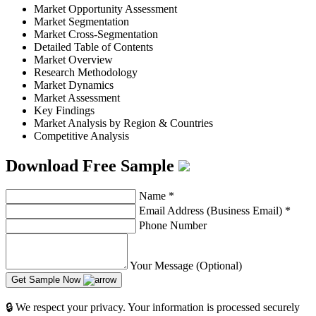
Market Opportunity Assessment
Market Segmentation
Market Cross-Segmentation
Detailed Table of Contents
Market Overview
Research Methodology
Market Dynamics
Market Assessment
Key Findings
Market Analysis by Region & Countries
Competitive Analysis
Download Free Sample
Name
*
Email Address (Business Email)
*
Phone Number
Your Message (Optional)
Get Sample Now
🔒 We respect your privacy. Your information is processed securely