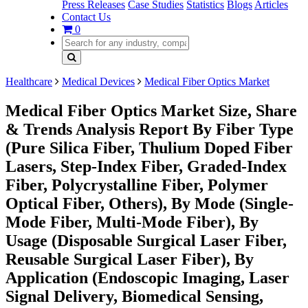
Press Releases
Case Studies
Statistics
Blogs
Articles
Contact Us
0
Healthcare
Medical Devices
Medical Fiber Optics Market
Medical Fiber Optics Market Size, Share
& Trends Analysis Report By Fiber Type
(Pure Silica Fiber, Thulium Doped Fiber
Lasers, Step-Index Fiber, Graded-Index
Fiber, Polycrystalline Fiber, Polymer
Optical Fiber, Others), By Mode (Single-
Mode Fiber, Multi-Mode Fiber), By
Usage (Disposable Surgical Laser Fiber,
Reusable Surgical Laser Fiber), By
Application (Endoscopic Imaging, Laser
Signal Delivery, Biomedical Sensing,