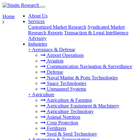
About Us
Home
Services
Customized Market Research
Syndicated Market
Research Reports
Transaction & Legal Intelligence
Advisory
Industries
+
Aerospace & Defense
Airport Operations
Aviation
Communication Navigation & Surveillance
Defense
Naval Marine & Ports Technologies
Space Technologies
Unmanned Systems
+
Agriculture
Agriculture & Farming
Agriculture Equipment & Machinery
Agriculture Technology
Animal Nutrition
Crop Protection
Fertilizers
Seed & Seed Technology
+
Automotive & Transportation