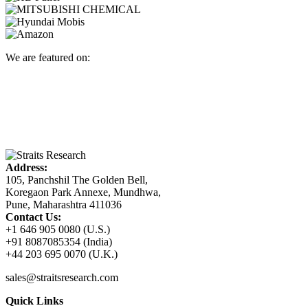
We are featured on:
Address:
105, Panchshil The Golden Bell,
Koregaon Park Annexe, Mundhwa,
Pune, Maharashtra 411036
Contact Us:
+1 646 905 0080 (U.S.)
+91 8087085354 (India)
+44 203 695 0070 (U.K.)
sales@straitsresearch.com
Quick Links