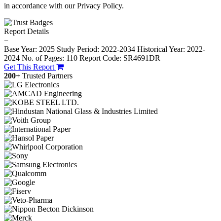
in accordance with our Privacy Policy.
Report Details
−
Base Year: 2025
Study Period: 2022-2034
Historical Year: 2022-
2024
No. of Pages: 110
Report Code: SR4691DR
Get This Report
200+
Trusted Partners