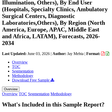
Illumination, Others), By End User
(Hospitals, Specialty Clinics, Ambulatory
Surgical Centers, Diagnostic
Laboratories,Others), By Region (North
America, Europe, APAC, Middle East
and Africa, LATAM), Forecasts, 2026-
2034
Last Updated:
June 03, 2026
|
Author:
Jay Mehta
|
Format:
Overview
TOC
Segmentation
Methodology
Download Free Sample
Overview
Overview
TOC
Segmentation
Methodology
What's Included in this Sample Report?