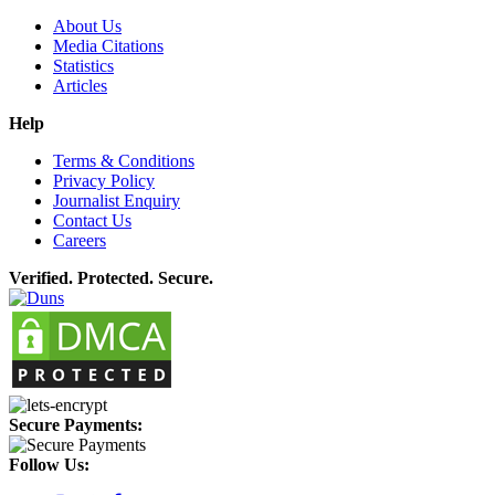
About Us
Media Citations
Statistics
Articles
Help
Terms & Conditions
Privacy Policy
Journalist Enquiry
Contact Us
Careers
Verified. Protected. Secure.
Secure Payments:
Follow Us: