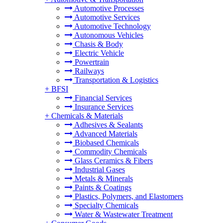
Automotive Processes
Automotive Services
Automotive Technology
Autonomous Vehicles
Chasis & Body
Electric Vehicle
Powertrain
Railways
Transportation & Logistics
+
BFSI
Financial Services
Insurance Services
+
Chemicals & Materials
Adhesives & Sealants
Advanced Materials
Biobased Chemicals
Commodity Chemicals
Glass Ceramics & Fibers
Industrial Gases
Metals & Minerals
Paints & Coatings
Plastics, Polymers, and Elastomers
Specialty Chemicals
Water & Wastewater Treatment