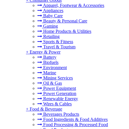
+
Consumer Goods
Apparel, Footwear & Accessories
Appliances
Baby Care
Beauty & Personal Care
Gaming
Home Products & Utilities
Retailing
Sports & Fitness
Travel & Tourism
+
Energy & Power
Battery
Biofuels
Environment
Marine
Mining Services
Oil & Gas
Power Equipment
Power Generation
Renewable Energy
Wires & Cables
+
Food & Beverage
Beverages Products
Food Ingredients & Food Additives
Food Processing & Processed Food