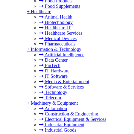
Food Products
Food Supplements
+
Healthcare
Animal Health
Biotechnology
Healthcare IT
Healthcare Services
Medical Devices
Pharmaceuticals
+
Information & Technology
Artificial Intelligence
Data Center
FinTech
IT Hardware
IT Software
Media & Entertainment
Software & Services
Technology
Telecom
+
Machinery & Equipment
Automation
Construction & Engineering
Electrical Equipment & Services
Industrial Equipment
Industrial Goods