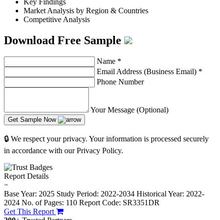
Key Findings
Market Analysis by Region & Countries
Competitive Analysis
Download Free Sample
Name
*
Email Address (Business Email)
*
Phone Number
Your Message (Optional)
Get Sample Now
🔒 We respect your privacy. Your information is processed securely
in accordance with our Privacy Policy.
Report Details
−
Base Year: 2025
Study Period: 2022-2034
Historical Year: 2022-
2024
No. of Pages: 110
Report Code: SR3351DR
Get This Report