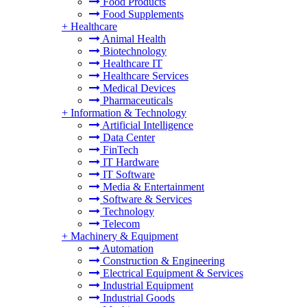
Food Products
Food Supplements
+
Healthcare
Animal Health
Biotechnology
Healthcare IT
Healthcare Services
Medical Devices
Pharmaceuticals
+
Information & Technology
Artificial Intelligence
Data Center
FinTech
IT Hardware
IT Software
Media & Entertainment
Software & Services
Technology
Telecom
+
Machinery & Equipment
Automation
Construction & Engineering
Electrical Equipment & Services
Industrial Equipment
Industrial Goods