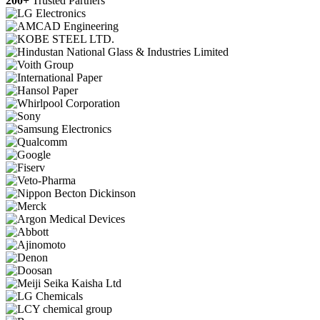
200+
Trusted Partners