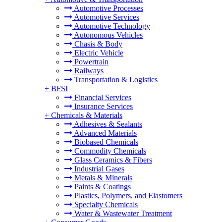
Automotive Processes
Automotive Services
Automotive Technology
Autonomous Vehicles
Chasis & Body
Electric Vehicle
Powertrain
Railways
Transportation & Logistics
+
BFSI
Financial Services
Insurance Services
+
Chemicals & Materials
Adhesives & Sealants
Advanced Materials
Biobased Chemicals
Commodity Chemicals
Glass Ceramics & Fibers
Industrial Gases
Metals & Minerals
Paints & Coatings
Plastics, Polymers, and Elastomers
Specialty Chemicals
Water & Wastewater Treatment