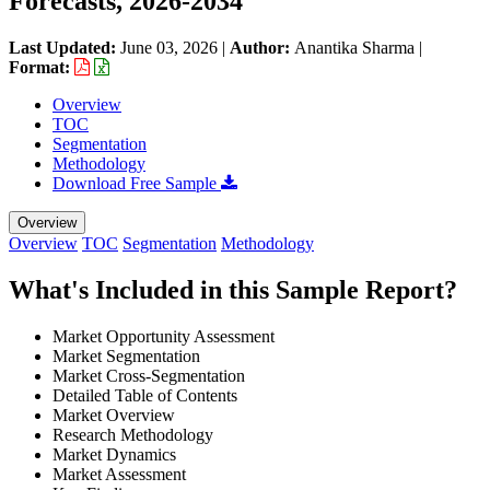
Forecasts, 2026-2034
Last Updated:
June 03, 2026
|
Author:
Anantika Sharma
|
Format:
Overview
TOC
Segmentation
Methodology
Download Free Sample
Overview
Overview
TOC
Segmentation
Methodology
What's Included in this Sample Report?
Market Opportunity Assessment
Market Segmentation
Market Cross-Segmentation
Detailed Table of Contents
Market Overview
Research Methodology
Market Dynamics
Market Assessment