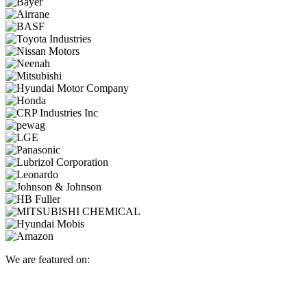
We are featured on: