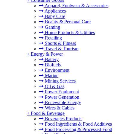
+
Consumer Goods
Apparel, Footwear & Accessories
Appliances
Baby Care
Beauty & Personal Care
Gaming
Home Products & Utilities
Retailing
Sports & Fitness
Travel & Tourism
+
Energy & Power
Battery
Biofuels
Environment
Marine
Mining Services
Oil & Gas
Power Equipment
Power Generation
Renewable Energy
Wires & Cables
+
Food & Beverage
Beverages Products
Food Ingredients & Food Additives
Food Processing & Processed Food