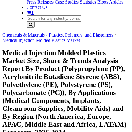
Press Releases
Case Studies
Statistics
Blogs
Articles
Contact Us
0
Chemicals & Materials
Plastics, Polymers, and Elastomers
Medical Injection Molded Plastics Market
Medical Injection Molded Plastics
Market Size, Share & Trends Analysis
Report By Product (Polypropylene (PP),
Acrylonitrile Butadiene Styrene (ABS),
Polyethylene (PE), Polystyrene (PS),
Polycarbonate (PC)), By Applications
(Medical Components, Implants,
Cleanroom Supplies, Mobility Aids) and
By Region (North America, Europe,
APAC, Middle East and Africa, LATAM)