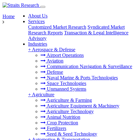
About Us
Home
Services
Customized Market Research
Syndicated Market
Research Reports
Transaction & Legal Intelligence
Advisory
Industries
+
Aerospace & Defense
Airport Operations
Aviation
Communication Navigation & Surveillance
Defense
Naval Marine & Ports Technologies
Space Technologies
Unmanned Systems
+
Agriculture
Agriculture & Farming
Agriculture Equipment & Machinery
Agriculture Technology
Animal Nutrition
Crop Protection
Fertilizers
Seed & Seed Technology
+
Automotive & Transportation