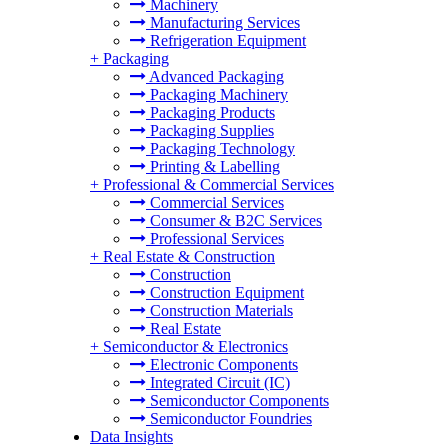
Machinery
Manufacturing Services
Refrigeration Equipment
+
Packaging
Advanced Packaging
Packaging Machinery
Packaging Products
Packaging Supplies
Packaging Technology
Printing & Labelling
+
Professional & Commercial Services
Commercial Services
Consumer & B2C Services
Professional Services
+
Real Estate & Construction
Construction
Construction Equipment
Construction Materials
Real Estate
+
Semiconductor & Electronics
Electronic Components
Integrated Circuit (IC)
Semiconductor Components
Semiconductor Foundries
Data Insights