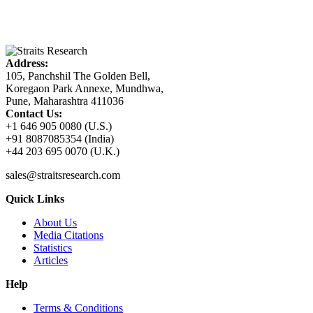
Address:
105, Panchshil The Golden Bell,
Koregaon Park Annexe, Mundhwa,
Pune, Maharashtra 411036
Contact Us:
+1 646 905 0080 (U.S.)
+91 8087085354 (India)
+44 203 695 0070 (U.K.)
sales@straitsresearch.com
Quick Links
About Us
Media Citations
Statistics
Articles
Help
Terms & Conditions