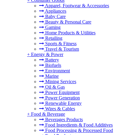
+
Consumer Goods
Apparel, Footwear & Accessories
Appliances
Baby Care
Beauty & Personal Care
Gaming
Home Products & Utilities
Retailing
Sports & Fitness
Travel & Tourism
+
Energy & Power
Battery
Biofuels
Environment
Marine
Mining Services
Oil & Gas
Power Equipment
Power Generation
Renewable Energy
Wires & Cables
+
Food & Beverage
Beverages Products
Food Ingredients & Food Additives
Food Processing & Processed Food