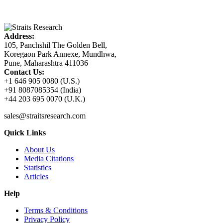
Address:
105, Panchshil The Golden Bell,
Koregaon Park Annexe, Mundhwa,
Pune, Maharashtra 411036
Contact Us:
+1 646 905 0080 (U.S.)
+91 8087085354 (India)
+44 203 695 0070 (U.K.)
sales@straitsresearch.com
Quick Links
About Us
Media Citations
Statistics
Articles
Help
Terms & Conditions
Privacy Policy