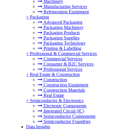
Machinery
Manufacturing Services
Refrigeration Equipment
+
Packaging
Advanced Packaging
Packaging Machinery
Packaging Products
Packaging Supplies
Packaging Technology
Printing & Labelling
+
Professional & Commercial Services
Commercial Services
Consumer & B2C Services
Professional Services
+
Real Estate & Construction
Construction
Construction Equipment
Construction Materials
Real Estate
+
Semiconductor & Electronics
Electronic Components
Integrated Circuit (IC)
Semiconductor Components
Semiconductor Foundries
Data Insights