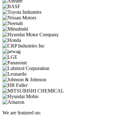
We are featured on: