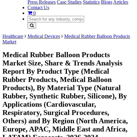
Press Releases
Case Studies
Statistics
Blogs
Articles
Contact Us
0
Healthcare
Medical Devices
Medical Rubber Balloon Products
Market
Medical Rubber Balloon Products
Market Size, Share & Trends Analysis
Report By Product Type (Medical
Rubber Products, Medical Balloon
Products), By Material Type (Natural
Rubber, Synthetic Rubber, Silicone), By
Applications (Cardiovascular,
Respiratory, Surgical Procedures,
Others) and By Region (North America,
Europe, APAC, Middle East and Africa,