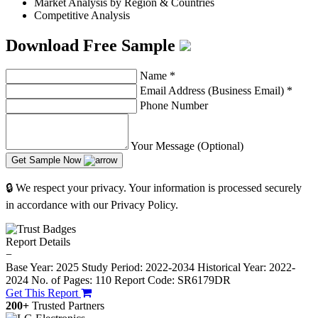
Market Analysis by Region & Countries
Competitive Analysis
Download Free Sample
Name
*
Email Address (Business Email)
*
Phone Number
Your Message (Optional)
Get Sample Now
🔒 We respect your privacy. Your information is processed securely
in accordance with our Privacy Policy.
Report Details
−
Base Year: 2025
Study Period: 2022-2034
Historical Year: 2022-
2024
No. of Pages: 110
Report Code: SR6179DR
Get This Report
200+
Trusted Partners