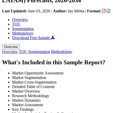
LATAM) Forecasts, 2026-2034
Last Updated:
June 03, 2026
|
Author:
Jay Mehta
|
Format:
Overview
TOC
Segmentation
Methodology
Download Free Sample
Overview
Overview
TOC
Segmentation
Methodology
What's Included in this Sample Report?
Market Opportunity Assessment
Market Segmentation
Market Cross-Segmentation
Detailed Table of Contents
Market Overview
Research Methodology
Market Dynamics
Market Assessment
Key Findings