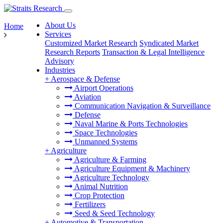
About Us
Home
Services
Customized Market Research
Syndicated Market
Research Reports
Transaction & Legal Intelligence
Advisory
Industries
+
Aerospace & Defense
Airport Operations
Aviation
Communication Navigation & Surveillance
Defense
Naval Marine & Ports Technologies
Space Technologies
Unmanned Systems
+
Agriculture
Agriculture & Farming
Agriculture Equipment & Machinery
Agriculture Technology
Animal Nutrition
Crop Protection
Fertilizers
Seed & Seed Technology
+
Automotive & Transportation