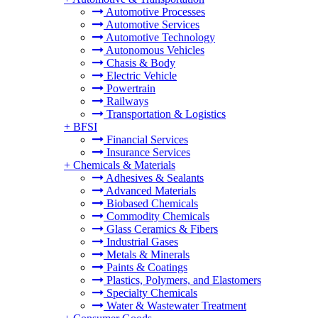
Automotive Processes
Automotive Services
Automotive Technology
Autonomous Vehicles
Chasis & Body
Electric Vehicle
Powertrain
Railways
Transportation & Logistics
+
BFSI
Financial Services
Insurance Services
+
Chemicals & Materials
Adhesives & Sealants
Advanced Materials
Biobased Chemicals
Commodity Chemicals
Glass Ceramics & Fibers
Industrial Gases
Metals & Minerals
Paints & Coatings
Plastics, Polymers, and Elastomers
Specialty Chemicals
Water & Wastewater Treatment