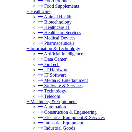
Food Products
Food Supplements
+
Healthcare
Animal Health
Biotechnology
Healthcare IT
Healthcare Services
Medical Devices
Pharmaceuticals
+
Information & Technology
Artificial Intelligence
Data Center
FinTech
IT Hardware
IT Software
Media & Entertainment
Software & Services
Technology
Telecom
+
Machinery & Equipment
Automation
Construction & Engineering
Electrical Equipment & Services
Industrial Equipment
Industrial Goods