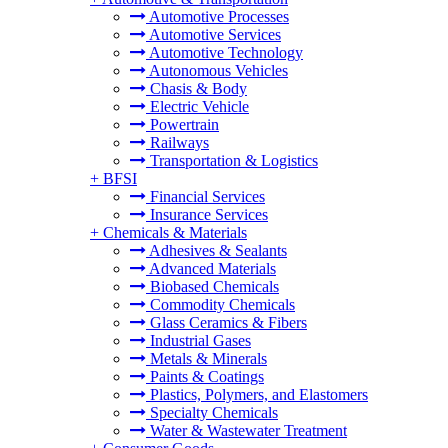
Automotive Processes
Automotive Services
Automotive Technology
Autonomous Vehicles
Chasis & Body
Electric Vehicle
Powertrain
Railways
Transportation & Logistics
+
BFSI
Financial Services
Insurance Services
+
Chemicals & Materials
Adhesives & Sealants
Advanced Materials
Biobased Chemicals
Commodity Chemicals
Glass Ceramics & Fibers
Industrial Gases
Metals & Minerals
Paints & Coatings
Plastics, Polymers, and Elastomers
Specialty Chemicals
Water & Wastewater Treatment