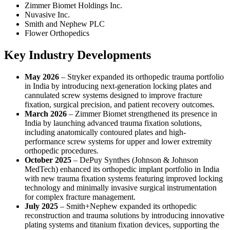
Zimmer Biomet Holdings Inc.
Nuvasive Inc.
Smith and Nephew PLC
Flower Orthopedics
Key Industry Developments
May 2026
– Stryker expanded its orthopedic trauma portfolio
in India by introducing next-generation locking plates and
cannulated screw systems designed to improve fracture
fixation, surgical precision, and patient recovery outcomes.
March 2026
– Zimmer Biomet strengthened its presence in
India by launching advanced trauma fixation solutions,
including anatomically contoured plates and high-
performance screw systems for upper and lower extremity
orthopedic procedures.
October 2025
– DePuy Synthes (Johnson & Johnson
MedTech) enhanced its orthopedic implant portfolio in India
with new trauma fixation systems featuring improved locking
technology and minimally invasive surgical instrumentation
for complex fracture management.
July 2025
– Smith+Nephew expanded its orthopedic
reconstruction and trauma solutions by introducing innovative
plating systems and titanium fixation devices, supporting the