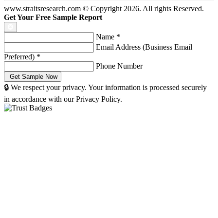
www.straitsresearch.com © Copyright
2026
. All rights Reserved.
Get Your Free Sample Report
Name
*
Email Address (Business Email
Preferred)
*
Phone Number
🔒 We respect your privacy. Your information is processed securely
in accordance with our Privacy Policy.