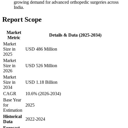
growing demand for advanced orthopedic surgeries across
India.
Report Scope
Market
Details & Data (2025-2034)
Metric
Market
Size in
USD 486 Million
2025
Market
Size in
USD 526 Million
2026
Market
Size in
USD 1.18 Billion
2034
CAGR
10.6% (2026-2034)
Base Year
for
2025
Estimation
Historical
2022-2024
Data
Forecast