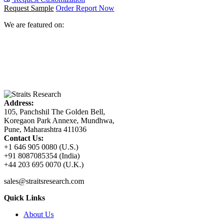
Request Sample
Order Report Now
We are featured on:
Address:
105, Panchshil The Golden Bell,
Koregaon Park Annexe, Mundhwa,
Pune, Maharashtra 411036
Contact Us:
+1 646 905 0080 (U.S.)
+91 8087085354 (India)
+44 203 695 0070 (U.K.)
sales@straitsresearch.com
Quick Links
About Us