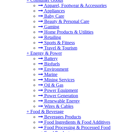
+
Consumer Goods
Apparel, Footwear & Accessories
Appliances
Baby Care
Beauty & Personal Care
Gaming
Home Products & Utilities
Retailing
Sports & Fitness
Travel & Tourism
+
Energy & Power
Battery
Biofuels
Environment
Marine
Mining Services
Oil & Gas
Power Equipment
Power Generation
Renewable Energy
Wires & Cables
+
Food & Beverage
Beverages Products
Food Ingredients & Food Additives
Food Processing & Processed Food