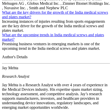
Melsugen AG , Globus Medical Inc. , Zimmer Biomet Holdings Inc.
, Nuvasive Inc. , Smith and Nephew PLC
What are the key drivers for the growth of the India medical screws
and plates market?
Increasing instances of injuries resulting from sports engagements
are the key driver for the growth of the India medical screws and
plates market.
What are the upcoming trends in India medical screws and plates
market?
Promising business ventures in emerging markets is one of the
upcoming trend in the India medical screws and plates market.
Author's Details
Jay Mehta
Research Analyst
Jay Mehta is a Research Analyst with over 4 years of experience in
the Medical Devices industry. His expertise spans market sizing,
technology assessment, and competitive analysis. Jay’s research
supports manufacturers, investors, and healthcare providers in
understanding device innovations, regulatory landscapes, and
emerging market opportunities worldwide.