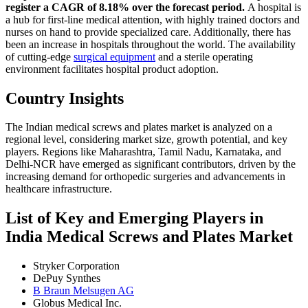
register a CAGR of 8.18% over the forecast period.
A hospital is
a hub for first-line medical attention, with highly trained doctors and
nurses on hand to provide specialized care. Additionally, there has
been an increase in hospitals throughout the world. The availability
of cutting-edge
surgical equipment
and a sterile operating
environment facilitates hospital product adoption.
Country Insights
The Indian medical screws and plates market is analyzed on a
regional level, considering market size, growth potential, and key
players. Regions like Maharashtra, Tamil Nadu, Karnataka, and
Delhi-NCR have emerged as significant contributors, driven by the
increasing demand for orthopedic surgeries and advancements in
healthcare infrastructure.
List of Key and Emerging Players in
India Medical Screws and Plates Market
Stryker Corporation
DePuy Synthes
B Braun Melsugen AG
Globus Medical Inc.