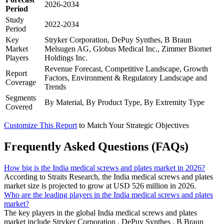
2026-2034
Period
Study
2022-2034
Period
Key
Stryker Corporation, DePuy Synthes, B Braun
Market
Melsugen AG, Globus Medical Inc., Zimmer Biomet
Players
Holdings Inc.
Revenue Forecast, Competitive Landscape, Growth
Report
Factors, Environment & Regulatory Landscape and
Coverage
Trends
Segments
By Material, By Product Type, By Extremity Type
Covered
Customize This Report
to Match Your Strategic Objectives
Frequently Asked Questions (FAQs)
How big is the India medical screws and plates market in 2026?
According to Straits Research, the India medical screws and plates
market size is projected to grow at USD 526 million in 2026.
Who are the leading players in the India medical screws and plates
market?
The key players in the global India medical screws and plates
market include Stryker Corporation , DePuy Synthes , B Braun