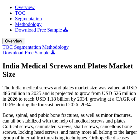
Overview
TOC
Segmentation
Methodology
Download Free Sample
Overview
TOC
Segmentation
Methodology
Download Free Sample
India Medical Screws and Plates Market
Size
The India medical screws and plates market size was valued at USD
486 million in 2025 and is projected to grow from USD 526 million
in 2026 to reach USD 1.18 billion by 2034, growing at a CAGR of
10.6% during the forecast period 2026–2034.
Bone, spinal, and pubic bone fractures, as well as minor fractures,
can all be stabilized with the help of medical screws and plates.
Cortical screws, cannulated screws, shaft screws, cancellous bone
screws, locking head screws, and many more all belong to the larger
group of internal fracture-fixing techniques. Orthopedic diseases