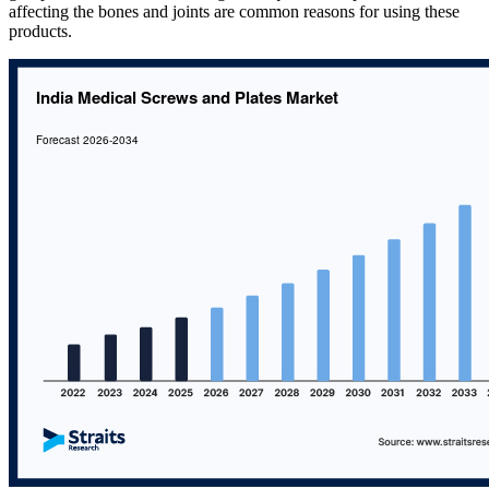
affecting the bones and joints are common reasons for using these
products.