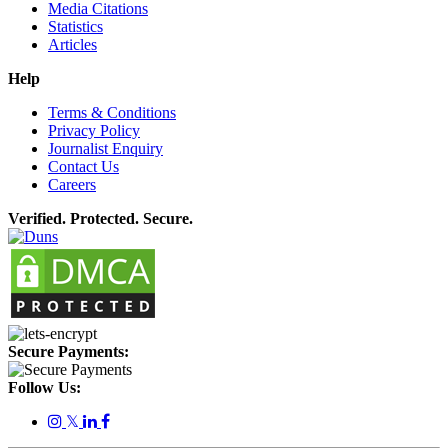
Media Citations
Statistics
Articles
Help
Terms & Conditions
Privacy Policy
Journalist Enquiry
Contact Us
Careers
Verified. Protected. Secure.
Secure Payments:
Follow Us:
𝕏