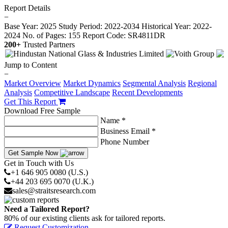
Report Details
−
Base Year: 2025
Study Period: 2022-2034
Historical Year: 2022-
2024
No. of Pages: 155
Report Code: SR4811DR
200+
Trusted Partners
Jump to Content
−
Market Overview
Market Dynamics
Segmental Analysis
Regional
Analysis
Competitive Landscape
Recent Developments
Get This Report
Download Free Sample
Name *
Business Email *
Phone Number
Get Sample Now
Get in Touch with Us
+1 646 905 0080 (U.S.)
+44 203 695 0070 (U.K.)
sales@straitsresearch.com
Need a Tailored Report?
80% of our existing clients ask for tailored reports.
Request Customization