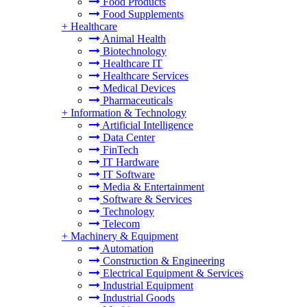
Food Products
Food Supplements
+
Healthcare
Animal Health
Biotechnology
Healthcare IT
Healthcare Services
Medical Devices
Pharmaceuticals
+
Information & Technology
Artificial Intelligence
Data Center
FinTech
IT Hardware
IT Software
Media & Entertainment
Software & Services
Technology
Telecom
+
Machinery & Equipment
Automation
Construction & Engineering
Electrical Equipment & Services
Industrial Equipment
Industrial Goods