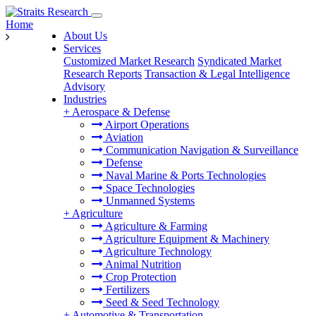
Home
About Us
Services
Customized Market Research
Syndicated Market
Research Reports
Transaction & Legal Intelligence
Advisory
Industries
+
Aerospace & Defense
Airport Operations
Aviation
Communication Navigation & Surveillance
Defense
Naval Marine & Ports Technologies
Space Technologies
Unmanned Systems
+
Agriculture
Agriculture & Farming
Agriculture Equipment & Machinery
Agriculture Technology
Animal Nutrition
Crop Protection
Fertilizers
Seed & Seed Technology
+
Automotive & Transportation