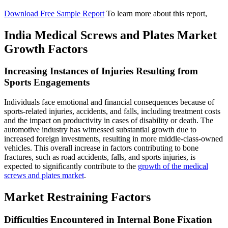
Download Free Sample Report
To learn more about this report,
India Medical Screws and Plates Market
Growth Factors
Increasing Instances of Injuries Resulting from
Sports Engagements
Individuals face emotional and financial consequences because of
sports-related injuries, accidents, and falls, including treatment costs
and the impact on productivity in cases of disability or death. The
automotive industry has witnessed substantial growth due to
increased foreign investments, resulting in more middle-class-owned
vehicles. This overall increase in factors contributing to bone
fractures, such as road accidents, falls, and sports injuries, is
expected to significantly contribute to the
growth of the medical
screws and plates market
.
Market Restraining Factors
Difficulties Encountered in Internal Bone Fixation