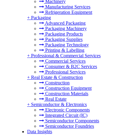
Machinery
Manufacturing Services
Refrigeration Equipment
+
Packaging
Advanced Packaging
Packaging Machinery
Packaging Products
Packaging Supplies
Packaging Technology
Printing & Labelling
+
Professional & Commercial Services
Commercial Services
Consumer & B2C Services
Professional Services
+
Real Estate & Construction
Construction
Construction Equipment
Construction Materials
Real Estate
+
Semiconductor & Electronics
Electronic Components
Integrated Circuit (IC)
Semiconductor Components
Semiconductor Foundries
Data Insights