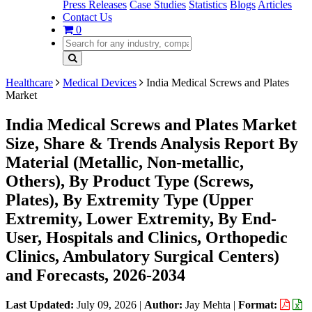
Press Releases
Case Studies
Statistics
Blogs
Articles
Contact Us
0
Healthcare
Medical Devices
India Medical Screws and Plates
Market
India Medical Screws and Plates Market
Size, Share & Trends Analysis Report By
Material (Metallic, Non-metallic,
Others), By Product Type (Screws,
Plates), By Extremity Type (Upper
Extremity, Lower Extremity, By End-
User, Hospitals and Clinics, Orthopedic
Clinics, Ambulatory Surgical Centers)
and Forecasts, 2026-2034
Last Updated:
July 09, 2026
|
Author:
Jay Mehta
|
Format: