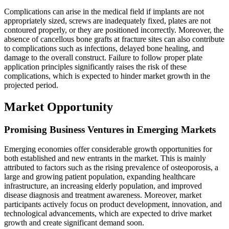
Complications can arise in the medical field if implants are not
appropriately sized, screws are inadequately fixed, plates are not
contoured properly, or they are positioned incorrectly. Moreover, the
absence of cancellous bone grafts at fracture sites can also contribute
to complications such as infections, delayed bone healing, and
damage to the overall construct. Failure to follow proper plate
application principles significantly raises the risk of these
complications, which is expected to hinder market growth in the
projected period.
Market Opportunity
Promising Business Ventures in Emerging Markets
Emerging economies offer considerable growth opportunities for
both established and new entrants in the market. This is mainly
attributed to factors such as the rising prevalence of osteoporosis, a
large and growing patient population, expanding healthcare
infrastructure, an increasing elderly population, and improved
disease diagnosis and treatment awareness. Moreover, market
participants actively focus on product development, innovation, and
technological advancements, which are expected to drive market
growth and create significant demand soon.