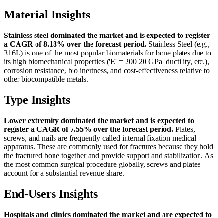
Material Insights
Stainless steel dominated the market and is expected to register
a CAGR of 8.18% over the forecast period.
Stainless Steel (e.g.,
316L) is one of the most popular biomaterials for bone plates due to
its high biomechanical properties ('E' = 200 20 GPa, ductility, etc.),
corrosion resistance, bio inertness, and cost-effectiveness relative to
other biocompatible metals.
Type Insights
Lower extremity dominated the market and is expected to
register a CAGR of 7.55% over the forecast period.
Plates,
screws, and nails are frequently called internal fixation medical
apparatus. These are commonly used for fractures because they hold
the fractured bone together and provide support and stabilization. As
the most common surgical procedure globally, screws and plates
account for a substantial revenue share.
End-Users Insights
Hospitals and clinics dominated the market and are expected to