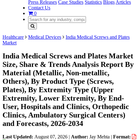
Press Releases
Case Studies
Statistics
Blogs
Articles
Contact Us
0
Healthcare
Medical Devices
India Medical Screws and Plates
Market
India Medical Screws and Plates Market
Size, Share & Trends Analysis Report By
Material (Metallic, Non-metallic,
Others), By Product Type (Screws,
Plates), By Extremity Type (Upper
Extremity, Lower Extremity, By End-
User, Hospitals and Clinics, Orthopedic
Clinics, Ambulatory Surgical Centers)
and Forecasts, 2026-2034
Last Updated:
August 07, 2026
|
Author:
Jay Mehta
|
Format: