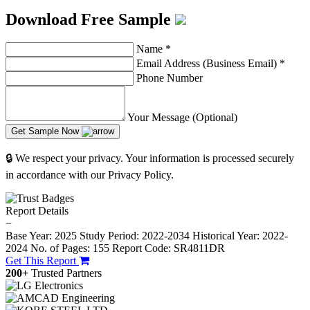
Download Free Sample
Name
*
Email Address (Business Email)
*
Phone Number
Your Message (Optional)
Get Sample Now
🔒 We respect your privacy. Your information is processed securely
in accordance with our Privacy Policy.
Report Details
−
Base Year: 2025
Study Period: 2022-2034
Historical Year: 2022-
2024
No. of Pages: 155
Report Code: SR4811DR
Get This Report
200+
Trusted Partners