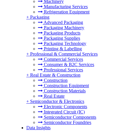
Machinery
Manufacturing Services
Refrigeration Equipment
+
Packaging
Advanced Packaging
Packaging Machinery
Packaging Products
Packaging Supplies
Packaging Technology
Printing & Labelling
+
Professional & Commercial Services
Commercial Services
Consumer & B2C Services
Professional Services
+
Real Estate & Construction
Construction
Construction Equipment
Construction Materials
Real Estate
+
Semiconductor & Electronics
Electronic Components
Integrated Circuit (IC)
Semiconductor Components
Semiconductor Foundries
Data Insights