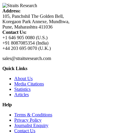
Address:
105, Panchshil The Golden Bell,
Koregaon Park Annexe, Mundhwa,
Pune, Maharashtra 411036
Contact Us:
+1 646 905 0080 (U.S.)
+91 8087085354 (India)
+44 203 695 0070 (U.K.)
sales@straitsresearch.com
Quick Links
About Us
Media Citations
Statistics
Articles
Help
Terms & Conditions
Privacy Policy
Journalist Enquiry
Contact Us