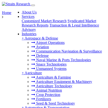
About Us
Home
Services
Customized Market Research
Syndicated Market
Research Reports
Transaction & Legal Intelligence
Advisory
Industries
+
Aerospace & Defense
Airport Operations
Aviation
Communication Navigation & Surveillance
Defense
Naval Marine & Ports Technologies
Space Technologies
Unmanned Systems
+
Agriculture
Agriculture & Farming
Agriculture Equipment & Machinery
Agriculture Technology
Animal Nutrition
Crop Protection
Fertilizers
Seed & Seed Technology
+
Automotive & Transportation