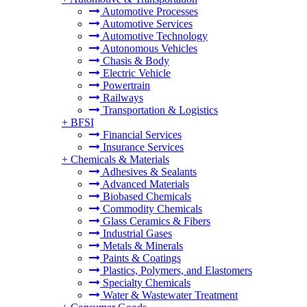
Automotive Processes
Automotive Services
Automotive Technology
Autonomous Vehicles
Chasis & Body
Electric Vehicle
Powertrain
Railways
Transportation & Logistics
+
BFSI
Financial Services
Insurance Services
+
Chemicals & Materials
Adhesives & Sealants
Advanced Materials
Biobased Chemicals
Commodity Chemicals
Glass Ceramics & Fibers
Industrial Gases
Metals & Minerals
Paints & Coatings
Plastics, Polymers, and Elastomers
Specialty Chemicals
Water & Wastewater Treatment