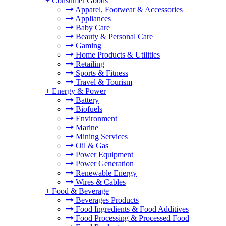
+
Consumer Goods
Apparel, Footwear & Accessories
Appliances
Baby Care
Beauty & Personal Care
Gaming
Home Products & Utilities
Retailing
Sports & Fitness
Travel & Tourism
+
Energy & Power
Battery
Biofuels
Environment
Marine
Mining Services
Oil & Gas
Power Equipment
Power Generation
Renewable Energy
Wires & Cables
+
Food & Beverage
Beverages Products
Food Ingredients & Food Additives
Food Processing & Processed Food