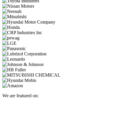
We are featured on: