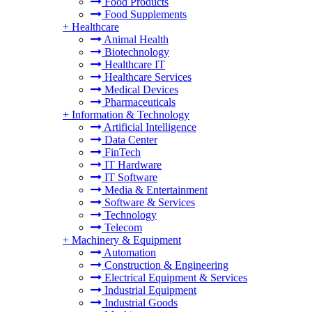
Food Products
Food Supplements
+
Healthcare
Animal Health
Biotechnology
Healthcare IT
Healthcare Services
Medical Devices
Pharmaceuticals
+
Information & Technology
Artificial Intelligence
Data Center
FinTech
IT Hardware
IT Software
Media & Entertainment
Software & Services
Technology
Telecom
+
Machinery & Equipment
Automation
Construction & Engineering
Electrical Equipment & Services
Industrial Equipment
Industrial Goods