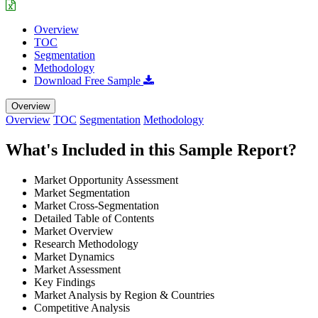
Overview
TOC
Segmentation
Methodology
Download Free Sample
Overview
Overview
TOC
Segmentation
Methodology
What's Included in this Sample Report?
Market Opportunity Assessment
Market Segmentation
Market Cross-Segmentation
Detailed Table of Contents
Market Overview
Research Methodology
Market Dynamics
Market Assessment
Key Findings
Market Analysis by Region & Countries
Competitive Analysis