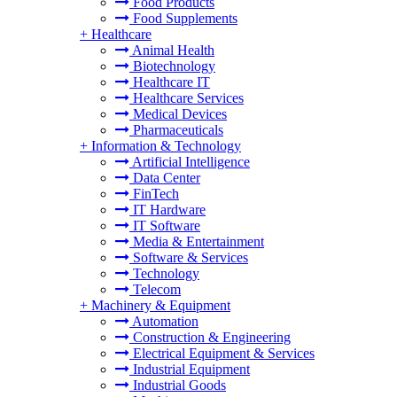
Food Products
Food Supplements
+
Healthcare
Animal Health
Biotechnology
Healthcare IT
Healthcare Services
Medical Devices
Pharmaceuticals
+
Information & Technology
Artificial Intelligence
Data Center
FinTech
IT Hardware
IT Software
Media & Entertainment
Software & Services
Technology
Telecom
+
Machinery & Equipment
Automation
Construction & Engineering
Electrical Equipment & Services
Industrial Equipment
Industrial Goods