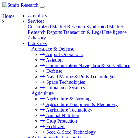
About Us
Home
Services
Customized Market Research
Syndicated Market
Research Reports
Transaction & Legal Intelligence
Advisory
Industries
+
Aerospace & Defense
Airport Operations
Aviation
Communication Navigation & Surveillance
Defense
Naval Marine & Ports Technologies
Space Technologies
Unmanned Systems
+
Agriculture
Agriculture & Farming
Agriculture Equipment & Machinery
Agriculture Technology
Animal Nutrition
Crop Protection
Fertilizers
Seed & Seed Technology
+
Automotive & Transportation