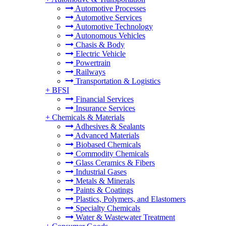
Automotive Processes
Automotive Services
Automotive Technology
Autonomous Vehicles
Chasis & Body
Electric Vehicle
Powertrain
Railways
Transportation & Logistics
+
BFSI
Financial Services
Insurance Services
+
Chemicals & Materials
Adhesives & Sealants
Advanced Materials
Biobased Chemicals
Commodity Chemicals
Glass Ceramics & Fibers
Industrial Gases
Metals & Minerals
Paints & Coatings
Plastics, Polymers, and Elastomers
Specialty Chemicals
Water & Wastewater Treatment