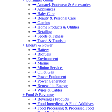
+
Consumer Goods
Apparel, Footwear & Accessories
Appliances
Baby Care
Beauty & Personal Care
Gaming
Home Products & Utilities
Retailing
Sports & Fitness
Travel & Tourism
+
Energy & Power
Battery
Biofuels
Environment
Marine
Mining Services
Oil & Gas
Power Equipment
Power Generation
Renewable Energy
Wires & Cables
+
Food & Beverage
Beverages Products
Food Ingredients & Food Additives
Food Processing & Processed Food