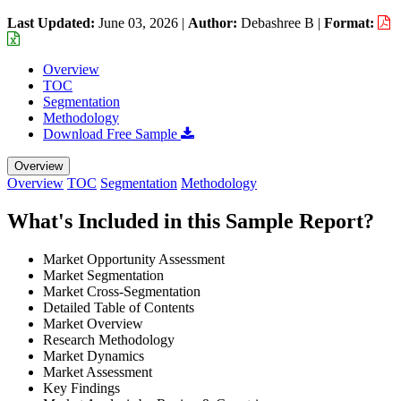
Last Updated:
June 03, 2026
|
Author:
Debashree B
|
Format:
Overview
TOC
Segmentation
Methodology
Download Free Sample
Overview
Overview
TOC
Segmentation
Methodology
What's Included in this Sample Report?
Market Opportunity Assessment
Market Segmentation
Market Cross-Segmentation
Detailed Table of Contents
Market Overview
Research Methodology
Market Dynamics
Market Assessment
Key Findings