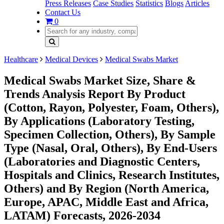
Press Releases
Case Studies
Statistics
Blogs
Articles
Contact Us
0
Healthcare
Medical Devices
Medical Swabs Market
Medical Swabs Market Size, Share &
Trends Analysis Report By Product
(Cotton, Rayon, Polyester, Foam, Others),
By Applications (Laboratory Testing,
Specimen Collection, Others), By Sample
Type (Nasal, Oral, Others), By End-Users
(Laboratories and Diagnostic Centers,
Hospitals and Clinics, Research Institutes,
Others) and By Region (North America,
Europe, APAC, Middle East and Africa,
LATAM) Forecasts, 2026-2034