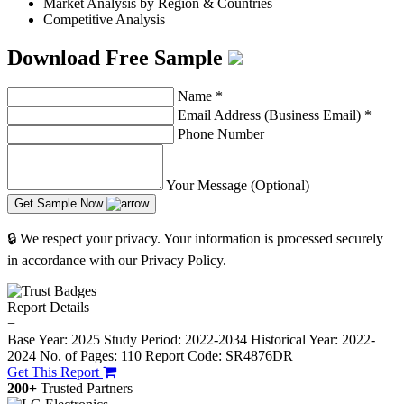
Market Analysis by Region & Countries
Competitive Analysis
Download Free Sample
Name
*
Email Address (Business Email)
*
Phone Number
Your Message (Optional)
Get Sample Now
🔒 We respect your privacy. Your information is processed securely
in accordance with our Privacy Policy.
Report Details
−
Base Year: 2025
Study Period: 2022-2034
Historical Year: 2022-
2024
No. of Pages: 110
Report Code: SR4876DR
Get This Report
200+
Trusted Partners