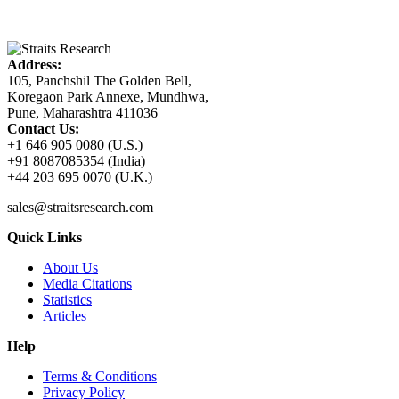
Address:
105, Panchshil The Golden Bell,
Koregaon Park Annexe, Mundhwa,
Pune, Maharashtra 411036
Contact Us:
+1 646 905 0080 (U.S.)
+91 8087085354 (India)
+44 203 695 0070 (U.K.)
sales@straitsresearch.com
Quick Links
About Us
Media Citations
Statistics
Articles
Help
Terms & Conditions
Privacy Policy