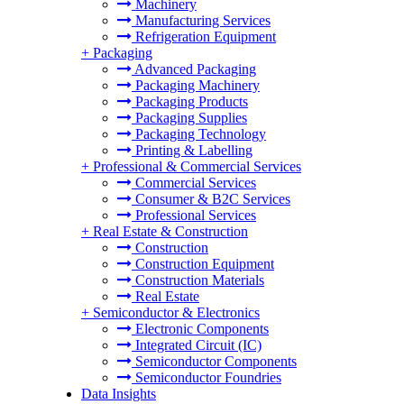
Machinery
Manufacturing Services
Refrigeration Equipment
+
Packaging
Advanced Packaging
Packaging Machinery
Packaging Products
Packaging Supplies
Packaging Technology
Printing & Labelling
+
Professional & Commercial Services
Commercial Services
Consumer & B2C Services
Professional Services
+
Real Estate & Construction
Construction
Construction Equipment
Construction Materials
Real Estate
+
Semiconductor & Electronics
Electronic Components
Integrated Circuit (IC)
Semiconductor Components
Semiconductor Foundries
Data Insights