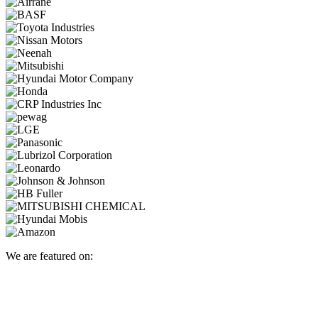
We are featured on: