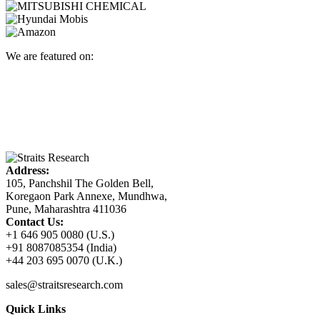
We are featured on:
Address:
105, Panchshil The Golden Bell,
Koregaon Park Annexe, Mundhwa,
Pune, Maharashtra 411036
Contact Us:
+1 646 905 0080 (U.S.)
+91 8087085354 (India)
+44 203 695 0070 (U.K.)
sales@straitsresearch.com
Quick Links