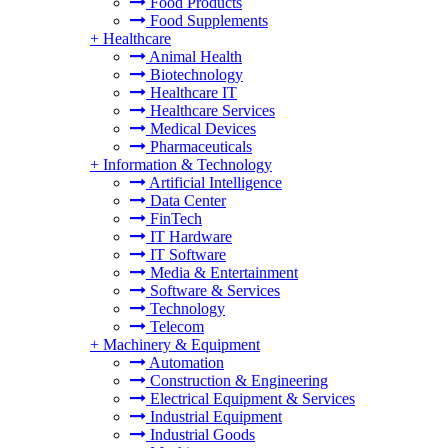
Food Products
Food Supplements
+
Healthcare
Animal Health
Biotechnology
Healthcare IT
Healthcare Services
Medical Devices
Pharmaceuticals
+
Information & Technology
Artificial Intelligence
Data Center
FinTech
IT Hardware
IT Software
Media & Entertainment
Software & Services
Technology
Telecom
+
Machinery & Equipment
Automation
Construction & Engineering
Electrical Equipment & Services
Industrial Equipment
Industrial Goods