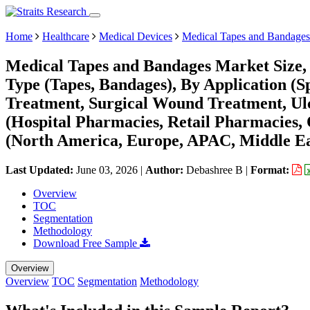
Home
Healthcare
Medical Devices
Medical Tapes and Bandages
Medical Tapes and Bandages Market Size,
Type (Tapes, Bandages), By Application (
Treatment, Surgical Wound Treatment, Ulc
(Hospital Pharmacies, Retail Pharmacies,
(North America, Europe, APAC, Middle Ea
Last Updated:
June 03, 2026
|
Author:
Debashree B
|
Format:
Overview
TOC
Segmentation
Methodology
Download Free Sample
Overview
Overview
TOC
Segmentation
Methodology