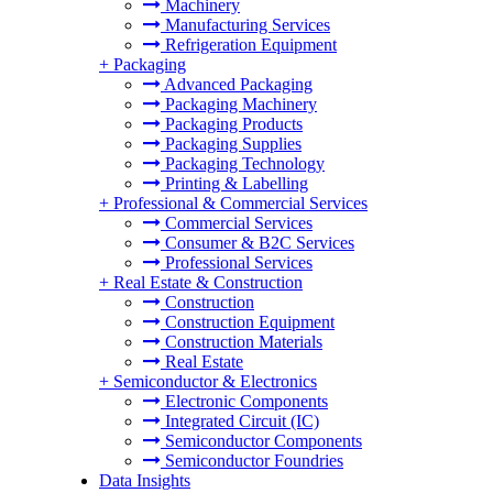
Machinery
Manufacturing Services
Refrigeration Equipment
+
Packaging
Advanced Packaging
Packaging Machinery
Packaging Products
Packaging Supplies
Packaging Technology
Printing & Labelling
+
Professional & Commercial Services
Commercial Services
Consumer & B2C Services
Professional Services
+
Real Estate & Construction
Construction
Construction Equipment
Construction Materials
Real Estate
+
Semiconductor & Electronics
Electronic Components
Integrated Circuit (IC)
Semiconductor Components
Semiconductor Foundries
Data Insights