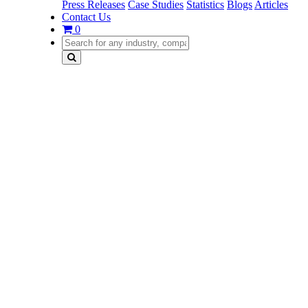
Press Releases
Case Studies
Statistics
Blogs
Articles
Contact Us
0