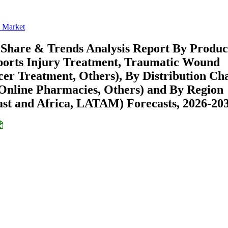
 Market
 Share & Trends Analysis Report By Produc
Sports Injury Treatment, Traumatic Wound
er Treatment, Others), By Distribution Ch
 Online Pharmacies, Others) and By Region
st and Africa, LATAM) Forecasts, 2026-20