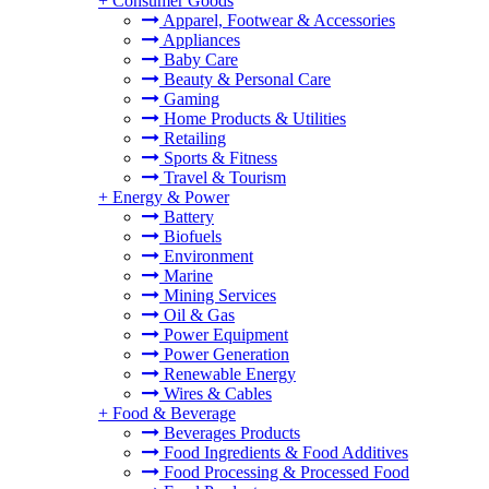
+
Consumer Goods
Apparel, Footwear & Accessories
Appliances
Baby Care
Beauty & Personal Care
Gaming
Home Products & Utilities
Retailing
Sports & Fitness
Travel & Tourism
+
Energy & Power
Battery
Biofuels
Environment
Marine
Mining Services
Oil & Gas
Power Equipment
Power Generation
Renewable Energy
Wires & Cables
+
Food & Beverage
Beverages Products
Food Ingredients & Food Additives
Food Processing & Processed Food