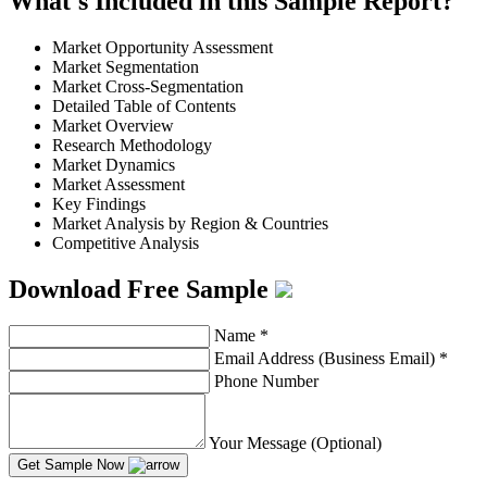
What's Included in this Sample Report?
Market Opportunity Assessment
Market Segmentation
Market Cross-Segmentation
Detailed Table of Contents
Market Overview
Research Methodology
Market Dynamics
Market Assessment
Key Findings
Market Analysis by Region & Countries
Competitive Analysis
Download Free Sample
Name
*
Email Address (Business Email)
*
Phone Number
Your Message (Optional)
Get Sample Now