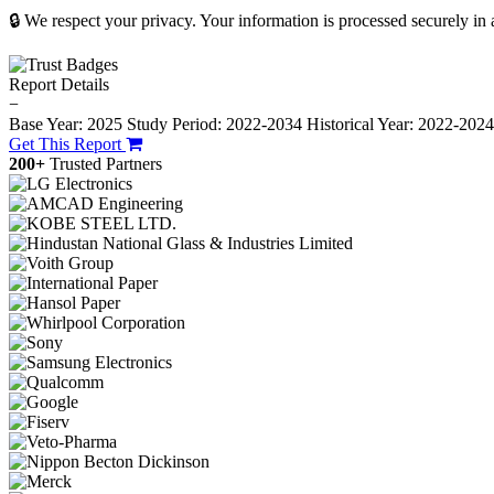
🔒 We respect your privacy. Your information is processed securely in
Report Details
−
Base Year: 2025
Study Period: 2022-2034
Historical Year: 2022-202
Get This Report
200+
Trusted Partners