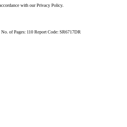
 accordance with our Privacy Policy.
4
No. of Pages: 110
Report Code: SR6717DR