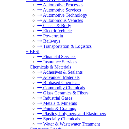
Automotive Processes
Automotive Services
Automotive Technology
Autonomous Vehicles
Chasis & Body
Electric Vehicle
Powertrain
Railways
Transportation & Logistics
+
BFSI
Financial Services
Insurance Services
+
Chemicals & Materials
Adhesives & Sealants
Advanced Materials
Biobased Chemicals
Commodity Chemicals
Glass Ceramics & Fibers
Industrial Gases
Metals & Minerals
Paints & Coatings
Plastics, Polymers, and Elastomers
Specialty Chemicals
Water & Wastewater Treatment