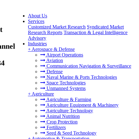
About Us
Services
Customized Market Research
Syndicated Market
t
Research Reports
Transaction & Legal Intelligence
Advisory
Industries
annel
+
Aerospace & Defense
Airport Operations
Aviation
34
Communication Navigation & Surveillance
Defense
Naval Marine & Ports Technologies
Space Technologies
Unmanned Systems
+
Agriculture
Agriculture & Farming
Agriculture Equipment & Machinery
Agriculture Technology
Animal Nutrition
Crop Protection
Fertilizers
Seed & Seed Technology
+
Automotive & Transportation