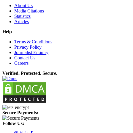
About Us
Media Citations
Statistics
Articles
Help
Terms & Conditions
Privacy Policy
Journalist Enquiry
Contact Us
Careers
Verified. Protected. Secure.
Secure Payments:
Follow Us: