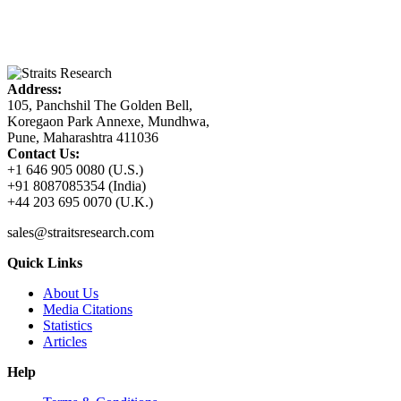
Address:
105, Panchshil The Golden Bell,
Koregaon Park Annexe, Mundhwa,
Pune, Maharashtra 411036
Contact Us:
+1 646 905 0080 (U.S.)
+91 8087085354 (India)
+44 203 695 0070 (U.K.)
sales@straitsresearch.com
Quick Links
About Us
Media Citations
Statistics
Articles
Help