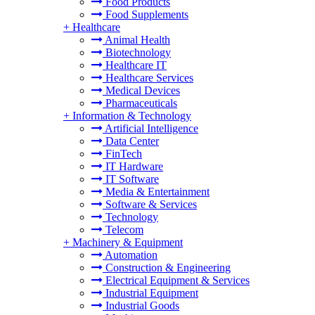
Food Products
Food Supplements
+
Healthcare
Animal Health
Biotechnology
Healthcare IT
Healthcare Services
Medical Devices
Pharmaceuticals
+
Information & Technology
Artificial Intelligence
Data Center
FinTech
IT Hardware
IT Software
Media & Entertainment
Software & Services
Technology
Telecom
+
Machinery & Equipment
Automation
Construction & Engineering
Electrical Equipment & Services
Industrial Equipment
Industrial Goods