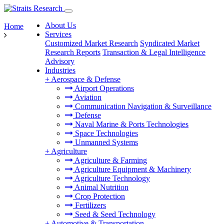
About Us
Home
Services
Customized Market Research
Syndicated Market
Research Reports
Transaction & Legal Intelligence
Advisory
Industries
+
Aerospace & Defense
Airport Operations
Aviation
Communication Navigation & Surveillance
Defense
Naval Marine & Ports Technologies
Space Technologies
Unmanned Systems
+
Agriculture
Agriculture & Farming
Agriculture Equipment & Machinery
Agriculture Technology
Animal Nutrition
Crop Protection
Fertilizers
Seed & Seed Technology
+
Automotive & Transportation