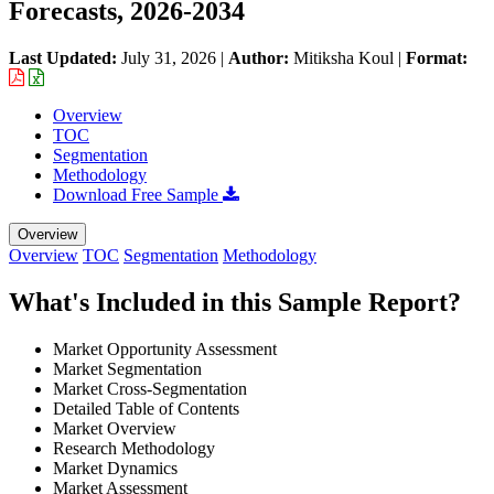
Forecasts, 2026-2034
Last Updated:
July 31, 2026
|
Author:
Mitiksha Koul
|
Format:
Overview
TOC
Segmentation
Methodology
Download Free Sample
Overview
Overview
TOC
Segmentation
Methodology
What's Included in this Sample Report?
Market Opportunity Assessment
Market Segmentation
Market Cross-Segmentation
Detailed Table of Contents
Market Overview
Research Methodology
Market Dynamics
Market Assessment