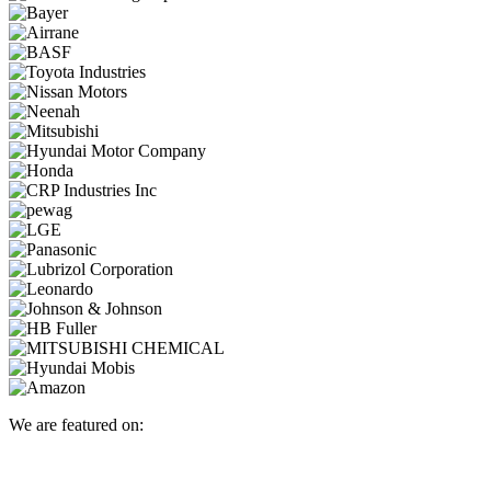
We are featured on: