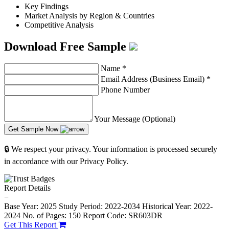
Key Findings
Market Analysis by Region & Countries
Competitive Analysis
Download Free Sample
Name
*
Email Address (Business Email)
*
Phone Number
Your Message (Optional)
Get Sample Now
🔒 We respect your privacy. Your information is processed securely
in accordance with our Privacy Policy.
Report Details
−
Base Year: 2025
Study Period: 2022-2034
Historical Year: 2022-
2024
No. of Pages: 150
Report Code: SR603DR
Get This Report