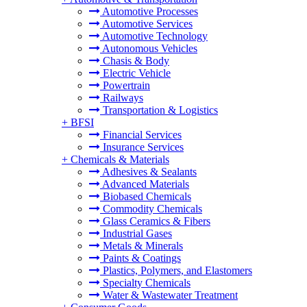
Automotive Processes
Automotive Services
Automotive Technology
Autonomous Vehicles
Chasis & Body
Electric Vehicle
Powertrain
Railways
Transportation & Logistics
+
BFSI
Financial Services
Insurance Services
+
Chemicals & Materials
Adhesives & Sealants
Advanced Materials
Biobased Chemicals
Commodity Chemicals
Glass Ceramics & Fibers
Industrial Gases
Metals & Minerals
Paints & Coatings
Plastics, Polymers, and Elastomers
Specialty Chemicals
Water & Wastewater Treatment