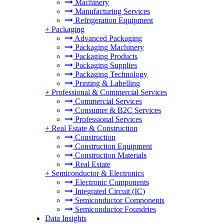
Machinery
Manufacturing Services
Refrigeration Equipment
+
Packaging
Advanced Packaging
Packaging Machinery
Packaging Products
Packaging Supplies
Packaging Technology
Printing & Labelling
+
Professional & Commercial Services
Commercial Services
Consumer & B2C Services
Professional Services
+
Real Estate & Construction
Construction
Construction Equipment
Construction Materials
Real Estate
+
Semiconductor & Electronics
Electronic Components
Integrated Circuit (IC)
Semiconductor Components
Semiconductor Foundries
Data Insights