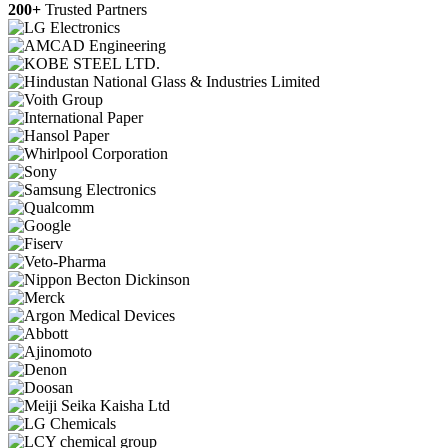
200+
Trusted Partners