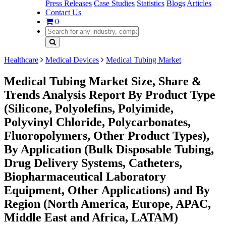
Press Releases
Case Studies
Statistics
Blogs
Articles
Contact Us
0
Healthcare
Medical Devices
Medical Tubing Market
Medical Tubing Market Size, Share &
Trends Analysis Report By Product Type
(Silicone, Polyolefins, Polyimide,
Polyvinyl Chloride, Polycarbonates,
Fluoropolymers, Other Product Types),
By Application (Bulk Disposable Tubing,
Drug Delivery Systems, Catheters,
Biopharmaceutical Laboratory
Equipment, Other Applications) and By
Region (North America, Europe, APAC,
Middle East and Africa, LATAM)