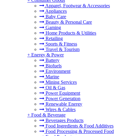
+
Consumer Goods
Apparel, Footwear & Accessories
Appliances
Baby Care
Beauty & Personal Care
Gaming
Home Products & Utilities
Retailing
Sports & Fitness
Travel & Tourism
+
Energy & Power
Battery
Biofuels
Environment
Marine
Mining Services
Oil & Gas
Power Equipment
Power Generation
Renewable Energy
Wires & Cables
+
Food & Beverage
Beverages Products
Food Ingredients & Food Additives
Food Processing & Processed Food