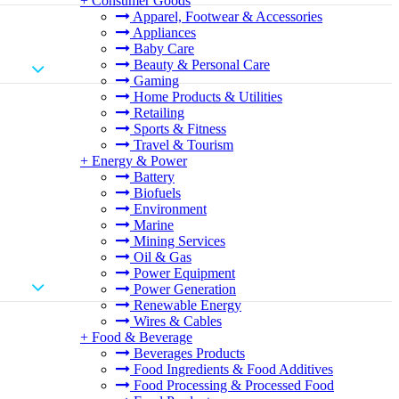
+
Consumer Goods
Apparel, Footwear & Accessories
Appliances
Baby Care
Beauty & Personal Care
Gaming
Home Products & Utilities
Retailing
Sports & Fitness
Travel & Tourism
+
Energy & Power
Battery
Biofuels
Environment
Marine
Mining Services
Oil & Gas
Power Equipment
Power Generation
Renewable Energy
Wires & Cables
+
Food & Beverage
Beverages Products
Food Ingredients & Food Additives
Food Processing & Processed Food