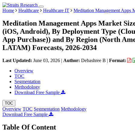
Home
Healthcare
Healthcare IT
Meditation Management Apps M
Meditation Management Apps Market Size,
(iOS, Android), By Deployment Type (Cloud
App Purchase)) and By Region (North Ame
LATAM) Forecasts, 2026-2034
Last Updated:
June 03, 2026
|
Author:
Debashree B
|
Format:
Overview
TOC
Segmentation
Methodology
Download Free Sample
TOC
Overview
TOC
Segmentation
Methodology
Download Free Sample
Table Of Content