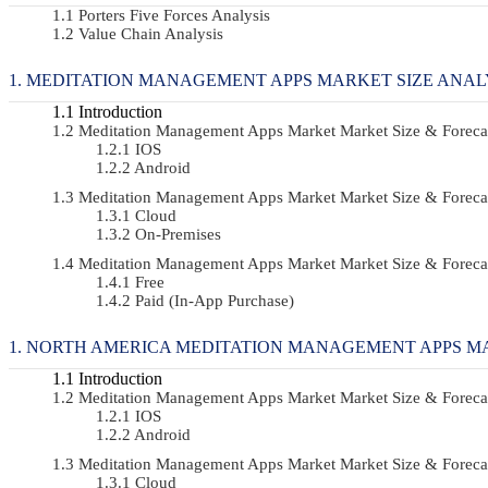
Porters Five Forces Analysis
Value Chain Analysis
MEDITATION MANAGEMENT APPS MARKET SIZE ANAL
Introduction
Meditation Management Apps Market Market Size & Forec
IOS
Android
Meditation Management Apps Market Market Size & Forec
Cloud
On-Premises
Meditation Management Apps Market Market Size & Foreca
Free
Paid (In-App Purchase)
NORTH AMERICA MEDITATION MANAGEMENT APPS MA
Introduction
Meditation Management Apps Market Market Size & Forec
IOS
Android
Meditation Management Apps Market Market Size & Forec
Cloud