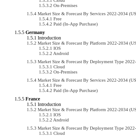
Cloud
On-Premises
Market Size & Forecast By Services 2022-2034 (
Free
Paid (In-App Purchase)
Germany
Introduction
Market Size & Forecast By Platform 2022-2034 (
IOS
Android
Market Size & Forecast By Deployment Type 202
Cloud
On-Premises
Market Size & Forecast By Services 2022-2034 (
Free
Paid (In-App Purchase)
France
Introduction
Market Size & Forecast By Platform 2022-2034 (
IOS
Android
Market Size & Forecast By Deployment Type 202
Cloud