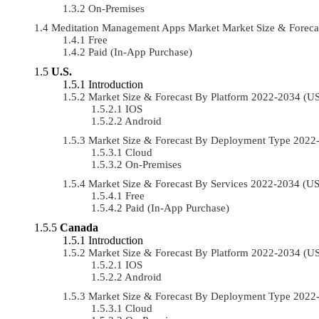
On-Premises
Meditation Management Apps Market Market Size & Foreca
Free
Paid (In-App Purchase)
U.S.
Introduction
Market Size & Forecast By Platform 2022-2034 (
IOS
Android
Market Size & Forecast By Deployment Type 202
Cloud
On-Premises
Market Size & Forecast By Services 2022-2034 (
Free
Paid (In-App Purchase)
Canada
Introduction
Market Size & Forecast By Platform 2022-2034 (
IOS
Android
Market Size & Forecast By Deployment Type 202
Cloud