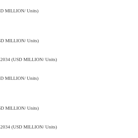
USD MILLION/ Units)
USD MILLION/ Units)
2-2034 (USD MILLION/ Units)
USD MILLION/ Units)
USD MILLION/ Units)
2-2034 (USD MILLION/ Units)