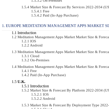
On-Premises
Market Size & Forecast By Services 2022-2034 (
Free
Paid (In-App Purchase)
EUROPE MEDITATION MANAGEMENT APPS MARKET SI
Introduction
Meditation Management Apps Market Market Size & Forec
IOS
Android
Meditation Management Apps Market Market Size & Forec
Cloud
On-Premises
Meditation Management Apps Market Market Size & Foreca
Free
Paid (In-App Purchase)
U.K.
Introduction
Market Size & Forecast By Platform 2022-2034 (
IOS
Android
Market Size & Forecast By Deployment Type 202