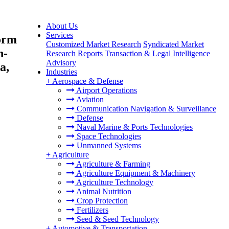
About Us
Services
orm
Customized Market Research
Syndicated Market
n-
Research Reports
Transaction & Legal Intelligence
Advisory
a,
Industries
+
Aerospace & Defense
Airport Operations
Aviation
Communication Navigation & Surveillance
Defense
Naval Marine & Ports Technologies
Space Technologies
Unmanned Systems
+
Agriculture
Agriculture & Farming
Agriculture Equipment & Machinery
Agriculture Technology
Animal Nutrition
Crop Protection
Fertilizers
Seed & Seed Technology
+
Automotive & Transportation