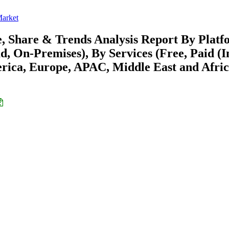
arket
 Share & Trends Analysis Report By Platf
, On-Premises), By Services (Free, Paid (I
rica, Europe, APAC, Middle East and Afric