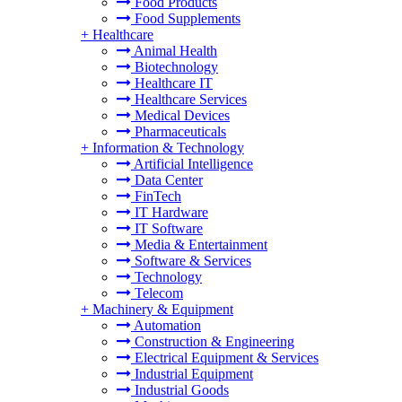
Food Products
Food Supplements
+
Healthcare
Animal Health
Biotechnology
Healthcare IT
Healthcare Services
Medical Devices
Pharmaceuticals
+
Information & Technology
Artificial Intelligence
Data Center
FinTech
IT Hardware
IT Software
Media & Entertainment
Software & Services
Technology
Telecom
+
Machinery & Equipment
Automation
Construction & Engineering
Electrical Equipment & Services
Industrial Equipment
Industrial Goods