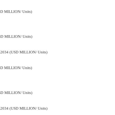
USD MILLION/ Units)
USD MILLION/ Units)
2-2034 (USD MILLION/ Units)
USD MILLION/ Units)
USD MILLION/ Units)
2-2034 (USD MILLION/ Units)