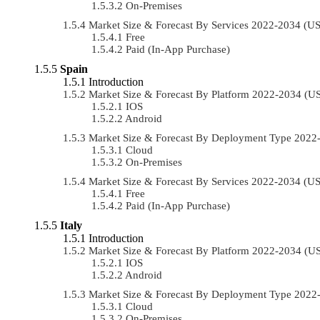
On-Premises
Market Size & Forecast By Services 2022-2034 (
Free
Paid (In-App Purchase)
Spain
Introduction
Market Size & Forecast By Platform 2022-2034 (
IOS
Android
Market Size & Forecast By Deployment Type 202
Cloud
On-Premises
Market Size & Forecast By Services 2022-2034 (
Free
Paid (In-App Purchase)
Italy
Introduction
Market Size & Forecast By Platform 2022-2034 (
IOS
Android
Market Size & Forecast By Deployment Type 202
Cloud
On-Premises