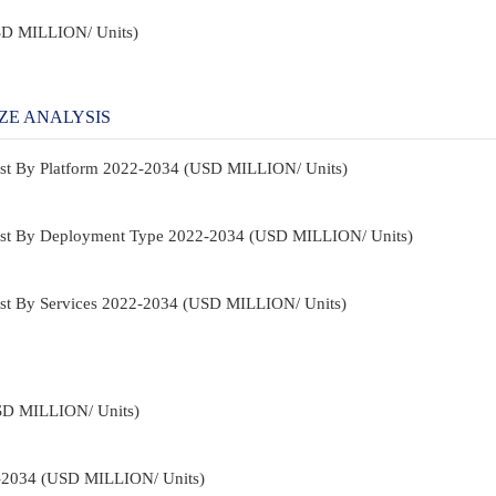
USD MILLION/ Units)
ZE ANALYSIS
ast By Platform 2022-2034 (USD MILLION/ Units)
ast By Deployment Type 2022-2034 (USD MILLION/ Units)
st By Services 2022-2034 (USD MILLION/ Units)
USD MILLION/ Units)
2-2034 (USD MILLION/ Units)