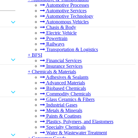
Automotive Processes
Automotive Services
Automotive Technology
Autonomous Vehicles
Chasis & Body
Electric Vehicle
Powertrain
Railways
Transportation & Logistics
+
BFSI
Financial Services
Insurance Services
+
Chemicals & Materials
Adhesives & Sealants
Advanced Materials
Biobased Chemicals
Commodity Chemicals
Glass Ceramics & Fibers
Industrial Gases
Metals & Minerals
Paints & Coatings
Plastics, Polymers, and Elastomers
Specialty Chemicals
Water & Wastewater Treatment