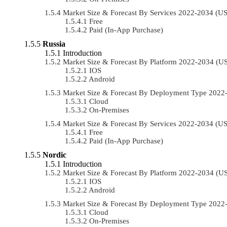
Market Size & Forecast By Services 2022-2034 (
Free
Paid (In-App Purchase)
Russia
Introduction
Market Size & Forecast By Platform 2022-2034 (
IOS
Android
Market Size & Forecast By Deployment Type 202
Cloud
On-Premises
Market Size & Forecast By Services 2022-2034 (
Free
Paid (In-App Purchase)
Nordic
Introduction
Market Size & Forecast By Platform 2022-2034 (
IOS
Android
Market Size & Forecast By Deployment Type 202
Cloud
On-Premises