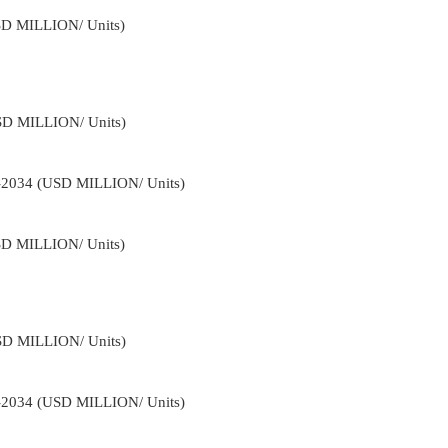
USD MILLION/ Units)
USD MILLION/ Units)
2-2034 (USD MILLION/ Units)
USD MILLION/ Units)
USD MILLION/ Units)
2-2034 (USD MILLION/ Units)