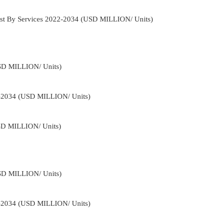
st By Services 2022-2034 (USD MILLION/ Units)
USD MILLION/ Units)
2-2034 (USD MILLION/ Units)
USD MILLION/ Units)
USD MILLION/ Units)
2-2034 (USD MILLION/ Units)