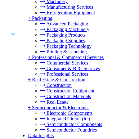
Machinery
Manufacturing Services
Refrigeration Equipment
+
Packaging
Advanced Packaging
Packaging Machinery
Packaging Products
Packaging Supplies
Packaging Technology
Printing & Labelling
+
Professional & Commercial Services
Commercial Services
Consumer & B2C Services
Professional Services
+
Real Estate & Construction
Construction
Construction Equipment
Construction Materials
Real Estate
+
Semiconductor & Electronics
Electronic Components
Integrated Circuit (IC)
Semiconductor Components
Semiconductor Foundries
Data Insights