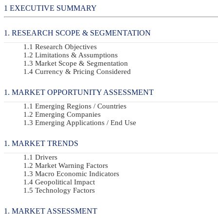
EXECUTIVE SUMMARY
RESEARCH SCOPE & SEGMENTATION
Research Objectives
Limitations & Assumptions
Market Scope & Segmentation
Currency & Pricing Considered
MARKET OPPORTUNITY ASSESSMENT
Emerging Regions / Countries
Emerging Companies
Emerging Applications / End Use
MARKET TRENDS
Drivers
Market Warning Factors
Macro Economic Indicators
Geopolitical Impact
Technology Factors
MARKET ASSESSMENT