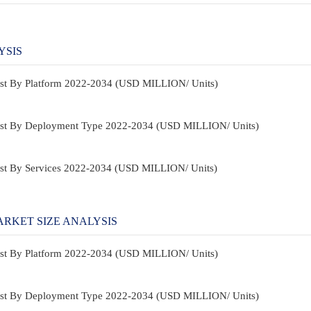
YSIS
ast By Platform 2022-2034 (USD MILLION/ Units)
ast By Deployment Type 2022-2034 (USD MILLION/ Units)
st By Services 2022-2034 (USD MILLION/ Units)
RKET SIZE ANALYSIS
ast By Platform 2022-2034 (USD MILLION/ Units)
ast By Deployment Type 2022-2034 (USD MILLION/ Units)