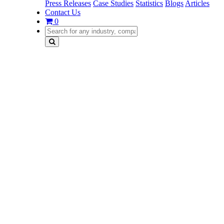
Press Releases
Case Studies
Statistics
Blogs
Articles
Contact Us
0