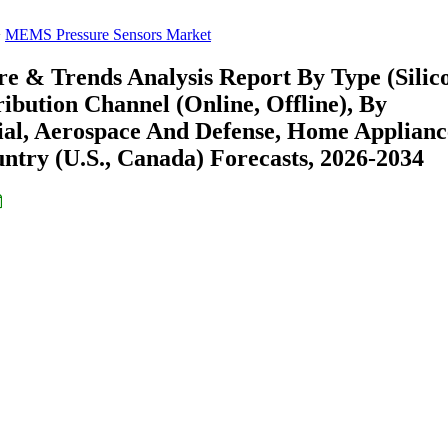
MEMS Pressure Sensors Market
e & Trends Analysis Report By Type (Silic
tribution Channel (Online, Offline), By
rial, Aerospace And Defense, Home Applianc
ntry (U.S., Canada) Forecasts, 2026-2034