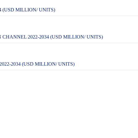
 (USD MILLION/ UNITS)
CHANNEL 2022-2034 (USD MILLION/ UNITS)
22-2034 (USD MILLION/ UNITS)