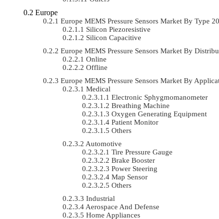
Europe
Europe MEMS Pressure Sensors Market By Type 2
Silicon Piezoresistive
Silicon Capacitive
Europe MEMS Pressure Sensors Market By Distrib
Online
Offline
Europe MEMS Pressure Sensors Market By Applic
Medical
Electronic Sphygmomanometer
Breathing Machine
Oxygen Generating Equipment
Patient Monitor
Others
Automotive
Tire Pressure Gauge
Brake Booster
Power Steering
Map Sensor
Others
Industrial
Aerospace And Defense
Home Appliances