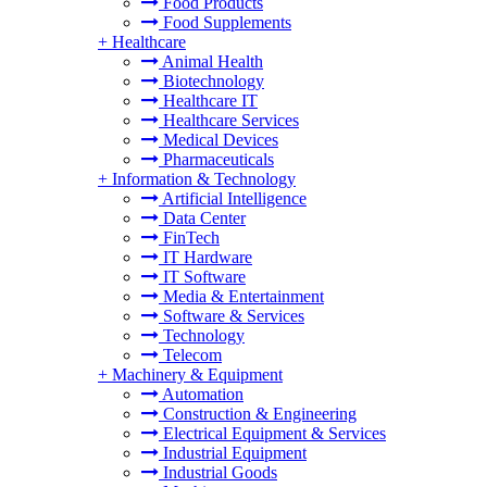
Food Products
Food Supplements
+
Healthcare
Animal Health
Biotechnology
Healthcare IT
Healthcare Services
Medical Devices
Pharmaceuticals
+
Information & Technology
Artificial Intelligence
Data Center
FinTech
IT Hardware
IT Software
Media & Entertainment
Software & Services
Technology
Telecom
+
Machinery & Equipment
Automation
Construction & Engineering
Electrical Equipment & Services
Industrial Equipment
Industrial Goods