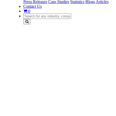
Press Releases
Case Studies
Statistics
Blogs
Articles
Contact Us
0