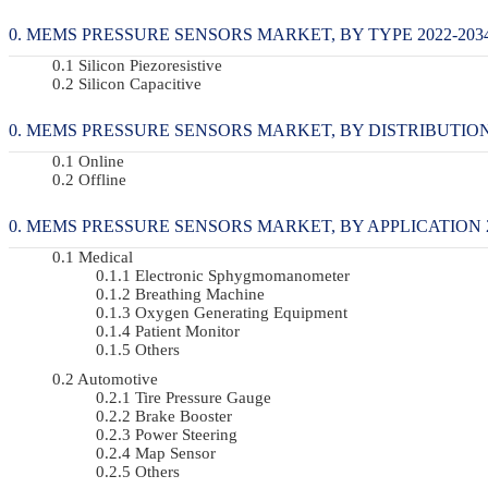
MEMS PRESSURE SENSORS MARKET, BY TYPE 2022-2034
Silicon Piezoresistive
Silicon Capacitive
MEMS PRESSURE SENSORS MARKET, BY DISTRIBUTION 
Online
Offline
MEMS PRESSURE SENSORS MARKET, BY APPLICATION 20
Medical
Electronic Sphygmomanometer
Breathing Machine
Oxygen Generating Equipment
Patient Monitor
Others
Automotive
Tire Pressure Gauge
Brake Booster
Power Steering
Map Sensor
Others