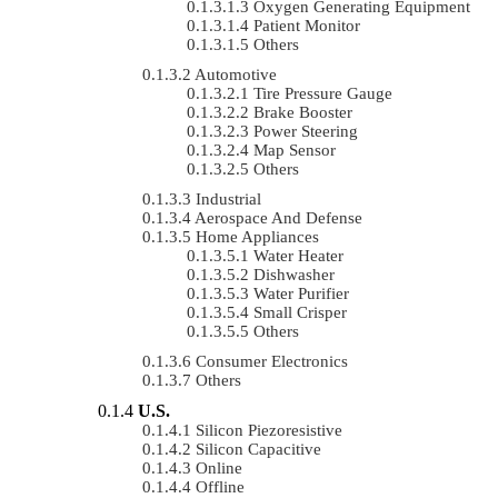
Oxygen Generating Equipment
Patient Monitor
Others
Automotive
Tire Pressure Gauge
Brake Booster
Power Steering
Map Sensor
Others
Industrial
Aerospace And Defense
Home Appliances
Water Heater
Dishwasher
Water Purifier
Small Crisper
Others
Consumer Electronics
Others
U.S.
Silicon Piezoresistive
Silicon Capacitive
Online
Offline