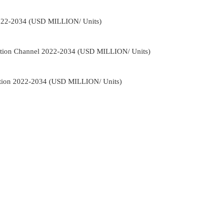
022-2034 (USD MILLION/ Units)
ution Channel 2022-2034 (USD MILLION/ Units)
ation 2022-2034 (USD MILLION/ Units)