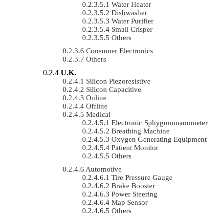
Water Heater
Dishwasher
Water Purifier
Small Crisper
Others
Consumer Electronics
Others
U.K.
Silicon Piezoresistive
Silicon Capacitive
Online
Offline
Medical
Electronic Sphygmomanometer
Breathing Machine
Oxygen Generating Equipment
Patient Monitor
Others
Automotive
Tire Pressure Gauge
Brake Booster
Power Steering
Map Sensor
Others