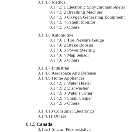
Medical
Electronic Sphygmomanometer
Breathing Machine
Oxygen Generating Equipment
Patient Monitor
Others
Automotive
Tire Pressure Gauge
Brake Booster
Power Steering
Map Sensor
Others
Industrial
Aerospace And Defense
Home Appliances
Water Heater
Dishwasher
Water Purifier
Small Crisper
Others
Consumer Electronics
Others
Canada
Silicon Piezoresistive