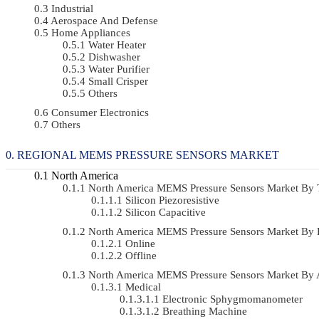
Industrial
Aerospace And Defense
Home Appliances
Water Heater
Dishwasher
Water Purifier
Small Crisper
Others
Consumer Electronics
Others
REGIONAL MEMS PRESSURE SENSORS MARKET
North America
North America MEMS Pressure Sensors Market By
Silicon Piezoresistive
Silicon Capacitive
North America MEMS Pressure Sensors Market By 
Online
Offline
North America MEMS Pressure Sensors Market By 
Medical
Electronic Sphygmomanometer
Breathing Machine