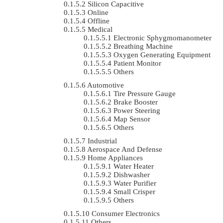
Silicon Capacitive
Online
Offline
Medical
Electronic Sphygmomanometer
Breathing Machine
Oxygen Generating Equipment
Patient Monitor
Others
Automotive
Tire Pressure Gauge
Brake Booster
Power Steering
Map Sensor
Others
Industrial
Aerospace And Defense
Home Appliances
Water Heater
Dishwasher
Water Purifier
Small Crisper
Others
Consumer Electronics
Others