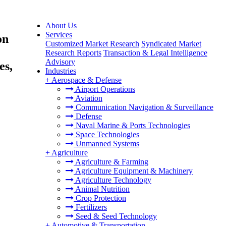
About Us
Services
on
Customized Market Research
Syndicated Market
Research Reports
Transaction & Legal Intelligence
Advisory
es,
Industries
+
Aerospace & Defense
Airport Operations
Aviation
Communication Navigation & Surveillance
Defense
Naval Marine & Ports Technologies
Space Technologies
Unmanned Systems
+
Agriculture
Agriculture & Farming
Agriculture Equipment & Machinery
Agriculture Technology
Animal Nutrition
Crop Protection
Fertilizers
Seed & Seed Technology
+
Automotive & Transportation