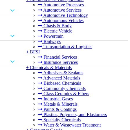
Automotive Processes
Automotive Services
Automotive Technology
Autonomous Vehicles
Chasis & Body
Electric Vehicle
Powertrain
Railways
Transportation & Logistics
+
BFSI
Financial Services
Insurance Services
+
Chemicals & Materials
Adhesives & Sealants
Advanced Materials
Biobased Chemicals
Commodity Chemicals
Glass Ceramics & Fibers
Industrial Gases
Metals & Minerals
Paints & Coatings
Plastics, Polymers, and Elastomers
Specialty Chemicals
Water & Wastewater Treatment