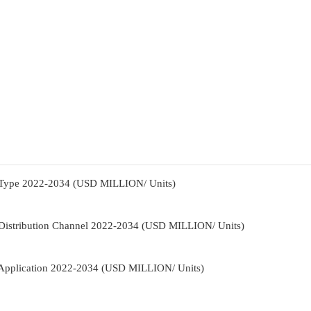
 Type 2022-2034 (USD MILLION/ Units)
Distribution Channel 2022-2034 (USD MILLION/ Units)
Application 2022-2034 (USD MILLION/ Units)