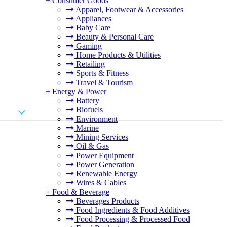
+
Consumer Goods
Apparel, Footwear & Accessories
Appliances
Baby Care
Beauty & Personal Care
Gaming
Home Products & Utilities
Retailing
Sports & Fitness
Travel & Tourism
+
Energy & Power
Battery
Biofuels
Environment
Marine
Mining Services
Oil & Gas
Power Equipment
Power Generation
Renewable Energy
Wires & Cables
+
Food & Beverage
Beverages Products
Food Ingredients & Food Additives
Food Processing & Processed Food