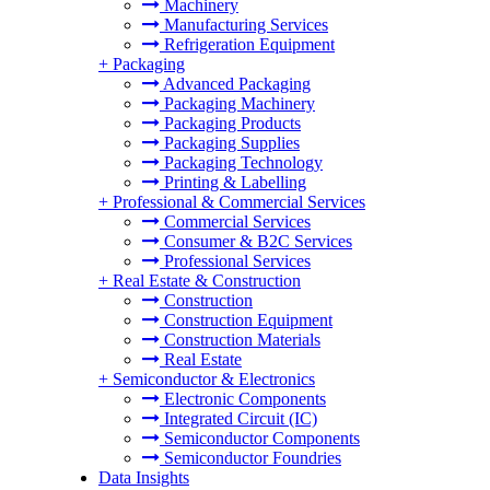
Machinery
Manufacturing Services
Refrigeration Equipment
+
Packaging
Advanced Packaging
Packaging Machinery
Packaging Products
Packaging Supplies
Packaging Technology
Printing & Labelling
+
Professional & Commercial Services
Commercial Services
Consumer & B2C Services
Professional Services
+
Real Estate & Construction
Construction
Construction Equipment
Construction Materials
Real Estate
+
Semiconductor & Electronics
Electronic Components
Integrated Circuit (IC)
Semiconductor Components
Semiconductor Foundries
Data Insights