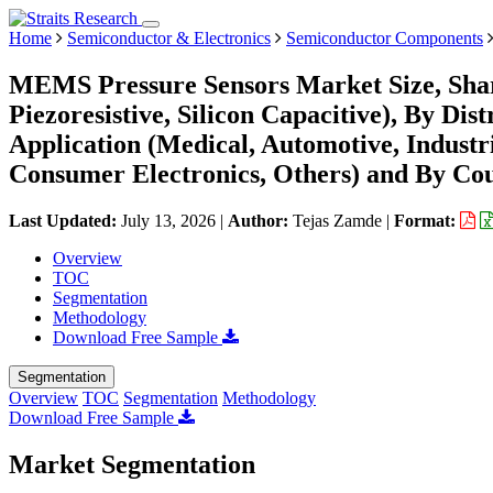
Home
Semiconductor & Electronics
Semiconductor Components
MEMS Pressure Sensors Market Size, Shar
Piezoresistive, Silicon Capacitive), By Dis
Application (Medical, Automotive, Indust
Consumer Electronics, Others) and By Cou
Last Updated:
July 13, 2026
|
Author:
Tejas Zamde
|
Format:
Overview
TOC
Segmentation
Methodology
Download Free Sample
Segmentation
Overview
TOC
Segmentation
Methodology
Download Free Sample
Market Segmentation