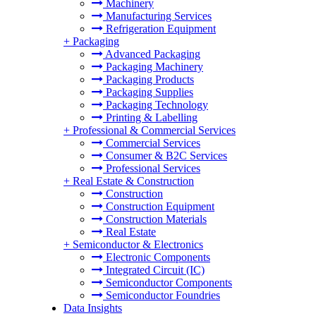
Machinery
Manufacturing Services
Refrigeration Equipment
+
Packaging
Advanced Packaging
Packaging Machinery
Packaging Products
Packaging Supplies
Packaging Technology
Printing & Labelling
+
Professional & Commercial Services
Commercial Services
Consumer & B2C Services
Professional Services
+
Real Estate & Construction
Construction
Construction Equipment
Construction Materials
Real Estate
+
Semiconductor & Electronics
Electronic Components
Integrated Circuit (IC)
Semiconductor Components
Semiconductor Foundries
Data Insights