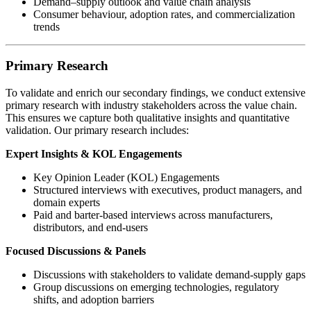
Demand–supply outlook and value chain analysis
Consumer behaviour, adoption rates, and commercialization
trends
Primary Research
To validate and enrich our secondary findings, we conduct extensive
primary research with industry stakeholders across the value chain.
This ensures we capture both qualitative insights and quantitative
validation. Our primary research includes:
Expert Insights & KOL Engagements
Key Opinion Leader (KOL) Engagements
Structured interviews with executives, product managers, and
domain experts
Paid and barter-based interviews across manufacturers,
distributors, and end-users
Focused Discussions & Panels
Discussions with stakeholders to validate demand-supply gaps
Group discussions on emerging technologies, regulatory
shifts, and adoption barriers