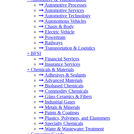
Automotive Processes
Automotive Services
Automotive Technology
Autonomous Vehicles
Chasis & Body
Electric Vehicle
Powertrain
Railways
Transportation & Logistics
+
BFSI
Financial Services
Insurance Services
+
Chemicals & Materials
Adhesives & Sealants
Advanced Materials
Biobased Chemicals
Commodity Chemicals
Glass Ceramics & Fibers
Industrial Gases
Metals & Minerals
Paints & Coatings
Plastics, Polymers, and Elastomers
Specialty Chemicals
Water & Wastewater Treatment