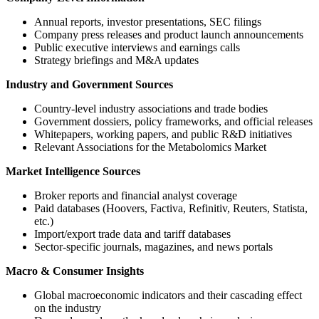
Annual reports, investor presentations, SEC filings
Company press releases and product launch announcements
Public executive interviews and earnings calls
Strategy briefings and M&A updates
Industry and Government Sources
Country-level industry associations and trade bodies
Government dossiers, policy frameworks, and official releases
Whitepapers, working papers, and public R&D initiatives
Relevant Associations for the Metabolomics Market
Market Intelligence Sources
Broker reports and financial analyst coverage
Paid databases (Hoovers, Factiva, Refinitiv, Reuters, Statista,
etc.)
Import/export trade data and tariff databases
Sector-specific journals, magazines, and news portals
Macro & Consumer Insights
Global macroeconomic indicators and their cascading effect
on the industry