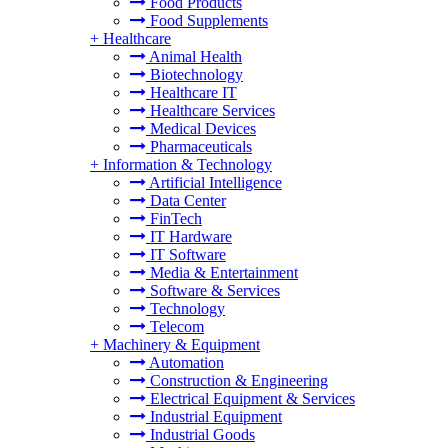
Food Products
Food Supplements
+
Healthcare
Animal Health
Biotechnology
Healthcare IT
Healthcare Services
Medical Devices
Pharmaceuticals
+
Information & Technology
Artificial Intelligence
Data Center
FinTech
IT Hardware
IT Software
Media & Entertainment
Software & Services
Technology
Telecom
+
Machinery & Equipment
Automation
Construction & Engineering
Electrical Equipment & Services
Industrial Equipment
Industrial Goods