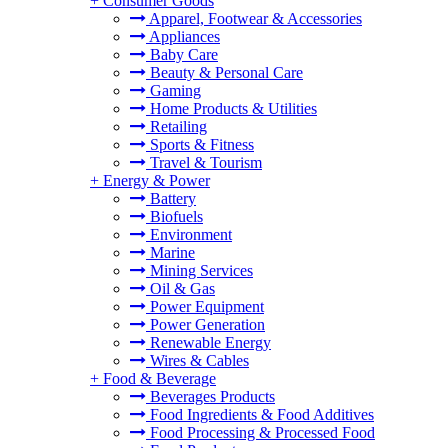
+
Consumer Goods
Apparel, Footwear & Accessories
Appliances
Baby Care
Beauty & Personal Care
Gaming
Home Products & Utilities
Retailing
Sports & Fitness
Travel & Tourism
+
Energy & Power
Battery
Biofuels
Environment
Marine
Mining Services
Oil & Gas
Power Equipment
Power Generation
Renewable Energy
Wires & Cables
+
Food & Beverage
Beverages Products
Food Ingredients & Food Additives
Food Processing & Processed Food