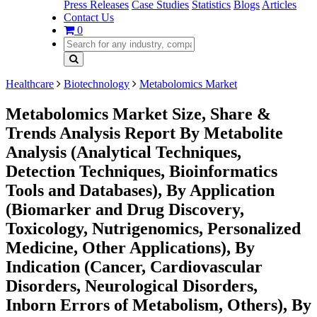
Press Releases
Case Studies
Statistics
Blogs
Articles
Contact Us
0
Healthcare
Biotechnology
Metabolomics Market
Metabolomics Market Size, Share &
Trends Analysis Report By Metabolite
Analysis (Analytical Techniques,
Detection Techniques, Bioinformatics
Tools and Databases), By Application
(Biomarker and Drug Discovery,
Toxicology, Nutrigenomics, Personalized
Medicine, Other Applications), By
Indication (Cancer, Cardiovascular
Disorders, Neurological Disorders,
Inborn Errors of Metabolism, Others), By