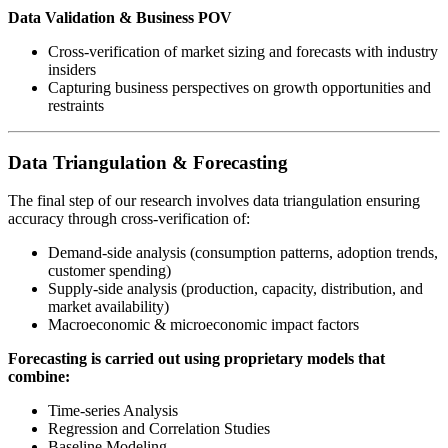
Data Validation & Business POV
Cross-verification of market sizing and forecasts with industry
insiders
Capturing business perspectives on growth opportunities and
restraints
Data Triangulation & Forecasting
The final step of our research involves data triangulation ensuring
accuracy through cross-verification of:
Demand-side analysis (consumption patterns, adoption trends,
customer spending)
Supply-side analysis (production, capacity, distribution, and
market availability)
Macroeconomic & microeconomic impact factors
Forecasting is carried out using proprietary models that
combine:
Time-series Analysis
Regression and Correlation Studies
Baseline Modeling