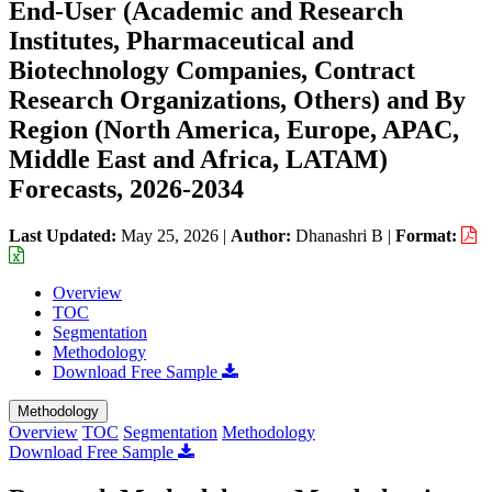
End-User (Academic and Research
Institutes, Pharmaceutical and
Biotechnology Companies, Contract
Research Organizations, Others) and By
Region (North America, Europe, APAC,
Middle East and Africa, LATAM)
Forecasts, 2026-2034
Last Updated:
May 25, 2026
|
Author:
Dhanashri B
|
Format:
Overview
TOC
Segmentation
Methodology
Download Free Sample
Methodology
Overview
TOC
Segmentation
Methodology
Download Free Sample