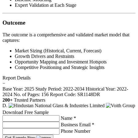
Expert Validation at Each Stage
Outcome
The outcome is a comprehensive and validated market model that
captures:
Market Sizing (Historical, Current, Forecast)
Growth Drivers and Restraints
Opportunity Mapping and Investment Hotspots
Competitive Positioning and Strategic Insights
Report Details
−
Base Year: 2025
Study Period: 2022-2034
Historical Year: 2022-
2024
No. of Pages: 156
Report Code: SR1148DR
200+
Trusted Partners
Download Free Sample
Name *
Business Email *
Phone Number
Get Sample Now