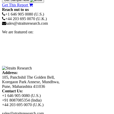
Get This Report
Reach out to us
+1 646 905 0080 (U.S.)
+44 203 695 0070 (U.K.)
sales@straitsresearch.com
We are featured on:
Address:
105, Panchshil The Golden Bell,
Koregaon Park Annexe, Mundhwa,
Pune, Maharashtra 411036
Contact Us:
+1 646 905 0080 (U.S.)
+91 8087085354 (India)
+44 203 695 0070 (U.K.)
sales@straitsresearch.com