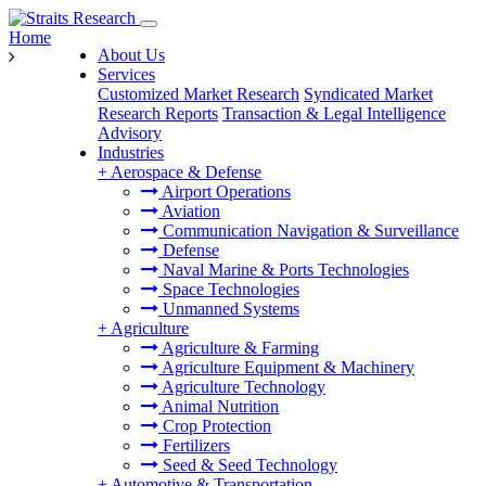
Home
About Us
Services
Customized Market Research
Syndicated Market
Research Reports
Transaction & Legal Intelligence
Advisory
Industries
+
Aerospace & Defense
Airport Operations
Aviation
Communication Navigation & Surveillance
Defense
Naval Marine & Ports Technologies
Space Technologies
Unmanned Systems
+
Agriculture
Agriculture & Farming
Agriculture Equipment & Machinery
Agriculture Technology
Animal Nutrition
Crop Protection
Fertilizers
Seed & Seed Technology
+
Automotive & Transportation