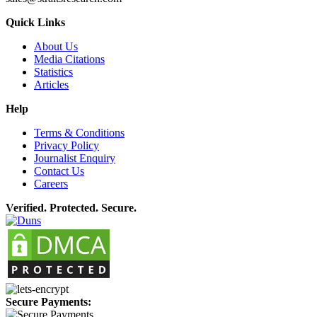
Quick Links
About Us
Media Citations
Statistics
Articles
Help
Terms & Conditions
Privacy Policy
Journalist Enquiry
Contact Us
Careers
Verified. Protected. Secure.
Secure Payments: