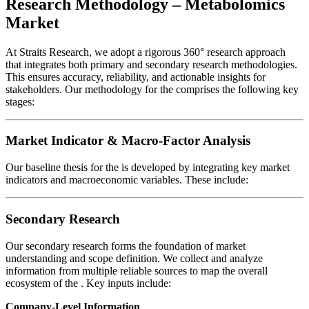
Research Methodology – Metabolomics
Market
At Straits Research, we adopt a rigorous 360° research approach
that integrates both primary and secondary research methodologies.
This ensures accuracy, reliability, and actionable insights for
stakeholders. Our methodology for the
comprises the following key
stages:
Market Indicator & Macro-Factor Analysis
Our baseline thesis for the
is developed by integrating key market
indicators and macroeconomic variables. These include:
Secondary Research
Our secondary research forms the foundation of market
understanding and scope definition. We collect and analyze
information from multiple reliable sources to map the overall
ecosystem of the
. Key inputs include:
Company-Level Information