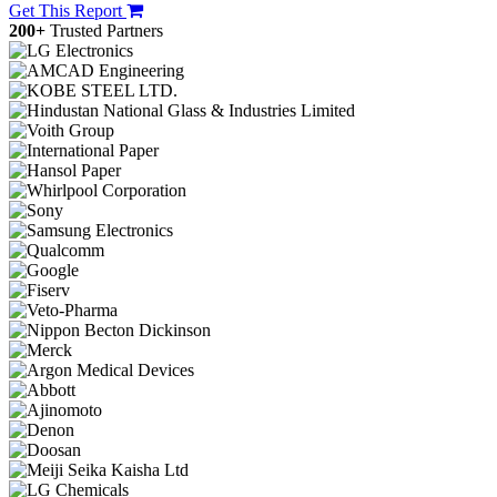
Get This Report
200+
Trusted Partners