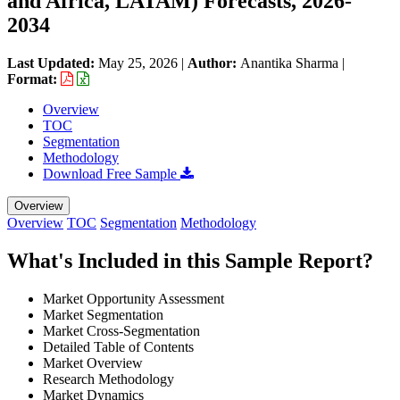
and Africa, LATAM) Forecasts, 2026-
2034
Last Updated:
May 25, 2026
|
Author:
Anantika Sharma
|
Format:
Overview
TOC
Segmentation
Methodology
Download Free Sample
Overview
Overview
TOC
Segmentation
Methodology
What's Included in this Sample Report?
Market Opportunity Assessment
Market Segmentation
Market Cross-Segmentation
Detailed Table of Contents
Market Overview
Research Methodology
Market Dynamics