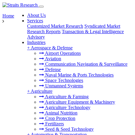
About Us
Home
Services
Customized Market Research
Syndicated Market
Research Reports
Transaction & Legal Intelligence
Advisory
Industries
+
Aerospace & Defense
Airport Operations
Aviation
Communication Navigation & Surveillance
Defense
Naval Marine & Ports Technologies
Space Technologies
Unmanned Systems
+
Agriculture
Agriculture & Farming
Agriculture Equipment & Machinery
Agriculture Technology
Animal Nutrition
Crop Protection
Fertilizers
Seed & Seed Technology
+
Automotive & Transportation