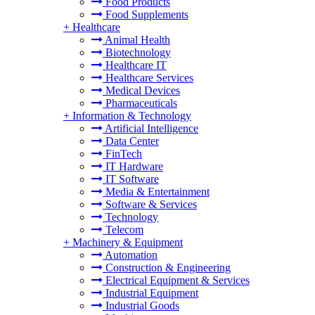
Food Products
Food Supplements
+
Healthcare
Animal Health
Biotechnology
Healthcare IT
Healthcare Services
Medical Devices
Pharmaceuticals
+
Information & Technology
Artificial Intelligence
Data Center
FinTech
IT Hardware
IT Software
Media & Entertainment
Software & Services
Technology
Telecom
+
Machinery & Equipment
Automation
Construction & Engineering
Electrical Equipment & Services
Industrial Equipment
Industrial Goods