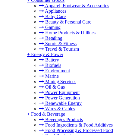
+
Consumer Goods
Apparel, Footwear & Accessories
Appliances
Baby Care
Beauty & Personal Care
Gaming
Home Products & Utilities
Retailing
Sports & Fitness
Travel & Tourism
+
Energy & Power
Battery
Biofuels
Environment
Marine
Mining Services
Oil & Gas
Power Equipment
Power Generation
Renewable Energy
Wires & Cables
+
Food & Beverage
Beverages Products
Food Ingredients & Food Additives
Food Processing & Processed Food