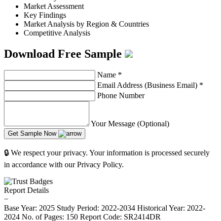
Market Assessment
Key Findings
Market Analysis by Region & Countries
Competitive Analysis
Download Free Sample
Name
*
Email Address (Business Email)
*
Phone Number
Your Message (Optional)
Get Sample Now
🔒 We respect your privacy. Your information is processed securely
in accordance with our Privacy Policy.
Report Details
−
Base Year: 2025
Study Period: 2022-2034
Historical Year: 2022-
2024
No. of Pages: 150
Report Code: SR2414DR