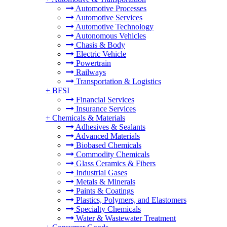
Automotive Processes
Automotive Services
Automotive Technology
Autonomous Vehicles
Chasis & Body
Electric Vehicle
Powertrain
Railways
Transportation & Logistics
+
BFSI
Financial Services
Insurance Services
+
Chemicals & Materials
Adhesives & Sealants
Advanced Materials
Biobased Chemicals
Commodity Chemicals
Glass Ceramics & Fibers
Industrial Gases
Metals & Minerals
Paints & Coatings
Plastics, Polymers, and Elastomers
Specialty Chemicals
Water & Wastewater Treatment