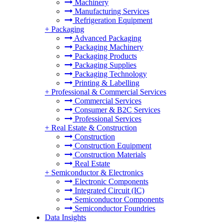
Machinery
Manufacturing Services
Refrigeration Equipment
+
Packaging
Advanced Packaging
Packaging Machinery
Packaging Products
Packaging Supplies
Packaging Technology
Printing & Labelling
+
Professional & Commercial Services
Commercial Services
Consumer & B2C Services
Professional Services
+
Real Estate & Construction
Construction
Construction Equipment
Construction Materials
Real Estate
+
Semiconductor & Electronics
Electronic Components
Integrated Circuit (IC)
Semiconductor Components
Semiconductor Foundries
Data Insights