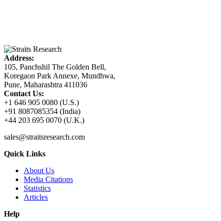
Address:
105, Panchshil The Golden Bell,
Koregaon Park Annexe, Mundhwa,
Pune, Maharashtra 411036
Contact Us:
+1 646 905 0080 (U.S.)
+91 8087085354 (India)
+44 203 695 0070 (U.K.)
sales@straitsresearch.com
Quick Links
About Us
Media Citations
Statistics
Articles
Help