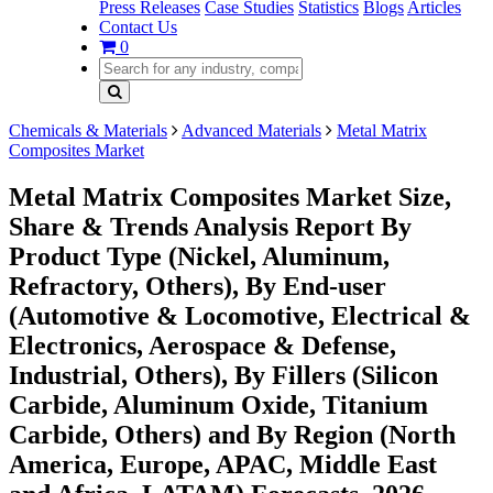
Press Releases
Case Studies
Statistics
Blogs
Articles
Contact Us
0
Chemicals & Materials
Advanced Materials
Metal Matrix
Composites Market
Metal Matrix Composites Market Size,
Share & Trends Analysis Report By
Product Type (Nickel, Aluminum,
Refractory, Others), By End-user
(Automotive & Locomotive, Electrical &
Electronics, Aerospace & Defense,
Industrial, Others), By Fillers (Silicon
Carbide, Aluminum Oxide, Titanium
Carbide, Others) and By Region (North
America, Europe, APAC, Middle East