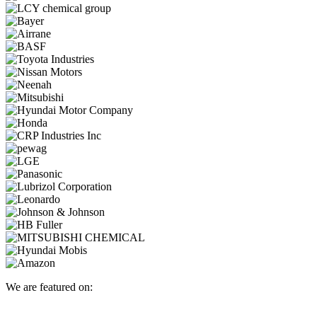
We are featured on: