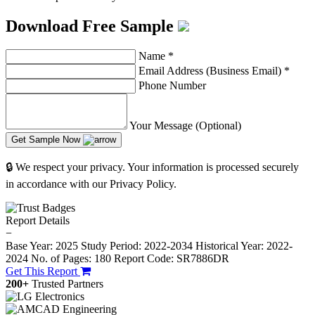
Download Free Sample
Name
*
Email Address (Business Email)
*
Phone Number
Your Message (Optional)
Get Sample Now
🔒 We respect your privacy. Your information is processed securely
in accordance with our Privacy Policy.
Report Details
−
Base Year: 2025
Study Period: 2022-2034
Historical Year: 2022-
2024
No. of Pages: 180
Report Code: SR7886DR
Get This Report
200+
Trusted Partners