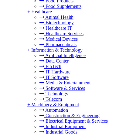
Food Products
Food Supplements
+
Healthcare
Animal Health
Biotechnology
Healthcare IT
Healthcare Services
Medical Devices
Pharmaceuticals
+
Information & Technology
Artificial Intelligence
Data Center
FinTech
IT Hardware
IT Software
Media & Entertainment
Software & Services
Technology
Telecom
+
Machinery & Equipment
Automation
Construction & Engineering
Electrical Equipment & Services
Industrial Equipment
Industrial Goods