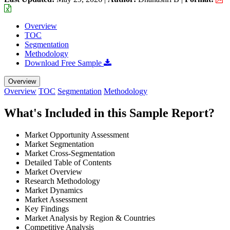
Overview
TOC
Segmentation
Methodology
Download Free Sample
Overview
Overview
TOC
Segmentation
Methodology
What's Included in this Sample Report?
Market Opportunity Assessment
Market Segmentation
Market Cross-Segmentation
Detailed Table of Contents
Market Overview
Research Methodology
Market Dynamics
Market Assessment
Key Findings
Market Analysis by Region & Countries
Competitive Analysis