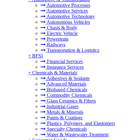
Automotive Processes
Automotive Services
Automotive Technology
Autonomous Vehicles
Chasis & Body
Electric Vehicle
Powertrain
Railways
Transportation & Logistics
+
BFSI
Financial Services
Insurance Services
+
Chemicals & Materials
Adhesives & Sealants
Advanced Materials
Biobased Chemicals
Commodity Chemicals
Glass Ceramics & Fibers
Industrial Gases
Metals & Minerals
Paints & Coatings
Plastics, Polymers, and Elastomers
Specialty Chemicals
Water & Wastewater Treatment