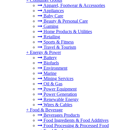
+
Consumer Goods
Apparel, Footwear & Accessories
Appliances
Baby Care
Beauty & Personal Care
Gaming
Home Products & Utilities
Retailing
Sports & Fitness
Travel & Tourism
+
Energy & Power
Battery
Biofuels
Environment
Marine
Mining Services
Oil & Gas
Power Equipment
Power Generation
Renewable Energy
Wires & Cables
+
Food & Beverage
Beverages Products
Food Ingredients & Food Additives
Food Processing & Processed Food