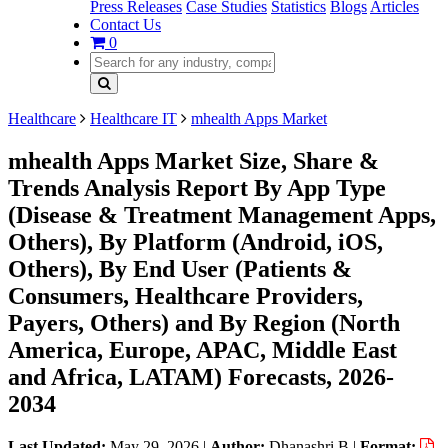
Press Releases
Case Studies
Statistics
Blogs
Articles
Contact Us
0
Healthcare
Healthcare IT
mhealth Apps Market
mhealth Apps Market Size, Share &
Trends Analysis Report By App Type
(Disease & Treatment Management Apps,
Others), By Platform (Android, iOS,
Others), By End User (Patients &
Consumers, Healthcare Providers,
Payers, Others) and By Region (North
America, Europe, APAC, Middle East
and Africa, LATAM) Forecasts, 2026-
2034
Last Updated:
May 29, 2026
|
Author:
Dhanashri B
|
Format: