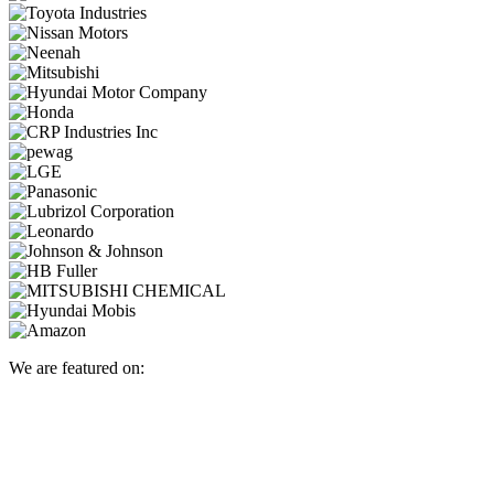
We are featured on: