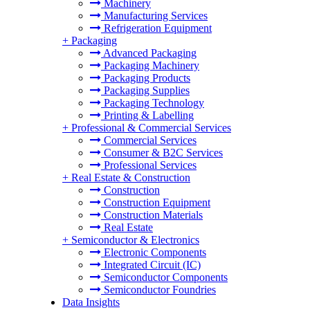
Machinery
Manufacturing Services
Refrigeration Equipment
+
Packaging
Advanced Packaging
Packaging Machinery
Packaging Products
Packaging Supplies
Packaging Technology
Printing & Labelling
+
Professional & Commercial Services
Commercial Services
Consumer & B2C Services
Professional Services
+
Real Estate & Construction
Construction
Construction Equipment
Construction Materials
Real Estate
+
Semiconductor & Electronics
Electronic Components
Integrated Circuit (IC)
Semiconductor Components
Semiconductor Foundries
Data Insights