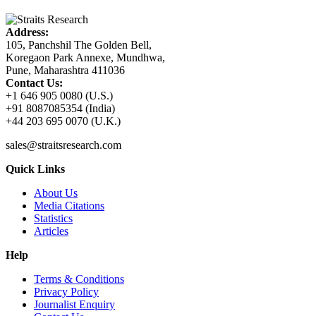
Address:
105, Panchshil The Golden Bell,
Koregaon Park Annexe, Mundhwa,
Pune, Maharashtra 411036
Contact Us:
+1 646 905 0080 (U.S.)
+91 8087085354 (India)
+44 203 695 0070 (U.K.)
sales@straitsresearch.com
Quick Links
About Us
Media Citations
Statistics
Articles
Help
Terms & Conditions
Privacy Policy
Journalist Enquiry