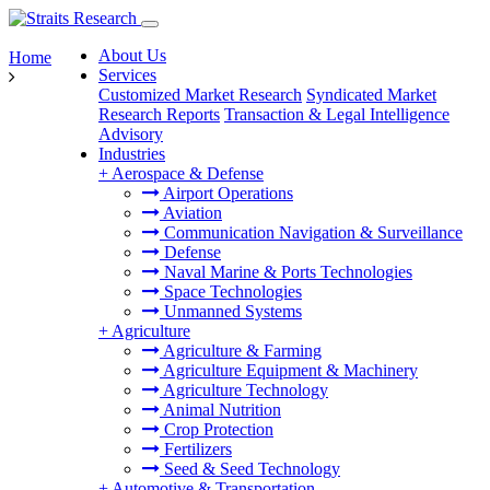
About Us
Home
Services
Customized Market Research
Syndicated Market
Research Reports
Transaction & Legal Intelligence
Advisory
Industries
+
Aerospace & Defense
Airport Operations
Aviation
Communication Navigation & Surveillance
Defense
Naval Marine & Ports Technologies
Space Technologies
Unmanned Systems
+
Agriculture
Agriculture & Farming
Agriculture Equipment & Machinery
Agriculture Technology
Animal Nutrition
Crop Protection
Fertilizers
Seed & Seed Technology
+
Automotive & Transportation