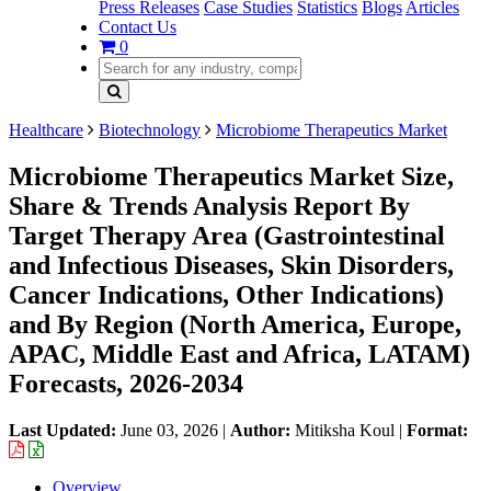
Press Releases
Case Studies
Statistics
Blogs
Articles
Contact Us
0
Healthcare
Biotechnology
Microbiome Therapeutics Market
Microbiome Therapeutics Market Size,
Share & Trends Analysis Report By
Target Therapy Area (Gastrointestinal
and Infectious Diseases, Skin Disorders,
Cancer Indications, Other Indications)
and By Region (North America, Europe,
APAC, Middle East and Africa, LATAM)
Forecasts, 2026-2034
Last Updated:
June 03, 2026
|
Author:
Mitiksha Koul
|
Format:
Overview