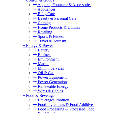
+
Consumer Goods
Apparel, Footwear & Accessories
Appliances
Baby Care
Beauty & Personal Care
Gaming
Home Products & Utilities
Retailing
Sports & Fitness
Travel & Tourism
+
Energy & Power
Battery
Biofuels
Environment
Marine
Mining Services
Oil & Gas
Power Equipment
Power Generation
Renewable Energy
Wires & Cables
+
Food & Beverage
Beverages Products
Food Ingredients & Food Additives
Food Processing & Processed Food