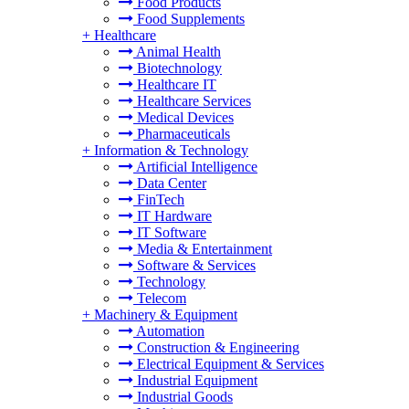
Food Products
Food Supplements
+
Healthcare
Animal Health
Biotechnology
Healthcare IT
Healthcare Services
Medical Devices
Pharmaceuticals
+
Information & Technology
Artificial Intelligence
Data Center
FinTech
IT Hardware
IT Software
Media & Entertainment
Software & Services
Technology
Telecom
+
Machinery & Equipment
Automation
Construction & Engineering
Electrical Equipment & Services
Industrial Equipment
Industrial Goods