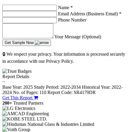
Name
*
Email Address (Business Email)
*
Phone Number
Your Message (Optional)
Get Sample Now
🔒 We respect your privacy. Your information is processed securely
in accordance with our Privacy Policy.
Report Details
−
Base Year: 2025
Study Period: 2022-2034
Historical Year: 2022-
2024
No. of Pages: 110
Report Code: SR4179DR
Get This Report
200+
Trusted Partners