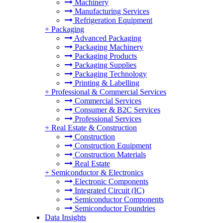
Machinery
Manufacturing Services
Refrigeration Equipment
+
Packaging
Advanced Packaging
Packaging Machinery
Packaging Products
Packaging Supplies
Packaging Technology
Printing & Labelling
+
Professional & Commercial Services
Commercial Services
Consumer & B2C Services
Professional Services
+
Real Estate & Construction
Construction
Construction Equipment
Construction Materials
Real Estate
+
Semiconductor & Electronics
Electronic Components
Integrated Circuit (IC)
Semiconductor Components
Semiconductor Foundries
Data Insights