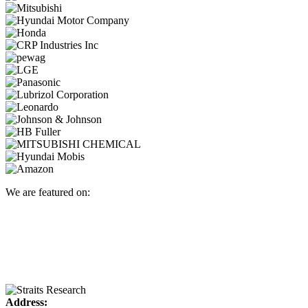
We are featured on:
Address: