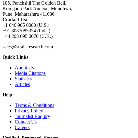
105, Panchshil The Golden Bell,
Koregaon Park Annexe, Mundhwa,
Pune, Maharashtra 411036
Contact Us:
+1 646 905 0080 (U.S.)
+91 8087085354 (India)
+44 203 695 0070 (U.K.)
sales@straitsresearch.com
Quick Links
About Us
Media Citations
Statistics
Articles
Help
Terms & Conditions
Privacy Policy
Journalist Enquiry
Contact Us
Careers
Verified. Protected. Secure.