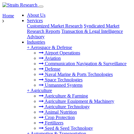
About Us
Home
Services
Customized Market Research
Syndicated Market
Research Reports
Transaction & Legal Intelligence
Advisory
Industries
+
Aerospace & Defense
Airport Operations
Aviation
Communication Navigation & Surveillance
Defense
Naval Marine & Ports Technologies
Space Technologies
Unmanned Systems
+
Agriculture
Agriculture & Farming
Agriculture Equipment & Machinery
Agriculture Technology
Animal Nutrition
Crop Protection
Fertilizers
Seed & Seed Technology
+
Automotive & Transportation