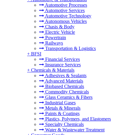
Automotive Processes
Automotive Services
Automotive Technology
Autonomous Vehicles
Chasis & Body
Electric Vehicle
Powertrain
Railways
Transportation & Logistics
+
BFSI
Financial Services
Insurance Services
+
Chemicals & Materials
Adhesives & Sealants
Advanced Materials
Biobased Chemicals
Commodity Chemicals
Glass Ceramics & Fibers
Industrial Gases
Metals & Minerals
Paints & Coatings
Plastics, Polymers, and Elastomers
Specialty Chemicals
Water & Wastewater Treatment