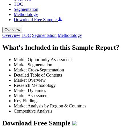
TOC
Segmentation
Methodology
Download Free Sample
Overview
Overview
TOC
Segmentation
Methodology
What's Included in this Sample Report?
Market Opportunity Assessment
Market Segmentation
Market Cross-Segmentation
Detailed Table of Contents
Market Overview
Research Methodology
Market Dynamics
Market Assessment
Key Findings
Market Analysis by Region & Countries
Competitive Analysis
Download Free Sample