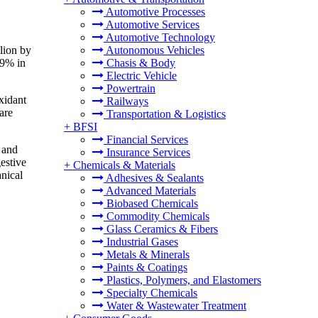
Automotive Processes
Automotive Services
Automotive Technology
lion by
Autonomous Vehicles
29% in
Chasis & Body
Electric Vehicle
Powertrain
oxidant
Railways
are
Transportation & Logistics
+
BFSI
Financial Services
 and
Insurance Services
estive
+
Chemicals & Materials
nical
Adhesives & Sealants
Advanced Materials
Biobased Chemicals
Commodity Chemicals
Glass Ceramics & Fibers
Industrial Gases
Metals & Minerals
Paints & Coatings
Plastics, Polymers, and Elastomers
Specialty Chemicals
Water & Wastewater Treatment