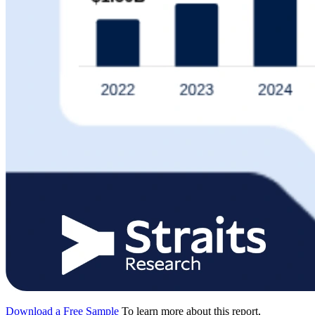
Download a Free Sample
To learn more about this report,