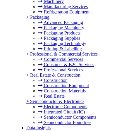
Machinery
Manufacturing Services
Refrigeration Equipment
+
Packaging
Advanced Packaging
Packaging Machinery
Packaging Products
Packaging Supplies
Packaging Technology
Printing & Labelling
+
Professional & Commercial Services
Commercial Services
Consumer & B2C Services
Professional Services
+
Real Estate & Construction
Construction
Construction Equipment
Construction Materials
Real Estate
+
Semiconductor & Electronics
Electronic Components
Integrated Circuit (IC)
Semiconductor Components
Semiconductor Foundries
Data Insights