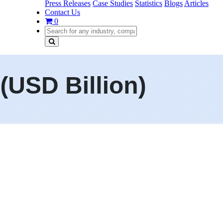
Press Releases
Case Studies
Statistics
Blogs
Articles
Contact Us
0