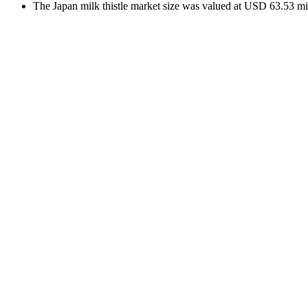
The Japan milk thistle market size was valued at USD 63.53 mil