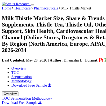
Home
Healthcare
Pharmaceuticals
Milk Thistle Market
Milk Thistle Market Size, Share & Trends 
Supplements, Thistle Tea, Thistle Oil, Oth
Support, Skin Health, Cardiovascular Healt
Channel (Online Stores, Drugstores & Reta
By Region (North America, Europe, APAC,
2026-2034
Last Updated:
May 28, 2026
|
Author:
Dhanashri B
|
Format:
Overview
TOC
Segmentation
Methodology
Download Free Sample
Overview
TOC
Segmentation
Methodology
Download Free Sample