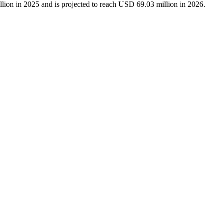
lion in 2025 and is projected to reach USD 69.03 million in 2026.