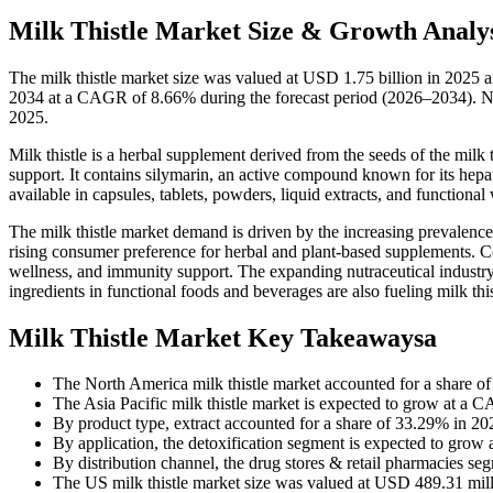
Milk Thistle Market Size & Growth Analys
The milk thistle market size was valued at USD 1.75 billion in 2025 
2034 at a CAGR of 8.66% during the forecast period (2026–2034). Nor
2025.
Milk thistle is a herbal supplement derived from the seeds of the milk t
support. It contains silymarin, an active compound known for its hepa
available in capsules, tablets, powders, liquid extracts, and functional
The milk thistle market demand is driven by the increasing prevalence
rising consumer preference for herbal and plant-based supplements. Co
wellness, and immunity support. The expanding nutraceutical industry
ingredients in functional foods and beverages are also fueling milk th
Milk Thistle Market Key Takeawaysa
The North America milk thistle market accounted for a share o
The Asia Pacific milk thistle market is expected to grow at a 
By product type, extract accounted for a share of 33.29% in 20
By application, the detoxification segment is expected to grow
By distribution channel, the drug stores & retail pharmacies se
The US milk thistle market size was valued at USD 489.31 mill