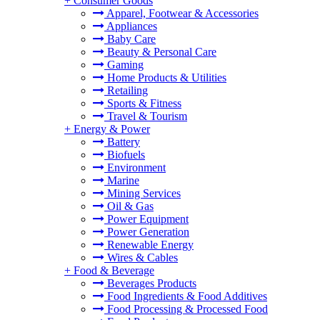
+
Consumer Goods
Apparel, Footwear & Accessories
Appliances
Baby Care
Beauty & Personal Care
Gaming
Home Products & Utilities
Retailing
Sports & Fitness
Travel & Tourism
+
Energy & Power
Battery
Biofuels
Environment
Marine
Mining Services
Oil & Gas
Power Equipment
Power Generation
Renewable Energy
Wires & Cables
+
Food & Beverage
Beverages Products
Food Ingredients & Food Additives
Food Processing & Processed Food