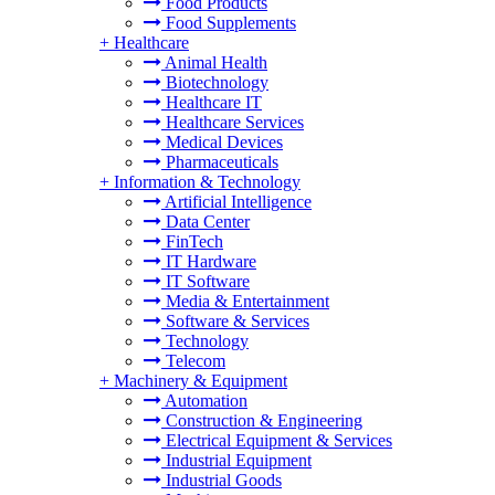
Food Products
Food Supplements
+
Healthcare
Animal Health
Biotechnology
Healthcare IT
Healthcare Services
Medical Devices
Pharmaceuticals
+
Information & Technology
Artificial Intelligence
Data Center
FinTech
IT Hardware
IT Software
Media & Entertainment
Software & Services
Technology
Telecom
+
Machinery & Equipment
Automation
Construction & Engineering
Electrical Equipment & Services
Industrial Equipment
Industrial Goods