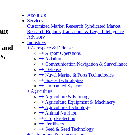
About Us
Services
Customized Market Research
Syndicated Market
ant
Research Reports
Transaction & Legal Intelligence
Advisory
Industries
) and
+
Aerospace & Defense
Airport Operations
s,
Aviation
Communication Navigation & Surveillance
Defense
Naval Marine & Ports Technologies
Space Technologies
Unmanned Systems
+
Agriculture
Agriculture & Farming
Agriculture Equipment & Machinery
Agriculture Technology
Animal Nutrition
Crop Protection
Fertilizers
Seed & Seed Technology
+
Automotive & Transportation