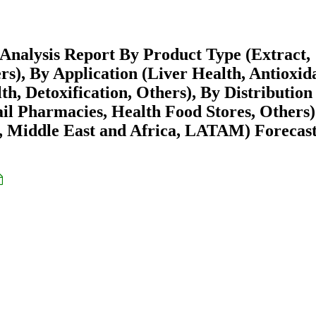
Analysis Report By Product Type (Extract,
ers), By Application (Liver Health, Antioxid
h, Detoxification, Others), By Distribution
il Pharmacies, Health Food Stores, Others
 Middle East and Africa, LATAM) Forecast