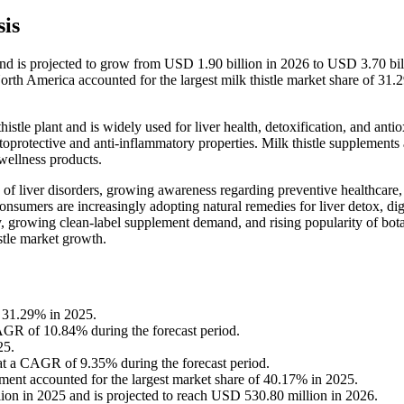
is
and is projected to grow from USD 1.90 billion in 2026 to USD 3.70 bil
th America accounted for the largest milk thistle market share of 31.
histle plant and is widely used for liver health, detoxification, and anti
toprotective and anti-inflammatory properties. Milk thistle supplements 
 wellness products.
 of liver disorders, growing awareness regarding preventive healthcare,
nsumers are increasingly adopting natural remedies for liver detox, dig
, growing clean-label supplement demand, and rising popularity of bota
istle market growth.
f 31.29% in 2025.
CAGR of 10.84% during the forecast period.
25.
 at a CAGR of 9.35% during the forecast period.
gment accounted for the largest market share of 40.17% in 2025.
ion in 2025 and is projected to reach USD 530.80 million in 2026.