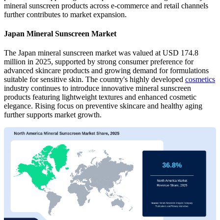
mineral sunscreen products across e-commerce and retail channels
further contributes to market expansion.
Japan Mineral Sunscreen Market
The Japan mineral sunscreen market was valued at USD 174.8
million in 2025, supported by strong consumer preference for
advanced skincare products and growing demand for formulations
suitable for sensitive skin. The country's highly developed
cosmetics
industry continues to introduce innovative mineral sunscreen
products featuring lightweight textures and enhanced cosmetic
elegance. Rising focus on preventive skincare and healthy aging
further supports market growth.