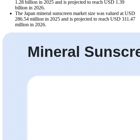
1.28 billion in 2025 and is projected to reach USD 1.39
billion in 2026.
The Japan mineral sunscreen market size was valued at USD
286.54 million in 2025 and is projected to reach USD 311.47
million in 2026.