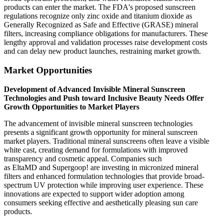
products can enter the market. The FDA's proposed sunscreen
regulations recognize only zinc oxide and titanium dioxide as
Generally Recognized as Safe and Effective (GRASE) mineral
filters, increasing compliance obligations for manufacturers. These
lengthy approval and validation processes raise development costs
and can delay new product launches, restraining market growth.
Market Opportunities
Development of Advanced Invisible Mineral Sunscreen
Technologies and Push toward Inclusive Beauty Needs Offer
Growth Opportunities to Market Players
The advancement of invisible mineral sunscreen technologies
presents a significant growth opportunity for mineral sunscreen
market players. Traditional mineral sunscreens often leave a visible
white cast, creating demand for formulations with improved
transparency and cosmetic appeal. Companies such
as EltaMD and Supergoop! are investing in micronized mineral
filters and enhanced formulation technologies that provide broad-
spectrum UV protection while improving user experience. These
innovations are expected to support wider adoption among
consumers seeking effective and aesthetically pleasing sun care
products.