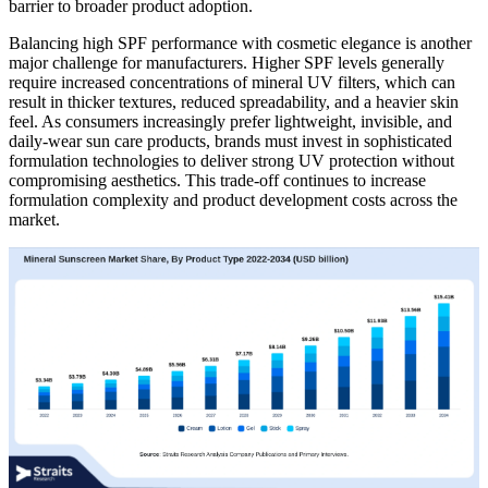
barrier to broader product adoption.
Balancing high SPF performance with cosmetic elegance is another
major challenge for manufacturers. Higher SPF levels generally
require increased concentrations of mineral UV filters, which can
result in thicker textures, reduced spreadability, and a heavier skin
feel. As consumers increasingly prefer lightweight, invisible, and
daily-wear sun care products, brands must invest in sophisticated
formulation technologies to deliver strong UV protection without
compromising aesthetics. This trade-off continues to increase
formulation complexity and product development costs across the
market.