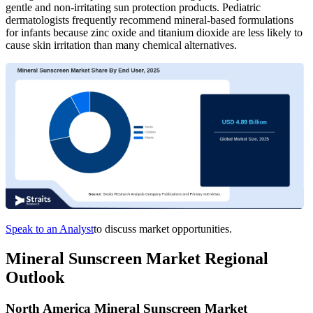
gentle and non-irritating sun protection products. Pediatric
dermatologists frequently recommend mineral-based formulations
for infants because zinc oxide and titanium dioxide are less likely to
cause skin irritation than many chemical alternatives.
Speak to an Analyst
to discuss market opportunities.
Mineral Sunscreen Market Regional
Outlook
North America Mineral Sunscreen Market