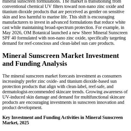
mineral sunscreen formulations. The market is transitioning from
conventional chemical UV filters toward non-nano zinc oxide and
titanium dioxide products that are perceived as gentler on sensitive
skin and less harmful to marine life. This shift is encouraging
manufacturers to invest in advanced formulations that reduce white
cast while maintaining broad-spectrum protection. For example, in
May 2026, OM Botanical launched a new Sheer Mineral Sunscreen
SPF 40 formulated with non-nano zinc oxide, specifically targeting
demand for reef-conscious and clean-label sun care products.
Mineral Sunscreen Market Investment
and Funding Analysis
The mineral sunscreen market forecasts investment as consumers
increasingly prefer zinc oxide- and titanium dioxide-based sun
protection products that align with clean-label, reef-safe, and
dermatologist-recommended skincare trends. Growing awareness of
UV-induced skin damage and demand for multifunctional skincare
products are encouraging investments in sunscreen innovation and
product development.
Key Investment and Funding Activities in Mineral Sunscreen
Market, 2025