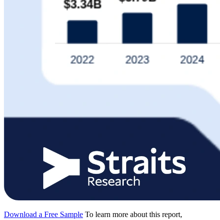
Download a Free Sample
To learn more about this report,