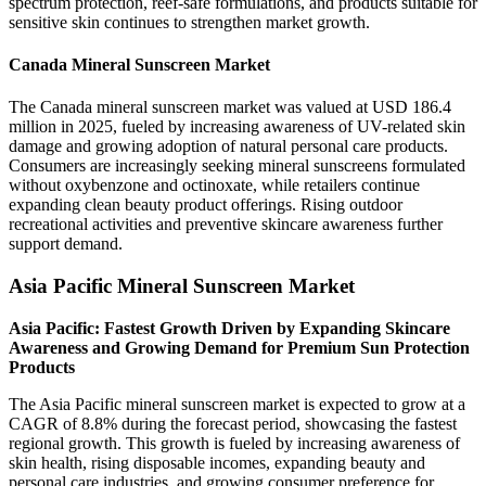
spectrum protection, reef-safe formulations, and products suitable for
sensitive skin continues to strengthen market growth.
Canada Mineral Sunscreen Market
The Canada mineral sunscreen market was valued at USD 186.4
million in 2025, fueled by increasing awareness of UV-related skin
damage and growing adoption of natural personal care products.
Consumers are increasingly seeking mineral sunscreens formulated
without oxybenzone and octinoxate, while retailers continue
expanding clean beauty product offerings. Rising outdoor
recreational activities and preventive skincare awareness further
support demand.
Asia Pacific Mineral Sunscreen Market
Asia Pacific: Fastest Growth Driven by Expanding Skincare
Awareness and Growing Demand for Premium Sun Protection
Products
The Asia Pacific mineral sunscreen market is expected to grow at a
CAGR of 8.8% during the forecast period, showcasing the fastest
regional growth. This growth is fueled by increasing awareness of
skin health, rising disposable incomes, expanding beauty and
personal care industries, and growing consumer preference for