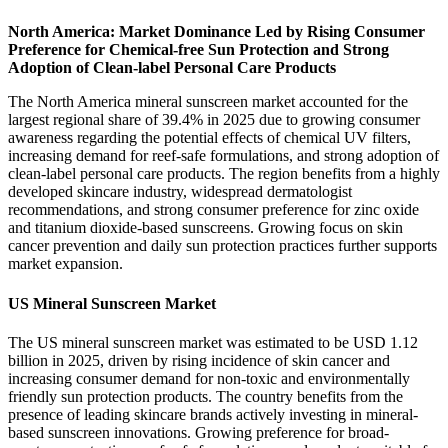
North America: Market Dominance Led by Rising Consumer
Preference for Chemical-free Sun Protection and Strong
Adoption of Clean-label Personal Care Products
The North America mineral sunscreen market accounted for the
largest regional share of 39.4% in 2025 due to growing consumer
awareness regarding the potential effects of chemical UV filters,
increasing demand for reef-safe formulations, and strong adoption of
clean-label personal care products. The region benefits from a highly
developed skincare industry, widespread dermatologist
recommendations, and strong consumer preference for zinc oxide
and titanium dioxide-based sunscreens. Growing focus on skin
cancer prevention and daily sun protection practices further supports
market expansion.
US Mineral Sunscreen Market
The US mineral sunscreen market was estimated to be USD 1.12
billion in 2025, driven by rising incidence of skin cancer and
increasing consumer demand for non-toxic and environmentally
friendly sun protection products. The country benefits from the
presence of leading skincare brands actively investing in mineral-
based sunscreen innovations. Growing preference for broad-