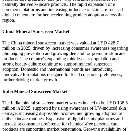
naturally derived skincare products. The rapid expansion of e-
commerce platforms and increasing influence of skincare-focused
digital content are further accelerating product adoption across the
region.
China Mineral Sunscreen Market
The China mineral sunscreen market was valued at USD 428.7
million in 2025, driven by increasing consumer awareness regarding
photoaging prevention and growing demand for premium skincare
products. The country's expanding middle-class population and
strong beauty culture continue to support mineral sunscreen
adoption. Domestic and international brands are introducing
innovative formulations designed for local consumer preferences,
further driving market growth.
India Mineral Sunscreen Market
The India mineral sunscreen market was estimated to be USD 138.5
million in 2025, supported by rising awareness of UV-induced skin
damage, increasing disposable incomes, and growing adoption of
daily skincare routines. Expansion of digital beauty platforms and
increasing consumer preference for chemical-free personal care
products are supporting market penetration. Growing availability of