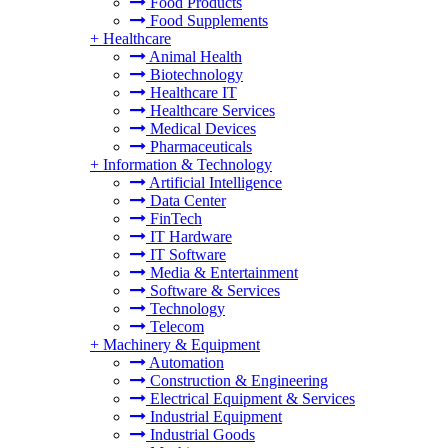
Food Products
Food Supplements
+
Healthcare
Animal Health
Biotechnology
Healthcare IT
Healthcare Services
Medical Devices
Pharmaceuticals
+
Information & Technology
Artificial Intelligence
Data Center
FinTech
IT Hardware
IT Software
Media & Entertainment
Software & Services
Technology
Telecom
+
Machinery & Equipment
Automation
Construction & Engineering
Electrical Equipment & Services
Industrial Equipment
Industrial Goods