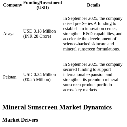
Funding/Investment
Company
Details
(USD)
In September 2025, the company
raised pre-Series A funding to
establish an innovation center,
USD 3.18 Million
Asaya
strengthen R&D capabilities, and
(INR 28 Crore)
accelerate the development of
science-backed skincare and
mineral sunscreen formulations.
In September 2025, the company
secured funding to support
USD 0.34 Million
international expansion and
Pelotan
(£0.25 Million)
strengthen its premium mineral
sunscreen product portfolio
across key markets.
Mineral Sunscreen Market Dynamics
Market Drivers