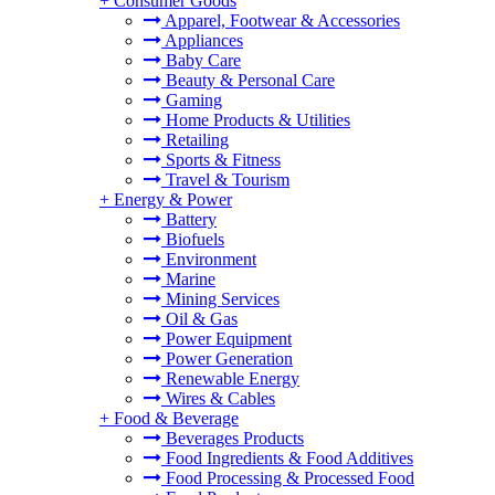
+
Consumer Goods
Apparel, Footwear & Accessories
Appliances
Baby Care
Beauty & Personal Care
Gaming
Home Products & Utilities
Retailing
Sports & Fitness
Travel & Tourism
+
Energy & Power
Battery
Biofuels
Environment
Marine
Mining Services
Oil & Gas
Power Equipment
Power Generation
Renewable Energy
Wires & Cables
+
Food & Beverage
Beverages Products
Food Ingredients & Food Additives
Food Processing & Processed Food