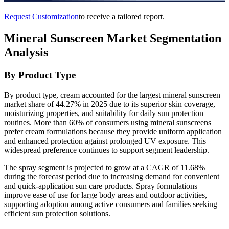
Request Customization
to receive a tailored report.
Mineral Sunscreen Market Segmentation
Analysis
By Product Type
By product type, cream accounted for the largest mineral sunscreen
market share of 44.27% in 2025 due to its superior skin coverage,
moisturizing properties, and suitability for daily sun protection
routines. More than 60% of consumers using mineral sunscreens
prefer cream formulations because they provide uniform application
and enhanced protection against prolonged UV exposure. This
widespread preference continues to support segment leadership.
The spray segment is projected to grow at a CAGR of 11.68%
during the forecast period due to increasing demand for convenient
and quick-application sun care products. Spray formulations
improve ease of use for large body areas and outdoor activities,
supporting adoption among active consumers and families seeking
efficient sun protection solutions.