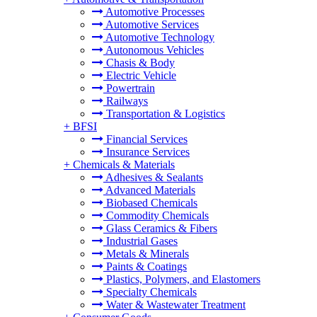
Automotive Processes
Automotive Services
Automotive Technology
Autonomous Vehicles
Chasis & Body
Electric Vehicle
Powertrain
Railways
Transportation & Logistics
+
BFSI
Financial Services
Insurance Services
+
Chemicals & Materials
Adhesives & Sealants
Advanced Materials
Biobased Chemicals
Commodity Chemicals
Glass Ceramics & Fibers
Industrial Gases
Metals & Minerals
Paints & Coatings
Plastics, Polymers, and Elastomers
Specialty Chemicals
Water & Wastewater Treatment