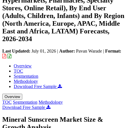
Hypermarkets, Pharmacies, Specialty
Stores, Online Retail), By End User
(Adults, Children, Infants) and By Region
(North America, Europe, APAC, Middle
East and Africa, LATAM) Forecasts,
2026-2034
Last Updated:
July 01, 2026
|
Author:
Pavan Warade
|
Format:
Overview
TOC
Segmentation
Methodology
Download Free Sample
Overview
TOC
Segmentation
Methodology
Download Free Sample
Mineral Sunscreen Market Size &
Growth Analysis