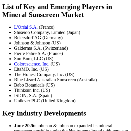
List of Key and Emerging Players in
Mineral Sunscreen Market
L'Oréal S.A.
(France)
Shiseido Company, Limited (Japan)
Beiersdorf AG (Germany)
Johnson & Johnson (US)
Galderma S.A. (Switzerland)
Pierre Fabre S.A. (France)
Sun Bum, LLC (US)
Colorescience, Inc.
(US)
EltaMD, Inc. (US)
The Honest Company, Inc. (US)
Blue Lizard Australian Sunscreen (Australia)
Babo Botanicals (US)
Thinksun Inc. (US)
ISDIN, S.A. (Spain)
Unilever PLC (United Kingdom)
Key Industry Developments
June 2026:
Johnson & Johnson expanded its mineral
sunscreen portfolio under the Neutrogena brand with new sun