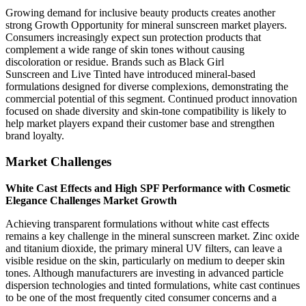
Growing demand for inclusive beauty products creates another
strong Growth Opportunity for mineral sunscreen market players.
Consumers increasingly expect sun protection products that
complement a wide range of skin tones without causing
discoloration or residue. Brands such as Black Girl
Sunscreen and Live Tinted have introduced mineral-based
formulations designed for diverse complexions, demonstrating the
commercial potential of this segment. Continued product innovation
focused on shade diversity and skin-tone compatibility is likely to
help market players expand their customer base and strengthen
brand loyalty.
Market Challenges
White Cast Effects and High SPF Performance with Cosmetic
Elegance Challenges Market Growth
Achieving transparent formulations without white cast effects
remains a key challenge in the mineral sunscreen market. Zinc oxide
and titanium dioxide, the primary mineral UV filters, can leave a
visible residue on the skin, particularly on medium to deeper skin
tones. Although manufacturers are investing in advanced particle
dispersion technologies and tinted formulations, white cast continues
to be one of the most frequently cited consumer concerns and a