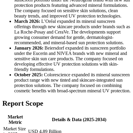
protection products featuring advanced mineral formulations.
The company focused on sensitive skin solutions, clean
beauty trends, and improved UV protection technologies.
March 2026:
L’Oréal expanded its mineral sunscreen
offerings through new skincare products under brands such as
La Roche-Posay and CeraVe. The developments support
growing consumer demand for gentle, dermatologist-
recommended, and mineral-based sun protection solutions.
January 2026:
Beiersdorf expanded its sunscreen portfolio
under the Eucerin and NIVEA brands with new mineral and
sensitive skin sun care products. The company focused on
developing effective UV protection solutions with skin-
friendly formulations.
October 2025:
Colorescience expanded its mineral sunscreen
product range with new tinted and skincare-integrated sun
protection solutions. The company focused on combining
cosmetic benefits with broad-spectrum mineral UV protection.
Report Scope
Market
Details & Data (2025-2034)
Metric
Market Size
USD 4.89 Billion