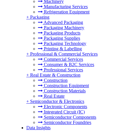
Machinery
Manufacturing Services
Refrigeration Equipment
+
Packaging
Advanced Packaging
Packaging Machinery
Packaging Products
Packaging Supplies
Packaging Technology
Printing & Labelling
+
Professional & Commercial Services
Commercial Services
Consumer & B2C Services
Professional Services
+
Real Estate & Construction
Construction
Construction Equipment
Construction Materials
Real Estate
+
Semiconductor & Electronics
Electronic Components
Integrated Circuit (IC)
Semiconductor Components
Semiconductor Foundries
Data Insights