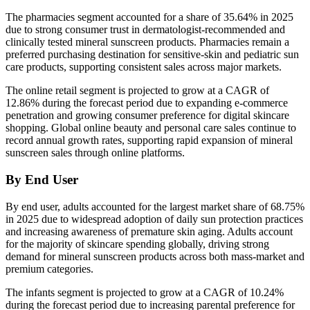
The pharmacies segment accounted for a share of 35.64% in 2025
due to strong consumer trust in dermatologist-recommended and
clinically tested mineral sunscreen products. Pharmacies remain a
preferred purchasing destination for sensitive-skin and pediatric sun
care products, supporting consistent sales across major markets.
The online retail segment is projected to grow at a CAGR of
12.86% during the forecast period due to expanding e-commerce
penetration and growing consumer preference for digital skincare
shopping. Global online beauty and personal care sales continue to
record annual growth rates, supporting rapid expansion of mineral
sunscreen sales through online platforms.
By End User
By end user, adults accounted for the largest market share of 68.75%
in 2025 due to widespread adoption of daily sun protection practices
and increasing awareness of premature skin aging. Adults account
for the majority of skincare spending globally, driving strong
demand for mineral sunscreen products across both mass-market and
premium categories.
The infants segment is projected to grow at a CAGR of 10.24%
during the forecast period due to increasing parental preference for