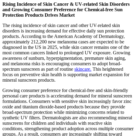
Rising Incidence of Skin Cancer & UV-related Skin Disorders
and Growing Consumer Preference for Chemical-free Sun
Protection Products Drives Market
The rising incidence of skin cancer and other UV-related skin
disorders is increasing demand for effective daily sun protection
products. According to the American Academy of Dermatology,
approximately 212,200 new melanoma cases are expected to be
diagnosed in the US in 2025, while skin cancer remains one of the
most common cancers linked to prolonged UV exposure. Growing
awareness of sunburn, hyperpigmentation, premature skin aging,
and melanoma risks is encouraging consumers to adopt broad-
spectrum sunscreen as part of routine
skincare.
This heightened
focus on preventive skin health is supporting market expansion for
mineral sunscreen products.
Growing consumer preference for chemical-free and skin-friendly
personal care products is accelerating demand for mineral sunscreen
formulations. Consumers with sensitive skin increasingly favor zinc
oxide and titanium dioxide-based products because they provide
broad-spectrum protection while minimizing concerns related to
synthetic UV filters. Dermatologists are also recommending mineral
sunscreens for children and individuals with reactive skin
conditions, strengthening product adoption across multiple consumer
groups. As a result, consumers are increasingly shifting toward