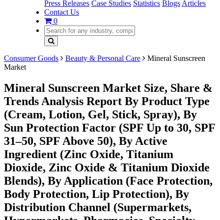
Press Releases
Case Studies
Statistics
Blogs
Articles
Contact Us
0
Consumer Goods
Beauty & Personal Care
Mineral Sunscreen
Market
Mineral Sunscreen Market Size, Share &
Trends Analysis Report By Product Type
(Cream, Lotion, Gel, Stick, Spray), By
Sun Protection Factor (SPF Up to 30, SPF
31–50, SPF Above 50), By Active
Ingredient (Zinc Oxide, Titanium
Dioxide, Zinc Oxide & Titanium Dioxide
Blends), By Application (Face Protection,
Body Protection, Lip Protection), By
Distribution Channel (Supermarkets,