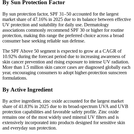
By Sun Protection Factor
By sun protection factor, SPF 31–50 accounted for the largest
market share of 47.16% in 2025 due to its balance between effective
UV protection and suitability for daily use. Dermatology
associations commonly recommend SPF 30 or higher for routine
protection, making this range the preferred choice across a broad
consumer base seeking reliable sun defense.
The SPF Above 50 segment is expected to grow at a CAGR of
10.92% during the forecast period due to increasing awareness of
skin cancer prevention and rising exposure to intense UV radiation.
More than 1.5 million skin cancer cases are diagnosed globally each
year, encouraging consumers to adopt higher-protection sunscreen
formulations.
By Active Ingredient
By active ingredient, zinc oxide accounted for the largest market
share of 41.83% in 2025 due to its broad-spectrum UVA and UVB
protection capabilities and favorable safety profile. Zinc oxide
remains one of the most widely used mineral UV filters and is
extensively incorporated into products designed for sensitive skin
and everyday sun protection.