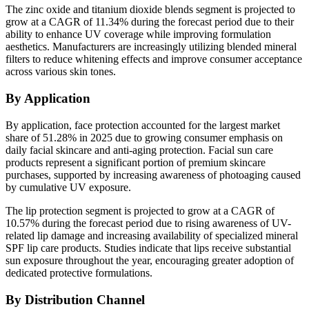
The zinc oxide and titanium dioxide blends segment is projected to
grow at a CAGR of 11.34% during the forecast period due to their
ability to enhance UV coverage while improving formulation
aesthetics. Manufacturers are increasingly utilizing blended mineral
filters to reduce whitening effects and improve consumer acceptance
across various skin tones.
By Application
By application, face protection accounted for the largest market
share of 51.28% in 2025 due to growing consumer emphasis on
daily facial skincare and anti-aging protection. Facial sun care
products represent a significant portion of premium skincare
purchases, supported by increasing awareness of photoaging caused
by cumulative UV exposure.
The lip protection segment is projected to grow at a CAGR of
10.57% during the forecast period due to rising awareness of UV-
related lip damage and increasing availability of specialized mineral
SPF lip care products. Studies indicate that lips receive substantial
sun exposure throughout the year, encouraging greater adoption of
dedicated protective formulations.
By Distribution Channel