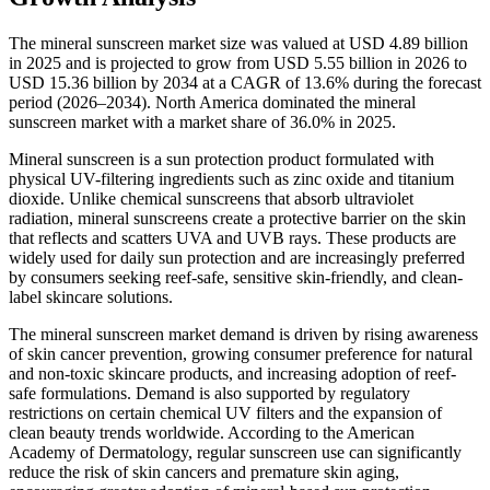
The mineral sunscreen market size was valued at USD 4.89 billion
in 2025 and is projected to grow from USD 5.55 billion in 2026 to
USD 15.36 billion by 2034 at a CAGR of 13.6% during the forecast
period (2026–2034). North America dominated the mineral
sunscreen market with a market share of 36.0% in 2025.
Mineral sunscreen is a sun protection product formulated with
physical UV-filtering ingredients such as zinc oxide and titanium
dioxide. Unlike chemical sunscreens that absorb ultraviolet
radiation, mineral sunscreens create a protective barrier on the skin
that reflects and scatters UVA and UVB rays. These products are
widely used for daily sun protection and are increasingly preferred
by consumers seeking reef-safe, sensitive skin-friendly, and clean-
label skincare solutions.
The mineral sunscreen market demand is driven by rising awareness
of skin cancer prevention, growing consumer preference for natural
and non-toxic skincare products, and increasing adoption of reef-
safe formulations. Demand is also supported by regulatory
restrictions on certain chemical UV filters and the expansion of
clean beauty trends worldwide. According to the American
Academy of Dermatology, regular sunscreen use can significantly
reduce the risk of skin cancers and premature skin aging,