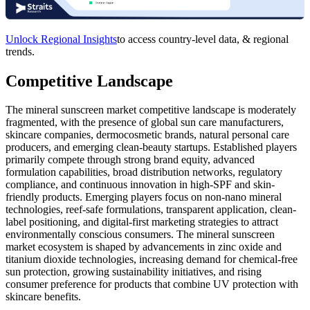
Unlock Regional Insights
to access country-level data, & regional
trends.
Competitive Landscape
The mineral sunscreen market competitive landscape is moderately
fragmented, with the presence of global sun care manufacturers,
skincare companies, dermocosmetic brands, natural personal care
producers, and emerging clean-beauty startups. Established players
primarily compete through strong brand equity, advanced
formulation capabilities, broad distribution networks, regulatory
compliance, and continuous innovation in high-SPF and skin-
friendly products. Emerging players focus on non-nano mineral
technologies, reef-safe formulations, transparent application, clean-
label positioning, and digital-first marketing strategies to attract
environmentally conscious consumers. The mineral sunscreen
market ecosystem is shaped by advancements in zinc oxide and
titanium dioxide technologies, increasing demand for chemical-free
sun protection, growing sustainability initiatives, and rising
consumer preference for products that combine UV protection with
skincare benefits.