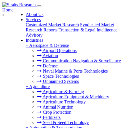
Home
About Us
Services
Customized Market Research
Syndicated Market
Research Reports
Transaction & Legal Intelligence
Advisory
Industries
+
Aerospace & Defense
Airport Operations
Aviation
Communication Navigation & Surveillance
Defense
Naval Marine & Ports Technologies
Space Technologies
Unmanned Systems
+
Agriculture
Agriculture & Farming
Agriculture Equipment & Machinery
Agriculture Technology
Animal Nutrition
Crop Protection
Fertilizers
Seed & Seed Technology
+
Automotive & Transportation