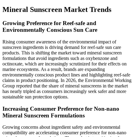
Mineral Sunscreen Market Trends
Growing Preference for Reef-safe and
Environmentally Conscious Sun Care
Rising consumer awareness of the environmental impact of
sunscreen ingredients is driving demand for reef-safe sun care
products. This is shifting the market toward mineral sunscreen
formulations that avoid ingredients such as oxybenzone and
octinoxate, which are increasingly scrutinized for their effects on
marine ecosystems. As a result, brands are expanding
environmentally conscious product lines and highlighting reef-safe
claims in product positioning. In 2026, the Environmental Working
Group reported that the share of mineral sunscreens in the market
has nearly tripled as consumers increasingly seek safer and more
sustainable sun protection options.
Increasing Consumer Preference for Non-nano
Mineral Sunscreen Formulations
Growing concerns about ingredient safety and environmental
compatibility are accelerating consumer preference for non-nano