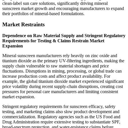
clean-label sun care solutions, significantly driving mineral
sunscreen market growth and encouraging manufacturers to expand
their portfolios of mineral-based formulations.
Market Restraints
Dependence on Raw Material Supply and Stringent Regulatory
Requirements for Testing & Claims Restrain Market
Expansion
Mineral sunscreen manufacturers rely heavily on zinc oxide and
titanium dioxide as the primary UV-filtering ingredients, making the
supply chain vulnerable to raw material shortages and price
fluctuations. Disruptions in mining, processing, or global trade can
increase production costs and affect product availability. For
example, the global titanium dioxide market experienced significant
price volatility during recent supply-chain disruptions, creating cost
pressures for personal care manufacturers and limiting consistent
market expansion.
Stringent regulatory requirements for sunscreen efficacy, safety
testing, and marketing claims also slow product development and
commercialization. Regulatory agencies such as the US Food and
Drug Administration require extensive testing to substantiate SPF,
broad-spectrum protection, and water-resistance claims before