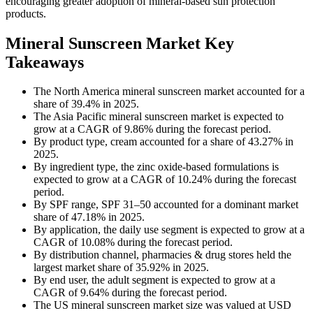
encouraging greater adoption of mineral-based sun protection
products.
Mineral Sunscreen Market Key
Takeaways
The North America mineral sunscreen market accounted for a
share of 39.4% in 2025.
The Asia Pacific mineral sunscreen market is expected to
grow at a CAGR of 9.86% during the forecast period.
By product type, cream accounted for a share of 43.27% in
2025.
By ingredient type, the zinc oxide-based formulations is
expected to grow at a CAGR of 10.24% during the forecast
period.
By SPF range, SPF 31–50 accounted for a dominant market
share of 47.18% in 2025.
By application, the daily use segment is expected to grow at a
CAGR of 10.08% during the forecast period.
By distribution channel, pharmacies & drug stores held the
largest market share of 35.92% in 2025.
By end user, the adult segment is expected to grow at a
CAGR of 9.64% during the forecast period.
The US mineral sunscreen market size was valued at USD