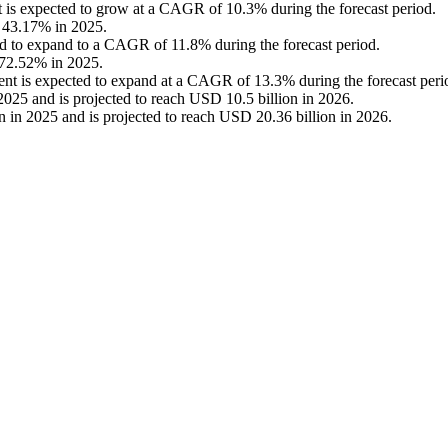
nt is expected to grow at a CAGR of 10.3% during the forecast period.
f 43.17% in 2025.
d to expand to a CAGR of 11.8% during the forecast period.
 72.52% in 2025.
ent is expected to expand at a CAGR of 13.3% during the forecast peri
025 and is projected to reach USD 10.5 billion in 2026.
 in 2025 and is projected to reach USD 20.36 billion in 2026.