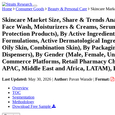
Home
Consumer Goods
Beauty & Personal Care
Skincare Mark
Skincare Market Size, Share & Trends Ana
Face Wash, Moisturizers & Creams, Seru
Protection Products), By Active Ingredient
Formulations, Active Dermatological Ingre
Oily Skin, Combination Skin), By Packagi
Dispensers), By Gender (Male, Female, Uni
Commerce Platforms, Retail Pharmacy Cha
APAC, Middle East and Africa, LATAM), F
Last Updated:
May 30, 2026
|
Author:
Pavan Warade
|
Format:
Overview
TOC
Segmentation
Methodology
Download Free Sample