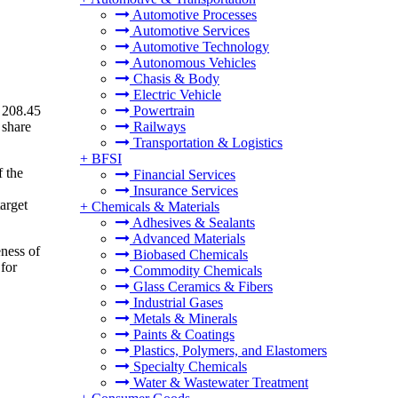
Automotive Processes
Automotive Services
Automotive Technology
Autonomous Vehicles
Chasis & Body
Electric Vehicle
 208.45
Powertrain
 share
Railways
Transportation & Logistics
+
BFSI
f the
Financial Services
Insurance Services
target
+
Chemicals & Materials
Adhesives & Sealants
Advanced Materials
ness of
Biobased Chemicals
 for
Commodity Chemicals
Glass Ceramics & Fibers
Industrial Gases
Metals & Minerals
Paints & Coatings
Plastics, Polymers, and Elastomers
Specialty Chemicals
Water & Wastewater Treatment