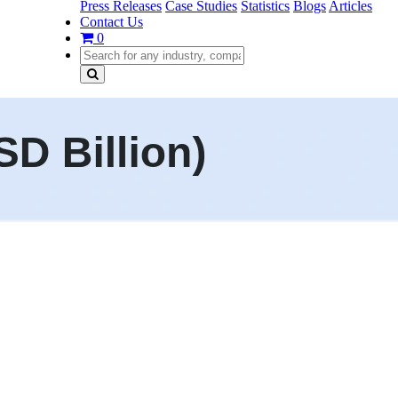
Press Releases
Case Studies
Statistics
Blogs
Articles
Contact Us
0