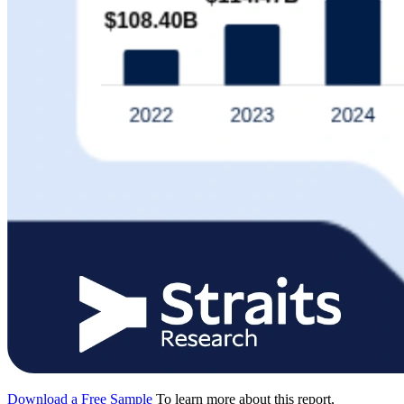
Download a Free Sample
To learn more about this report,