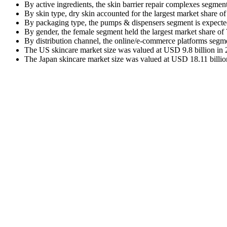
By active ingredients, the skin barrier repair complexes segme
By skin type, dry skin accounted for the largest market share o
By packaging type, the pumps & dispensers segment is expecte
By gender, the female segment held the largest market share of
By distribution channel, the online/e-commerce platforms segm
The US skincare market size was valued at USD 9.8 billion in 2
The Japan skincare market size was valued at USD 18.11 billion