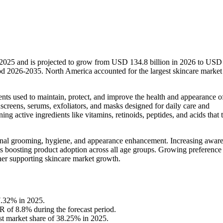
n 2025 and is projected to grow from USD 134.8 billion in 2026 to USD
od 2026-2035. North America accounted for the largest skincare market
ments used to maintain, protect, and improve the health and appearance o
nscreens, serums, exfoliators, and masks designed for daily care and
g active ingredients like vitamins, retinoids, peptides, and acids that 
onal grooming, hygiene, and appearance enhancement. Increasing aware
 is boosting product adoption across all age groups. Growing preference
her supporting skincare market growth.
7.32% in 2025.
R of 8.8% during the forecast period.
st market share of 38.25% in 2025.