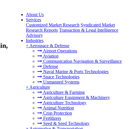
About Us
Services
Customized Market Research
Syndicated Market
Research Reports
Transaction & Legal Intelligence
Advisory
Industries
in,
+
Aerospace & Defense
Airport Operations
Aviation
Communication Navigation & Surveillance
Defense
Naval Marine & Ports Technologies
Space Technologies
Unmanned Systems
+
Agriculture
Agriculture & Farming
Agriculture Equipment & Machinery
Agriculture Technology
Animal Nutrition
Crop Protection
Fertilizers
Seed & Seed Technology
+
Automotive & Transportation