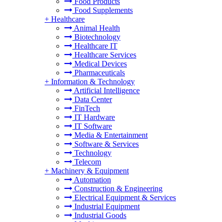
Food Products
Food Supplements
+
Healthcare
Animal Health
Biotechnology
Healthcare IT
Healthcare Services
Medical Devices
Pharmaceuticals
+
Information & Technology
Artificial Intelligence
Data Center
FinTech
IT Hardware
IT Software
Media & Entertainment
Software & Services
Technology
Telecom
+
Machinery & Equipment
Automation
Construction & Engineering
Electrical Equipment & Services
Industrial Equipment
Industrial Goods