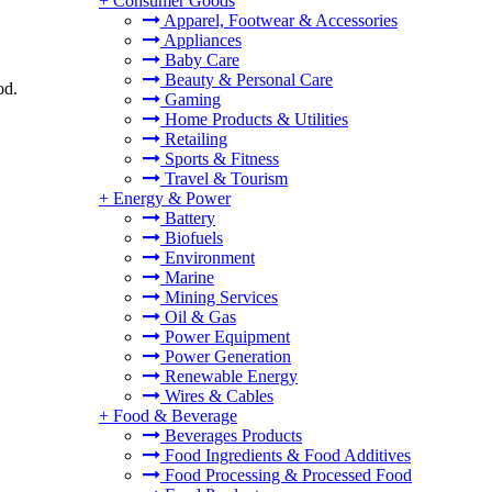
+
Consumer Goods
Apparel, Footwear & Accessories
Appliances
Baby Care
Beauty & Personal Care
od.
Gaming
Home Products & Utilities
Retailing
Sports & Fitness
Travel & Tourism
+
Energy & Power
Battery
Biofuels
Environment
Marine
Mining Services
Oil & Gas
Power Equipment
Power Generation
Renewable Energy
Wires & Cables
+
Food & Beverage
Beverages Products
Food Ingredients & Food Additives
Food Processing & Processed Food