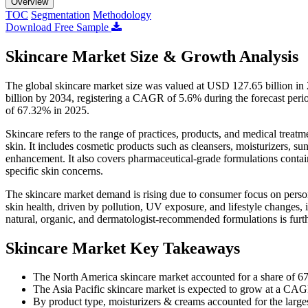
Overview
TOC
Segmentation
Methodology
Download Free Sample
Skincare Market Size & Growth Analysis
The global skincare market size was valued at USD 127.65 billion i
billion by 2034, registering a CAGR of 5.6% during the forecast peri
of 67.32% in 2025.
Skincare refers to the range of practices, products, and medical treat
skin. It includes cosmetic products such as cleansers, moisturizers, su
enhancement. It also covers pharmaceutical-grade formulations containin
specific skin concerns.
The skincare market demand is rising due to consumer focus on pers
skin health, driven by pollution, UV exposure, and lifestyle changes,
natural, organic, and dermatologist-recommended formulations is furt
Skincare Market Key Takeaways
The North America skincare market accounted for a share of 6
The Asia Pacific skincare market is expected to grow at a CAG
By product type, moisturizers & creams accounted for the large