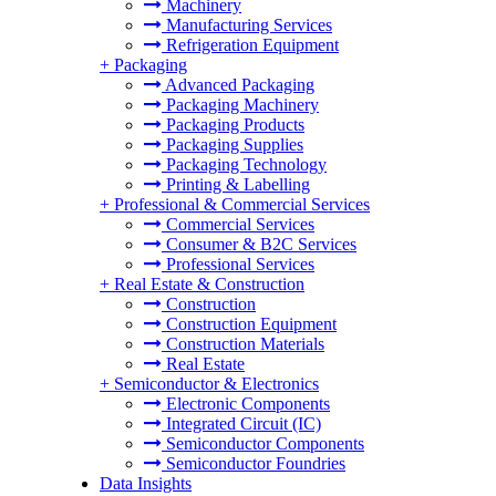
Machinery
Manufacturing Services
Refrigeration Equipment
+
Packaging
Advanced Packaging
Packaging Machinery
Packaging Products
Packaging Supplies
Packaging Technology
Printing & Labelling
+
Professional & Commercial Services
Commercial Services
Consumer & B2C Services
Professional Services
+
Real Estate & Construction
Construction
Construction Equipment
Construction Materials
Real Estate
+
Semiconductor & Electronics
Electronic Components
Integrated Circuit (IC)
Semiconductor Components
Semiconductor Foundries
Data Insights