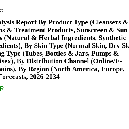
et
lysis Report By Product Type (Cleansers &
ms & Treatment Products, Sunscreen & Sun
s (Natural & Herbal Ingredients, Synthetic
dients), By Skin Type (Normal Skin, Dry Sk
ng Type (Tubes, Bottles & Jars, Pumps &
sex), By Distribution Channel (Online/E-
ins), By Region (North America, Europe,
orecasts, 2026-2034