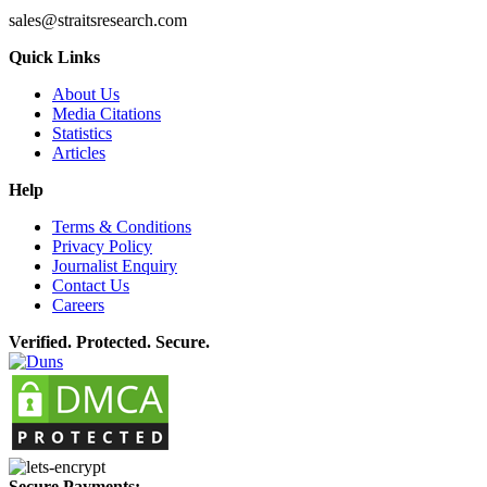
sales@straitsresearch.com
Quick Links
About Us
Media Citations
Statistics
Articles
Help
Terms & Conditions
Privacy Policy
Journalist Enquiry
Contact Us
Careers
Verified. Protected. Secure.
Secure Payments: