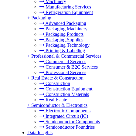
Machinery
Manufacturing Services
Refrigeration Equipment
+
Packaging
Advanced Packaging
Packaging Machinery
Packaging Products
Packaging Supplies
Packaging Technology
Printing & Labelling
+
Professional & Commercial Services
Commercial Services
Consumer & B2C Services
Professional Services
+
Real Estate & Construction
Construction
Construction Equipment
Construction Materials
Real Estate
+
Semiconductor & Electronics
Electronic Components
Integrated Circuit (IC)
Semiconductor Components
Semiconductor Foundries
Data Insights