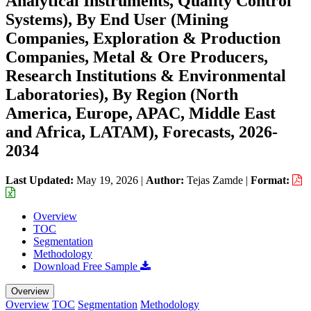
Analytical Instruments, Quality Control
Systems), By End User (Mining
Companies, Exploration & Production
Companies, Metal & Ore Producers,
Research Institutions & Environmental
Laboratories), By Region (North
America, Europe, APAC, Middle East
and Africa, LATAM), Forecasts, 2026-
2034
Last Updated:
May 19, 2026
|
Author:
Tejas Zamde
|
Format:
Overview
TOC
Segmentation
Methodology
Download Free Sample
Overview
Overview
TOC
Segmentation
Methodology