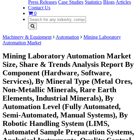
Press Releases
Case Studies
Statistics
Blogs
Articles
Contact Us
0
Machinery & Equipment
Automation
Mining Laboratory
Automation Market
Mining Laboratory Automation Market
Size, Share & Trends Analysis Report By
Component (Hardware, Software,
Services), By Mineral Type (Metal Ores,
Non-Metallic Minerals, Rare Earth
Elements, Industrial Minerals), By
Automation Level (Fully Automated,
Semi-Automated, Manual Systems), By
Robotic Handling System (LIMS,
Automated Sample Preparation Systems,