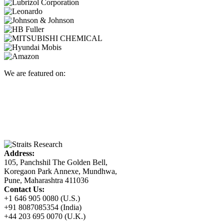
We are featured on:
Address:
105, Panchshil The Golden Bell,
Koregaon Park Annexe, Mundhwa,
Pune, Maharashtra 411036
Contact Us:
+1 646 905 0080 (U.S.)
+91 8087085354 (India)
+44 203 695 0070 (U.K.)