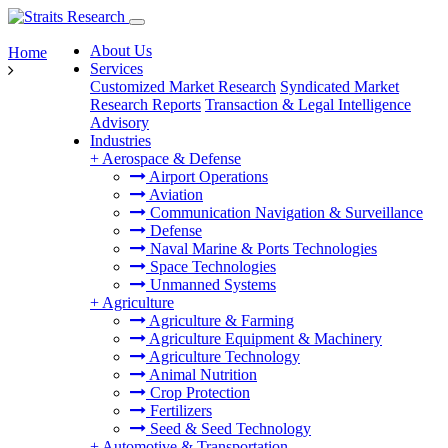
About Us
Home
Services
Customized Market Research
Syndicated Market
Research Reports
Transaction & Legal Intelligence
Advisory
Industries
+
Aerospace & Defense
Airport Operations
Aviation
Communication Navigation & Surveillance
Defense
Naval Marine & Ports Technologies
Space Technologies
Unmanned Systems
+
Agriculture
Agriculture & Farming
Agriculture Equipment & Machinery
Agriculture Technology
Animal Nutrition
Crop Protection
Fertilizers
Seed & Seed Technology
+
Automotive & Transportation