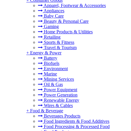
+
Consumer Goods
Apparel, Footwear & Accessories
Appliances
Baby Care
Beauty & Personal Care
Gaming
Home Products & Utilities
Retailing
Sports & Fitness
Travel & Tourism
+
Energy & Power
Battery
Biofuels
Environment
Marine
Mining Services
Oil & Gas
Power Equipment
Power Generation
Renewable Energy
Wires & Cables
+
Food & Beverage
Beverages Products
Food Ingredients & Food Additives
Food Processing & Processed Food