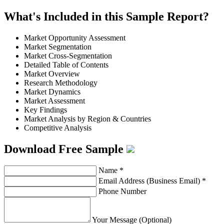
What's Included in this Sample Report?
Market Opportunity Assessment
Market Segmentation
Market Cross-Segmentation
Detailed Table of Contents
Market Overview
Research Methodology
Market Dynamics
Market Assessment
Key Findings
Market Analysis by Region & Countries
Competitive Analysis
Download Free Sample
Name
*
Email Address (Business Email)
*
Phone Number
Your Message (Optional)