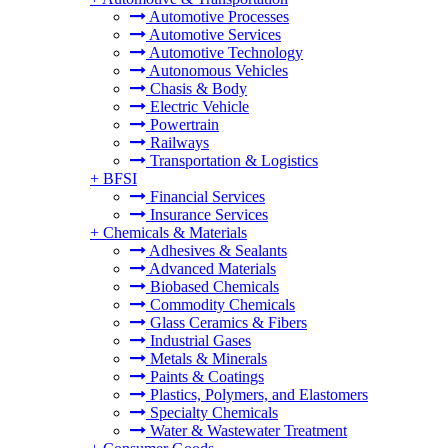
Automotive Processes
Automotive Services
Automotive Technology
Autonomous Vehicles
Chasis & Body
Electric Vehicle
Powertrain
Railways
Transportation & Logistics
+
BFSI
Financial Services
Insurance Services
+
Chemicals & Materials
Adhesives & Sealants
Advanced Materials
Biobased Chemicals
Commodity Chemicals
Glass Ceramics & Fibers
Industrial Gases
Metals & Minerals
Paints & Coatings
Plastics, Polymers, and Elastomers
Specialty Chemicals
Water & Wastewater Treatment