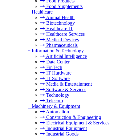
Food Products
Food Supplements
+
Healthcare
Animal Health
Biotechnology
Healthcare IT
Healthcare Services
Medical Devices
Pharmaceuticals
+
Information & Technology
Artificial Intelligence
Data Center
FinTech
IT Hardware
IT Software
Media & Entertainment
Software & Services
Technology
Telecom
+
Machinery & Equipment
Automation
Construction & Engineering
Electrical Equipment & Services
Industrial Equipment
Industrial Goods