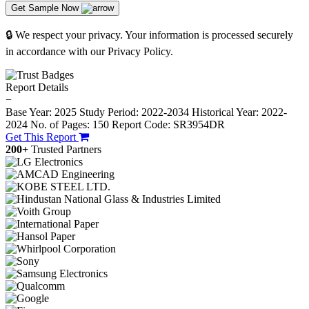
Get Sample Now
🔒 We respect your privacy. Your information is processed securely
in accordance with our Privacy Policy.
Report Details
−
Base Year: 2025
Study Period: 2022-2034
Historical Year: 2022-
2024
No. of Pages: 150
Report Code: SR3954DR
Get This Report
200+
Trusted Partners