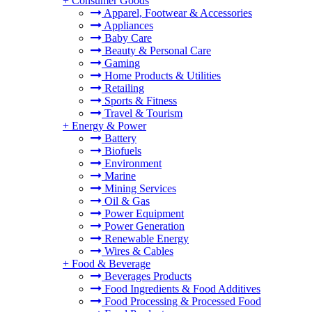
+
Consumer Goods
Apparel, Footwear & Accessories
Appliances
Baby Care
Beauty & Personal Care
Gaming
Home Products & Utilities
Retailing
Sports & Fitness
Travel & Tourism
+
Energy & Power
Battery
Biofuels
Environment
Marine
Mining Services
Oil & Gas
Power Equipment
Power Generation
Renewable Energy
Wires & Cables
+
Food & Beverage
Beverages Products
Food Ingredients & Food Additives
Food Processing & Processed Food