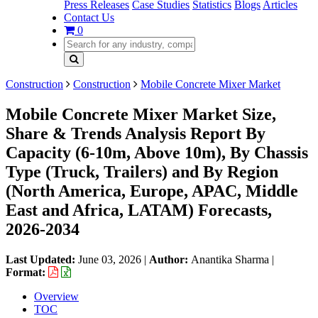
Press Releases
Case Studies
Statistics
Blogs
Articles
Contact Us
0
Construction
Construction
Mobile Concrete Mixer Market
Mobile Concrete Mixer Market Size,
Share & Trends Analysis Report By
Capacity (6-10m, Above 10m), By Chassis
Type (Truck, Trailers) and By Region
(North America, Europe, APAC, Middle
East and Africa, LATAM) Forecasts,
2026-2034
Last Updated:
June 03, 2026
|
Author:
Anantika Sharma
|
Format:
Overview
TOC