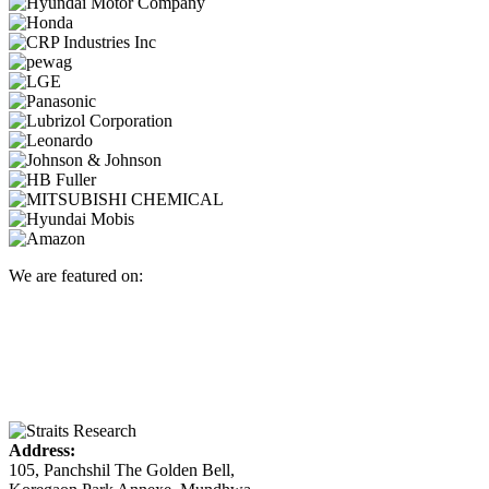
We are featured on:
Address:
105, Panchshil The Golden Bell,