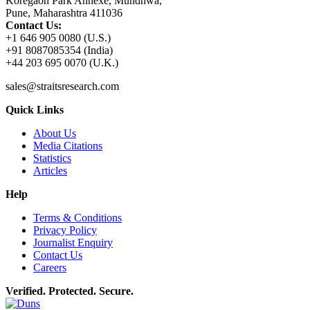
Koregaon Park Annexe, Mundhwa,
Pune, Maharashtra 411036
Contact Us:
+1 646 905 0080 (U.S.)
+91 8087085354 (India)
+44 203 695 0070 (U.K.)
sales@straitsresearch.com
Quick Links
About Us
Media Citations
Statistics
Articles
Help
Terms & Conditions
Privacy Policy
Journalist Enquiry
Contact Us
Careers
Verified. Protected. Secure.