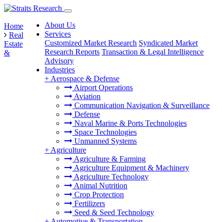
About Us
Home
Services
Real
Customized Market Research
Syndicated Market
Estate
Research Reports
Transaction & Legal Intelligence
&
Advisory
Industries
+
Aerospace & Defense
Airport Operations
Aviation
Communication Navigation & Surveillance
Defense
Naval Marine & Ports Technologies
Space Technologies
Unmanned Systems
+
Agriculture
Agriculture & Farming
Agriculture Equipment & Machinery
Agriculture Technology
Animal Nutrition
Crop Protection
Fertilizers
Seed & Seed Technology
+
Automotive & Transportation