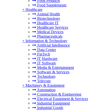
Food Products
Food Supplements
+
Healthcare
Animal Health
Biotechnology
Healthcare IT
Healthcare Services
Medical Devices
Pharmaceuticals
+
Information & Technology
Artificial Intelligence
Data Center
FinTech
IT Hardware
IT Software
Media & Entertainment
Software & Services
Technology
Telecom
+
Machinery & Equipment
Automation
Construction & Engineering
Electrical Equipment & Services
Industrial Equipment
Industrial Goods