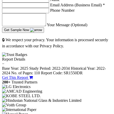
Email Address (Business Email)
*
Phone Number
Your Message (Optional)
Get Sample Now
🔒 We respect your privacy. Your information is processed securely
in accordance with our Privacy Policy.
Report Details
−
Base Year: 2025
Study Period: 2022-2034
Historical Year: 2022-
2024
No. of Pages: 110
Report Code: SR1550DR
Get This Report
200+
Trusted Partners