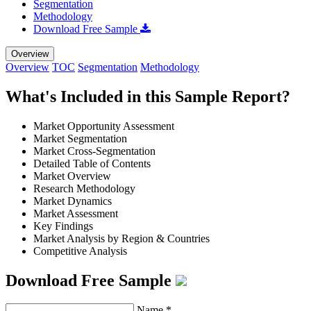
Segmentation
Methodology
Download Free Sample
Overview
Overview
TOC
Segmentation
Methodology
What's Included in this Sample Report?
Market Opportunity Assessment
Market Segmentation
Market Cross-Segmentation
Detailed Table of Contents
Market Overview
Research Methodology
Market Dynamics
Market Assessment
Key Findings
Market Analysis by Region & Countries
Competitive Analysis
Download Free Sample
Name
*