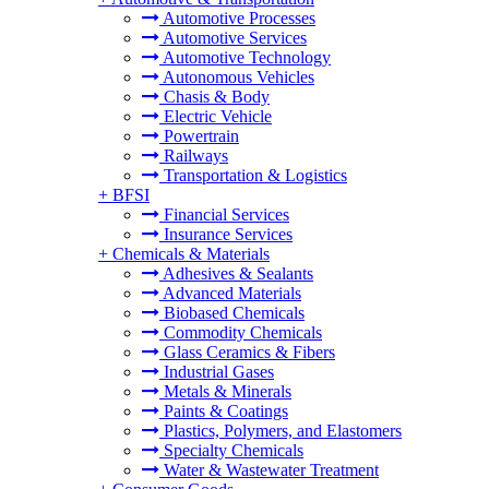
Automotive Processes
Automotive Services
Automotive Technology
Autonomous Vehicles
Chasis & Body
Electric Vehicle
Powertrain
Railways
Transportation & Logistics
+
BFSI
Financial Services
Insurance Services
+
Chemicals & Materials
Adhesives & Sealants
Advanced Materials
Biobased Chemicals
Commodity Chemicals
Glass Ceramics & Fibers
Industrial Gases
Metals & Minerals
Paints & Coatings
Plastics, Polymers, and Elastomers
Specialty Chemicals
Water & Wastewater Treatment