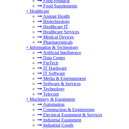
Food Products
Food Supplements
+
Healthcare
Animal Health
Biotechnology
Healthcare IT
Healthcare Services
Medical Devices
Pharmaceuticals
+
Information & Technology
Artificial Intelligence
Data Center
FinTech
IT Hardware
IT Software
Media & Entertainment
Software & Services
Technology
Telecom
+
Machinery & Equipment
Automation
Construction & Engineering
Electrical Equipment & Services
Industrial Equipment
Industrial Goods