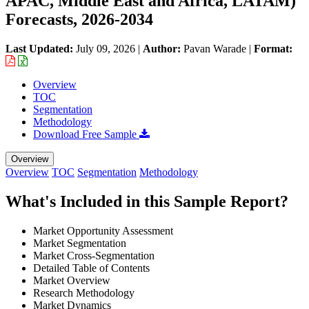
APAC, Middle East and Africa, LATAM)
Forecasts, 2026-2034
Last Updated:
July 09, 2026
|
Author:
Pavan Warade
|
Format:
Overview
TOC
Segmentation
Methodology
Download Free Sample
Overview
Overview
TOC
Segmentation
Methodology
What's Included in this Sample Report?
Market Opportunity Assessment
Market Segmentation
Market Cross-Segmentation
Detailed Table of Contents
Market Overview
Research Methodology
Market Dynamics