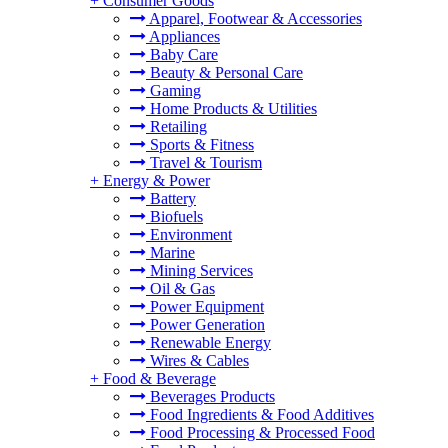
+
Consumer Goods
Apparel, Footwear & Accessories
Appliances
Baby Care
Beauty & Personal Care
Gaming
Home Products & Utilities
Retailing
Sports & Fitness
Travel & Tourism
+
Energy & Power
Battery
Biofuels
Environment
Marine
Mining Services
Oil & Gas
Power Equipment
Power Generation
Renewable Energy
Wires & Cables
+
Food & Beverage
Beverages Products
Food Ingredients & Food Additives
Food Processing & Processed Food