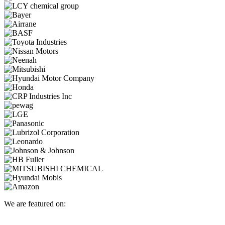
We are featured on: