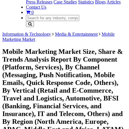
Press Releases
Case Studies
Statistics
Blogs
Articles
Contact Us
0
Information & Technology
Media & Entertainment
Mobile
Marketing Market
Mobile Marketing Market Size, Share &
Trends Analysis Report By Component
(Platform, Services), By Channel
(Messaging, Push Notification, Mobile
Emails, Quick Response Code, Others),
By Vertical (Retail and E-Commerce,
Travel and Logistics, Automotive, BFSI
(Banking, Financial Services, and
Insurance), IT and Telecom, Others) and
By Region (North America, Europe,