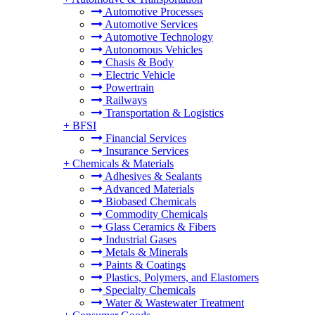
Automotive Processes
Automotive Services
Automotive Technology
Autonomous Vehicles
Chasis & Body
Electric Vehicle
Powertrain
Railways
Transportation & Logistics
+
BFSI
Financial Services
Insurance Services
+
Chemicals & Materials
Adhesives & Sealants
Advanced Materials
Biobased Chemicals
Commodity Chemicals
Glass Ceramics & Fibers
Industrial Gases
Metals & Minerals
Paints & Coatings
Plastics, Polymers, and Elastomers
Specialty Chemicals
Water & Wastewater Treatment