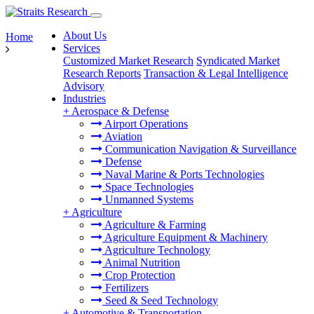
About Us
Home
Services
Customized Market Research
Syndicated Market
Research Reports
Transaction & Legal Intelligence
Advisory
Industries
+
Aerospace & Defense
Airport Operations
Aviation
Communication Navigation & Surveillance
Defense
Naval Marine & Ports Technologies
Space Technologies
Unmanned Systems
+
Agriculture
Agriculture & Farming
Agriculture Equipment & Machinery
Agriculture Technology
Animal Nutrition
Crop Protection
Fertilizers
Seed & Seed Technology
+
Automotive & Transportation