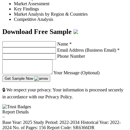
Market Assessment
Key Findings
Market Analysis by Region & Countries
Competitive Analysis
Download Free Sample
Name
*
Email Address (Business Email)
*
Phone Number
Your Message (Optional)
Get Sample Now
🔒 We respect your privacy. Your information is processed securely
in accordance with our Privacy Policy.
Report Details
−
Base Year: 2025
Study Period: 2022-2034
Historical Year: 2022-
2024
No. of Pages: 156
Report Code: SR6366DR