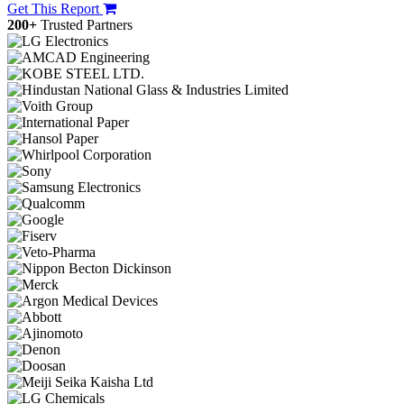
Get This Report
200+
Trusted Partners