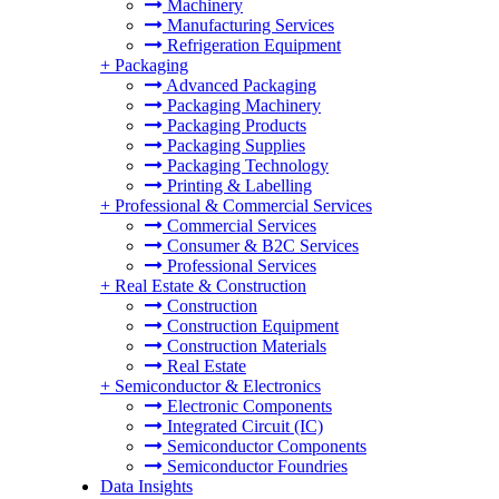
Machinery
Manufacturing Services
Refrigeration Equipment
+
Packaging
Advanced Packaging
Packaging Machinery
Packaging Products
Packaging Supplies
Packaging Technology
Printing & Labelling
+
Professional & Commercial Services
Commercial Services
Consumer & B2C Services
Professional Services
+
Real Estate & Construction
Construction
Construction Equipment
Construction Materials
Real Estate
+
Semiconductor & Electronics
Electronic Components
Integrated Circuit (IC)
Semiconductor Components
Semiconductor Foundries
Data Insights