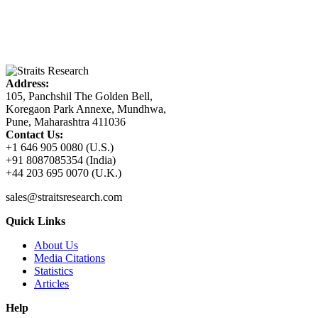
Address:
105, Panchshil The Golden Bell,
Koregaon Park Annexe, Mundhwa,
Pune, Maharashtra 411036
Contact Us:
+1 646 905 0080 (U.S.)
+91 8087085354 (India)
+44 203 695 0070 (U.K.)
sales@straitsresearch.com
Quick Links
About Us
Media Citations
Statistics
Articles
Help