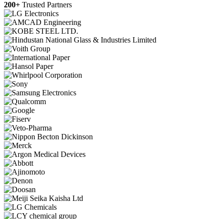
200+
Trusted Partners