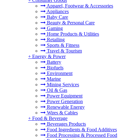
+
Consumer Goods
Apparel, Footwear & Accessories
Appliances
Baby Care
Beauty & Personal Care
Gaming
Home Products & Utilities
Retailing
Sports & Fitness
Travel & Tourism
+
Energy & Power
Battery
Biofuels
Environment
Marine
Mining Services
Oil & Gas
Power Equipment
Power Generation
Renewable Energy
Wires & Cables
+
Food & Beverage
Beverages Products
Food Ingredients & Food Additives
Food Processing & Processed Food