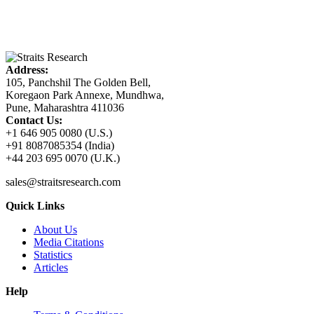
Address:
105, Panchshil The Golden Bell,
Koregaon Park Annexe, Mundhwa,
Pune, Maharashtra 411036
Contact Us:
+1 646 905 0080 (U.S.)
+91 8087085354 (India)
+44 203 695 0070 (U.K.)
sales@straitsresearch.com
Quick Links
About Us
Media Citations
Statistics
Articles
Help