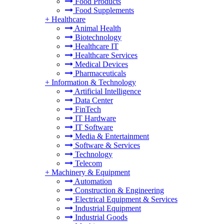
Food Products
Food Supplements
+
Healthcare
Animal Health
Biotechnology
Healthcare IT
Healthcare Services
Medical Devices
Pharmaceuticals
+
Information & Technology
Artificial Intelligence
Data Center
FinTech
IT Hardware
IT Software
Media & Entertainment
Software & Services
Technology
Telecom
+
Machinery & Equipment
Automation
Construction & Engineering
Electrical Equipment & Services
Industrial Equipment
Industrial Goods