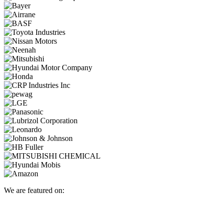
We are featured on: