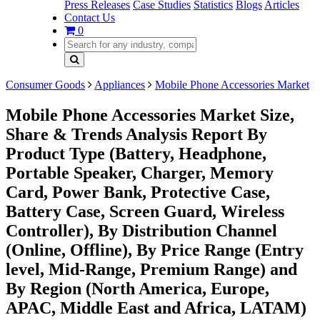
Press Releases
Case Studies
Statistics
Blogs
Articles
Contact Us
0
Consumer Goods
Appliances
Mobile Phone Accessories Market
Mobile Phone Accessories Market Size,
Share & Trends Analysis Report By
Product Type (Battery, Headphone,
Portable Speaker, Charger, Memory
Card, Power Bank, Protective Case,
Battery Case, Screen Guard, Wireless
Controller), By Distribution Channel
(Online, Offline), By Price Range (Entry
level, Mid-Range, Premium Range) and
By Region (North America, Europe,
APAC, Middle East and Africa, LATAM)