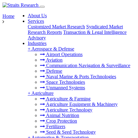
About Us
Home
Services
Customized Market Research
Syndicated Market
Research Reports
Transaction & Legal Intelligence
Advisory
Industries
+
Aerospace & Defense
Airport Operations
Aviation
Communication Navigation & Surveillance
Defense
Naval Marine & Ports Technologies
Space Technologies
Unmanned Systems
+
Agriculture
Agriculture & Farming
Agriculture Equipment & Machinery
Agriculture Technology
Animal Nutrition
Crop Protection
Fertilizers
Seed & Seed Technology
+
Automotive & Transportation