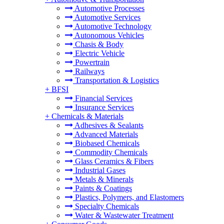
Automotive Processes
Automotive Services
Automotive Technology
Autonomous Vehicles
Chasis & Body
Electric Vehicle
Powertrain
Railways
Transportation & Logistics
+
BFSI
Financial Services
Insurance Services
+
Chemicals & Materials
Adhesives & Sealants
Advanced Materials
Biobased Chemicals
Commodity Chemicals
Glass Ceramics & Fibers
Industrial Gases
Metals & Minerals
Paints & Coatings
Plastics, Polymers, and Elastomers
Specialty Chemicals
Water & Wastewater Treatment