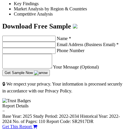
Key Findings
Market Analysis by Region & Countries
Competitive Analysis
Download Free Sample
Name
*
Email Address (Business Email)
*
Phone Number
Your Message (Optional)
Get Sample Now
🔒 We respect your privacy. Your information is processed securely
in accordance with our Privacy Policy.
Report Details
−
Base Year: 2025
Study Period: 2022-2034
Historical Year: 2022-
2024
No. of Pages: 110
Report Code: SR2917DR
Get This Report