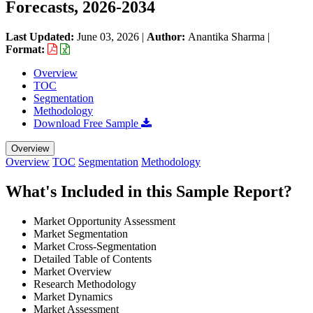
Forecasts, 2026-2034
Last Updated:
June 03, 2026
|
Author:
Anantika Sharma
|
Format:
Overview
TOC
Segmentation
Methodology
Download Free Sample
Overview
Overview
TOC
Segmentation
Methodology
What's Included in this Sample Report?
Market Opportunity Assessment
Market Segmentation
Market Cross-Segmentation
Detailed Table of Contents
Market Overview
Research Methodology
Market Dynamics
Market Assessment