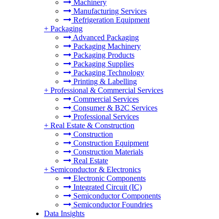
Machinery
Manufacturing Services
Refrigeration Equipment
+
Packaging
Advanced Packaging
Packaging Machinery
Packaging Products
Packaging Supplies
Packaging Technology
Printing & Labelling
+
Professional & Commercial Services
Commercial Services
Consumer & B2C Services
Professional Services
+
Real Estate & Construction
Construction
Construction Equipment
Construction Materials
Real Estate
+
Semiconductor & Electronics
Electronic Components
Integrated Circuit (IC)
Semiconductor Components
Semiconductor Foundries
Data Insights