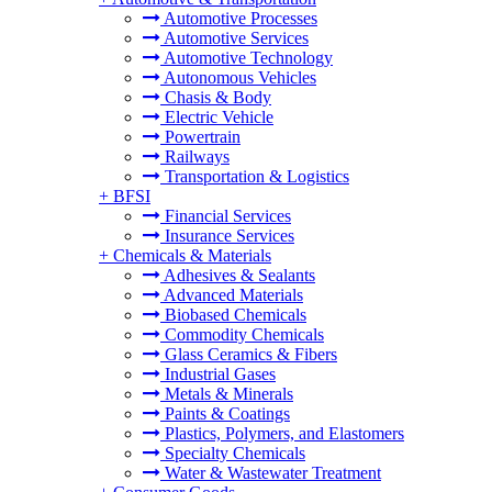
Automotive Processes
Automotive Services
Automotive Technology
Autonomous Vehicles
Chasis & Body
Electric Vehicle
Powertrain
Railways
Transportation & Logistics
+
BFSI
Financial Services
Insurance Services
+
Chemicals & Materials
Adhesives & Sealants
Advanced Materials
Biobased Chemicals
Commodity Chemicals
Glass Ceramics & Fibers
Industrial Gases
Metals & Minerals
Paints & Coatings
Plastics, Polymers, and Elastomers
Specialty Chemicals
Water & Wastewater Treatment