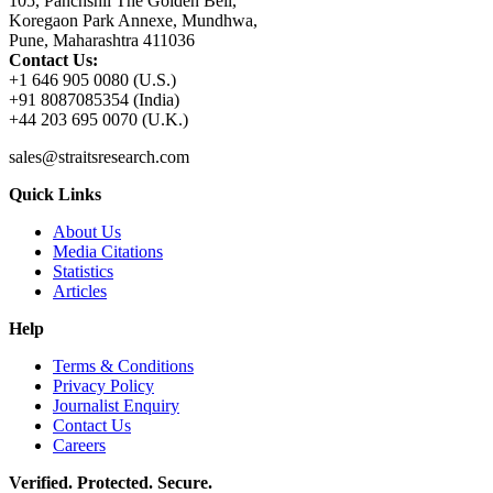
105, Panchshil The Golden Bell,
Koregaon Park Annexe, Mundhwa,
Pune, Maharashtra 411036
Contact Us:
+1 646 905 0080 (U.S.)
+91 8087085354 (India)
+44 203 695 0070 (U.K.)
sales@straitsresearch.com
Quick Links
About Us
Media Citations
Statistics
Articles
Help
Terms & Conditions
Privacy Policy
Journalist Enquiry
Contact Us
Careers
Verified. Protected. Secure.