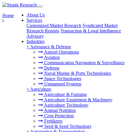
About Us
Home
Services
Customized Market Research
Syndicated Market
Research Reports
Transaction & Legal Intelligence
Advisory
Industries
+
Aerospace & Defense
Airport Operations
Aviation
Communication Navigation & Surveillance
Defense
Naval Marine & Ports Technologies
Space Technologies
Unmanned Systems
+
Agriculture
Agriculture & Farming
Agriculture Equipment & Machinery
Agriculture Technology
Animal Nutrition
Crop Protection
Fertilizers
Seed & Seed Technology
+
Automotive & Transportation