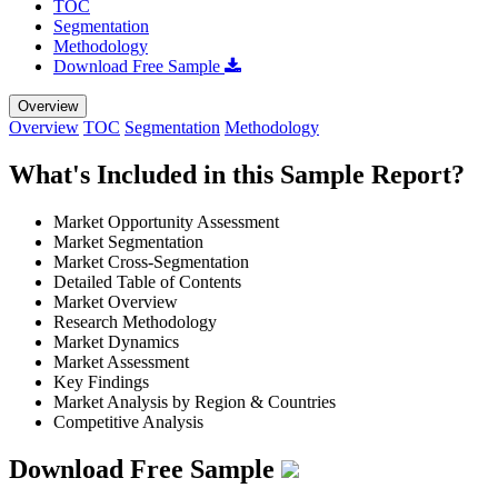
TOC
Segmentation
Methodology
Download Free Sample
Overview
Overview
TOC
Segmentation
Methodology
What's Included in this Sample Report?
Market Opportunity Assessment
Market Segmentation
Market Cross-Segmentation
Detailed Table of Contents
Market Overview
Research Methodology
Market Dynamics
Market Assessment
Key Findings
Market Analysis by Region & Countries
Competitive Analysis
Download Free Sample