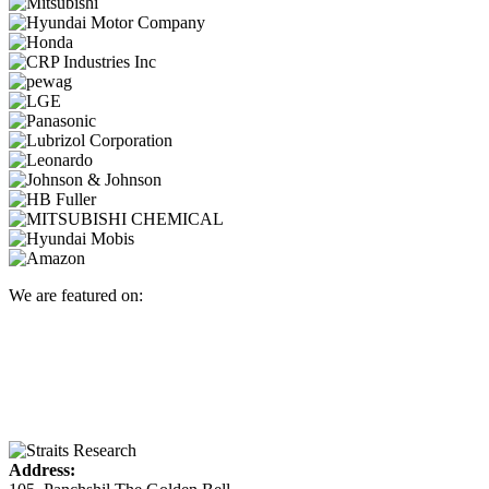
We are featured on:
Address: