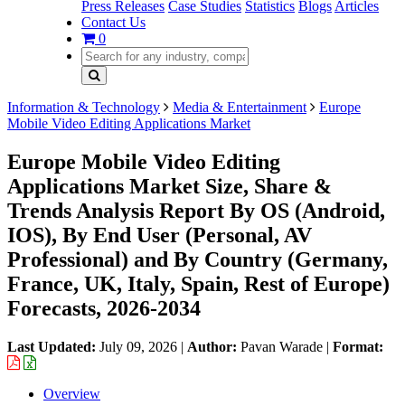
Press Releases
Case Studies
Statistics
Blogs
Articles
Contact Us
0
Information & Technology
Media & Entertainment
Europe
Mobile Video Editing Applications Market
Europe Mobile Video Editing
Applications Market Size, Share &
Trends Analysis Report By OS (Android,
IOS), By End User (Personal, AV
Professional) and By Country (Germany,
France, UK, Italy, Spain, Rest of Europe)
Forecasts, 2026-2034
Last Updated:
July 09, 2026
|
Author:
Pavan Warade
|
Format:
Overview