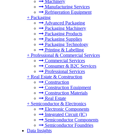
Machinery
Manufacturing Services
Refrigeration Equipment
+
Packaging
Advanced Packaging
Packaging Machinery
Packaging Products
Packaging Supplies
Packaging Technology
Printing & Labelling
+
Professional & Commercial Services
Commercial Services
Consumer & B2C Services
Professional Services
+
Real Estate & Construction
Construction
Construction Equipment
Construction Materials
Real Estate
+
Semiconductor & Electronics
Electronic Components
Integrated Circuit (IC)
Semiconductor Components
Semiconductor Foundries
Data Insights