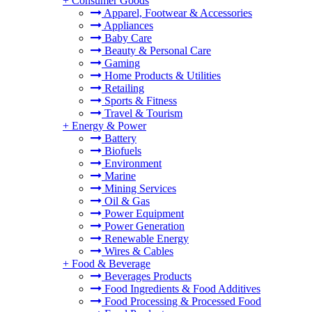
+
Consumer Goods
Apparel, Footwear & Accessories
Appliances
Baby Care
Beauty & Personal Care
Gaming
Home Products & Utilities
Retailing
Sports & Fitness
Travel & Tourism
+
Energy & Power
Battery
Biofuels
Environment
Marine
Mining Services
Oil & Gas
Power Equipment
Power Generation
Renewable Energy
Wires & Cables
+
Food & Beverage
Beverages Products
Food Ingredients & Food Additives
Food Processing & Processed Food