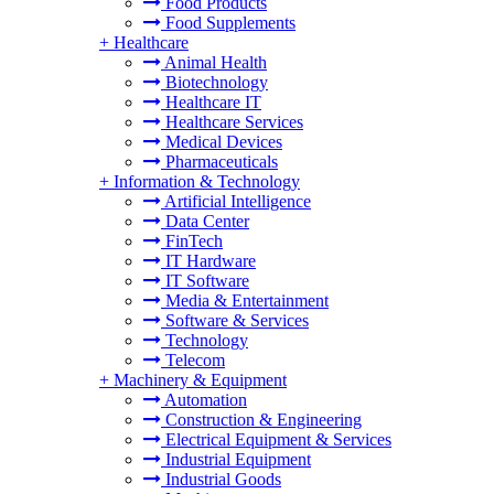
Food Products
Food Supplements
+
Healthcare
Animal Health
Biotechnology
Healthcare IT
Healthcare Services
Medical Devices
Pharmaceuticals
+
Information & Technology
Artificial Intelligence
Data Center
FinTech
IT Hardware
IT Software
Media & Entertainment
Software & Services
Technology
Telecom
+
Machinery & Equipment
Automation
Construction & Engineering
Electrical Equipment & Services
Industrial Equipment
Industrial Goods