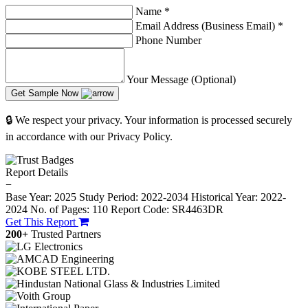
Name
*
Email Address (Business Email)
*
Phone Number
Your Message (Optional)
Get Sample Now
🔒 We respect your privacy. Your information is processed securely
in accordance with our Privacy Policy.
Report Details
−
Base Year: 2025
Study Period: 2022-2034
Historical Year: 2022-
2024
No. of Pages: 110
Report Code: SR4463DR
Get This Report
200+
Trusted Partners